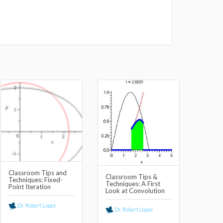
Classroom Tips and
Classroom Tips &
Techniques: Fixed-
Techniques: A First
Point Iteration
Look at Convolution
Dr. Robert Lopez
Dr. Robert Lopez