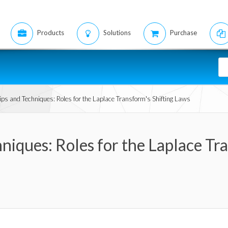
Products
Solutions
Purchase
ps and Techniques: Roles for the Laplace Transform's Shifting Laws
niques: Roles for the Laplace Tr