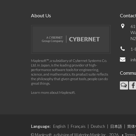
About Us
Contact
61
Wa
N2
1-
in
Maplesoft™, a subsidiary of Cybernet Systems Co.
Ltd. in Japan, is the leading provider of high-
performance software tools for engineering,
Commun
science, and mathematics. Its product suite reflects
the philosophy that given great tools, people can do
great things.
Learn more about Maplesoft
.
Language:
English
|
Français
|
Deutsch
|
日本語
|
简体
© Maplesoft, a division of Waterloo Maple Inc., 2026. •
Terms 