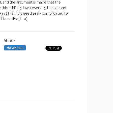
d, and the argument is made that the
 third shifting law, reserving the second
(-a s) F(s). It is needlessly complicated to
 Heaviside(t - a)
Share
Copy URL