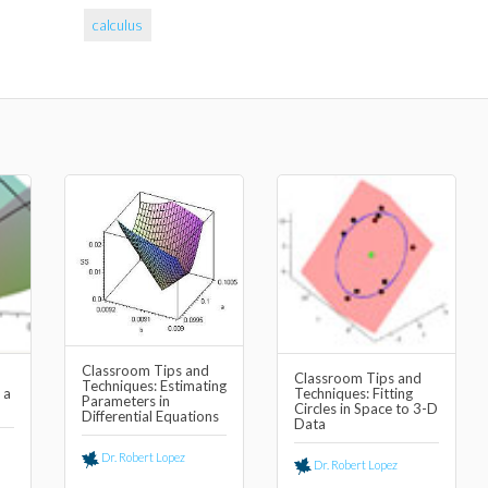
calculus
Classroom Tips and
Classroom Tips and
Techniques: Estimating
 a
Techniques: Fitting
Parameters in
Circles in Space to 3-D
Differential Equations
Data
Dr. Robert Lopez
Dr. Robert Lopez