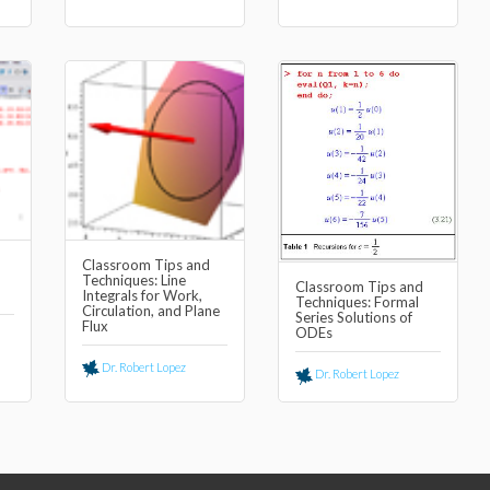
Classroom Tips and
Techniques: Line
Classroom Tips and
Integrals for Work,
Techniques: Formal
Circulation, and Plane
Series Solutions of
Flux
ODEs
Dr. Robert Lopez
Dr. Robert Lopez