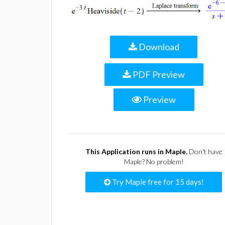
Download
PDF Preview
Preview
This Application runs in Maple.
Don't have
Maple? No problem!
Try Maple free for 15 days!