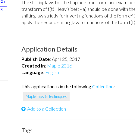
The shifting laws for the Laplace transform are examine
transform of f(t) Heaviside(t - a) should be done with the
shifting law strictly for inverting functions of the form e^
apply the second shifting law to functions of the form f(t)
Application Details
Publish Date
:
April 25, 2017
Created In
:
Maple 2016
Language
:
English
This application is in the following
Collection
:
Maple Tips & Techniques
Add to a Collection
Tags