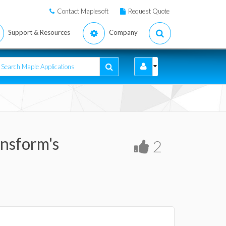
Contact Maplesoft
Request Quote
Support & Resources
Company
ansform's
2