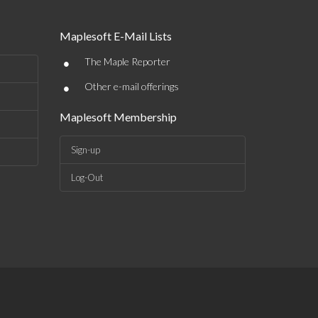
Maplesoft E-Mail Lists
•
The Maple Reporter
•
Other e-mail offerings
Maplesoft Membership
Sign-up
Log-Out