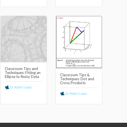
Classroom Tips and
Techniques: Fitting an
Classroom Tips &
Ellipse to Noisy Data
Techniques: Dot and
Cross Products
Dr. Robert Lopez
Dr. Robert Lopez