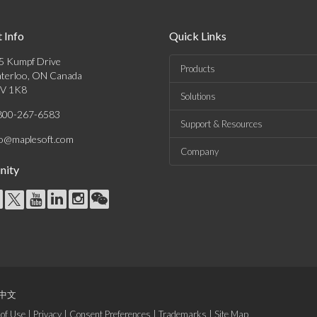
 Info
Quick Links
5 Kumpf Drive
Products
terloo, ON Canada
V 1K8
Solutions
800-267-6583
Support & Resources
fo@maplesoft.com
Company
ity
中文
of Use
|
Privacy
|
Consent Preferences
|
Trademarks
|
Site Map