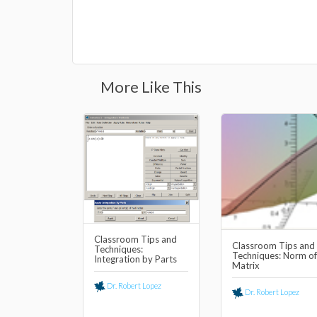
More Like This
Classroom Tips and
Classroom Tips and
Techniques:
Techniques: Norm of
Integration by Parts
Matrix
Dr. Robert Lopez
Dr. Robert Lopez