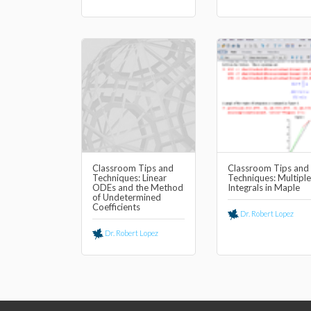
Classroom Tips and
Classroom Tips and
Techniques: Linear
Techniques: Multiple
ODEs and the Method
Integrals in Maple
of Undetermined
Coefficients
Dr. Robert Lopez
Dr. Robert Lopez