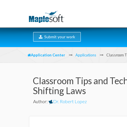
Submit your work
Application Center
Applications
Classroom Ti
Classroom Tips and Tech
Shifting Laws
Author
:
Dr. Robert Lopez