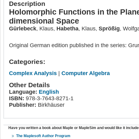
Description
Holomorphic Functions in the Plan
dimensional Space
Gürlebeck
, Klaus,
Habetha
, Klaus,
Sprößig
, Wolfg
Original German edition published in the series: G
Categories:
Complex Analysis
|
Computer Algebra
Other Details
Language:
English
ISBN:
978-3-7643-8271-1
Publisher:
Birkhäuser
Have you written a book about Maple or MapleSim and would like it include
The Maplesoft Author Program