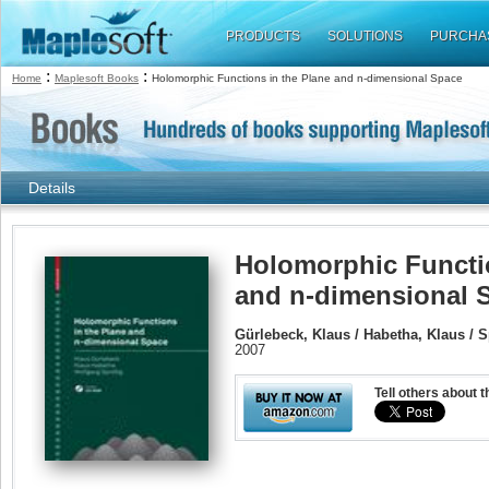
PRODUCTS
SOLUTIONS
PURCHA
:
:
Home
Maplesoft Books
Holomorphic Functions in the Plane and n-dimensional Space
Details
Holomorphic Functio
and n-dimensional 
Gürlebeck, Klaus / Habetha, Klaus / 
2007
Tell others about t