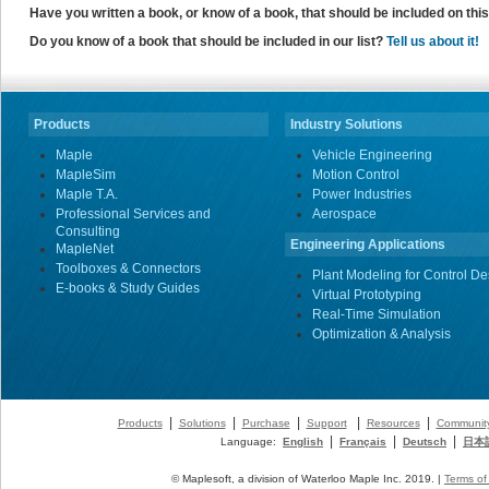
Have you written a book, or know of a book, that should be included on th
Do you know of a book that should be included in our list?
Tell us about it!
Products
Industry Solutions
Maple
Vehicle Engineering
MapleSim
Motion Control
Maple T.A.
Power Industries
Professional Services and
Aerospace
Consulting
Engineering Applications
MapleNet
Toolboxes & Connectors
Plant Modeling for Control De
E-books & Study Guides
Virtual Prototyping
Real-Time Simulation
Optimization & Analysis
|
|
|
|
|
Products
Solutions
Purchase
Support
Resources
Communit
|
|
|
Language:
English
Français
Deutsch
日本
© Maplesoft, a division of Waterloo Maple Inc. 2019. |
Terms of