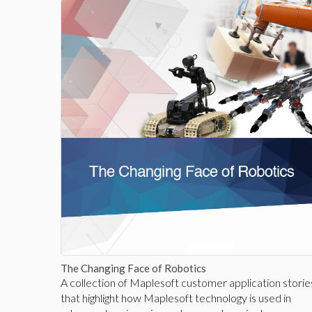
The Changing Face of Robotics
A collection of Maplesoft customer application storie
that highlight how Maplesoft technology is used in