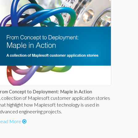
rom Concept to Deployment: Maple in Action
 collection of Maplesoft customer application stories
hat highlight how Maplesoft technology is used in
dvanced engineering projects.
ead More