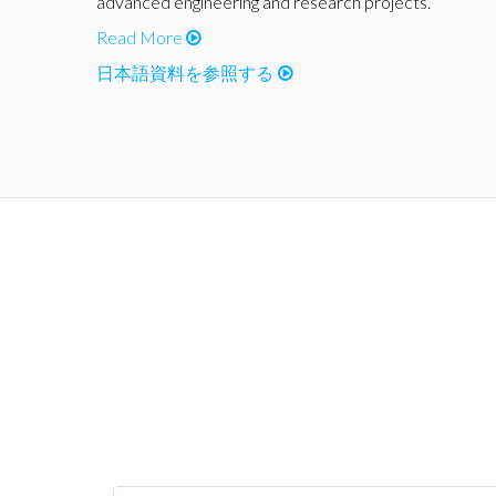
advanced engineering and research projects.
Read More
日本語資料を参照する