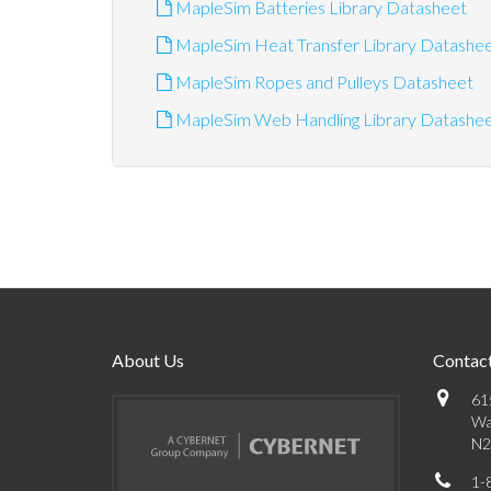
MapleSim Batteries Library Datasheet
MapleSim Heat Transfer Library Datashe
MapleSim Ropes and Pulleys Datasheet
MapleSim Web Handling Library Datashe
About Us
Contact
61
Wa
N2
1-