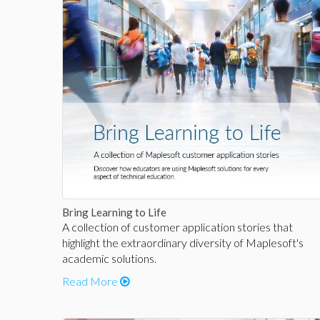
Bring Learning to Life
A collection of customer application stories that
highlight the extraordinary diversity of Maplesoft's
academic solutions.
Read More