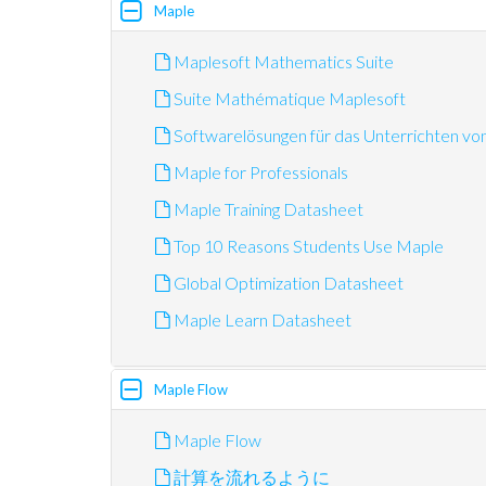
Maple
Maplesoft Mathematics Suite
Suite Mathématique Maplesoft
Softwarelösungen für das Unterrichten v
Maple for Professionals
Maple Training Datasheet
Top 10 Reasons Students Use Maple
Global Optimization Datasheet
Maple Learn Datasheet
Maple Flow
Maple Flow
計算を流れるように