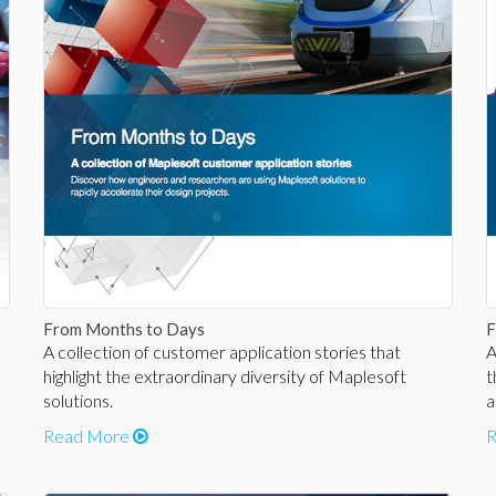
From Months to Days
F
A collection of customer application stories that
A
highlight the extraordinary diversity of Maplesoft
t
solutions.
a
Read More
R