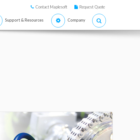
Contact Maplesoft
Request Quote
Support & Resources
Company