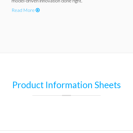
model-driven innovation done right.
Read More
Product Information Sheets