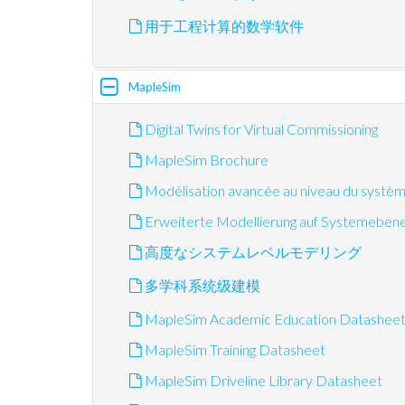
用于工程计算的数学软件
MapleSim
Digital Twins for Virtual Commissioning
MapleSim Brochure
Modélisation avancée au niveau du systè
Erweiterte Modellierung auf Systemeben
高度なシステムレベルモデリング
多学科系统级建模
MapleSim Academic Education Datashee
MapleSim Training Datasheet
MapleSim Driveline Library Datasheet