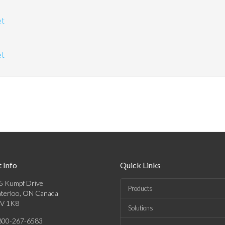
et
et
 Info
Quick Links
5 Kumpf Drive
Products
terloo, ON Canada
V 1K8
Solutions
800-267-6583