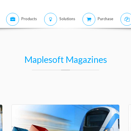
Products
Solutions
Purchase
Maplesoft Magazines