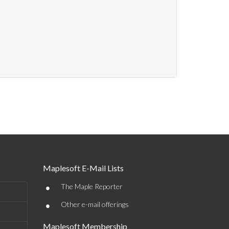
Maplesoft E-Mail Lists
•
The Maple Reporter
•
Other e-mail offerings
Maplesoft Membership