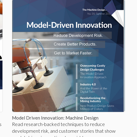
Model Driven Innovation: Machine Design
s
Read research-backed techniques to reduce
development risk, and customer stories that show