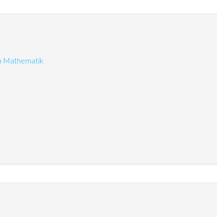
on Mathematik