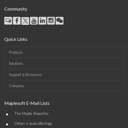
Community
Quick Links
Products
Solutions
Support & Resources
Company
Maplesoft E-Mail Lists
•
The Maple Reporter
•
Other e-mail offerings