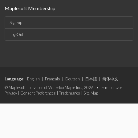
Maplesoft Membership
Sign-up
Log-Out
Language:
English
|
Français
|
Deutsch
|
日本語
|
简体中文
© Maplesoft, a division of Waterloo Maple Inc., 2026. •
Terms of Use
|
Privacy
|
Consent Preferences
|
Trademarks
|
Site Map