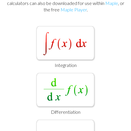
calculators can also be downloaded for use within
Maple
, or
the free
Maple Player
.
Integration
Differentiation