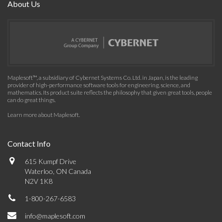
About Us
Maplesoft™, a subsidiary of Cybernet Systems Co. Ltd. in Japan, is the leading
provider of high-performance software tools for engineering, science, and
mathematics. Its product suite reflects the philosophy that given great tools, people
can do great things.
Learn more about Maplesoft
.
Contact Info
615 Kumpf Drive
Waterloo, ON Canada
N2V 1K8
1-800-267-6583
info@maplesoft.com