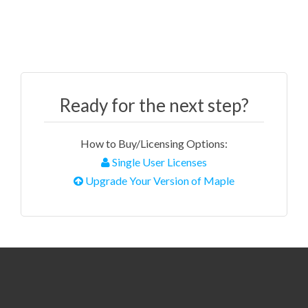
Ready for the next step?
How to Buy/Licensing Options:
Single User Licenses
Upgrade Your Version of Maple