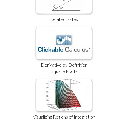
Related Rates
Derivative by Definition
Square Roots
Visualizing Regions of Integration