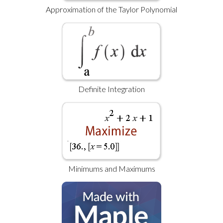
Approximation of the Taylor Polynomial
Definite Integration
Minimums and Maximums