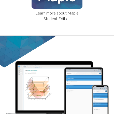
Learn more about Maple
Student Edition