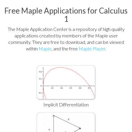
Free Maple Applications for Calculus
1
The Maple Application Center is a repository of high quality
applications created by members of the Maple user
community. They are free to download, and can be viewed
within
Maple
, and the free
Maple Player
.
Implicit Differentiation