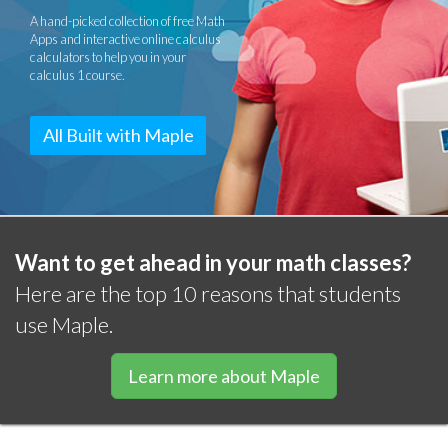
A hand-picked collection of free Math
Apps and interactive online calculus
calculators to help you in your
calculus 1 course.
All Built with Maple
Want to get ahead in your math classes?
Here are the top 10 reasons that students
use Maple.
Learn more about Maple