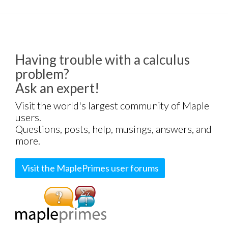
Having trouble with a calculus
problem?
Ask an expert!
Visit the world's largest community of Maple
users.
Questions, posts, help, musings, answers, and
more.
Visit the MaplePrimes user forums