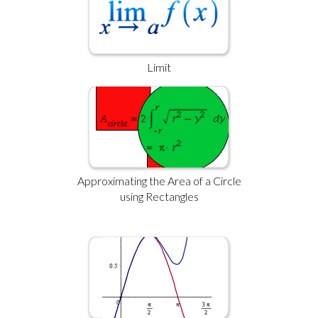
Limit
Approximating the Area of a Circle
using Rectangles