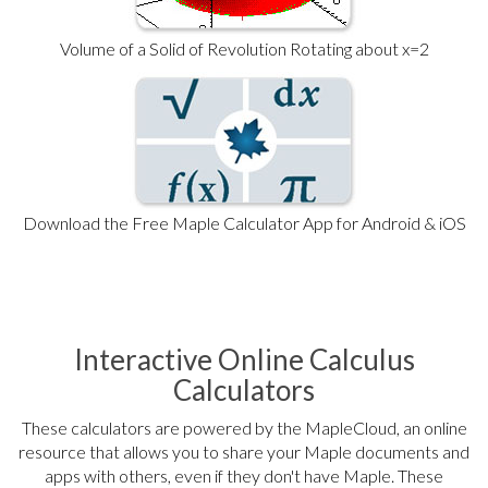
Volume of a Solid of Revolution Rotating about x=2
Download the Free Maple Calculator App for Android & iOS
Interactive Online Calculus
Calculators
These calculators are powered by the MapleCloud, an online
resource that allows you to share your Maple documents and
apps with others, even if they don't have Maple. These