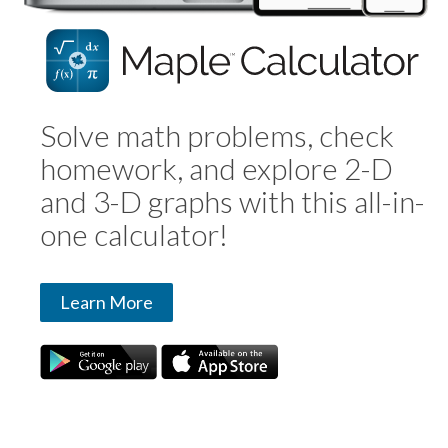
Solve math problems, check
homework, and explore 2-D
and 3-D graphs with this all-in-
one calculator!
Learn More