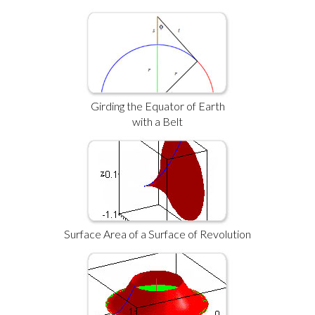
Girding the Equator of Earth
with a Belt
Surface Area of a Surface of Revolution