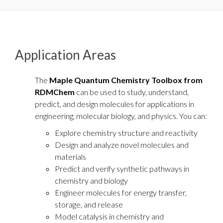
Application Areas
The
Maple Quantum Chemistry Toolbox from
RDMChem
can be used to study, understand,
predict, and design molecules for applications in
engineering, molecular biology, and physics. You can:
Explore chemistry structure and reactivity
Design and analyze novel molecules and
materials
Predict and verify synthetic pathways in
chemistry and biology
Engineer molecules for energy transfer,
storage, and release
Model catalysis in chemistry and