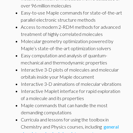
over 96 million molecules
Easy-to-use Maple commands for state-of-the-art
parallel electronic structure methods
Access to modern 2-RDM methods for advanced
treatment of highly correlated molecules
Molecular geometry optimization powered by
Maple’s state-of-the-art optimization solvers
Easy computation and analysis of quantum-
mechanical and thermodynamic properties
Interactive 3-D plots of molecules and molecular
orbitals inside your Maple document
Interactive 3-D animations of molecular vibrations
Interactive Maplet interface for rapid exploration
of a molecule and its properties
Maple commands that can handle the most
demanding computations
Curricula and lessons for using the toolbox in
Chemistry and Physics courses, including
general