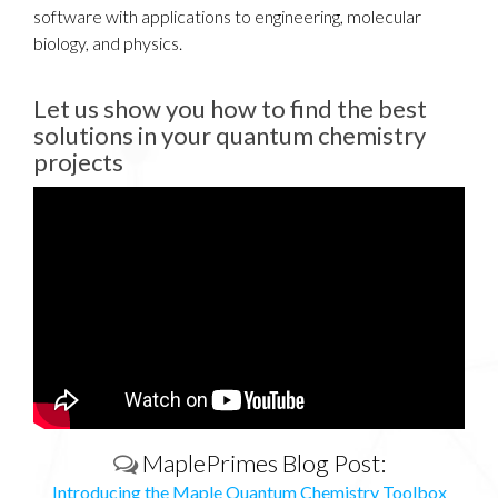
software with applications to engineering, molecular
biology, and physics.
Let us show you how to find the best
solutions in your quantum chemistry
projects
Introducing the Maple Quantum
Chemistry Toolbox
Learn how you can predict, explore, and design novel
molecules in a powerful, easy-to-use environment with
the Maple Quantum Chemistry Toolbox. For more
information, visit us at: http://www.maplesoft...
MaplePrimes Blog Post:
Introducing the Maple Quantum Chemistry Toolbox