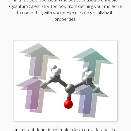
Quantum Chemistry Toolbox, from defining your molecule
to computing with your molecule and visualizing its
properties.
Instant definition of molecules from a database of