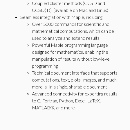
Coupled cluster methods (CCSD and
CCSD(T)) (available on Mac and Linux)
Seamless integration with Maple, including:
Over 5000 commands for scientific and
mathematical computations, which can be
used to analyze and extend results
Powerful Maple programming language
designed for mathematics, enabling the
manipulation of results without low-level
programming
Technical document interface that supports
computations, text, plots, images, and much
more, all in a single, sharable document
Advanced connectivity for exporting results
to C, Fortran, Python, Excel, LaTeX,
MATLAB®, and more