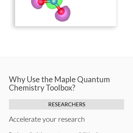
Why Use the Maple Quantum
Chemistry Toolbox?
RESEARCHERS
Accelerate your research