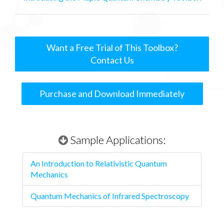
Want a Free Trial of This Toolbox?
Contact Us
Purchase and Download Immediately
Sample Applications:
An Introduction to Relativistic Quantum
Mechanics
Quantum Mechanics of Infrared Spectroscopy