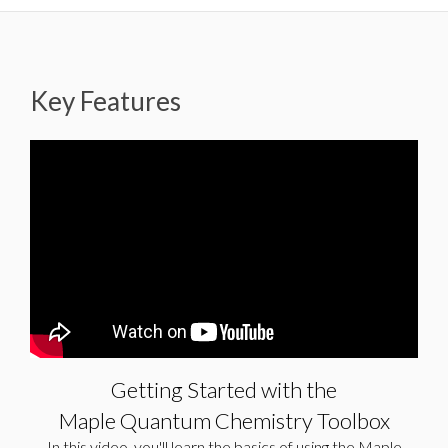
Key Features
Getting Started with the Maple
Quantum Chemistry Toolbox
In this video, you’ll learn the basics of using the Maple
Quantum Chemistry Toolbox, from defining your molecule
to computing with your molecule and visualizing its
properties. For more information,...
Getting Started with the
Maple Quantum Chemistry Toolbox
In this video, you'll learn the basics of using the Maple