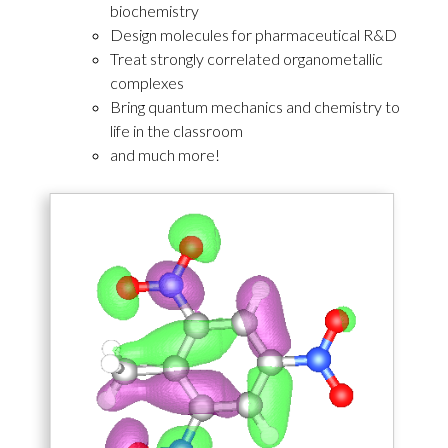
biochemistry
Design molecules for pharmaceutical R&D
Treat strongly correlated organometallic
complexes
Bring quantum mechanics and chemistry to
life in the classroom
and much more!