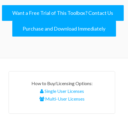
Want a Free Trial of This Toolbox? Contact Us
Purchase and Download Immediately
How to Buy/Licensing Options:
Single User Licenses
Multi-User Licenses