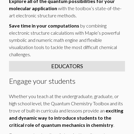
Explore all of the quantum possibilities for your
molecular application
with the toolbox’s state-of-the-
art electronic structure methods.
Save time in your computations
by combining
electronic structure calculations with Maple’s powerful
symbolic and numeric math engine and flexible
visualization tools to tackle the most difficult chemical
challenges.
EDUCATORS
Engage your students
Whether you teach at the undergraduate, graduate, or
high school level, the Quantum Chemistry Toolbox and its
trove of built-in curricula and lessons provide an
exciting
and dynamic way to introduce students to the
critical role of quantum mechanics in chemistry
.