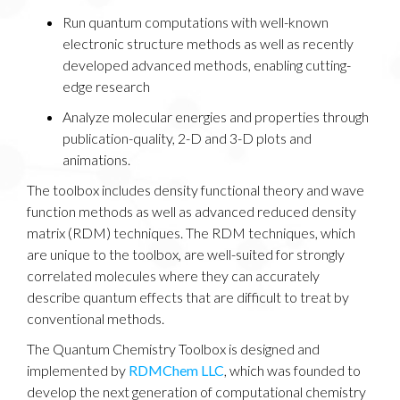
Run quantum computations with well-known
electronic structure methods as well as recently
developed advanced methods, enabling cutting-
edge research
Analyze molecular energies and properties through
publication-quality, 2-D and 3-D plots and
animations.
The toolbox includes density functional theory and wave
function methods as well as advanced reduced density
matrix (RDM) techniques. The RDM techniques, which
are unique to the toolbox, are well-suited for strongly
correlated molecules where they can accurately
describe quantum effects that are difficult to treat by
conventional methods.
The Quantum Chemistry Toolbox is designed and
implemented by
RDMChem LLC
, which was founded to
develop the next generation of computational chemistry