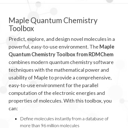
Maple Quantum Chemistry
Toolbox
Predict, explore, and design novel molecules in a
powerful, easy-to-use environment. The
Maple
Quantum Chemistry Toolbox from RDMChem
combines modern quantum chemistry software
techniques with the mathematical power and
usability of Maple to provide a comprehensive,
easy-to-use environment for the parallel
computation of the electronic energies and
properties of molecules. With this toolbox, you
can:
Define molecules instantly from a database of
more than 96 million molecules