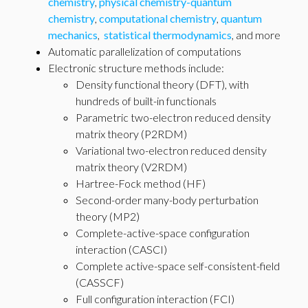
chemistry
,
physical chemistry-quantum
chemistry
,
computational chemistry
,
quantum
mechanics
,
statistical thermodynamics
, and more
Automatic parallelization of computations
Electronic structure methods include:
Density functional theory (DFT), with
hundreds of built-in functionals
Parametric two-electron reduced density
matrix theory (P2RDM)
Variational two-electron reduced density
matrix theory (V2RDM)
Hartree-Fock method (HF)
Second-order many-body perturbation
theory (MP2)
Complete-active-space configuration
interaction (CASCI)
Complete active-space self-consistent-field
(CASSCF)
Full configuration interaction (FCI)