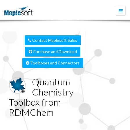
Togg
navi
Contact Maplesoft Sales
Purchase and Download
Toolboxes and Connectors
Quantum
Chemistry
Toolbox from
RDMChem