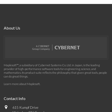
About Us
Maplesoft™, a subsidiary of Cybernet Systems Co. Ltd. in Japan, is the leading
provider of high-performance software tools for engineering, science, and
mathematics. Its product suite reflects the philosophy that given great tools, people
can do great things.
Learn more about Maplesoft
.
Contact Info
615 Kumpf Drive