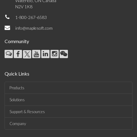
Waterloo, ON Canada
N2V 1K8
1-800-267-6583
info@maplesoft.com
Community
Quick Links
Products
Solutions
Support & Resources
Company