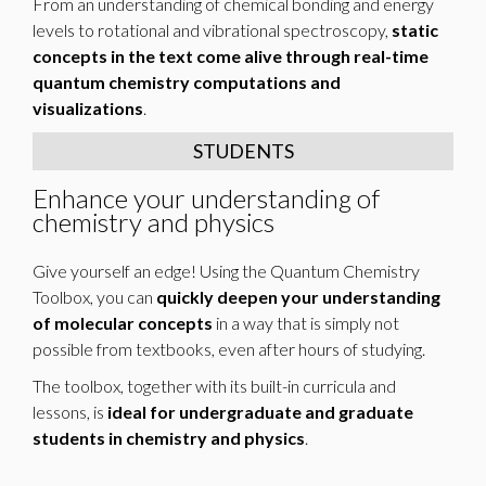
From an understanding of chemical bonding and energy
levels to rotational and vibrational spectroscopy,
static
concepts in the text come alive through real-time
quantum chemistry computations and
visualizations
.
STUDENTS
Enhance your understanding of
chemistry and physics
Give yourself an edge! Using the Quantum Chemistry
Toolbox, you can
quickly deepen your understanding
of molecular concepts
in a way that is simply not
possible from textbooks, even after hours of studying.
The toolbox, together with its built-in curricula and
lessons, is
ideal for undergraduate and graduate
students in chemistry and physics
.