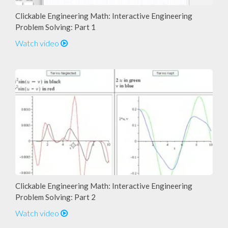
Clickable Engineering Math: Interactive Engineering
Problem Solving: Part 1
Watch video
Clickable Engineering Math: Interactive Engineering
Problem Solving: Part 2
Watch video