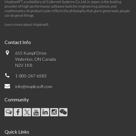
Maplesoft™, a subsidiary of Cybernet Systems Co. Ltd. in Japan, is the leading
provider of high-performance software tools for engineering, science, and
mathematics. Its product suite reflects the philosophy that given great tools, people
can do great things.
Learn more about Maplesoft
.
Contact Info
615 Kumpf Drive
Waterloo, ON Canada
N2V 1K8
1-800-267-6583
info@maplesoft.com
Community
Quick Links