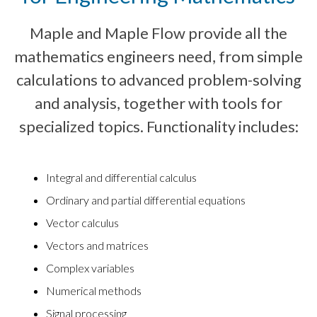
Maple and Maple Flow provide all the
mathematics engineers need, from simple
calculations to advanced problem-solving
and analysis, together with tools for
specialized topics. Functionality includes:
Integral and differential calculus
Ordinary and partial differential equations
Vector calculus
Vectors and matrices
Complex variables
Numerical methods
Signal processing