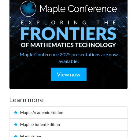
Maple Conference 2025 presentations are now
available!
View now
Learn more
Maple Academic Edition
Maple Student Edition
Maple Flow