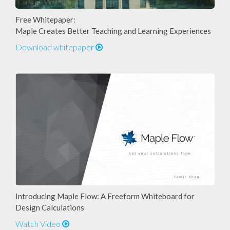
Free Whitepaper:
Maple Creates Better Teaching and Learning Experiences
Download whitepaper
Introducing Maple Flow: A Freeform Whiteboard for
Design Calculations
Watch Video