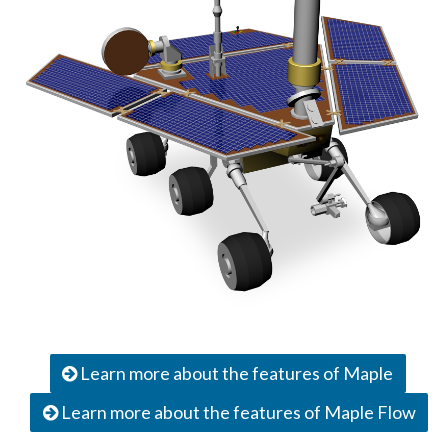
Learn more about the features of Maple
Learn more about the features of Maple Flow