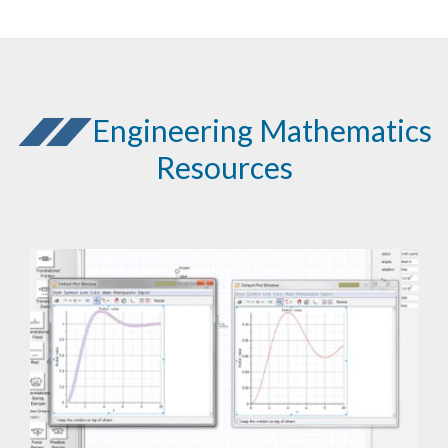
Engineering Mathematics
Resources