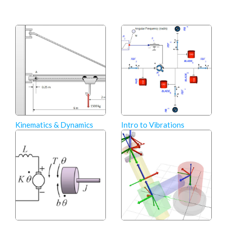
Kinematics & Dynamics
Intro to Vibrations