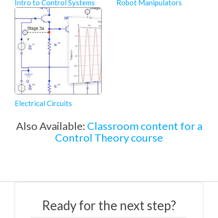
Intro to Control Systems
Robot Manipulators
Electrical Circuits
Also Available:
Classroom content for a
Control Theory course
Ready for the next step?