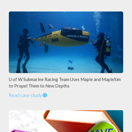
U of W Submarine Racing Team Uses Maple and MapleSim
to Propel Them to New Depths
Read case study