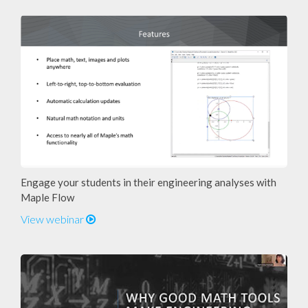
Engage your students in their engineering analyses with
Maple Flow
View webinar