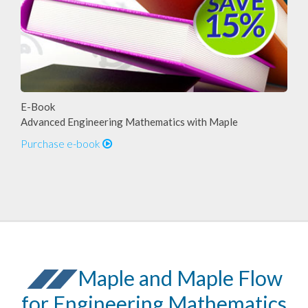
E-Book
Advanced Engineering Mathematics with Maple
Purchase e-book
Maple and Maple Flow
for Engineering Mathematics