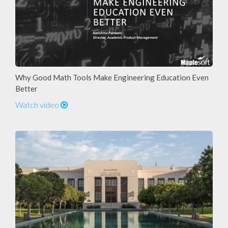
Why Good Math Tools Make Engineering Education Even
Better
Watch video