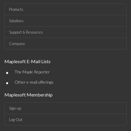
Products
Solutions
Support & Resources
Company
Maplesoft E-Mail Lists
•
The Maple Reporter
•
Other e-mail offerings
Maplesoft Membership
Sign-up
Log-Out