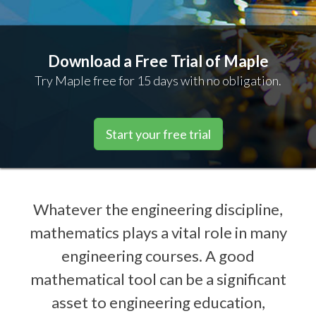
Download a Free Trial of Maple
Try Maple free for 15 days with no obligation.
Start your free trial
Whatever the engineering discipline,
mathematics plays a vital role in many
engineering courses. A good
mathematical tool can be a significant
asset to engineering education,