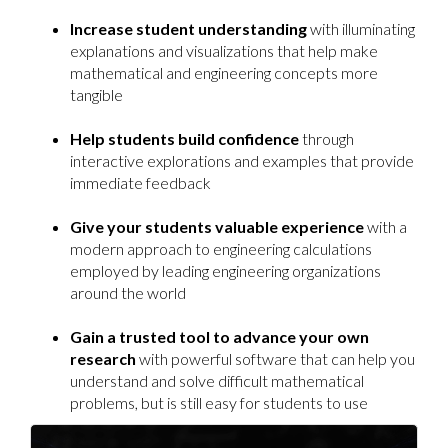
Increase student understanding
with illuminating
explanations and visualizations that help make
mathematical and engineering concepts more
tangible
Help students build confidence
through
interactive explorations and examples that provide
immediate feedback
Give your students valuable experience
with a
modern approach to engineering calculations
employed by leading engineering organizations
around the world
Gain a trusted tool to advance your own
research
with powerful software that can help you
understand and solve difficult mathematical
problems, but is still easy for students to use