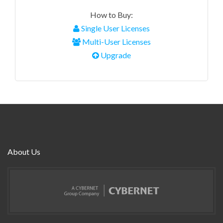
How to Buy:
Single User Licenses
Multi-User Licenses
Upgrade
About Us