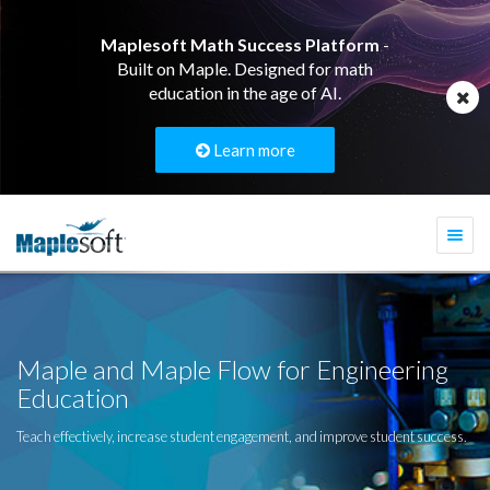
Maplesoft Math Success Platform
-
Built on Maple. Designed for math
education in the age of AI.
Learn more
Togg
navi
Maple and Maple Flow for Engineering
Education
Teach effectively, increase student engagement, and improve student success.