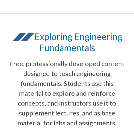
Exploring Engineering
Fundamentals
Free, professionally developed content
designed to teach engineering
fundamentals. Students use this
material to explore and reinforce
concepts, and instructors use it to
supplement lectures, and as base
material for labs and assignments.