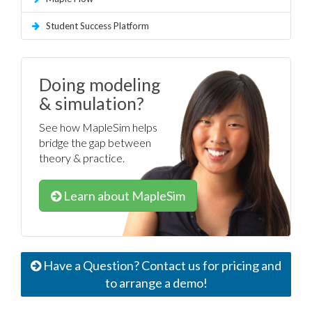
Student Success Platform
Doing modeling
& simulation?
See how MapleSim helps
bridge the gap between
theory & practice.
Learn about MapleSim
Have a Question? Contact us for pricing and
to arrange a demo!