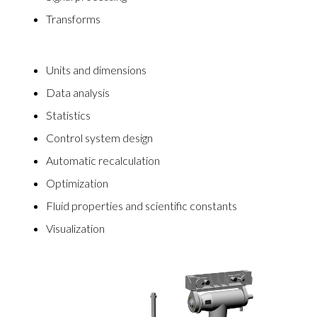
Transforms
Units and dimensions
Data analysis
Statistics
Control system design
Automatic recalculation
Optimization
Fluid properties and scientific constants
Visualization