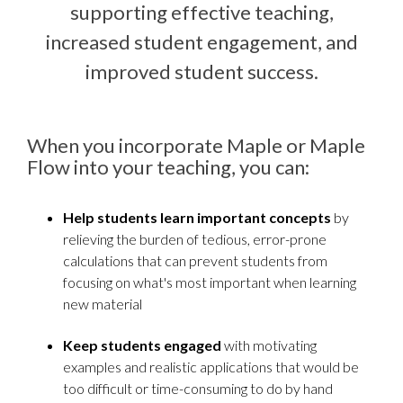
supporting effective teaching,
increased student engagement, and
improved student success.
When you incorporate Maple or Maple
Flow into your teaching, you can:
Help students learn important concepts
by
relieving the burden of tedious, error-prone
calculations that can prevent students from
focusing on what's most important when learning
new material
Keep students engaged
with motivating
examples and realistic applications that would be
too difficult or time-consuming to do by hand