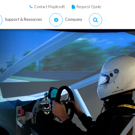
Contact Maplesoft
Request Quote
Support & Resources
Company