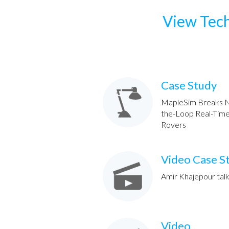
View Tech
Case Study
MapleSim Breaks N
the-Loop Real-Time 
Rovers
Video Case S
Amir Khajepour talk
Video