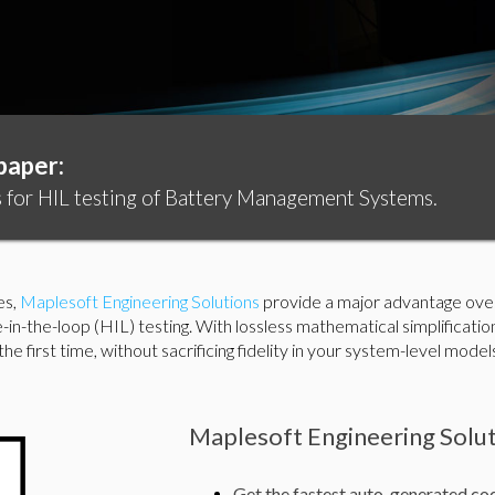
paper:
for HIL testing of Battery Management Systems.
es,
Maplesoft Engineering Solutions
provide a major advantage over 
-in-the-loop (HIL) testing. With lossless mathematical simplificat
e first time, without sacrificing fidelity in your system-level model
Maplesoft Engineering Solut
Get the fastest auto-generated cod