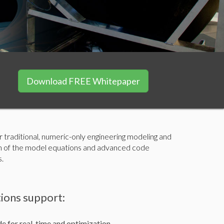
Download FREE Whitepaper
traditional, numeric-only engineering modeling and
ion of the model equations and advanced code
s.
ions support:
e for real-time and optimization