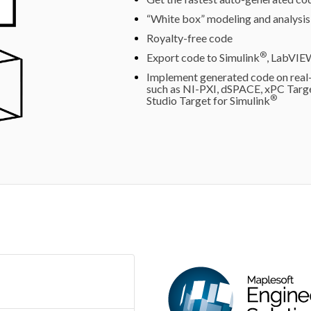
“White box” modeling and analysis
Royalty-free code
®
Export code to Simulink
, LabVIE
Implement generated code on real-
such as NI-PXI, dSPACE, xPC Tar
®
Studio Target for Simulink