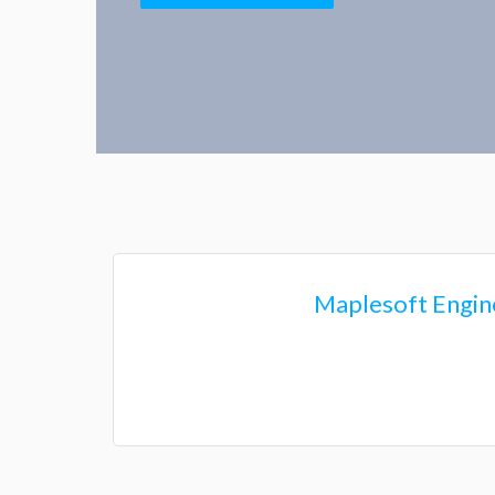
Series Hy
Maplesoft Engine