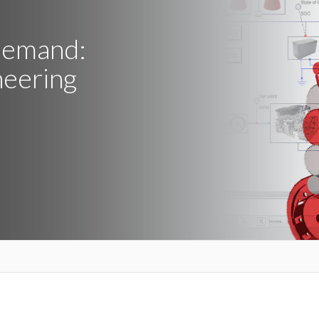
Demand:
neering