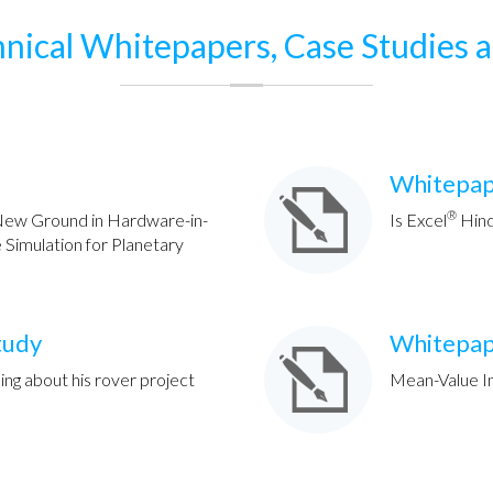
nical Whitepapers, Case Studies 
Whitepa
®
ew Ground in Hardware-in-
Is Excel
Hind
Simulation for Planetary
tudy
Whitepa
ing about his rover project
Mean-Value I