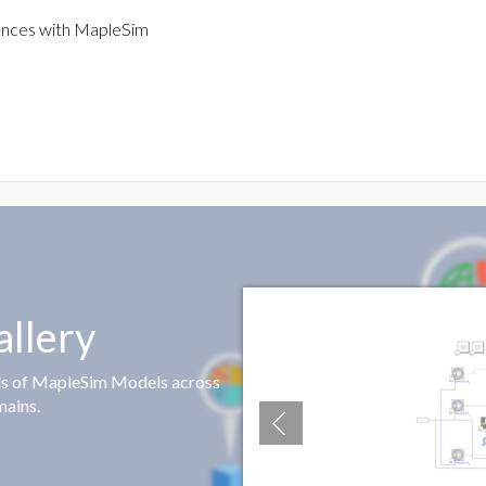
ences with MapleSim
llery
ds of MapleSim Models across
mains.