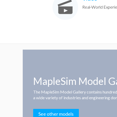
Real-World Experi
MapleSim Model Ga
The MapleSim Model Gallery contains hundre
a wide variety of industries and engineering do
See other models