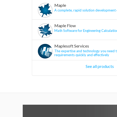
Maple
A complete, rapid solution development
Maple Flow
Math Software for Engineering Calculatio
Maplesoft Services
The expertise and technology you need t
requirements quickly and effectively
See all products