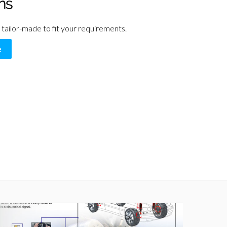
 tailor-made to fit your requirements.
e