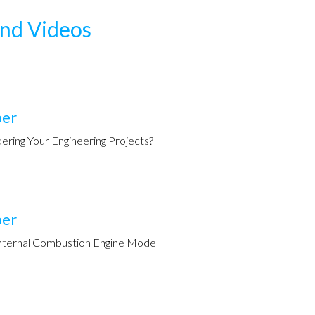
and Videos
per
ering Your Engineering Projects?
per
nternal Combustion Engine Model