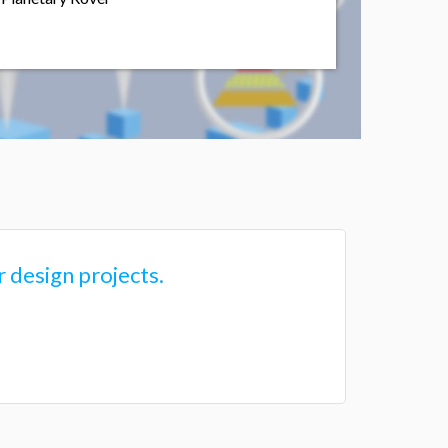
 design projects.