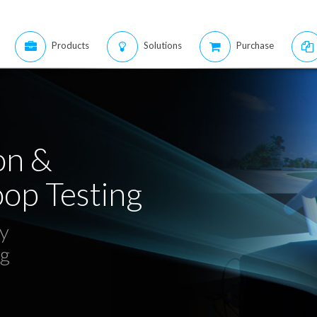
Products
Solutions
Purchase
on &
op Testing
ty
ng