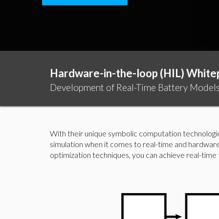
Hardware-in-the-loop (HIL) White
Development of Real-Time Battery Models 
With their unique symbolic computation technologi
simulation when it comes to real-time and hardware
optimization techniques, you can achieve real-time th