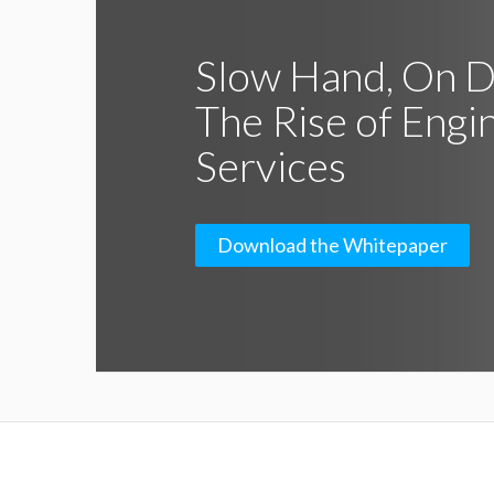
Slow Hand, On 
The Rise of Engi
Services
Download the Whitepaper