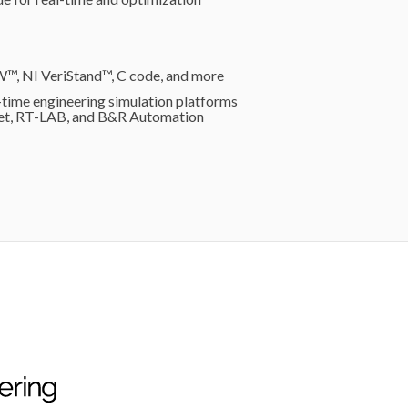
W™, NI VeriStand™, C code, and more
time engineering simulation platforms
get, RT-LAB, and B&R Automation