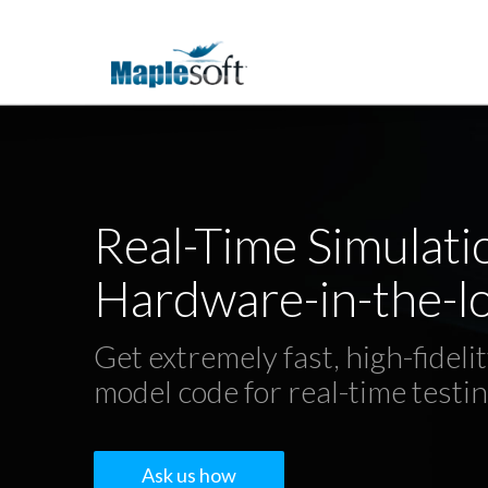
Real-Time Simulati
Hardware-in-the-lo
Get extremely fast, high-fideli
model code for real-time testi
Ask us how