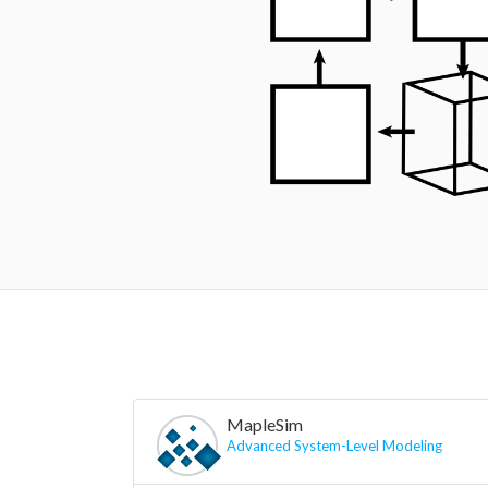
MapleSim
Advanced System-Level Modeling