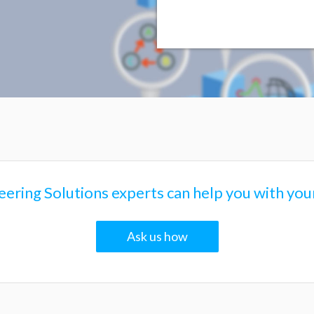
brid Electric Vehicle with Cooling System
ering Solutions experts can help you with your
Ask us how