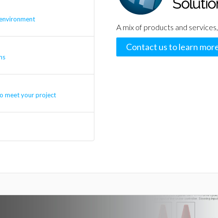
 environment
A mix of products and services,
Contact us to learn mor
ns
o meet your project