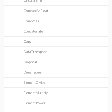
CircularShift
ComplexAsFloat
Compress
Concatenate
Copy
DataTranspose
Diagonal
Dimensions
ElementDivide
ElementMultiply
ElementPower