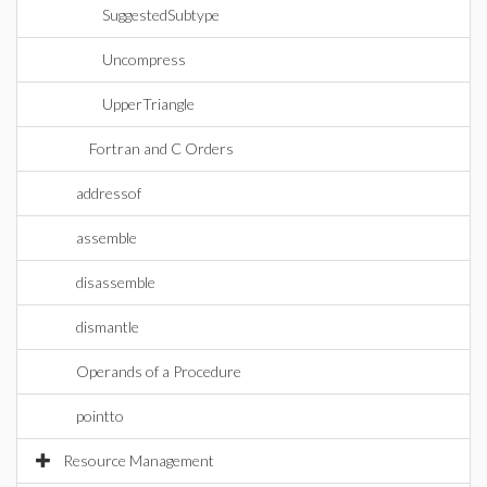
SuggestedSubtype
Uncompress
UpperTriangle
Fortran and C Orders
addressof
assemble
disassemble
dismantle
Operands of a Procedure
pointto
Resource Management