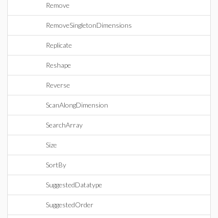
Remove
RemoveSingletonDimensions
Replicate
Reshape
Reverse
ScanAlongDimension
SearchArray
Size
SortBy
SuggestedDatatype
SuggestedOrder