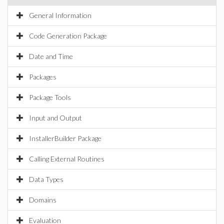
General Information
Code Generation Package
Date and Time
Packages
Package Tools
Input and Output
InstallerBuilder Package
Calling External Routines
Data Types
Domains
Evaluation