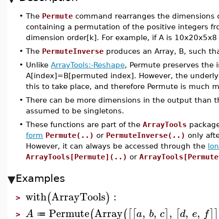
•
The
Permute
command rearranges the dimensions 
containing a permutation of the positive integers 
dimension order[k]. For example, if A is 10x20x5x
•
The
PermuteInverse
produces an Array, B, such tha
•
Unlike
ArrayTools:-Reshape
, Permute preserves the i
A[index]=B[permuted index]. However, the underlyi
this to take place, and therefore Permute is much 
•
There can be more dimensions in the output than th
assumed to be singletons.
•
These functions are part of the
ArrayTools
package,
form
Permute(..)
or
PermuteInverse(..)
only aft
However, it can always be accessed through the
lo
ArrayTools[Permute](..)
or
ArrayTools[Permute
Examples
with
ArrayTools
:
(
)
>
Permute
Array
,
,
,
,
,
(
(
[
[
]
[
]
]
A
a
b
c
d
e
f
≔
>