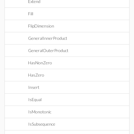
Extend
Fill
FlipDimension
GeneralInnerProduct
GeneralOuterProduct
HasNonZero
HasZero
Insert
IsEqual
IsMonotonic
IsSubsequence