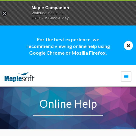
Maple Companion
Waterloo Maple Inc.
FREE - In Google Play
For the best experience, we
recommend viewing online help using
Google Chrome or Mozilla Firefox.
Togg
navi
Online Help