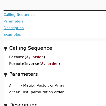
Calling Sequence
Parameters
Description
Examples
Calling Sequence
Permute(
A
,
order
)
PermuteInverse(
A
,
order
)
Parameters
A
-
Matrix, Vector, or Array
order
-
list; permutation order
Description