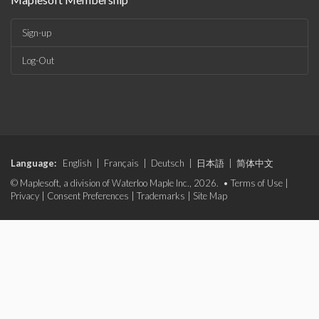
Sign-up
Log-Out
Language:
English
|
Français
|
Deutsch
|
日本語
|
简体中文
© Maplesoft, a division of Waterloo Maple Inc., 2026. •
Terms of Use
|
Privacy
|
Consent Preferences
|
Trademarks
|
Site Map