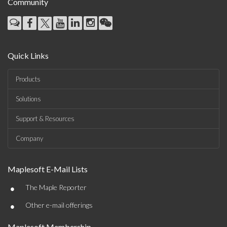
Community
Quick Links
Products
Solutions
Support & Resources
Company
Maplesoft E-Mail Lists
•
The Maple Reporter
•
Other e-mail offerings
Maplesoft Membership