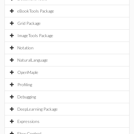
eBookTools Package
Grid Package
ImageTools Package
Notation
NaturalLanguage
OpenMaple
Profiling
Debugging
DeepLearning Package
Expressions
Flow Control