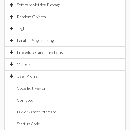
SoftwareMetrics Package
Random Objects
Logic
Parallel Programming
Procedures and Functions
Maplets
User Profile
Code Edit Region
CompSeq
IsWorksheetInterface
Startup Code