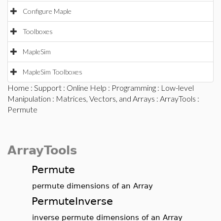
Configure Maple
Toolboxes
MapleSim
MapleSim Toolboxes
Home
:
Support
:
Online Help
:
Programming
:
Low-level
Manipulation
:
Matrices, Vectors, and Arrays
:
ArrayTools
:
Permute
ArrayTools
Permute
permute dimensions of an Array
PermuteInverse
inverse permute dimensions of an Array