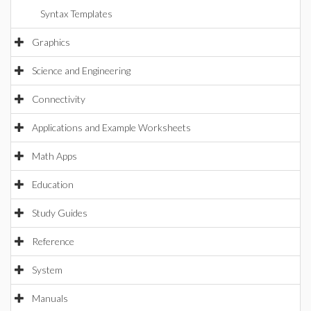
Syntax Templates
Graphics
Science and Engineering
Connectivity
Applications and Example Worksheets
Math Apps
Education
Study Guides
Reference
System
Manuals