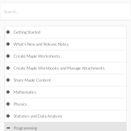
All Products
Maple
MapleSim
Getting Started
What's New and Release Notes
Create Maple Worksheets
Create Maple Workbooks and Manage Attachments
Share Maple Content
Mathematics
Physics
Statistics and Data Analysis
Programming