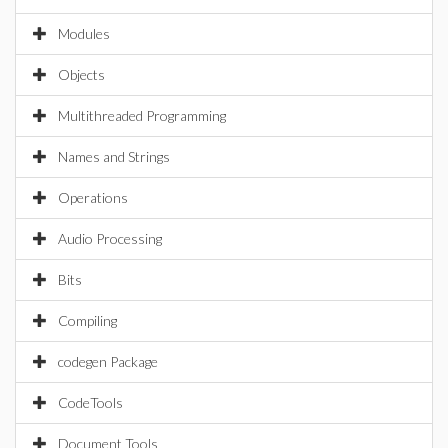
Modules
Objects
Multithreaded Programming
Names and Strings
Operations
Audio Processing
Bits
Compiling
codegen Package
CodeTools
Document Tools