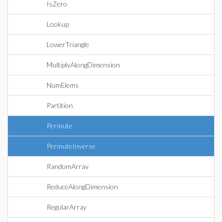
IsZero
Lookup
LowerTriangle
MultiplyAlongDimension
NumElems
Partition
Permute
PermuteInverse
RandomArray
ReduceAlongDimension
RegularArray