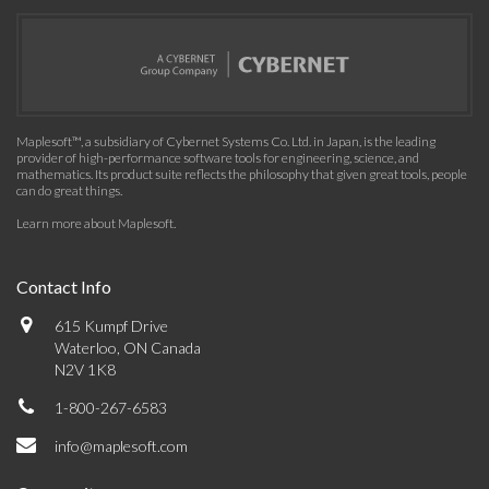
Maplesoft™, a subsidiary of Cybernet Systems Co. Ltd. in Japan, is the leading
provider of high-performance software tools for engineering, science, and
mathematics. Its product suite reflects the philosophy that given great tools, people
can do great things.
Learn more about Maplesoft
.
Contact Info
615 Kumpf Drive
Waterloo, ON Canada
N2V 1K8
1-800-267-6583
info@maplesoft.com