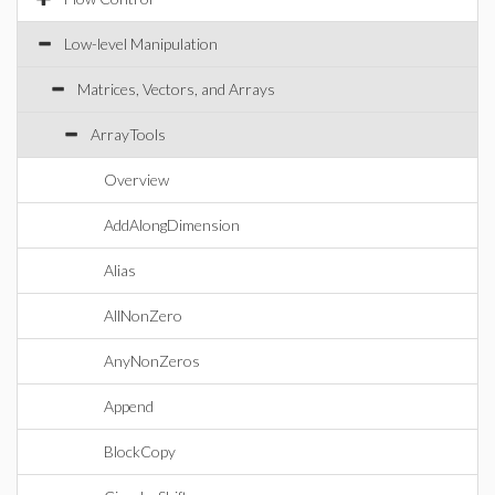
Low-level Manipulation
Matrices, Vectors, and Arrays
ArrayTools
Overview
AddAlongDimension
Alias
AllNonZero
AnyNonZeros
Append
BlockCopy