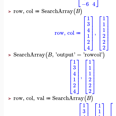
⎣
⎦
−6
4
row
,
col
SearchArray
(
)
B
≔
>
⎡
⎤
⎡
⎤
1
1
⎢
⎥
⎢
⎥
3
1
⎢
⎥
⎢
⎥
⎢
⎥
⎢
⎥
1
4
⎢
⎥
⎢
⎥
row
,
col
,
⎢
⎥
⎢
⎥
≔
2
1
⎣
⎦
⎣
⎦
2
2
2
4
SearchArray
,
'
output
'
=
'
rowcol
'
(
)
B
>
⎡
⎤
⎡
⎤
1
1
⎢
⎥
⎢
⎥
3
1
⎢
⎥
⎢
⎥
⎢
⎥
⎢
⎥
1
4
⎢
⎥
⎢
⎥
,
⎢
⎥
⎢
⎥
2
1
⎣
⎦
⎣
⎦
2
2
2
4
row
,
col
,
val
SearchArray
(
)
B
≔
>
⎡
⎡
⎤
⎡
⎤
1
1
⎢
⎢
⎥
⎢
⎥
3
1