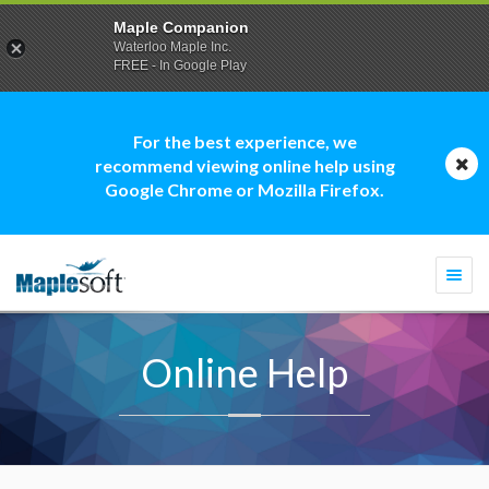
Maple Companion
Waterloo Maple Inc.
FREE - In Google Play
For the best experience, we
recommend viewing online help using
Google Chrome or Mozilla Firefox.
Togg
navi
Online Help