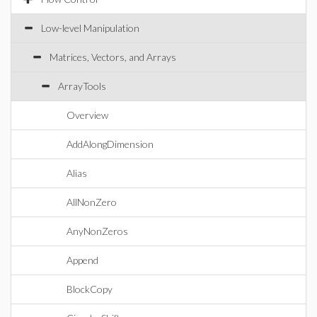
Low-level Manipulation
Matrices, Vectors, and Arrays
ArrayTools
Overview
AddAlongDimension
Alias
AllNonZero
AnyNonZeros
Append
BlockCopy