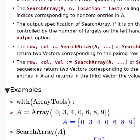
•
The
SearchArray(A, n, location = last)
calling
indices corresponding to nonzero entries in A.
•
The output specification of SearchArray, if it is on 
controlled by the number of targets on the left-hand
output
option.
•
The
row, col := SearchArray(A, ...)
or
Search
return two Vectors corresponding to the paired row 
•
The
row, col, val := SearchArray(A, ...)
or
S
sequences return two Vectors corresponding to the 
entries in A and returns in the third Vector the valu
Examples
with
ArrayTools
:
(
)
>
Array
0
,
3
,
4
,
0
,
6
,
8
,
9
(
[
]
)
A
≔
>
0
3
4
0
6
8
9
[
]
A
≔
SearchArray
(
)
A
>
2