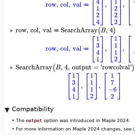
⎢
⎢
⎥
⎢
⎥
⎢
⎢
⎥
⎢
⎥
1
4
⎢
⎥
⎢
⎥
⎢
row
,
col
,
val
,
,
⎢
⎥
⎢
⎥
⎢
≔
2
1
⎣
⎦
⎣
⎦
⎣
2
2
2
4
row
,
col
,
val
SearchArray
,
4
(
)
B
≔
>
⎡
⎡
⎤
⎡
⎤
1
1
⎢
⎥
⎢
⎢
⎥
3
1
row
,
col
,
val
,
,
⎣
⎦
⎣
⎦
⎣
≔
1
4
2
1
SearchArray
,
4
,
output
=
'
rowcolval
'
(
)
B
>
⎡
⎤
⎡
⎤
⎡
⎤
1
1
1
⎢
⎥
⎢
⎥
⎢
⎥
3
7
1
,
,
⎣
⎦
⎣
⎦
⎣
⎦
1
−6
4
2
1
2
Compatibility
•
The
output
option was introduced in Maple 2024.
•
For more information on Maple 2024 changes, see