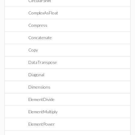
CircularShift
ComplexAsFloat
Compress
Concatenate
Copy
DataTranspose
Diagonal
Dimensions
ElementDivide
ElementMultiply
ElementPower