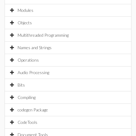
Modules
Objects
Multithreaded Programming
Names and Strings
Operations
Audio Processing
Bits
Compiling
codegen Package
CodeTools
Document Tools