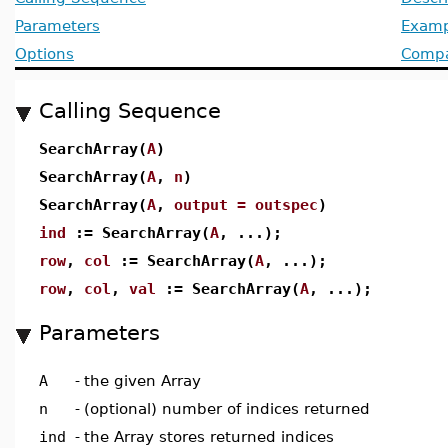
Parameters
Examp
Options
Compat
Calling Sequence
SearchArray(
A
)
SearchArray(
A
,
n
)
SearchArray(
A
,
output = outspec
)
ind
:= SearchArray(
A
, ...);
row
,
col
:= SearchArray(
A
, ...);
row
,
col
,
val
:= SearchArray(
A
, ...);
Parameters
A
-
the given Array
n
-
(optional) number of indices returned
ind
-
the Array stores returned indices