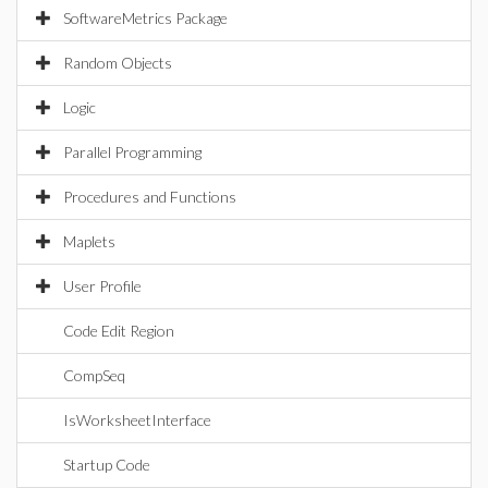
SoftwareMetrics Package
Random Objects
Logic
Parallel Programming
Procedures and Functions
Maplets
User Profile
Code Edit Region
CompSeq
IsWorksheetInterface
Startup Code