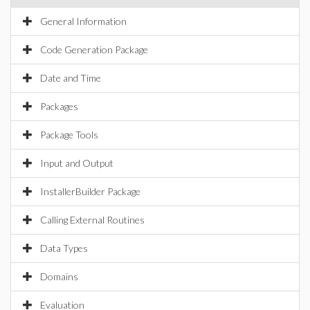
General Information
Code Generation Package
Date and Time
Packages
Package Tools
Input and Output
InstallerBuilder Package
Calling External Routines
Data Types
Domains
Evaluation