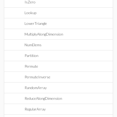
IsZero
Lookup
LowerTriangle
MultiplyAlongDimension
NumElems
Partition
Permute
PermuteInverse
RandomArray
ReduceAlongDimension
RegularArray