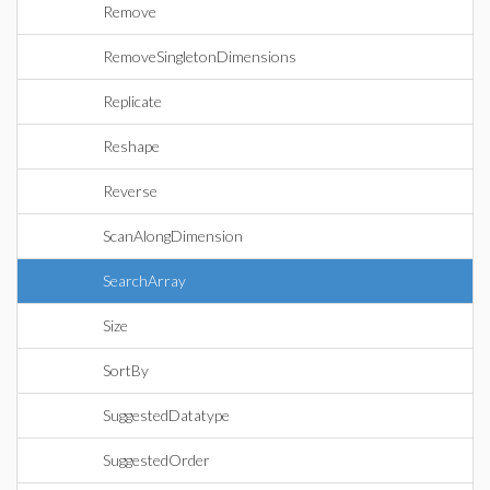
Remove
RemoveSingletonDimensions
Replicate
Reshape
Reverse
ScanAlongDimension
SearchArray
Size
SortBy
SuggestedDatatype
SuggestedOrder