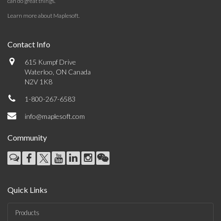
can do great things.
Learn more about Maplesoft
.
Contact Info
615 Kumpf Drive
Waterloo, ON Canada
N2V 1K8
1-800-267-6583
info@maplesoft.com
Community
Quick Links
Products