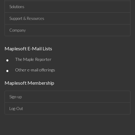
Solutions
Support & Resources
Company
Maplesoft E-Mail Lists
•
The Maple Reporter
•
Other e-mail offerings
Maplesoft Membership
Sign-up
Log-Out