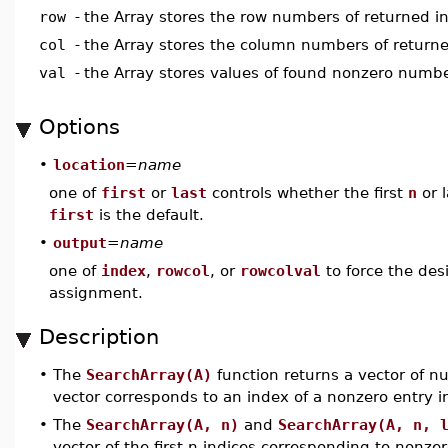
row
-
the Array stores the row numbers of returned i
col
-
the Array stores the column numbers of returne
val
-
the Array stores values of found nonzero numb
Options
•
location
=
name
one of
first
or
last
controls whether the first
n
or 
first
is the default.
•
output
=
name
one of
index
,
rowcol
, or
rowcolval
to force the des
assignment.
Description
•
The
SearchArray(A)
function returns a vector of n
vector corresponds to an index of a nonzero entry i
•
The
SearchArray(A, n)
and
SearchArray(A, n, 
vector of the first n indices corresponding to nonzer