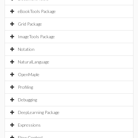
eBookTools Package
Grid Package
ImageTools Package
Notation
NaturalLanguage
OpenMaple
Profiling
Debugging
DeepLearning Package
Expressions
Flow Control