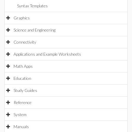
Syntax Templates
Graphics
Science and Engineering
Connectivity
Applications and Example Worksheets
Math Apps
Education
Study Guides
Reference
System
Manuals