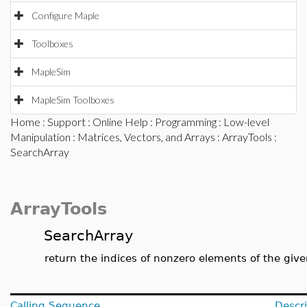
Configure Maple
Toolboxes
MapleSim
MapleSim Toolboxes
Home
:
Support
:
Online Help
:
Programming
:
Low-level
Manipulation
:
Matrices, Vectors, and Arrays
:
ArrayTools
:
SearchArray
ArrayTools
SearchArray
return the indices of nonzero elements of the give
Calling Sequence
Descri