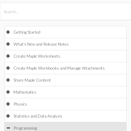
All Products
Maple
MapleSim
Getting Started
What's New and Release Notes
Create Maple Worksheets
Create Maple Workbooks and Manage Attachments
Share Maple Content
Mathematics
Physics
Statistics and Data Analysis
Programming