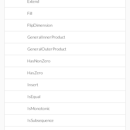
Extend
Fill
FlipDimension
GeneralInnerProduct
GeneralOuterProduct
HasNonZero
HasZero
Insert
IsEqual
IsMonotonic
IsSubsequence