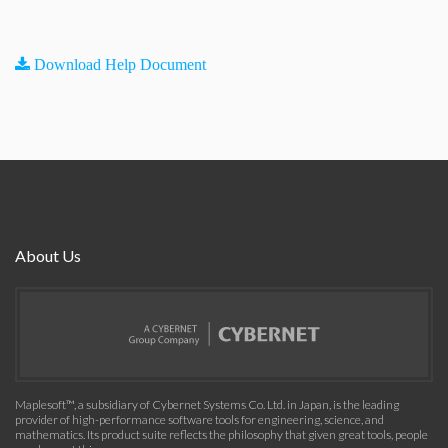
Download Help Document
About Us
Maplesoft™, a subsidiary of Cybernet Systems Co. Ltd. in Japan, is the leading
provider of high-performance software tools for engineering, science, and
mathematics. Its product suite reflects the philosophy that given great tools, people