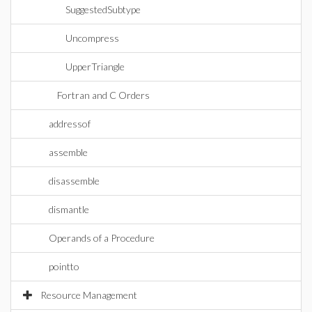
SuggestedSubtype
Uncompress
UpperTriangle
Fortran and C Orders
addressof
assemble
disassemble
dismantle
Operands of a Procedure
pointto
Resource Management