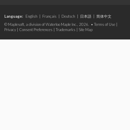
Language:
English
|
Français
|
Deutsch
|
日本語
|
简体中文
© Maplesoft, a division of Waterloo Maple Inc., 2026. •
Terms of Use
|
Privacy
|
Consent Preferences
|
Trademarks
|
Site Map