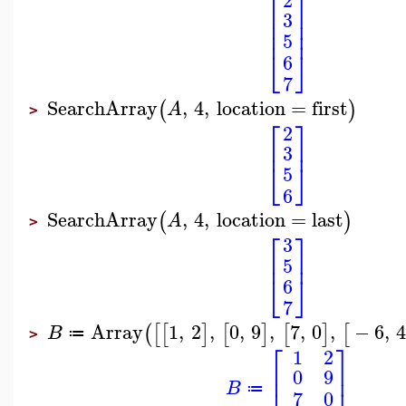
⎡
⎤
⎢
⎥
3
⎢
⎥
⎢
⎥
5
⎣
⎦
6
7
SearchArray
,
4
,
location
=
first
(
)
A
>
⎡
⎤
2
⎢
⎥
3
⎣
⎦
5
6
SearchArray
,
4
,
location
=
last
(
)
A
>
⎡
⎤
3
⎢
⎥
5
⎣
⎦
6
7
Array
1
,
2
,
0
,
9
,
7
,
0
,
−
6
,
(
[
[
]
[
]
[
]
[
B
≔
>
⎡
⎤
1
2
⎢
⎥
0
9
B
≔
7
0