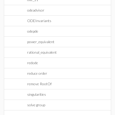
odeadvisor
ODEInvariants
odepde
power_equivalent
rational_equivalent
redode
reduce order
remove RootOf
singularities
solve group