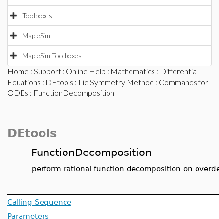
Toolboxes
MapleSim
MapleSim Toolboxes
Home
:
Support
:
Online Help
:
Mathematics
:
Differential
Equations
:
DEtools
:
Lie Symmetry Method
:
Commands for
ODEs
: FunctionDecomposition
DEtools
FunctionDecomposition
perform rational function decomposition on overd
Calling Sequence
Parameters