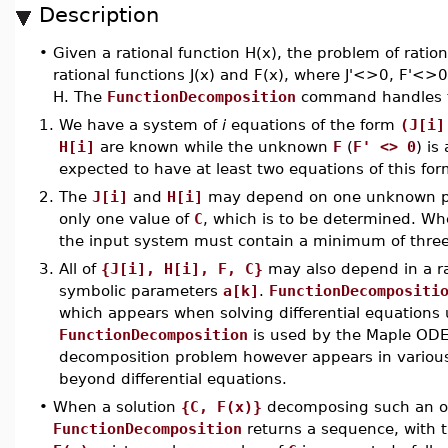
Description
•
Given a rational function H(x), the problem of ratio
rational functions J(x) and F(x), where J'<>0, F'<>0,
H. The
FunctionDecomposition
command handles th
1.
We have a system of
i
equations of the form
(J[i]
H[i]
are known while the unknown
F
(
F' <> 0
) is
expected to have at least two equations of this for
2.
The
J[i]
and
H[i]
may depend on one unknown 
only one value of
C
, which is to be determined. Wh
the input system must contain a minimum of three
3.
All of
{J[i], H[i], F, C}
may also depend in a ra
symbolic parameters
a[k]
.
FunctionDecompositi
which appears when solving differential equations
FunctionDecomposition
is used by the Maple ODE
decomposition problem however appears in variou
beyond differential equations.
•
When a solution
{C, F(x)}
decomposing such an ov
FunctionDecomposition
returns a sequence, with 