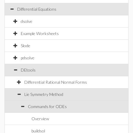
Differential Equations
dsolve
Example Worksheets
Slode
pdsolve
DEtools
Differential Rational Normal Forms
Lie Symmetry Method
Commands for ODEs
Overview
buildsol