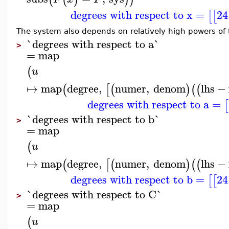
degrees with respect to x
=
24
[
[
The system also depends on relatively high powers of
`degrees with respect to a`
>
=
map
(
u
↦
map
degree
,
numer
,
denom
lhs
−
(
[
(
)
(
(
degrees with respect to a
=
[
`degrees with respect to b`
>
=
map
(
u
↦
map
degree
,
numer
,
denom
lhs
−
(
[
(
)
(
(
degrees with respect to b
=
24
[
[
`degrees with respect to C`
>
=
map
(
u