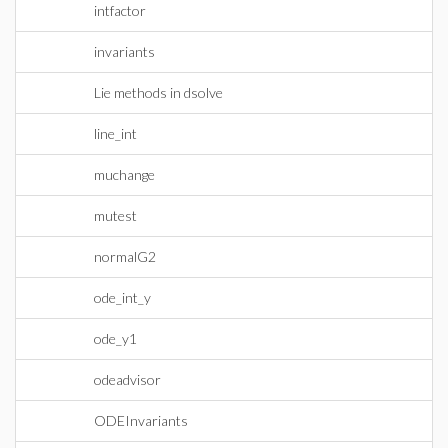
intfactor
invariants
Lie methods in dsolve
line_int
muchange
mutest
normalG2
ode_int_y
ode_y1
odeadvisor
ODEInvariants