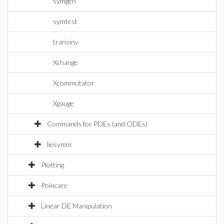
symgen
symtest
transinv
Xchange
Xcommutator
Xgauge
Commands for PDEs (and ODEs)
liesymm
Plotting
Poincare
Linear DE Manipulation