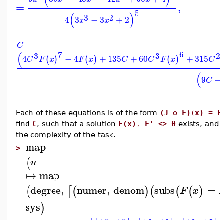
=
,
5
(
)
3
2
4
3
−
3
+
2
x
x
C
7
6
(
3
3
2
4
−
4
+
135
+
60
+
315
(
)
(
)
(
)
C
F
x
F
x
C
C
F
x
C
(
9
C
Each of these equations is of the form
(J o F)(x) = 
find
C
, such that a solution
F(x), F' <> 0
exists, an
the complexity of the task.
map
>
(
u
↦
map
degree
,
numer
,
denom
subs
=
(
[
(
)
(
(
(
)
F
x
sys
)