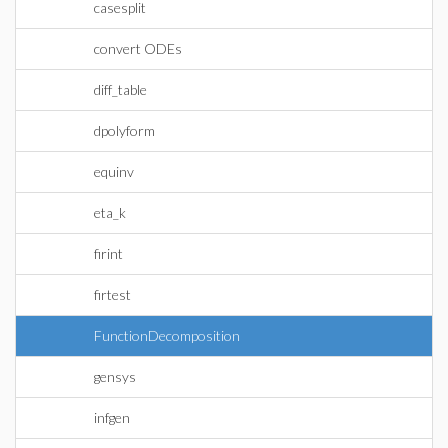
casesplit
convert ODEs
diff_table
dpolyform
equinv
eta_k
firint
firtest
FunctionDecomposition
gensys
infgen