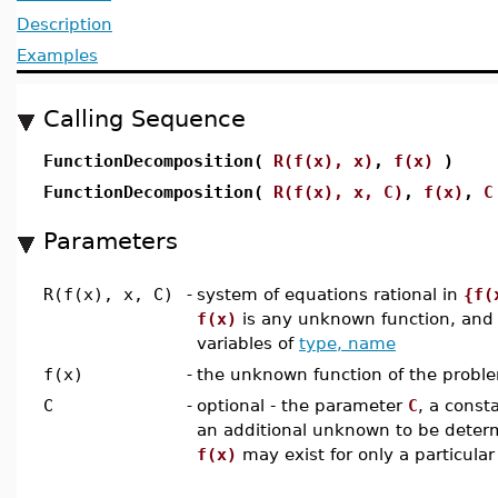
Description
Examples
Calling Sequence
FunctionDecomposition(
R(f(x), x)
,
f(x)
)
FunctionDecomposition(
R(f(x), x, C)
,
f(x)
,
C
Parameters
R(f(x), x, C)
-
system of equations rational in
{f(
f(x)
is any unknown function, an
variables of
type, name
f(x)
-
the unknown function of the probl
C
-
optional - the parameter
C
, a const
an additional unknown to be determ
f(x)
may exist for only a particular