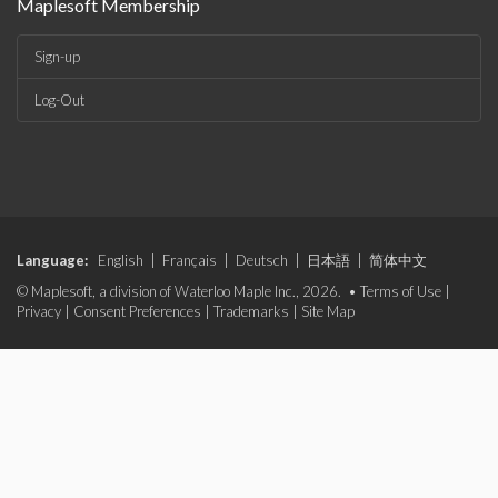
Maplesoft Membership
Sign-up
Log-Out
Language:
English
|
Français
|
Deutsch
|
日本語
|
简体中文
© Maplesoft, a division of Waterloo Maple Inc., 2026. •
Terms of Use
|
Privacy
|
Consent Preferences
|
Trademarks
|
Site Map