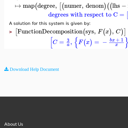
↦
map
degree
,
numer
,
denom
lhs
−
(
[
(
)
(
(
degrees with respect to C
=
A solution for this system is given by:
FunctionDecomposition
sys
,
,
[
(
(
)
)
]
F
x
C
>
[
{
+
1
3
b
x
=
,
=
−
(
)
C
F
x
a
x
Download Help Document
About Us