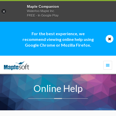
Maple Companion
Waterloo Maple Inc.
FREE - In Google Play
For the best experience, we
recommend viewing online help using
Google Chrome or Mozilla Firefox.
Togg
navi
Online Help