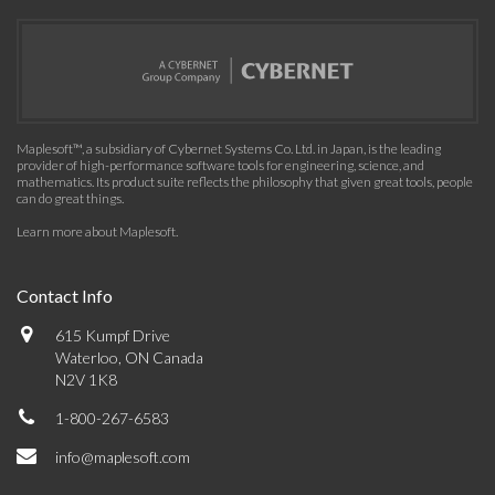
Maplesoft™, a subsidiary of Cybernet Systems Co. Ltd. in Japan, is the leading
provider of high-performance software tools for engineering, science, and
mathematics. Its product suite reflects the philosophy that given great tools, people
can do great things.
Learn more about Maplesoft
.
Contact Info
615 Kumpf Drive
Waterloo, ON Canada
N2V 1K8
1-800-267-6583
info@maplesoft.com