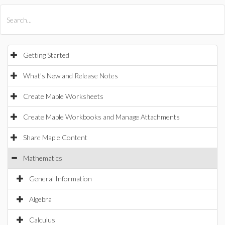
All Products
Maple
MapleSim
Getting Started
What's New and Release Notes
Create Maple Worksheets
Create Maple Workbooks and Manage Attachments
Share Maple Content
Mathematics
General Information
Algebra
Calculus