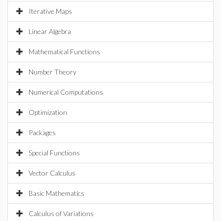
Iterative Maps
Linear Algebra
Mathematical Functions
Number Theory
Numerical Computations
Optimization
Packages
Special Functions
Vector Calculus
Basic Mathematics
Calculus of Variations