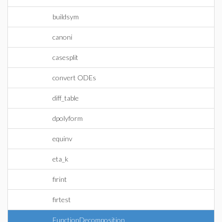
buildsym
canoni
casesplit
convert ODEs
diff_table
dpolyform
equinv
eta_k
firint
firtest
FunctionDecomposition