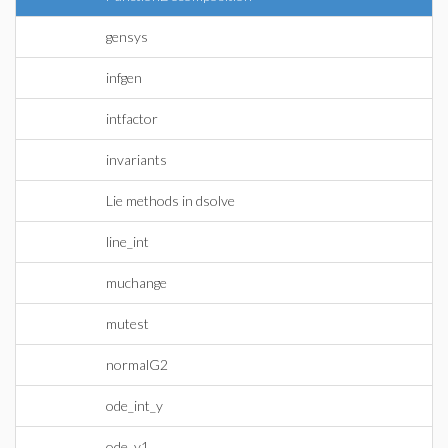
gensys
infgen
intfactor
invariants
Lie methods in dsolve
line_int
muchange
mutest
normalG2
ode_int_y
ode_y1