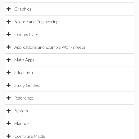
Graphics
Science and Engineering
Connectivity
Applications and Example Worksheets
Math Apps
Education
Study Guides
Reference
System
Manuals
Configure Maple