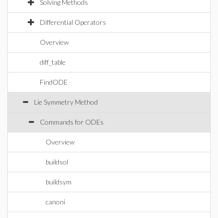
Solving Methods
Differential Operators
Overview
diff_table
FindODE
Lie Symmetry Method
Commands for ODEs
Overview
buildsol
buildsym
canoni