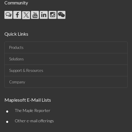
Community
Quick Links
Products
Solutions
Support & Resources
Company
Maplesoft E-Mail Lists
•
The Maple Reporter
•
Other e-mail offerings