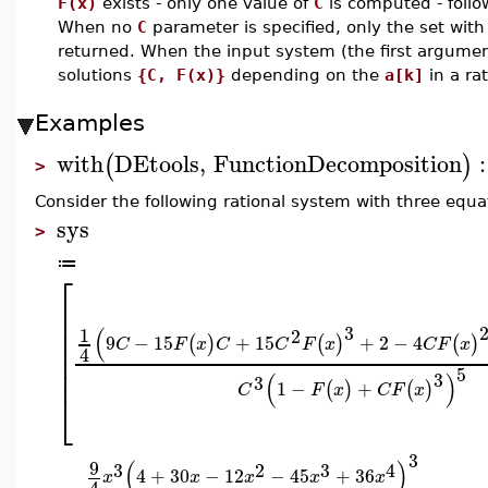
F(x)
exists - only one value of
C
is computed - follo
When no
C
parameter is specified, only the set with
returned. When the input system (the first argume
solutions
{C, F(x)}
depending on the
a[k]
in a ra
Examples
with
DEtools
,
FunctionDecomposition
:
(
)
>
Consider the following rational system with three equa
sys
>
≔
⎡
⎢
⎢
⎢
3
(
1
2
9
−
15
+
15
+
2
−
4
(
)
(
)
(
)
⎢
C
F
x
C
C
F
x
C
F
x
4
⎢
⎢
5
3
(
)
3
1
−
+
(
)
(
)
C
F
x
C
F
x
⎣
3
(
)
9
3
2
3
4
4
+
30
−
12
−
45
+
36
x
x
x
x
x
4