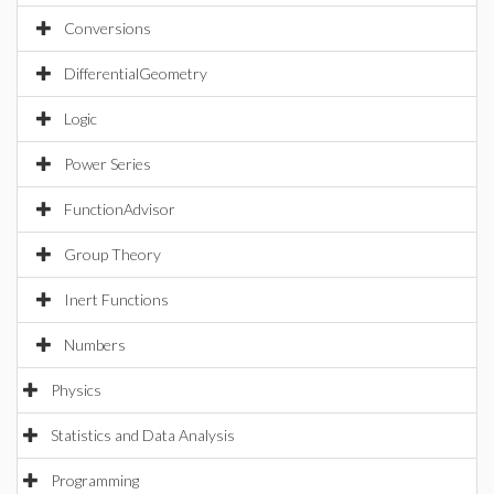
Conversions
DifferentialGeometry
Logic
Power Series
FunctionAdvisor
Group Theory
Inert Functions
Numbers
Physics
Statistics and Data Analysis
Programming