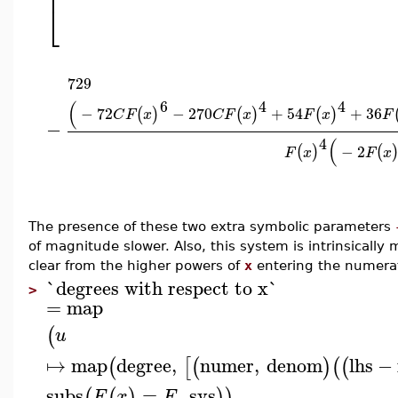
⎢
⎣
729
6
4
4
(
−
72
−
270
+
54
+
36
(
)
(
)
(
)
C
F
x
C
F
x
F
x
F
−
4
(
−
2
(
)
(
F
x
F
x
The presence of these two extra symbolic parameters
of magnitude slower. Also, this system is intrinsically m
clear from the higher powers of
x
entering the numerat
`degrees with respect to x`
>
=
map
(
u
↦
map
degree
,
numer
,
denom
lhs
−
(
[
(
)
(
(
subs
=
,
sys
(
(
)
)
)
F
x
F