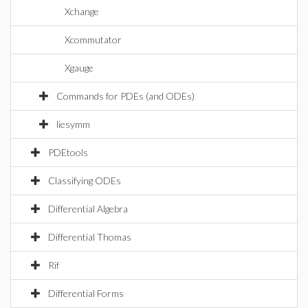
Xchange
Xcommutator
Xgauge
Commands for PDEs (and ODEs)
liesymm
PDEtools
Classifying ODEs
Differential Algebra
Differential Thomas
Rif
Differential Forms