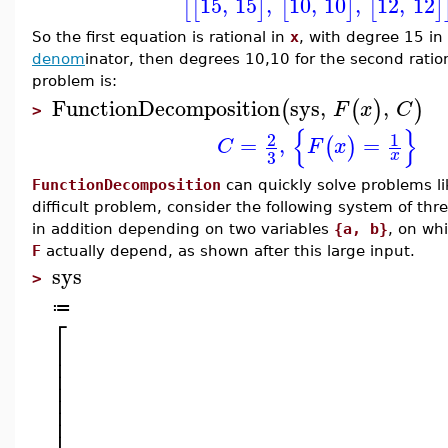
15
,
15
,
10
,
10
,
12
,
12
[
[
]
[
]
[
]
So the first equation is rational in
x
, with degree 15 in
denom
inator, then degrees 10,10 for the second ration
problem is:
FunctionDecomposition
sys
,
,
(
(
)
)
F
x
C
>
{
}
2
1
=
,
=
(
)
C
F
x
3
x
FunctionDecomposition
can quickly solve problems li
difficult problem, consider the following system of t
in addition depending on two variables
{a, b}
, on wh
F
actually depend, as shown after this large input.
sys
>
≔
⎡
⎢
⎢
⎢
⎢
⎢
⎢
⎢