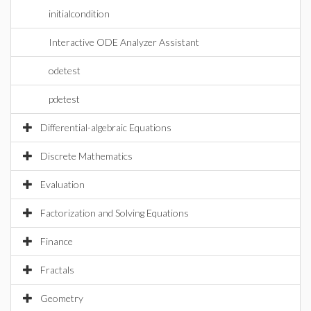
initialcondition
Interactive ODE Analyzer Assistant
odetest
pdetest
Differential-algebraic Equations
Discrete Mathematics
Evaluation
Factorization and Solving Equations
Finance
Fractals
Geometry