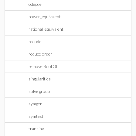
odepde
power_equivalent
rational_equivalent
redode
reduce order
remove RootOf
singularities
solve group
symgen
symtest
transinv