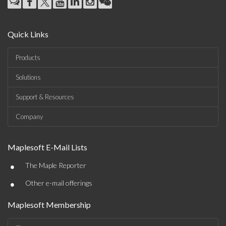
Quick Links
Products
Solutions
Support & Resources
Company
Maplesoft E-Mail Lists
•
The Maple Reporter
•
Other e-mail offerings
Maplesoft Membership