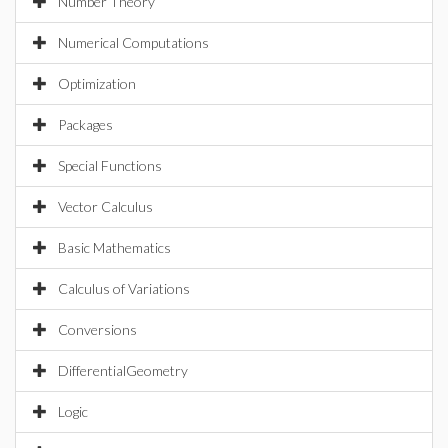
Number Theory
Numerical Computations
Optimization
Packages
Special Functions
Vector Calculus
Basic Mathematics
Calculus of Variations
Conversions
DifferentialGeometry
Logic