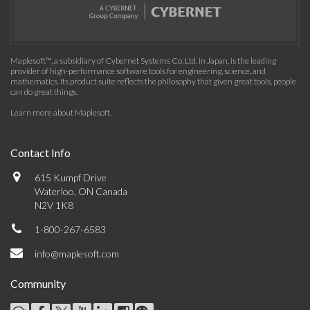
Maplesoft™, a subsidiary of Cybernet Systems Co. Ltd. in Japan, is the leading
provider of high-performance software tools for engineering, science, and
mathematics. Its product suite reflects the philosophy that given great tools, people
can do great things.
Learn more about Maplesoft
.
Contact Info
615 Kumpf Drive
Waterloo, ON Canada
N2V 1K8
1-800-267-6583
info@maplesoft.com
Community