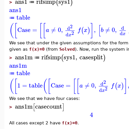
ans1
rifsimp
sys1
(
)
≔
>
ans1
table
≔
(
[
[
[
]
[
2
d
d
Case
=
≠
0
,
,
≠
0
,
(
)
a
f
x
b
2
d
d
x
x
We see that under the given assumptions for the form
given as
f(x)=0
(from
Solved
). Now, run the system 
ans1m
rifsimp
sys1
,
casesplit
(
)
≔
>
ans1m
table
≔
(
[
(
[
[
[
]
2
d
1
=
table
Case
=
≠
0
,
(
)
a
f
x
2
d
x
We see that we have four cases:
ans1m
casecount
[
]
>
4
All cases except 2 have
f(x)=0
.