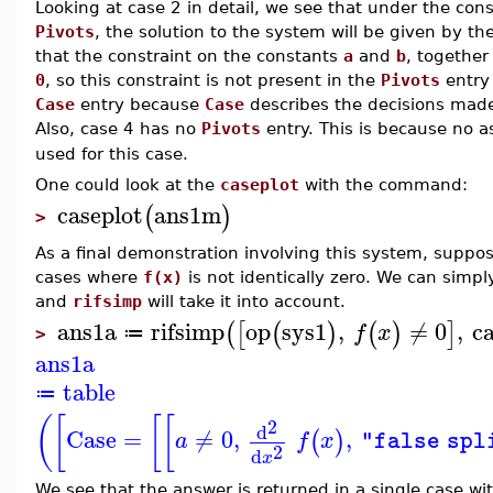
Looking at case 2 in detail, we see that under the con
Pivots
, the solution to the system will be given by t
that the constraint on the constants
a
and
b
, togethe
0
, so this constraint is not present in the
Pivots
entry 
Case
entry because
Case
describes the decisions made i
Also, case 4 has no
Pivots
entry. This is because no 
used for this case.
One could look at the
caseplot
with the command:
caseplot
ans1m
(
)
>
As a final demonstration involving this system, suppose
cases where
f(x)
is not identically zero. We can simpl
and
rifsimp
will take it into account.
ans1a
rifsimp
op
sys1
,
≠
0
,
ca
(
[
(
)
(
)
]
f
x
≔
>
ans1a
table
≔
(
[
[
[
2
d
Case
=
≠
0
,
,
(
)
a
f
x
"false spl
2
d
x
We see that the answer is returned in a single case w