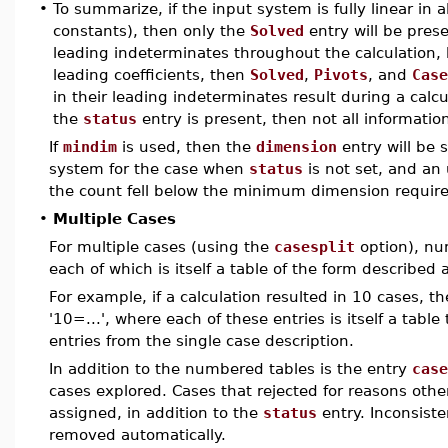
•
To summarize, if the input system is fully linear in
constants), then only the
Solved
entry will be prese
leading indeterminates throughout the calculation,
leading coefficients, then
Solved
,
Pivots
, and
Case
in their leading indeterminates result during a calc
the
status
entry is present, then not all information
If
mindim
is used, then the
dimension
entry will be s
system for the case when
status
is not set, and an
the count fell below the minimum dimension requir
•
Multiple Cases
For multiple cases (using the
casesplit
option), nu
each of which is itself a table of the form described 
For example, if a calculation resulted in 10 cases, th
'10=...', where each of these entries is itself a tabl
entries from the single case description.
In addition to the numbered tables is the entry
case
cases explored. Cases that rejected for reasons othe
assigned, in addition to the
status
entry. Inconsiste
removed automatically.