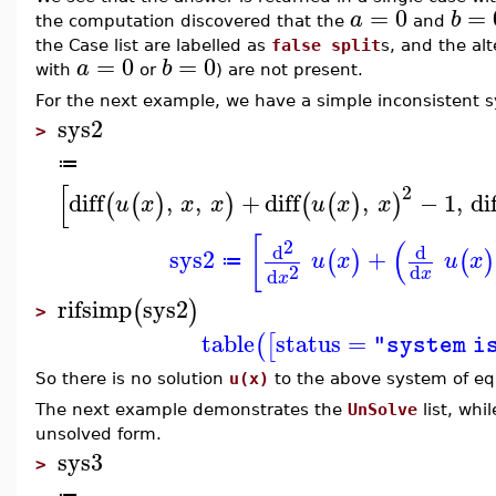
=
0
=
a
b
the computation discovered that the
and
the Case list are labelled as
false split
s, and the alt
=
0
=
0
a
b
with
or
) are not present.
For the next example, we have a simple inconsistent 
sys2
>
≔
[
2
diff
,
,
+
diff
,
−
1
,
di
(
(
)
)
(
(
)
)
u
x
x
x
u
x
x
[
(
2
d
d
sys2
+
(
)
(
)
u
x
u
x
≔
2
d
d
x
x
rifsimp
sys2
(
)
>
table
status
=
(
[
"system i
So there is no solution
u(x)
to the above system of eq
The next example demonstrates the
UnSolve
list, whi
unsolved form.
sys3
>