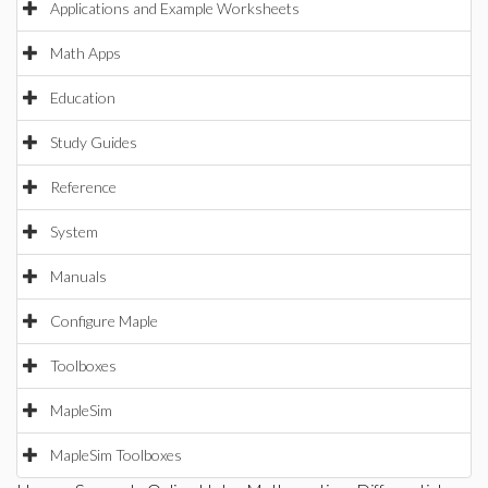
Applications and Example Worksheets
Math Apps
Education
Study Guides
Reference
System
Manuals
Configure Maple
Toolboxes
MapleSim
MapleSim Toolboxes