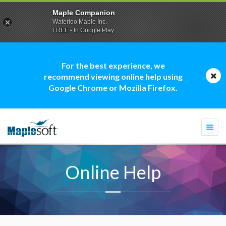
Maple Companion
Waterloo Maple Inc.
FREE - In Google Play
For the best experience, we
recommend viewing online help using
Google Chrome or Mozilla Firefox.
Togg
navi
Online Help