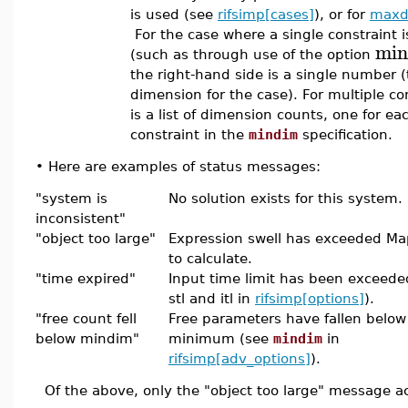
is used (see
rifsimp[cases]
), or for
maxd
For the case where a single constraint is
min
(such as through use of the option
the right-hand side is a single number 
dimension for the case). For multiple con
is a list of dimension counts, one for ea
constraint in the
mindim
specification.
•
Here are examples of status messages:
"system is
No solution exists for this system.
inconsistent"
"object too large"
Expression swell has exceeded Mapl
to calculate.
"time expired"
Input time limit has been exceeded
stl and itl in
rifsimp[options]
).
"free count fell
Free parameters have fallen below
below mindim"
minimum (see
mindim
in
rifsimp[adv_options]
).
Of the above, only the "object too large" message act