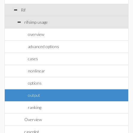
Rif
rifsimp usage
overview
advanced options
cases
nonlinear
options
output
ranking
Overview
caseplot