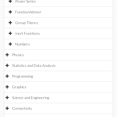
Power Series
FunctionAdvisor
Group Theory
Inert Functions
Numbers
Physics
Statistics and Data Analysis
Programming
Graphics
Science and Engineering
Connectivity