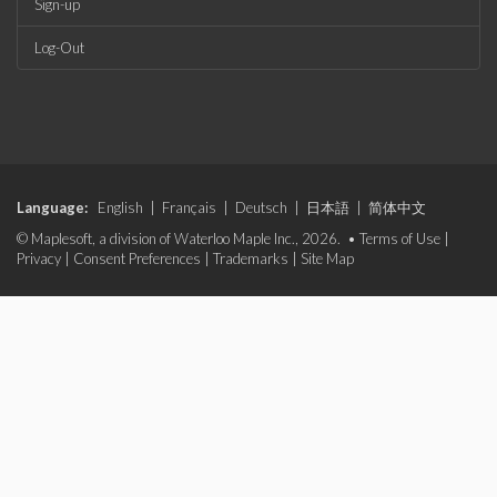
Sign-up
Log-Out
Language:
English
|
Français
|
Deutsch
|
日本語
|
简体中文
© Maplesoft, a division of Waterloo Maple Inc., 2026. •
Terms of Use
|
Privacy
|
Consent Preferences
|
Trademarks
|
Site Map