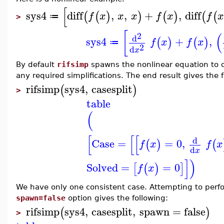
[
sys4
diff
,
,
+
,
diff
(
(
)
)
(
)
(
(
f
x
x
x
f
x
f
x
≔
>
[
(
2
d
sys4
+
,
(
)
(
)
f
x
f
x
≔
2
d
x
By default
rifsimp
spawns the nonlinear equation to o
any required simplifications. The end result gives the 
rifsimp
sys4
,
casesplit
(
)
>
table
(
[
[
[
d
Case
=
=
0
,
(
)
(
f
x
f
x
d
x
]
)
Solved
=
=
0
[
(
)
]
f
x
We have only one consistent case. Attempting to perfor
spawn=false
option gives the following:
rifsimp
sys4
,
casesplit
,
spawn
=
false
(
)
>