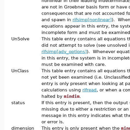
nonlinear in their leading indeterminate
are not in Groebner basis form or have d
consequences that are not accounted fo
and spawn in
rifsimp[nonlinear]
). When
equations appear in this entry, the syst
incomplete form and must be examined 
UnSolve
This table entry contains all equations t
did not attempt to solve (see unsolved 
rifsimp[adv_options]
). Whenever equat
in this entry, the system is in incomple
must be examined with care.
UnClass
This table entry contains all equations 
not yet been examined (i.e. Unclassified
entry is only present when looking at pa
calculations using
rifread
, or when a co
halted by
mindim
.
status
If this entry is present, then the output
missing due to either a restriction or an
message in this entry indicates what the
or error is.
dimension
This entry is only present when the
min