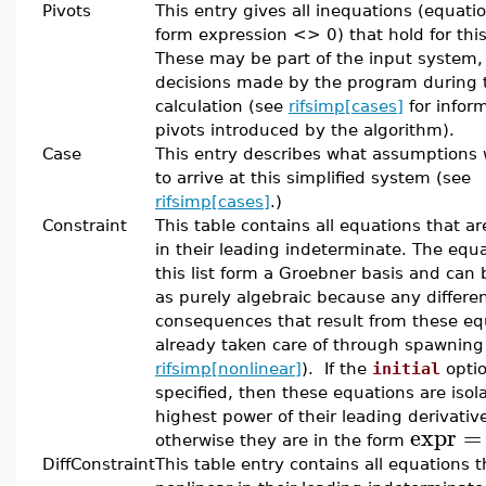
Pivots
This entry gives all inequations (equati
form expression <> 0) that hold for this
These may be part of the input system,
decisions made by the program during 
calculation (see
rifsimp[cases]
for infor
pivots introduced by the algorithm).
Case
This entry describes what assumptions
to arrive at this simplified system (see
rifsimp[cases]
.)
Constraint
This table contains all equations that ar
in their leading indeterminate. The equa
this list form a Groebner basis and can
as purely algebraic because any differen
consequences that result from these eq
already taken care of through spawning
rifsimp[nonlinear]
). If the
initial
opti
specified, then these equations are isol
highest power of their leading derivativ
expr
=
otherwise they are in the form
DiffConstraint
This table entry contains all equations t