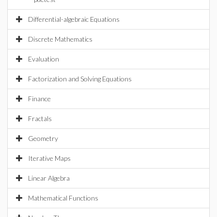
Differential-algebraic Equations
Discrete Mathematics
Evaluation
Factorization and Solving Equations
Finance
Fractals
Geometry
Iterative Maps
Linear Algebra
Mathematical Functions