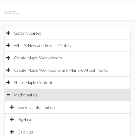
All Products
Maple
MapleSim
Getting Started
What's New and Release Notes
Create Maple Worksheets
Create Maple Workbooks and Manage Attachments
Share Maple Content
Mathematics
General Information
Algebra
Calculus