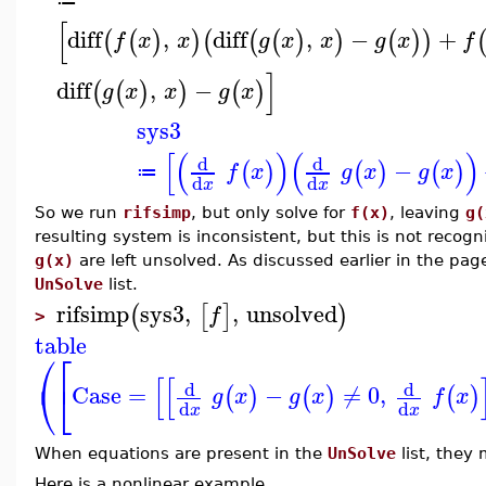
≔
[
diff
,
diff
,
−
+
(
(
)
)
(
(
(
)
)
(
)
)
f
x
x
g
x
x
g
x
f
]
diff
,
−
(
(
)
)
(
)
g
x
x
g
x
sys3
[
(
)
(
)
d
d
−
(
)
(
)
(
)
f
x
g
x
g
x
≔
d
d
x
x
So we run
rifsimp
, but only solve for
f(x)
, leaving
g(
resulting system is inconsistent, but this is not reco
g(x)
are left unsolved. As discussed earlier in the pa
UnSolve
list.
rifsimp
sys3
,
,
unsolved
(
[
]
)
f
>
table
⎛
⎡
[
[
⎝
⎣
d
d
Case
=
−
≠
0
,
(
)
(
)
(
)
g
x
g
x
f
x
d
d
x
x
When equations are present in the
UnSolve
list, they
Here is a nonlinear example.