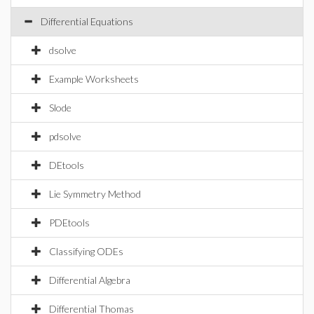
Differential Equations
dsolve
Example Worksheets
Slode
pdsolve
DEtools
Lie Symmetry Method
PDEtools
Classifying ODEs
Differential Algebra
Differential Thomas