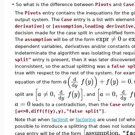
•
So what is the difference between
Pivots
and
Case
The
Pivots
entry contains the inequations for the gi
output system. The
Case
entry is a list with elemen
derivative]
or
[assumption,leading derivative
decision made for the case split in unsimplified form
expr
≠
0
e
The
assumption
will be of the form
or
dependent variables, derivatives and/or constants 
indeterminate the algorithm was isolating that requ
split"
entry is present, then it was later discovered 
inconsistent, so the actual splitting was a
false sp
true with respect to the rest of the system. For exam
(
)
d
+
=
0
(
)
(
)
a
f
y
f
y
equation of the form
,
d
y
[
]
[
d
d
≠
0
,
=
0
,
(
)
a
f
y
a
f
split are
, and
d
d
y
y
=
0
a
leads to a contradiction, then the
Case
entry
[a<>0,diff(f(y),y),"false split"]
.
Note that when
faclimit
or
factoring
are used (of wh
possible to introduce a splitting that does not isolat
assumption
,
[
"fa
case entry will be of the form