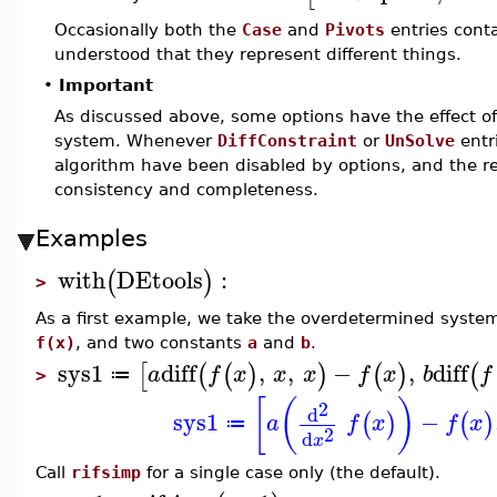
Occasionally both the
Case
and
Pivots
entries conta
understood that they represent different things.
•
Important
As discussed above, some options have the effect o
system. Whenever
DiffConstraint
or
UnSolve
entr
algorithm have been disabled by options, and the r
consistency and completeness.
Examples
with
DEtools
:
(
)
>
As a first example, we take the overdetermined syste
f(x)
, and two constants
a
and
b
.
sys1
diff
,
,
−
,
diff
[
(
(
)
)
(
)
(
a
f
x
x
x
f
x
b
f
≔
>
[
(
)
2
d
sys1
−
(
)
(
)
a
f
x
f
x
≔
2
d
x
Call
rifsimp
for a single case only (the default).