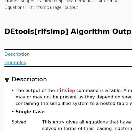
Home
:
Support
:
Online Help
:
Mathematics
:
Differential
Equations
:
Rif
:
rifsimp usage
: output
DEtools[rifsimp] Algorithm Outp
Description
Examples
Description
•
The output of the
rifsimp
command is a table. A nu
may or may not be present as they depend on speci
containing the simplified system to a nested table
•
Single Case
Solved
This entry gives all equations that hav
solved in terms of their leading indeter