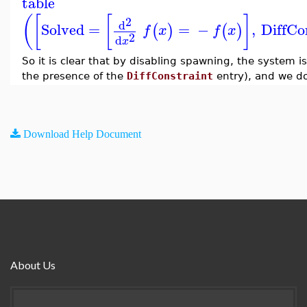
table
(
[
[
]
2
d
Solved
=
=
−
,
DiffCo
(
)
(
)
f
x
f
x
2
d
x
So it is clear that by disabling spawning, the system is
the presence of the
DiffConstraint
entry), and we do
Download Help Document
About Us