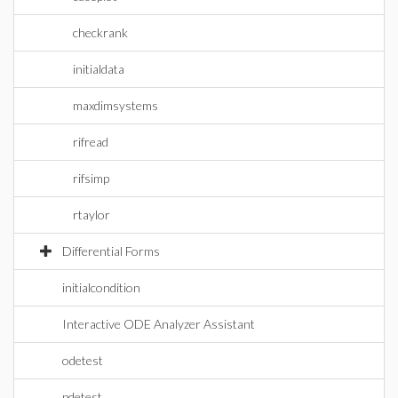
checkrank
initialdata
maxdimsystems
rifread
rifsimp
rtaylor
Differential Forms
initialcondition
Interactive ODE Analyzer Assistant
odetest
pdetest