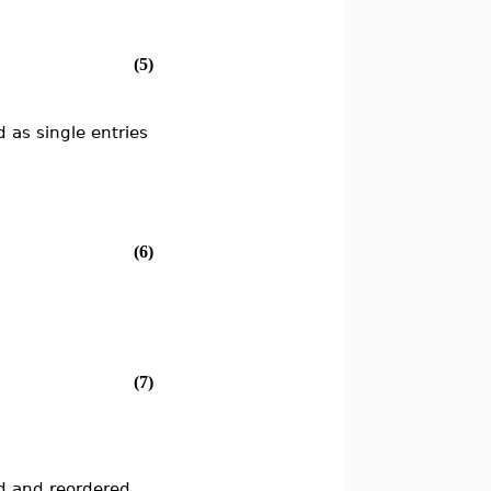
(5)
d as single entries
(6)
(7)
ed and reordered