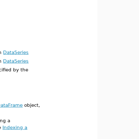
an
DataSeries
an
DataSeries
cified by the
ataFrame
object,
ing a
ge
Indexing a