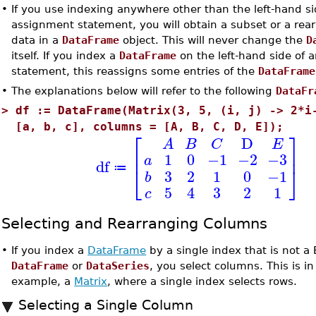
•
If you use indexing anywhere other than the left-hand si
assignment statement, you will obtain a subset or a rea
data in a
DataFrame
object. This will never change the
D
itself. If you index a
DataFrame
on the left-hand side of 
statement, this reassigns some entries of the
DataFrame
•
The explanations below will refer to the following
DataFr
>
df := DataFrame(Matrix(3, 5, (i, j) -> 2*i
[a, b, c], columns = [A, B, C, D, E]);
⎡
⎤
D
A
B
C
E
⎢
⎥
1
0
−1
−2
−3
a
df
⎣
⎦
≔
3
2
1
0
−1
b
5
4
3
2
1
c
Selecting and Rearranging Columns
•
If you index a
DataFrame
by a single index that is not a
DataFrame
or
DataSeries
, you select columns. This is in 
example, a
Matrix
, where a single index selects rows.
Selecting a Single Column