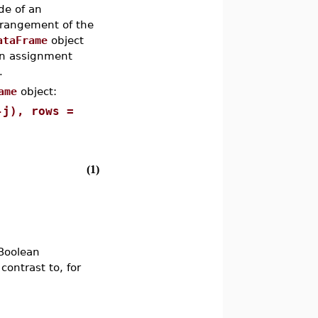
de of an
rrangement of the
ataFrame
object
an assignment
.
ame
object:
-j), rows =
(1)
 Boolean
contrast to, for