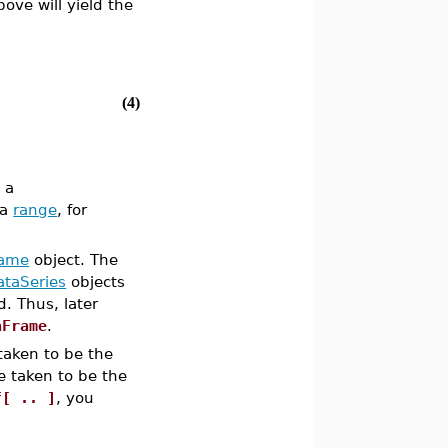
bove will yield the
(4)
 a
 a
range
, for
rame
object. The
ataSeries
objects
. Thus, later
aFrame
.
 taken to be the
be taken to be the
f[ .. ]
, you