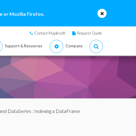
 or Mozilla Firefox.
Contact Maplesoft
Request Quote
Support & Resources
Company
and DataSeries
: Indexing a DataFrame