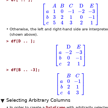
⎡
⎤
D
A
B
C
E
⎢
⎥
1
0
−1
−2
−3
a
⎣
⎦
3
2
1
0
−1
b
5
4
3
2
1
c
•
Otherwise, the left and right-hand side are interprete
(shown above).
>
df[D .. ];
⎡
⎤
D
E
⎢
⎥
−2
−3
a
⎣
⎦
0
−1
b
2
1
c
>
df[B .. -3];
⎡
⎤
B
C
⎢
⎥
0
−1
a
⎣
⎦
2
1
b
4
3
c
Selecting Arbitrary Columns
•
In order to create a
DataFrame
with arbitrarily select