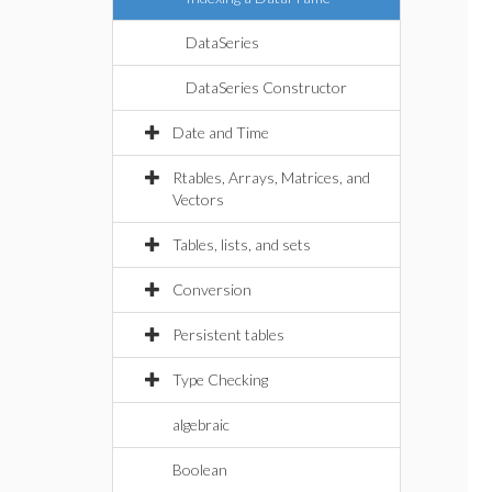
DataSeries
DataSeries Constructor
Date and Time
Rtables, Arrays, Matrices, and
Vectors
Tables, lists, and sets
Conversion
Persistent tables
Type Checking
algebraic
Boolean