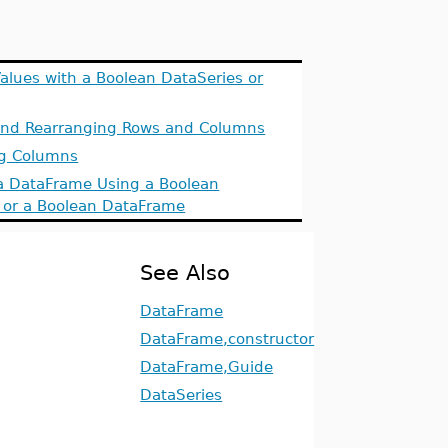
Values with a Boolean DataSeries or
and Rearranging Rows and Columns
ng Columns
a DataFrame Using a Boolean
 or a Boolean DataFrame
See Also
DataFrame
DataFrame,constructor
DataFrame,Guide
DataSeries