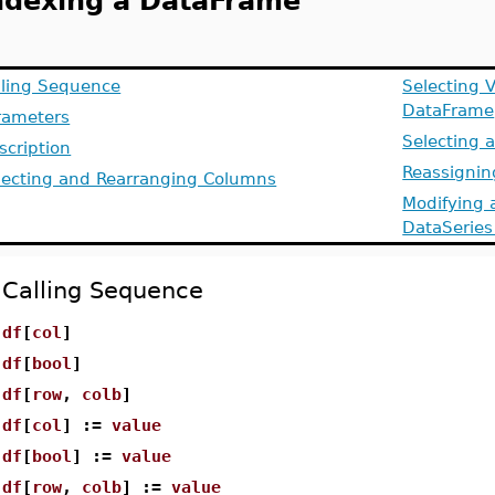
ndexing a DataFrame
lling Sequence
Selecting 
DataFrame
rameters
Selecting 
scription
Reassigni
lecting and Rearranging Columns
Modifying 
DataSeries
Calling Sequence
df
[
col
]
df
[
bool
]
df
[
row
,
colb
]
df
[
col
] :=
value
df
[
bool
] :=
value
df
[
row
,
colb
] :=
value