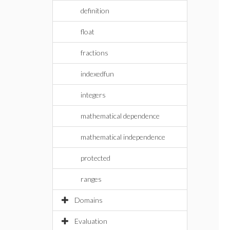
definition
float
fractions
indexedfun
integers
mathematical dependence
mathematical independence
protected
ranges
Domains
Evaluation