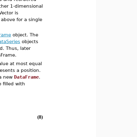
ther 1-dimensional
Vector is
 above for a single
rame
object. The
ataSeries
objects
. Thus, later
aFrame.
alue at most equal
esents a position.
 a new
DataFrame
.
filled with
(8)