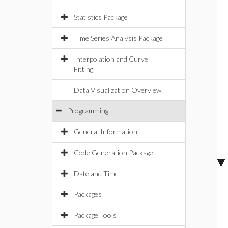
Statistics Package
Time Series Analysis Package
Interpolation and Curve
Fitting
Data Visualization Overview
Programming
General Information
Code Generation Package
Date and Time
Packages
Package Tools