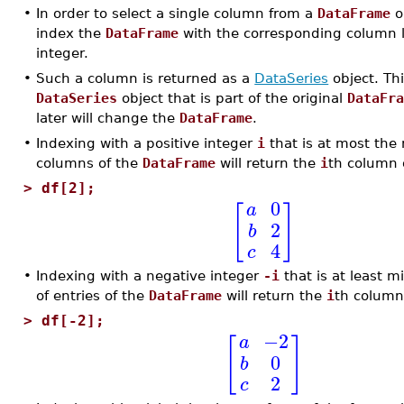
•
In order to select a single column from a
DataFrame
o
index the
DataFrame
with the corresponding column l
integer.
•
Such a column is returned as a
DataSeries
object. Th
DataSeries
object that is part of the original
DataFr
later will change the
DataFrame
.
•
Indexing with a positive integer
i
that is at most the
columns of the
DataFrame
will return the
i
th column 
>
df[2];
0
a
[
]
2
b
4
c
•
Indexing with a negative integer
-i
that is at least 
of entries of the
DataFrame
will return the
i
th column
>
df[-2];
−2
a
[
]
0
b
2
c