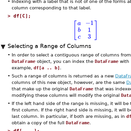
•
Indexing with a label that is not of one of the forms a
column corresponding to that label.
>
df[C];
−1
a
[
]
1
b
3
c
Selecting a Range of Columns
•
In order to select a contiguous range of columns from
DataFrame
object, you can index the
DataFrame
with
example,
df[a .. b]
.
•
Such a range of columns is returned as a new
DataF
columns of this new object, however, are the same
D
that make up the original
DataFrame
that was indexed
modifying these columns will modify the original
Dat
•
If the left hand side of the range is missing, it will be
first column. If the right hand side is missing, it will 
last column. In particular, if both are missing, as in
d
obtain a copy of the full
DataFrame
.
>
df[ .. ];