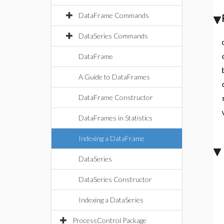
DataFrame Commands
DataSeries Commands
DataFrame
A Guide to DataFrames
DataFrame Constructor
DataFrames in Statistics
Indexing a DataFrame
DataSeries
DataSeries Constructor
Indexing a DataSeries
ProcessControl Package