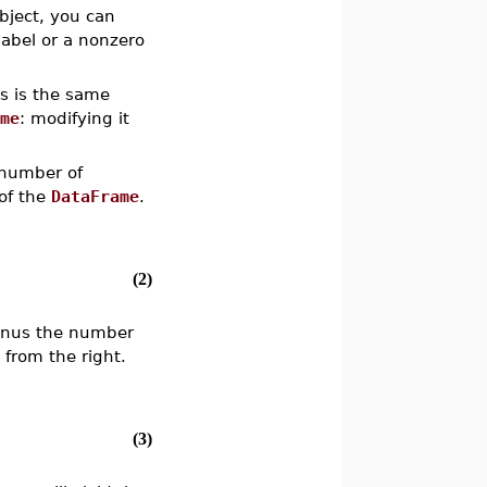
bject, you can
abel or a nonzero
is is the same
ame
: modifying it
 number of
of the
DataFrame
.
(2)
minus the number
 from the right.
(3)