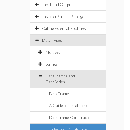
Input and Output
InstallerBuilder Package
Calling External Routines
Data Types
MultiSet
Strings
DataFrames and
DataSeries
DataFrame
A Guide to DataFrames
DataFrame Constructor
Indexing a DataFrame