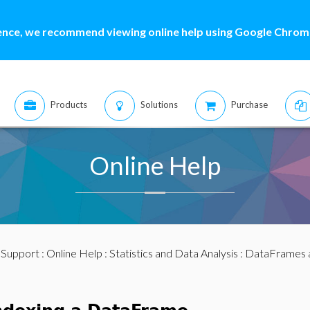
ence, we recommend viewing online help using Google Chrome
Products
Solutions
Purchase
Online Help
:
Support
:
Online Help
:
Statistics and Data Analysis
:
DataFrames 