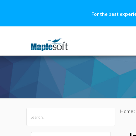
For the best experi
Home
All Products
Maple
MapleSim