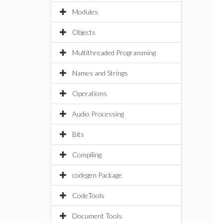
Modules
Objects
Multithreaded Programming
Names and Strings
Operations
Audio Processing
Bits
Compiling
codegen Package
CodeTools
Document Tools