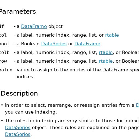
Parameters
df
-
a
DataFrame
object
col
-
a label, numeric index, range, list, or
rtable
bool
-
a Boolean
DataSeries
or
DataFrame
colb
-
a label, numeric index, range, list,
rtable
, or Boole
row
-
a label, numeric index, range, list,
rtable
, or Boole
value
-
value to assign to the entries of the DataFrame spe
indices
Description
•
In order to select, rearrange, or reassign entries from a
D
you can use indexing.
•
The rules for indexing are very similar to those for index
DataSeries
object. These rules are explained on the pa
DataSeries
.