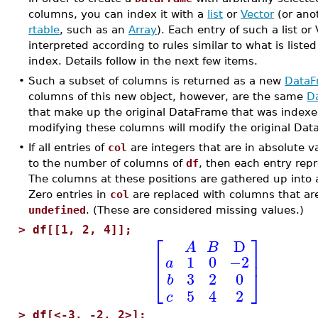
columns, you can index it with a
list
or
Vector
(or ano
rtable
, such as an
Array
). Each entry of such a list or 
interpreted according to rules similar to what is listed
index. Details follow in the next few items.
•
Such a subset of columns is returned as a new
DataF
columns of this new object, however, are the same
D
that make up the original DataFrame that was indexed
modifying these columns will modify the original Dat
•
If all entries of
col
are integers that are in absolute v
to the number of columns of
df
, then each entry repr
The columns at these positions are gathered up into
Zero entries in
col
are replaced with columns that are 
undefined
. (These are considered missing values.)
>
df[[1, 2, 4]];
⎡
⎤
D
A
B
⎢
⎥
1
0
−2
a
⎣
⎦
3
2
0
b
5
4
2
c
>
df[<-3, -2, 2>];