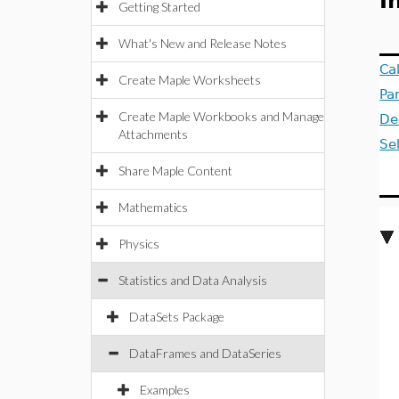
I
Getting Started
What's New and Release Notes
Ca
Create Maple Worksheets
Pa
Create Maple Workbooks and Manage
De
Attachments
Se
Share Maple Content
Mathematics
Physics
Statistics and Data Analysis
DataSets Package
DataFrames and DataSeries
Examples