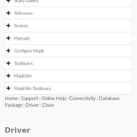
Study Guides
Reference
System
Manuals
Configure Maple
Toolboxes
MapleSim
MapleSim Toolboxes
Home
:
Support
:
Online Help
:
Connectivity
:
Database
Package
:
Driver
: Close
Driver