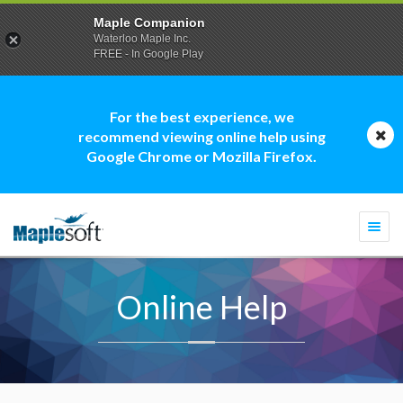
Maple Companion
Waterloo Maple Inc.
FREE - In Google Play
For the best experience, we
recommend viewing online help using
Google Chrome or Mozilla Firefox.
Togg
navi
Online Help