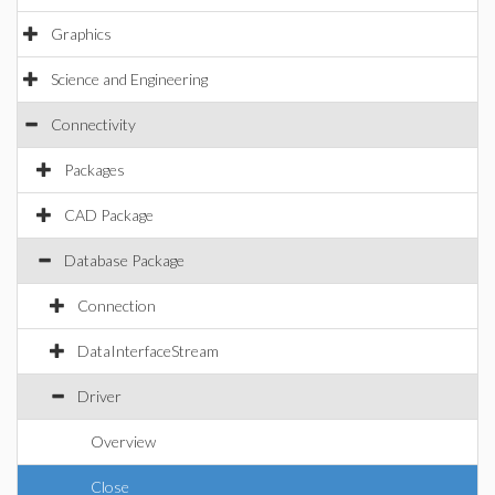
Graphics
Science and Engineering
Connectivity
Packages
CAD Package
Database Package
Connection
DataInterfaceStream
Driver
Overview
Close