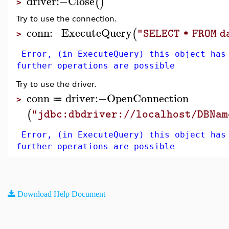
driver
:−
Close
(
)
>
Try to use the connection.
conn
:−
ExecuteQuery
(
"SELECT * FROM 
>
Error, (in ExecuteQuery) this object has
further operations are possible
Try to use the driver.
conn
driver
:−
OpenConnection
≔
>
(
"jdbc:dbdriver://localhost/DBNam
Error, (in ExecuteQuery) this object has
further operations are possible
Download Help Document