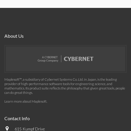
About Us
Maplesoft™, a subsidiary of Cybernet Systems Co. Ltd. in Japan, is the leading
provider of high-performance software tools for engineering, science, and
mathematics. Its product suite reflects the philosophy that given great tools, people
can do great things.
Learn more about Maplesoft
.
Contact Info
615 Kumpf Drive