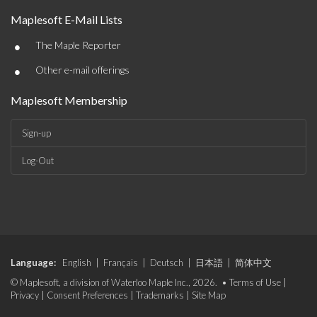
Maplesoft E-Mail Lists
•
The Maple Reporter
•
Other e-mail offerings
Maplesoft Membership
Sign-up
Log-Out
Language:
English
|
Français
|
Deutsch
|
日本語
|
简体中文
© Maplesoft, a division of Waterloo Maple Inc., 2026. •
Terms of Use
|
Privacy
|
Consent Preferences
|
Trademarks
|
Site Map