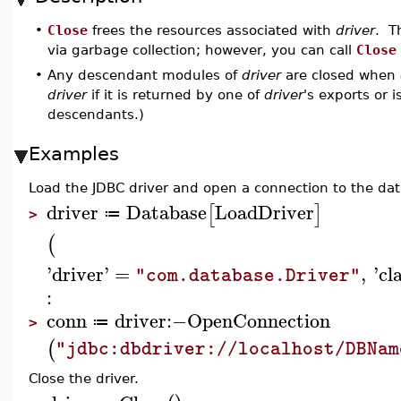
•
Close
frees the resources associated with
driver
. T
via garbage collection; however, you can call
Close
•
Any descendant modules of
driver
are closed when
driver
if it is returned by one of
driver
's exports or 
descendants.)
Examples
Load the JDBC driver and open a connection to the da
driver
Database
LoadDriver
[
]
≔
>
(
'
driver
'
=
,
'
cl
"com.database.Driver"
:
conn
driver
:−
OpenConnection
≔
>
(
"jdbc:dbdriver://localhost/DBNam
Close the driver.