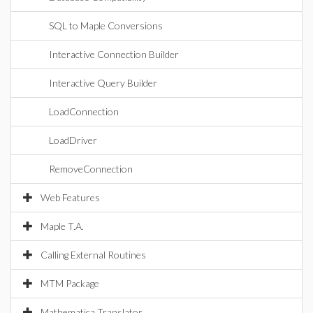
SQL to Maple Conversions
Interactive Connection Builder
Interactive Query Builder
LoadConnection
LoadDriver
RemoveConnection
Web Features
Maple T.A.
Calling External Routines
MTM Package
Mathematica Translator