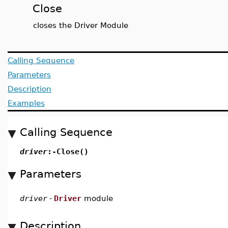
Close
closes the Driver Module
Calling Sequence
Parameters
Description
Examples
Calling Sequence
driver
:-Close()
Parameters
driver
-
Driver
module
Description