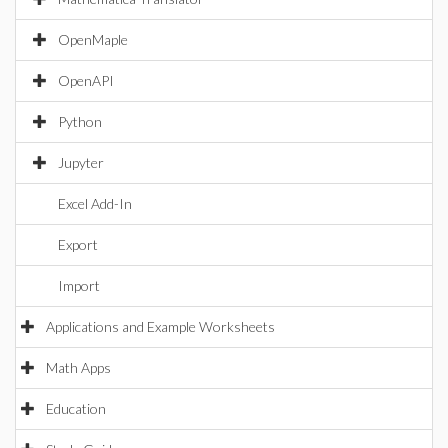
OpenMaple
OpenAPI
Python
Jupyter
Excel Add-In
Export
Import
Applications and Example Worksheets
Math Apps
Education