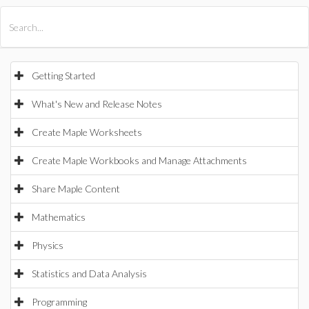
All Products
Maple
MapleSim
Getting Started
What's New and Release Notes
Create Maple Worksheets
Create Maple Workbooks and Manage Attachments
Share Maple Content
Mathematics
Physics
Statistics and Data Analysis
Programming