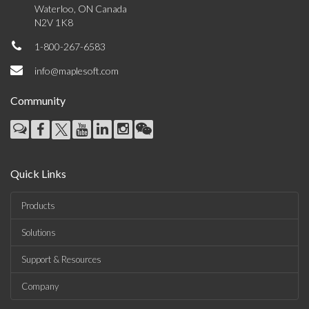
Waterloo, ON Canada
N2V 1K8
1-800-267-6583
info@maplesoft.com
Community
Quick Links
Products
Solutions
Support & Resources
Company