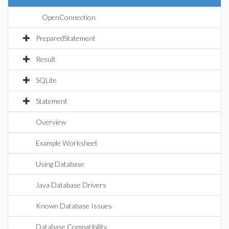
OpenConnection
PreparedStatement
Result
SQLite
Statement
Overview
Example Worksheet
Using Database
Java Database Drivers
Known Database Issues
Database Compatibility