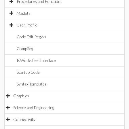
Procedures and Functions
Maplets
User Profile
Code Edit Region
CompSeq
IsWorksheetInterface
Startup Code
Syntax Templates
Graphics
Science and Engineering
Connectivity