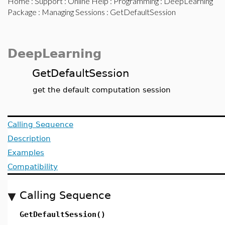
Home
:
Support
:
Online Help
:
Programming
:
DeepLearning
Package
:
Managing Sessions
: GetDefaultSession
DeepLearning
GetDefaultSession
get the default computation session
Calling Sequence
Description
Examples
Compatibility
Calling Sequence
GetDefaultSession()