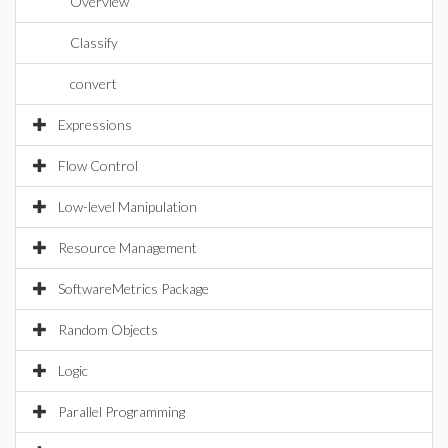
Overview
Classify
convert
Expressions
Flow Control
Low-level Manipulation
Resource Management
SoftwareMetrics Package
Random Objects
Logic
Parallel Programming