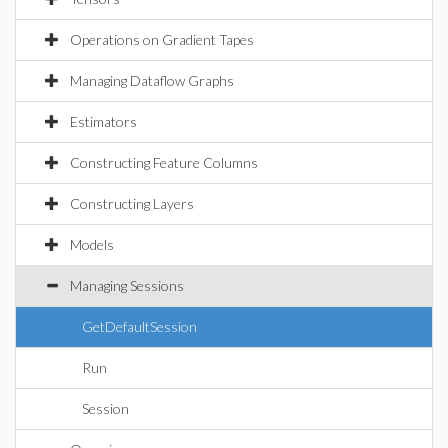
Operations on Gradient Tapes
Managing Dataflow Graphs
Estimators
Constructing Feature Columns
Constructing Layers
Models
Managing Sessions
GetDefaultSession
Run
Session