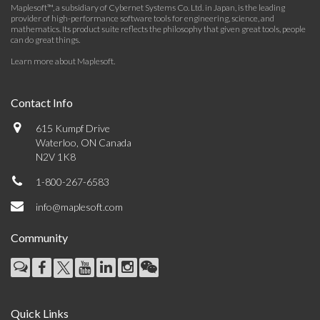
Maplesoft™, a subsidiary of Cybernet Systems Co. Ltd. in Japan, is the leading
provider of high-performance software tools for engineering, science, and
mathematics. Its product suite reflects the philosophy that given great tools, people
can do great things.
Learn more about Maplesoft
.
Contact Info
615 Kumpf Drive
Waterloo, ON Canada
N2V 1K8
1-800-267-6583
info@maplesoft.com
Community
Quick Links