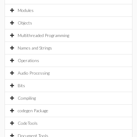
Modules
Objects
Multithreaded Programming
Names and Strings
Operations
Audio Processing
Bits
Compiling
codegen Package
CodeTools
Document Tools