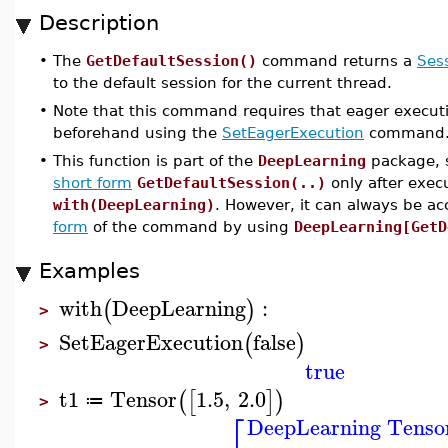
Description
•
The
GetDefaultSession()
command returns a
Ses
to the default session for the current thread.
•
Note that this command requires that eager executi
beforehand using the
SetEagerExecution
command
•
This function is part of the
DeepLearning
package, s
short form
GetDefaultSession(..)
only after exe
with(DeepLearning)
. However, it can always be a
form
of the command by using
DeepLearning[GetD
Examples
with
DeepLearning
:
(
)
>
SetEagerExecution
false
(
)
>
true
t1
Tensor
1.5
,
2.0
(
[
]
)
≔
>
⎡
DeepLearning Tenso