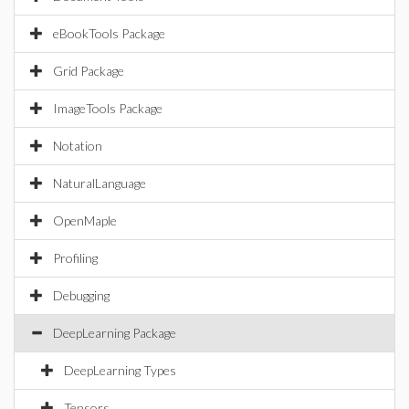
eBookTools Package
Grid Package
ImageTools Package
Notation
NaturalLanguage
OpenMaple
Profiling
Debugging
DeepLearning Package
DeepLearning Types
Tensors