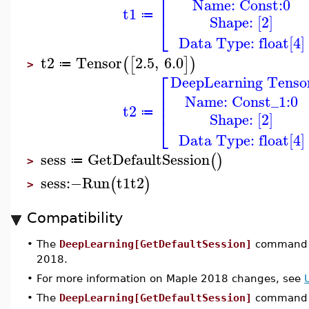
⎢
Name: Const:0
⎢
t1
≔
Shape: [2]
⎣
Data Type: float[4]
t2
Tensor
2.5
,
6.0
(
[
]
)
≔
>
⎡
DeepLearning Tenso
⎢
⎢
Name: Const_1:0
⎢
t2
≔
Shape: [2]
⎣
Data Type: float[4]
sess
GetDefaultSession
(
)
≔
>
sess
:−
Run
t1
t2
(
)
>
Compatibility
•
The
DeepLearning[GetDefaultSession]
command w
2018.
•
For more information on Maple 2018 changes, see
•
The
DeepLearning[GetDefaultSession]
command w