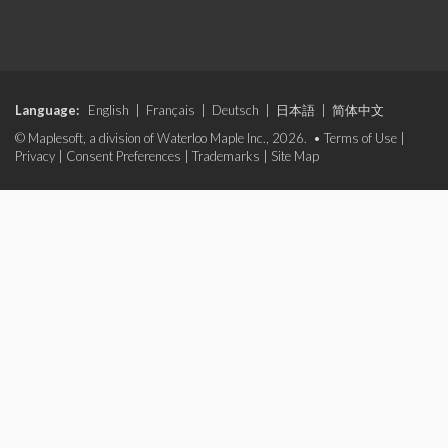
Language:
English
|
Français
|
Deutsch
|
日本語
|
简体中文
© Maplesoft, a division of Waterloo Maple Inc., 2026. •
Terms of Use
|
Privacy
|
Consent Preferences
|
Trademarks
|
Site Map