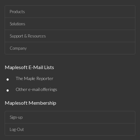
Products
Solutions
Support & Resources
Company
Maplesoft E-Mail Lists
•
The Maple Reporter
•
Other e-mail offerings
Maplesoft Membership
Sign-up
Log-Out