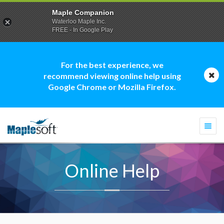
Maple Companion
Waterloo Maple Inc.
FREE - In Google Play
For the best experience, we
recommend viewing online help using
Google Chrome or Mozilla Firefox.
Togg
navi
Online Help