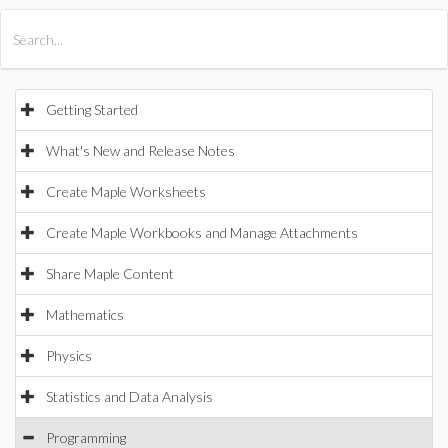
All Products
Maple
MapleSim
Getting Started
What's New and Release Notes
Create Maple Worksheets
Create Maple Workbooks and Manage Attachments
Share Maple Content
Mathematics
Physics
Statistics and Data Analysis
Programming