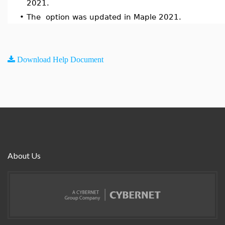
2021.
•
The option was updated in Maple 2021.
Download Help Document
About Us