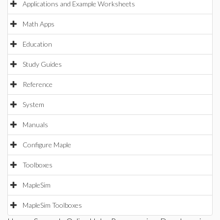
Applications and Example Worksheets
Math Apps
Education
Study Guides
Reference
System
Manuals
Configure Maple
Toolboxes
MapleSim
MapleSim Toolboxes