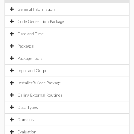
General Information
Code Generation Package
Date and Time
Packages
Package Tools
Input and Output
InstallerBuilder Package
Calling External Routines
Data Types
Domains
Evaluation