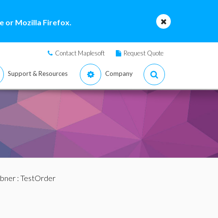
 or Mozilla Firefox.
Contact Maplesoft
Request Quote
Support & Resources
Company
bner
: TestOrder