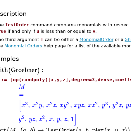
scription
he
TestOrder
command compares monomials with respect to
rue
if and only if
u
is less than or equal to
v
.
he third argument
T
can be either a
MonomialOrder
or a
Sh
he
Monomial Orders
help page for a list of the available mo
amples
ith
Groebner
:
(
)
 := [op(randpoly([x,y,z],degree=3,dense,coeff
M
≔
[
3
2
2
2
2
3
2
,
,
,
,
,
,
,
,
x
x
y
x
z
x
y
x
y
z
x
z
y
y
z
y
]
2
2
,
,
,
,
,
,
1
y
y
z
z
x
y
z
ort
,
,
↦
TestOrder
,
,
plex
,
,
(
(
)
(
(
)
)
M
a
b
a
b
x
y
z