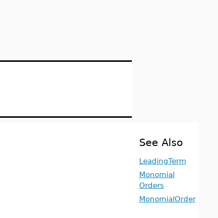
See Also
LeadingTerm
Monomial
Orders
MonomialOrder