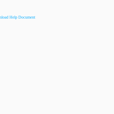
load Help Document