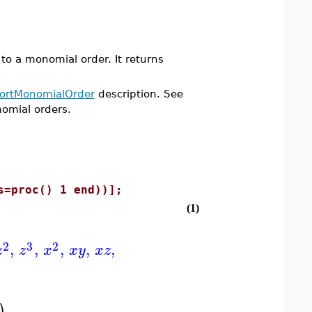
 a monomial order. It returns
ortMonomialOrder
description. See
nomial orders.
s=proc() 1 end))];
(1)
2
3
2
,
,
,
,
,
z
z
x
x
y
x
z
)