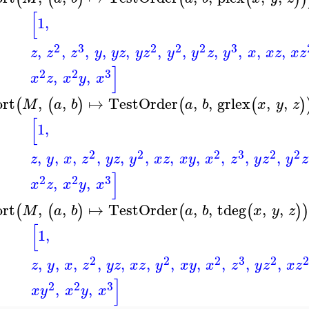
[
1
,
2
3
2
2
2
3
,
,
,
,
,
,
,
,
,
,
,
z
z
z
y
y
z
y
z
y
y
z
y
x
x
z
x
z
]
2
2
3
,
,
x
z
x
y
x
ort
,
,
↦
TestOrder
,
,
grlex
,
,
(
(
)
(
(
)
M
a
b
a
b
x
y
z
[
1
,
2
2
2
3
2
2
,
,
,
,
,
,
,
,
,
,
,
z
y
x
z
y
z
y
x
z
x
y
x
z
y
z
y
z
]
2
2
3
,
,
x
z
x
y
x
ort
,
,
↦
TestOrder
,
,
tdeg
,
,
(
(
)
(
(
)
M
a
b
a
b
x
y
z
[
1
,
2
2
2
3
2
,
,
,
,
,
,
,
,
,
,
,
z
y
x
z
y
z
x
z
y
x
y
x
z
y
z
x
z
]
2
2
3
,
,
x
y
x
y
x