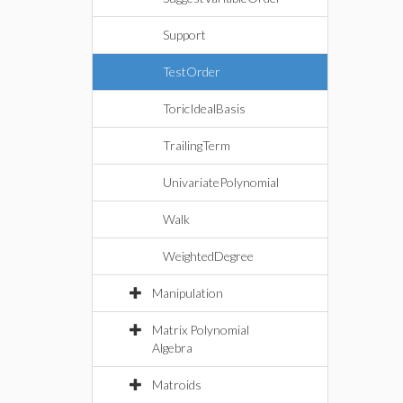
Support
TestOrder
ToricIdealBasis
TrailingTerm
UnivariatePolynomial
Walk
WeightedDegree
Manipulation
Matrix Polynomial
Algebra
Matroids