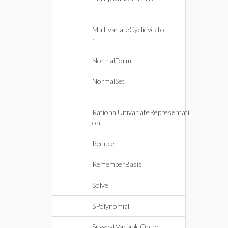
MultivariateCyclicVecto
r
NormalForm
NormalSet
RationalUnivariateRepresentati
on
Reduce
RememberBasis
Solve
SPolynomial
SuggestVariableOrder