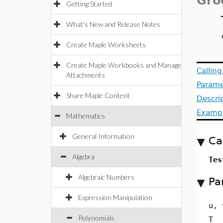
Gro
Getting Started
What's New and Release Notes
Create Maple Worksheets
Create Maple Workbooks and Manage
Callin
Attachments
Parame
Share Maple Content
Descri
Examp
Mathematics
General Information
Ca
Algebra
Tes
Algebraic Numbers
Pa
Expression Manipulation
u, 
Polynomials
T