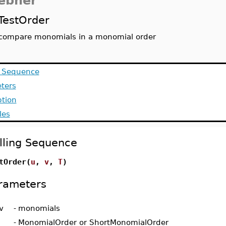
ebner
TestOrder
compare monomials in a monomial order
g Sequence
ters
ption
les
lling Sequence
tOrder(
u
,
v
,
T
)
rameters
v
-
monomials
-
MonomialOrder or ShortMonomialOrder