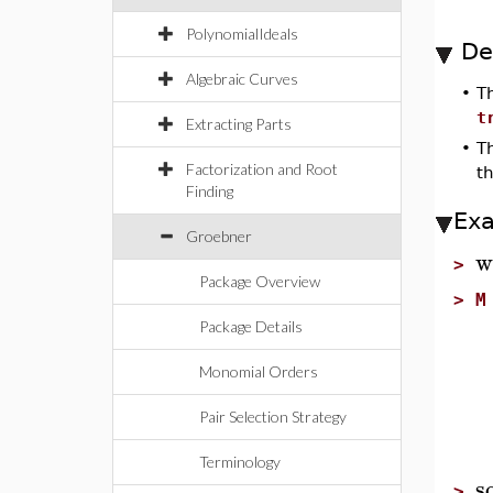
PolynomialIdeals
De
Algebraic Curves
•
T
t
Extracting Parts
•
T
Factorization and Root
t
Finding
Ex
Groebner
w
>
Package Overview
>
M
Package Details
Monomial Orders
Pair Selection Strategy
Terminology
s
>