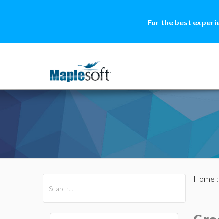
For the best experi
Home
All Products
Maple
MapleSim