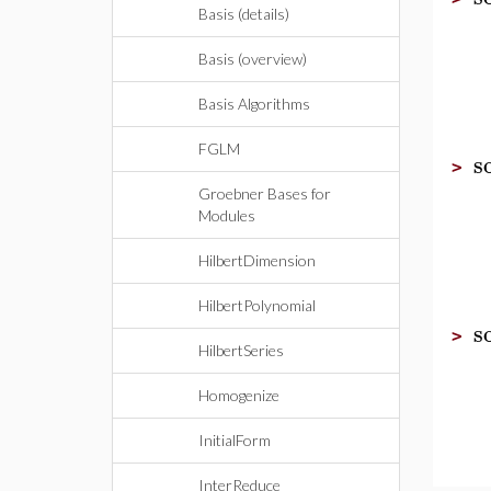
Basis (details)
Basis (overview)
Basis Algorithms
FGLM
s
>
Groebner Bases for
Modules
HilbertDimension
HilbertPolynomial
s
>
HilbertSeries
Homogenize
InitialForm
InterReduce