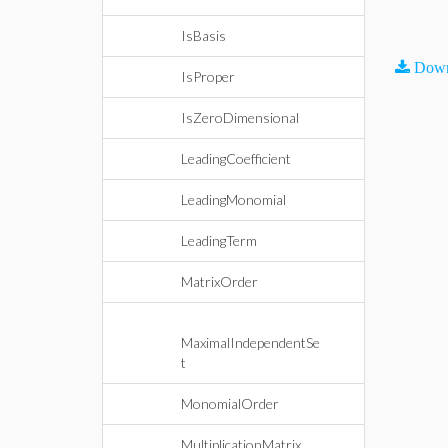
IsBasis
Down
IsProper
IsZeroDimensional
LeadingCoefficient
LeadingMonomial
LeadingTerm
MatrixOrder
MaximalIndependentSe
t
MonomialOrder
MultiplicationMatrix