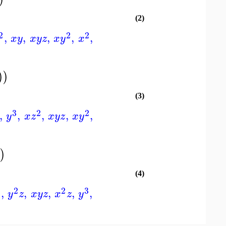
(2)
2
2
2
,
,
,
,
,
x
y
x
y
z
x
y
x
)
)
(3)
3
2
2
,
,
,
,
,
y
x
z
x
y
z
x
y
)
)
(4)
2
2
2
3
,
,
,
,
,
y
z
x
y
z
x
z
y