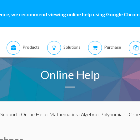
ence, we recommend viewing online help using Google Chrome
Products
Solutions
Purchase
Online Help
:
Support
:
Online Help
:
Mathematics
:
Algebra
:
Polynomials
:
Groe