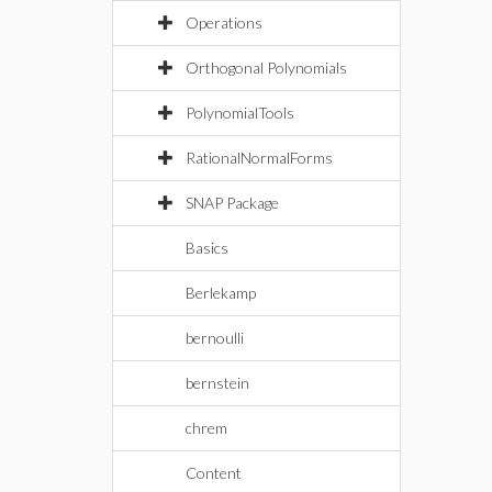
Operations
Orthogonal Polynomials
PolynomialTools
RationalNormalForms
SNAP Package
Basics
Berlekamp
bernoulli
bernstein
chrem
Content