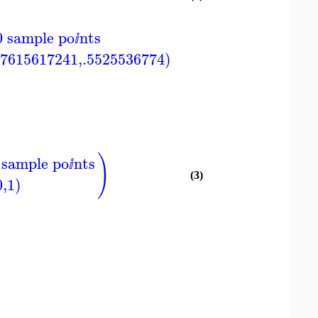
0 sample po
nts
ⅈ
87615617241,.5525536774)
)
 sample po
nts
ⅈ
(3)
0,1)