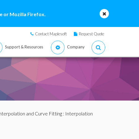
 or Mozilla Firefox.
Contact Maplesoft
Request Quote
Support & Resources
Company
nterpolation and Curve Fitting
:
Interpolation