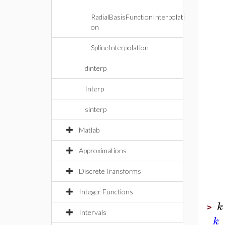
RadialBasisFunctionInterpolati
on
SplineInterpolation
dinterp
Interp
sinterp
Matlab
Approximations
DiscreteTransforms
Integer Functions
k
>
Intervals
k