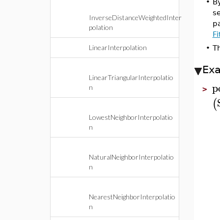
•
By
se
InverseDistanceWeightedInter
pa
polation
F
LinearInterpolation
•
T
Ex
LinearTriangularInterpolatio
p
n
>
(
LowestNeighborInterpolatio
n
NaturalNeighborInterpolatio
n
NearestNeighborInterpolatio
n