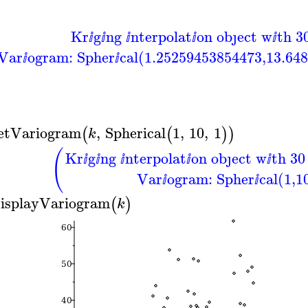
Kr
g
ng
nterpolat
on obȷect w
th 3
ⅈ
ⅈ
ⅈ
ⅈ
ⅈ
Var
ogram: Spher
cal(1.25259453854473,13.64
ⅈ
ⅈ
etVariogram
,
Spherical
1
,
10
,
1
(
(
)
)
k
(
Kr
g
ng
nterpolat
on obȷect w
th 30
ⅈ
ⅈ
ⅈ
ⅈ
ⅈ
Var
ogram: Spher
cal(1,1
ⅈ
ⅈ
isplayVariogram
(
)
k