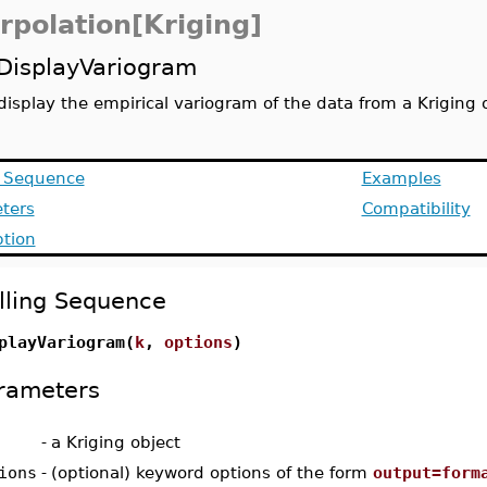
rpolation[Kriging]
DisplayVariogram
display the empirical variogram of the data from a Kriging 
g Sequence
Examples
ters
Compatibility
ption
lling Sequence
playVariogram(
k
,
options
)
rameters
-
a Kriging object
ions
-
(optional) keyword options of the form
output=form