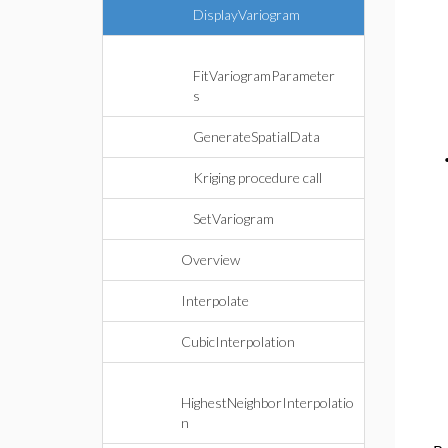
DisplayVariogram
FitVariogramParameter
s
GenerateSpatialData
Kriging procedure call
SetVariogram
Overview
Interpolate
CubicInterpolation
HighestNeighborInterpolatio
n