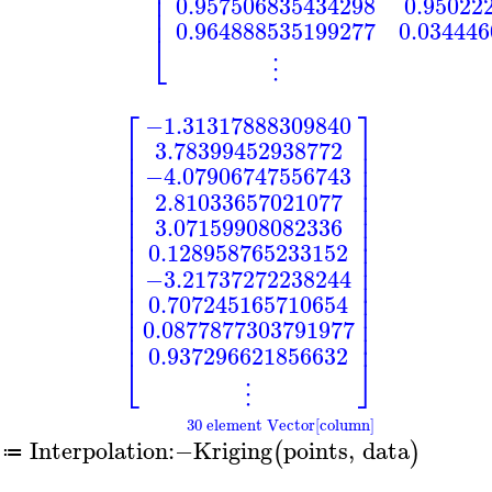
⎢
⎢
0.957506835434298
0.95022
⎢
0.964888535199277
0.03444
⎣
⋮
⎡
⎤
−1.31317888309840
⎢
⎥
3.78399452938772
⎢
⎥
⎢
⎥
−4.07906747556743
⎢
⎥
⎢
⎥
2.81033657021077
⎢
⎥
⎢
⎥
3.07159908082336
⎢
⎥
⎢
⎥
0.128958765233152
⎢
⎥
⎢
⎥
−3.21737272238244
⎢
⎥
⎢
⎥
0.707245165710654
⎢
⎥
⎢
⎥
0.0877877303791977
⎢
⎥
0.937296621856632
⎣
⎦
⋮
30 element Vector[column]
Interpolation
:−
Kriging
points
,
data
(
)
≔