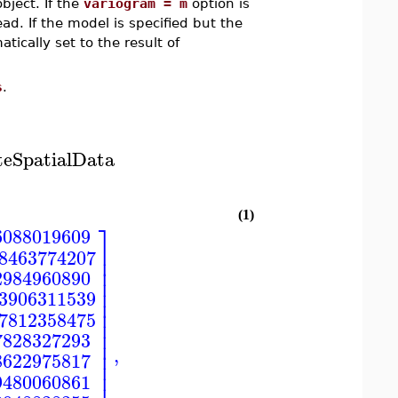
bject. If the
variogram = m
option is
ad. If the model is specified but the
ically set to the result of
s
.
teSpatialData
(1)
⎤
6088019609
⎥
28463774207
⎥
⎥
2984960890
⎥
⎥
13906311539
⎥
⎥
17812358475
⎥
⎥
7828327293
⎥
,
⎥
8622975817
⎥
⎥
9480060861