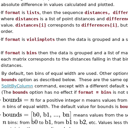
absolute difference in values calculated and plotted.
–
If
format
is
lists
, then the sequence
distances, diffe
where
distances
is a list of point distances and
differen
value.
distances[i]
corresponds to
differences[i]
, but
order.
–
If
format
is
violinplots
then the data is grouped and a s
–
If
format
is
bins
then the data is grouped and a list of mat
each matrix corresponds to the distances falling in that 
distances.
By default, ten bins of equal width are used. Other optio
bounds
option as described below. These are the same opt
SplitByColumn
command, except with a different default 
(The
bounds
option has no effect if
format = bins
is not s
bounds
=
n
•
for a positive integer n means values from t
n bins of equal width. The default value for bounds is
bou
bounds
=
b0
,
b1
,
...
,
bn
[
]
means values from the set
•
b0
b1
b1
b2
n
bins: from
to
, from
to
, etc. Values less 