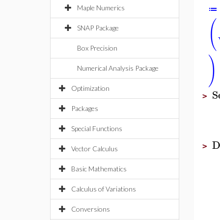
Maple Numerics
≔
(
SNAP Package
Box Precision
)
Numerical Analysis Package
Optimization
S
>
Packages
Special Functions
D
>
Vector Calculus
Basic Mathematics
Calculus of Variations
Conversions