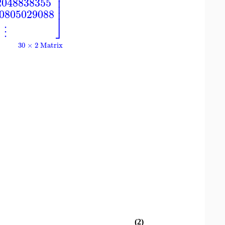
⎥
⎥
2048838355
⎥
60805029088
⎦
⋮
30 × 2 Matrix
(2)