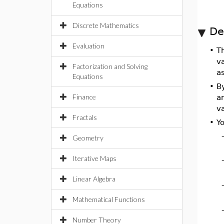
Equations
Discrete Mathematics
De
Evaluation
•
T
va
Factorization and Solving
as
Equations
•
By
Finance
a
v
Fractals
•
Yo
Geometry
Iterative Maps
Linear Algebra
Mathematical Functions
Number Theory