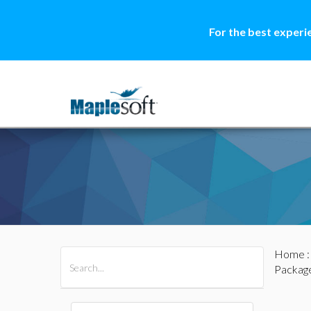
For the best experi
Home
All Products
Maple
MapleSim
Packag