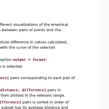
rent visualizations of the empirical
es between pairs of points and the
olute difference in values calculated,
 with the curve of the selected
 option
output = format
:
 is selected.
ence]
pairs corresponding to each pair of
[distance, difference]
pairs is
, then plotted in the relevant range.
ifference]
pairs is sorted in order of
ch subset has its average distance and