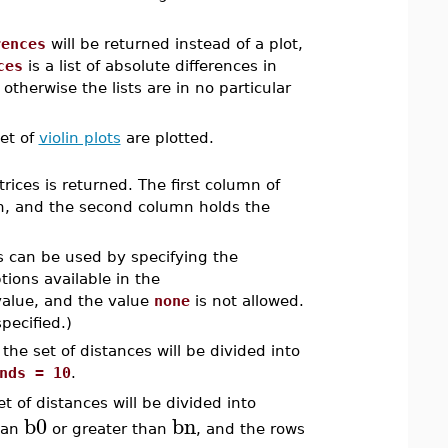
rences
will be returned instead of a plot,
ces
is a list of absolute differences in
 otherwise the lists are in no particular
et of
violin plots
are plotted.
rices is returned. The first column of
bin, and the second column holds the
ns can be used by specifying the
ions available in the
value, and the value
none
is not allowed.
pecified.)
he set of distances will be divided into
nds = 10
.
 of distances will be divided into
b0
bn
than
or greater than
, and the rows