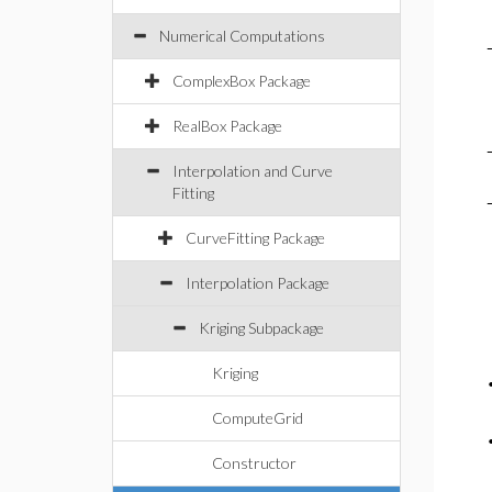
Numerical Computations
ComplexBox Package
RealBox Package
Interpolation and Curve
Fitting
CurveFitting Package
Interpolation Package
Kriging Subpackage
Kriging
ComputeGrid
Constructor