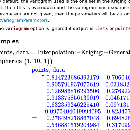
 default, the variogram used is the one set in the Kriging o
t, then this is overridden and the variogram
m
is used inste
rameters are not given, then the parameters will be automat
itVariogramParameters
.
he
variogram
option is ignored if
output
is
lists
or
point
amples
oints
,
data
Interpolation
:−
Kriging
:−
Genera
≔
Spherical
1
,
10
,
1
(
)
)
points
,
data
⎡
0.814723686393179
0.70604
⎢
0.905791937075619
0.03183
⎢
⎢
0.126986816293506
0.27692
⎢
⎢
0.913375856139019
0.04617
⎢
⎢
0.632359246225410
0.09713
⎢
⎢
0.0975404049994095
0.82345
⎢
⎢
0.278498218867048
0.69482
≔
⎢
⎢
0.546881519204984
0.31709