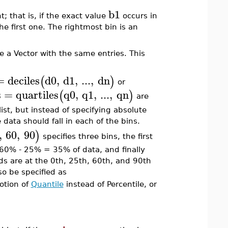
b1
; that is, if the exact value
occurs in
e first one. The rightmost bin is an
e a Vector with the same entries. This
=
deciles
d0
,
d1
,
...
,
dn
(
)
or
s
=
quartiles
q0
,
q1
,
...
,
qn
(
)
are
list, but instead of specifying absolute
data should fall in each of the bins.
,
60
,
90
)
specifies three bins, the first
 60% - 25% = 35% of data, and finally
ds are at the 0th, 25th, 60th, and 90th
so be specified as
otion of
Quantile
instead of Percentile, or
.