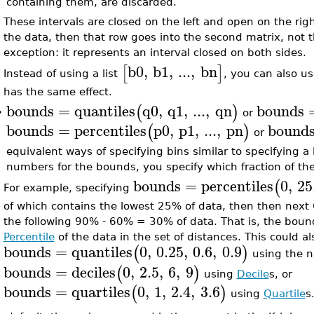
containing them, are discarded.
These intervals are closed on the left and open on the right
the data, then that row goes into the second matrix, not th
exception: it represents an interval closed on both sides.
b0
,
b1
,
...
,
bn
[
]
Instead of using a list
, you can also us
has the same effect.
bounds
=
quantiles
q0
,
q1
,
...
,
qn
bounds
(
)
or
•
bounds
=
percentiles
p0
,
p1
,
...
,
pn
bound
(
)
or
equivalent ways of specifying bins similar to specifying a 
numbers for the bounds, you specify which fraction of the 
bounds
=
percentiles
0
,
25
(
For example, specifying
of which contains the lowest 25% of data, then then next
the following 90% - 60% = 30% of data. That is, the boun
Percentile
of the data in the set of distances. This could al
bounds
=
quantiles
0
,
0.25
,
0.6
,
0.9
(
)
using the n
bounds
=
deciles
0
,
2.5
,
6
,
9
(
)
using
Decile
s, or
bounds
=
quartiles
0
,
1
,
2.4
,
3.6
(
)
using
Quartile
s