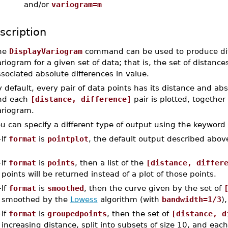
and/or
variogram=m
scription
he
DisplayVariogram
command can be used to produce diffe
riogram for a given set of data; that is, the set of distanc
sociated absolute differences in value.
 default, every pair of data points has its distance and abs
nd each
[distance, difference]
pair is plotted, together
ariogram.
u can specify a different type of output using the keyword
–
If
format
is
pointplot
, the default output described above
–
If
format
is
points
, then a list of the
[distance, differ
points will be returned instead of a plot of those points.
–
If
format
is
smoothed
, then the curve given by the set of
smoothed by the
Lowess
algorithm (with
bandwidth=1/3
)
–
If
format
is
groupedpoints
, then the set of
[distance, d
increasing distance, split into subsets of size 10, and ea