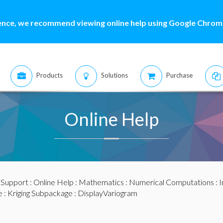
ence, we recommend viewing online help using Google Chrome
Products
Solutions
Purchase
Online Help
:
Support
:
Online Help
:
Mathematics
:
Numerical Computations
:
I
e
:
Kriging Subpackage
: DisplayVariogram