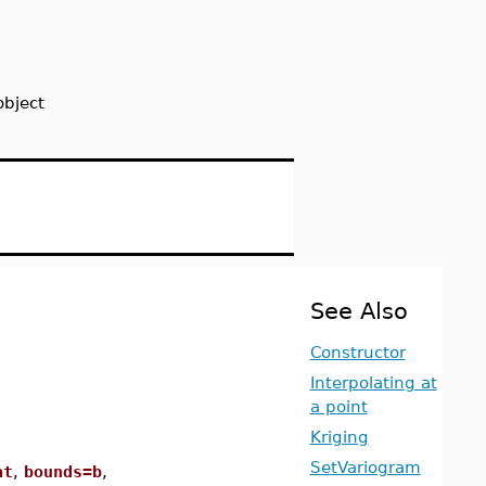
object
See Also
Constructor
Interpolating at
a point
Kriging
SetVariogram
at
,
bounds=b
,