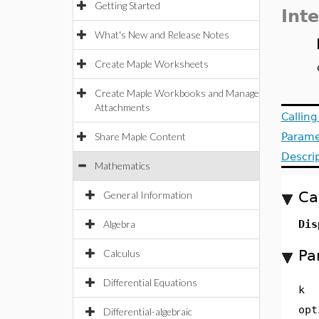
Getting Started
Inte
What's New and Release Notes
Create Maple Worksheets
Create Maple Workbooks and Manage
Attachments
Callin
Share Maple Content
Parame
Descri
Mathematics
Ca
General Information
Algebra
Dis
Pa
Calculus
Differential Equations
k
opt
Differential-algebraic