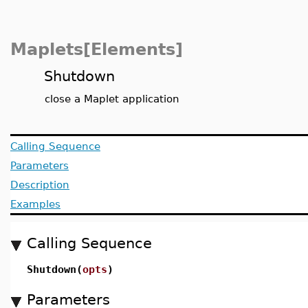
Maplets[Elements]
Shutdown
close a Maplet application
Calling Sequence
Parameters
Description
Examples
Calling Sequence
Shutdown(
opts
)
Parameters