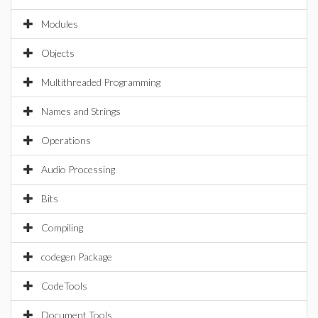
Modules
Objects
Multithreaded Programming
Names and Strings
Operations
Audio Processing
Bits
Compiling
codegen Package
CodeTools
Document Tools