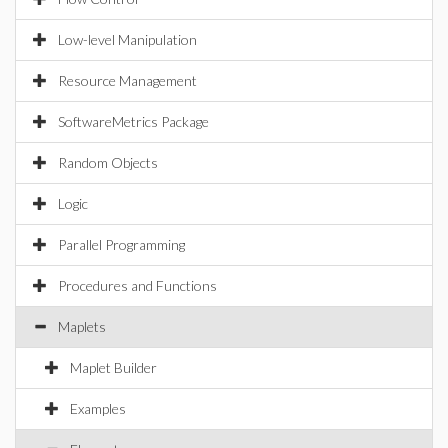
Low-level Manipulation
Resource Management
SoftwareMetrics Package
Random Objects
Logic
Parallel Programming
Procedures and Functions
Maplets
Maplet Builder
Examples