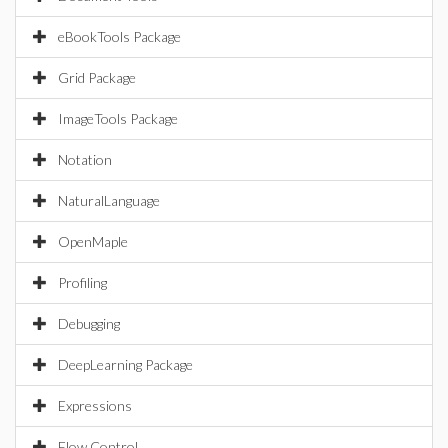
eBookTools Package
Grid Package
ImageTools Package
Notation
NaturalLanguage
OpenMaple
Profiling
Debugging
DeepLearning Package
Expressions
Flow Control