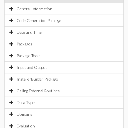
General Information
Code Generation Package
Date and Time
Packages
Package Tools
Input and Output
InstallerBuilder Package
Calling External Routines
Data Types
Domains
Evaluation