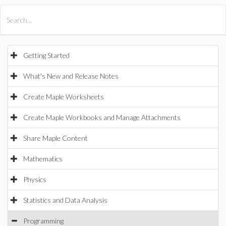
All Products
Maple
MapleSim
Getting Started
What's New and Release Notes
Create Maple Worksheets
Create Maple Workbooks and Manage Attachments
Share Maple Content
Mathematics
Physics
Statistics and Data Analysis
Programming