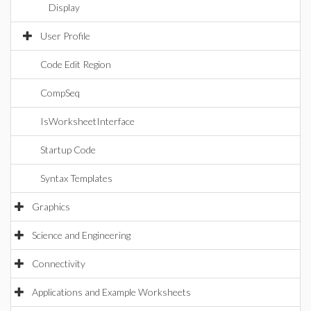
Display
User Profile
Code Edit Region
CompSeq
IsWorksheetInterface
Startup Code
Syntax Templates
Graphics
Science and Engineering
Connectivity
Applications and Example Worksheets