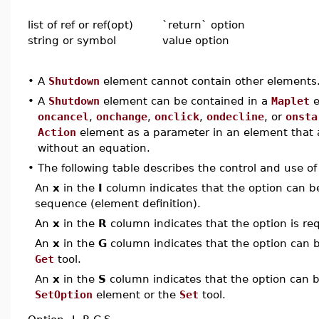
list of ref or ref(opt)
`return` option
string or symbol
value option
•
A
Shutdown
element cannot contain other elements
•
A
Shutdown
element can be contained in a
Maplet
e
oncancel
,
onchange
,
onclick
,
ondecline
, or
onsta
Action
element as a parameter in an element that
without an equation.
•
The following table describes the control and use o
An
x
in the
I
column indicates that the option can be i
sequence (element definition).
An
x
in the
R
column indicates that the option is req
An
x
in the
G
column indicates that the option can be
Get
tool.
An
x
in the
S
column indicates that the option can be
SetOption
element or the
Set
tool.