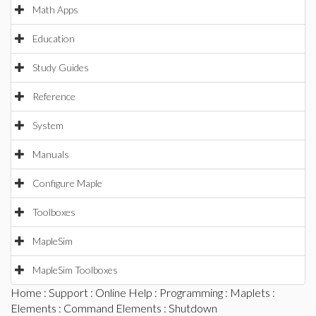
Math Apps
Education
Study Guides
Reference
System
Manuals
Configure Maple
Toolboxes
MapleSim
MapleSim Toolboxes
Home
:
Support
:
Online Help
:
Programming
:
Maplets
:
Elements
:
Command Elements
: Shutdown