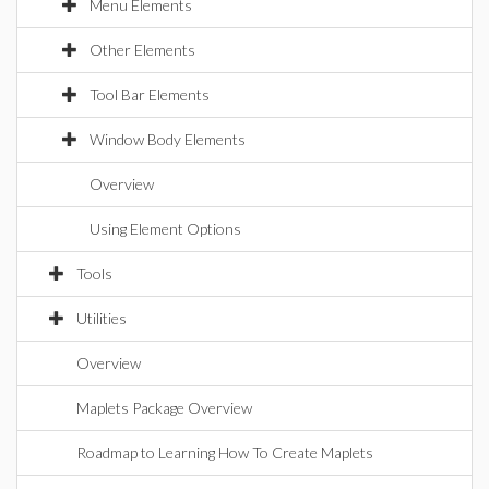
Menu Elements
Other Elements
Tool Bar Elements
Window Body Elements
Overview
Using Element Options
Tools
Utilities
Overview
Maplets Package Overview
Roadmap to Learning How To Create Maplets