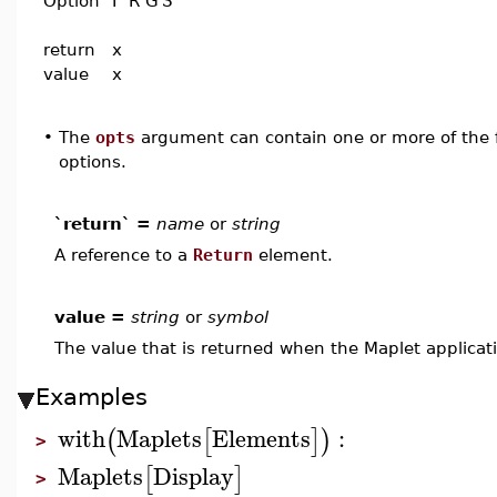
Option
I
R
G
S
return
x
value
x
•
The
opts
argument can contain one or more of the f
options.
`return` =
name
or
string
A reference to a
Return
element.
value =
string
or
symbol
The value that is returned when the Maplet applicati
Examples
with
Maplets
Elements
:
(
[
]
)
>
Maplets
Display
[
]
>