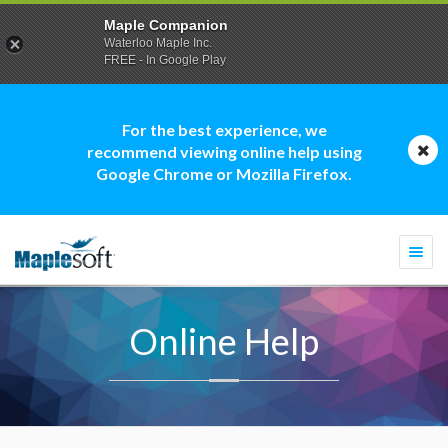
Maple Companion
Waterloo Maple Inc.
FREE - In Google Play
For the best experience, we
recommend viewing online help using
Google Chrome or Mozilla Firefox.
Togg
navi
Online Help