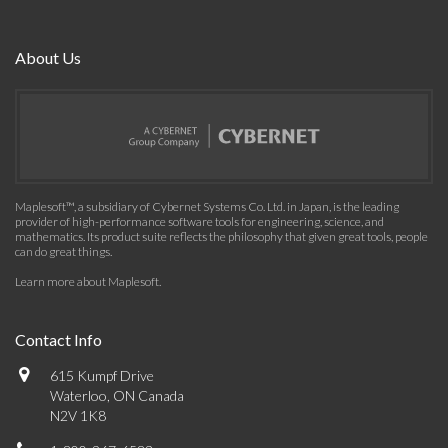
About Us
Maplesoft™, a subsidiary of Cybernet Systems Co. Ltd. in Japan, is the leading
provider of high-performance software tools for engineering, science, and
mathematics. Its product suite reflects the philosophy that given great tools, people
can do great things.
Learn more about Maplesoft
.
Contact Info
615 Kumpf Drive
Waterloo, ON Canada
N2V 1K8