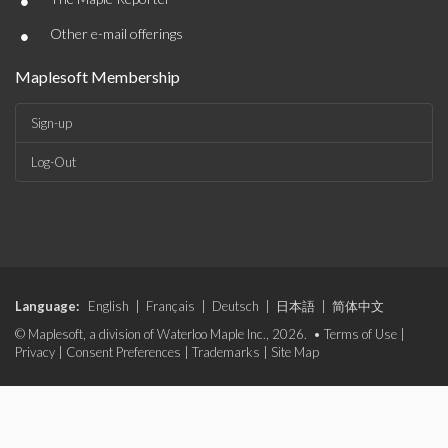
•
•
Other e-mail offerings
Maplesoft Membership
Sign-up
Log-Out
Language:
English
|
Français
|
Deutsch
|
日本語
|
简体中文
© Maplesoft, a division of Waterloo Maple Inc., 2026. •
Terms of Use
|
Privacy
|
Consent Preferences
|
Trademarks
|
Site Map