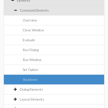
Elements
Command Elements
Overview
Close Window
Evaluate
Run Dialog
Run Window
Set Option
Shutdown
Dialog Elements
Layout Elements