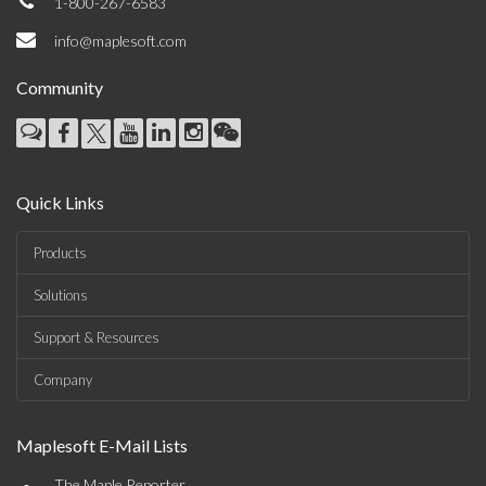
1-800-267-6583
info@maplesoft.com
Community
Quick Links
Products
Solutions
Support & Resources
Company
Maplesoft E-Mail Lists
The Maple Reporter