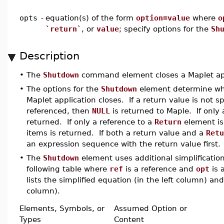
opts
-
equation(s) of the form
option=value
where
o
`return`
, or
value
; specify options for the
Sh
Description
•
The
Shutdown
command element closes a Maplet app
•
The options for the
Shutdown
element determine what
Maplet application closes. If a return value is not s
referenced, then
NULL
is returned to Maple. If only a
returned. If only a reference to a
Return
element is 
items is returned. If both a return value and a
Retu
an expression sequence with the return value first.
•
The
Shutdown
element uses additional simplification
following table where
ref
is a reference and
opt
is 
lists the simplified equation (in the left column) and
column).
Elements, Symbols, or
Assumed Option or
Types
Content