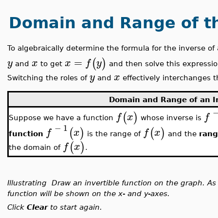
Domain and Range of th
To algebraically determine the formula for the inverse of
=
(
)
y
x
x
f
y
and
to get
and then solve this expressio
y
x
Switching the roles of
and
effectively interchanges t
Domain and Range of an I
(
)
f
x
f
Suppose we have a function
whose inverse is
−
1
(
)
(
)
f
x
f
x
function
is the range of
and the
rang
(
)
f
x
the domain of
.
Illustrating Draw an invertible function on the graph. A
function will be shown on the x- and y-axes.
Click
Clear
to start again.