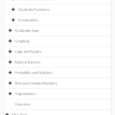
Quadratic Functions
Composition
Gradeable Apps
Graphing
Logic and Puzzles
Natural Sciences
Probability and Statistics
Real and Complex Numbers
Trigonometry
Overview
Education