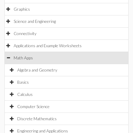
Graphics
Science and Engineering
Connectivity
Applications and Example Worksheets
Math Apps
Algebra and Geometry
Basics
Calculus
Computer Science
Discrete Mathematics
Engineering and Applications