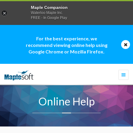
Maple Companion
Waterloo Maple Inc.
FREE - In Google Play
For the best experience, we
recommend viewing online help using
Google Chrome or Mozilla Firefox.
Togg
navi
Online Help