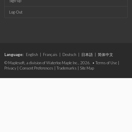
Sign-up
Log-Out
Language:
English
|
Français
|
Deutsch
|
日本語
|
简体中文
© Maplesoft, a division of Waterloo Maple Inc., 2026. •
Terms of Use
|
Privacy
|
Consent Preferences
|
Trademarks
|
Site Map