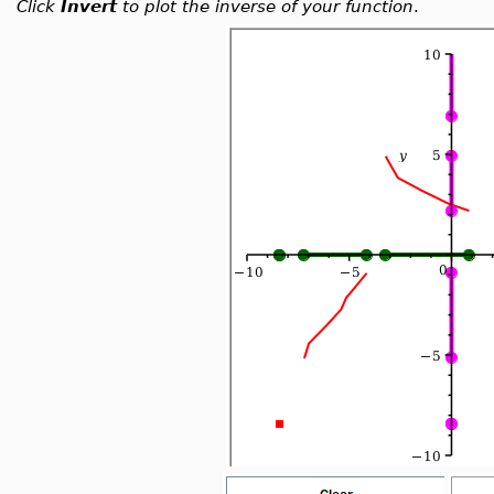
Click
Invert
to plot the inverse of your function
.