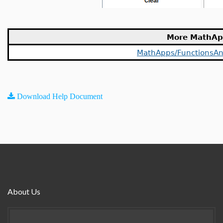
More MathAp
MathApps/FunctionsAn
Download Help Document
About Us