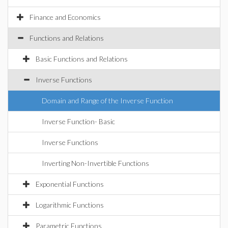
Finance and Economics
Functions and Relations
Basic Functions and Relations
Inverse Functions
Domain and Range of the Inverse Function
Inverse Function- Basic
Inverse Functions
Inverting Non-Invertible Functions
Exponential Functions
Logarithmic Functions
Parametric Functions