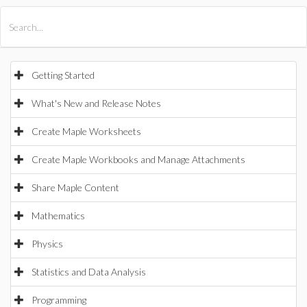
All Products
Maple
MapleSim
Getting Started
What's New and Release Notes
Create Maple Worksheets
Create Maple Workbooks and Manage Attachments
Share Maple Content
Mathematics
Physics
Statistics and Data Analysis
Programming