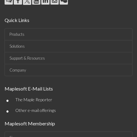
Quick Links
Products
Solutions
Support & Resources
Company
Maplesoft E-Mail Lists
•
The Maple Reporter
•
Other e-mail offerings
Maplesoft Membership