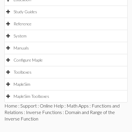
Study Guides
Reference
System
Manuals
Configure Maple
Toolboxes
MapleSim
MapleSim Toolboxes
Home
:
Support
:
Online Help
:
Math Apps
:
Functions and
Relations
:
Inverse Functions
: Domain and Range of the
Inverse Function