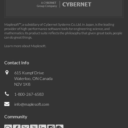
Maplesoft™, a subsidiary of Cybernet Systems Co. Ltd. in Japan, is the leading
provider of high-performance software tools for engineering, science, and
mathematics. Its product suite reflects the philosophy that given great tools, people
can do great things.
Learn more about Maplesoft
.
Contact Info
615 Kumpf Drive
Waterloo, ON Canada
N2V 1K8
1-800-267-6583
info@maplesoft.com
Community