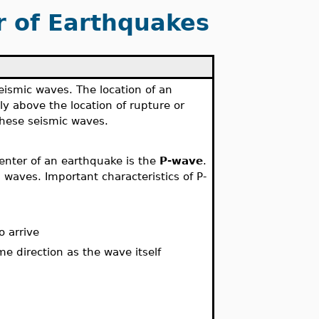
r of Earthquakes
seismic waves. The location of an
tly above the location of rupture or
these seismic waves.
enter of an earthquake is the
P-wave
.
 waves. Important characteristics of P-
o arrive
e direction as the wave itself