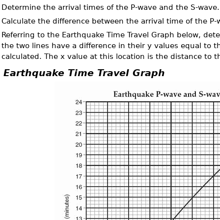
.
Determine the arrival times of the P-wave and the S-wave.
.
Calculate the difference between the arrival time of the P
.
Referring to the Earthquake Time Travel Graph below, det
the two lines have a difference in their y values equal to 
calculated. The x value at this location is the distance to 
Earthquake Time Travel Graph