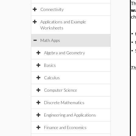
Th
Connectivity
w
ch
Applications and Example
Worksheets
•
Math Apps
•
•
Algebra and Geometry
Basics
Th
Calculus
Computer Science
Discrete Mathematics
Engineering and Applications
Finance and Economics