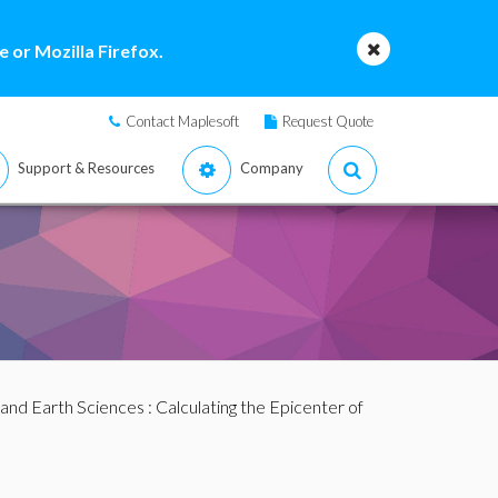
 or Mozilla Firefox.
Contact Maplesoft
Request Quote
Support & Resources
Company
and Earth Sciences
: Calculating the Epicenter of