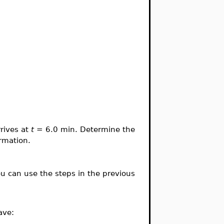
rives at
t
= 6.0 min. Determine the
ormation.
u can use the steps in the previous
ave: