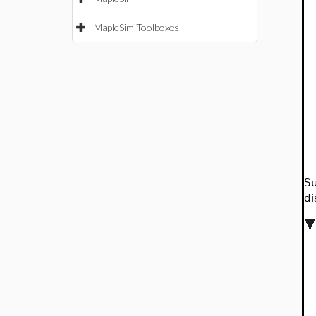
MapleSim Toolboxes
Su
di