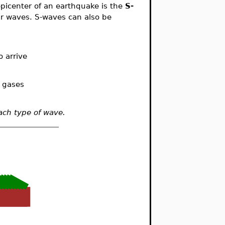
picenter of an earthquake is the
S-
ar waves. S-waves can also be
 arrive
r gases
ach type of wave.