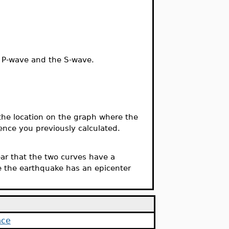
he P-wave and the S-wave.
the location on the graph where the
ence you previously calculated.
lear that the two curves have a
e the earthquake has an epicenter
nce