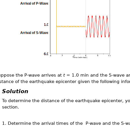
ppose the P-wave arrives at
t
= 1.0 min and the S-wave ar
stance of the earthquake epicenter given the following inf
Solution
To determine the distance of the earthquake epicenter, yo
section.
1. Determine the arrival times of the P-wave and the S-w