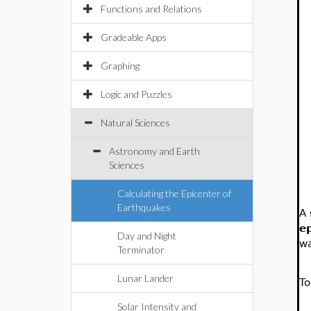
Functions and Relations
Gradeable Apps
Graphing
Logic and Puzzles
Natural Sciences
Astronomy and Earth
Sciences
Calculating the Epicenter of
Earthquakes
A
e
Day and Night
wa
Terminator
Lunar Lander
To
Solar Intensity and