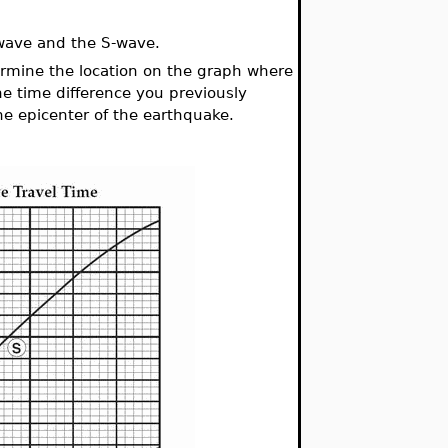
-wave and the S-wave.
ermine the location on the graph where
the time difference you previously
the epicenter of the earthquake.