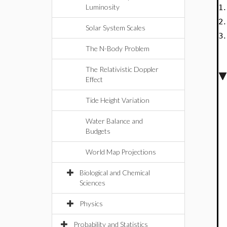
Luminosity
1
2
Solar System Scales
3
The N-Body Problem
The Relativistic Doppler
Effect
Tide Height Variation
Water Balance and
Budgets
World Map Projections
Biological and Chemical
Sciences
Physics
Probability and Statistics