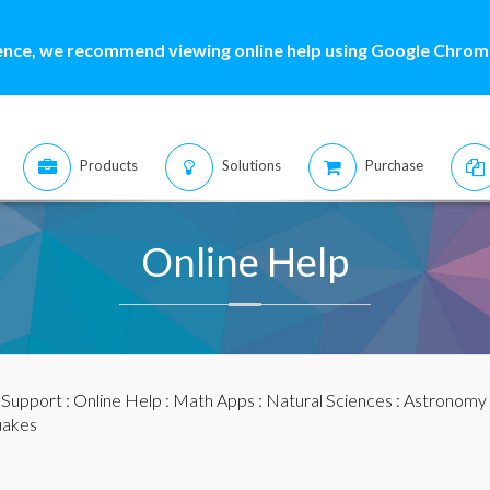
ence, we recommend viewing online help using Google Chrome
Products
Solutions
Purchase
Online Help
:
Support
:
Online Help
:
Math Apps
:
Natural Sciences
:
Astronomy 
uakes