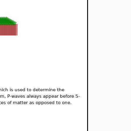
hich is used to determine the
m, P-waves always appear before S-
ates of matter as opposed to one.