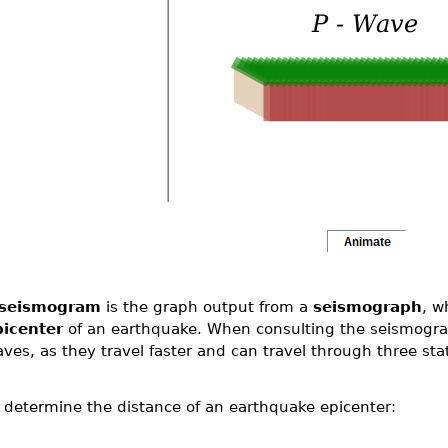
seismogram
is the graph output from a
seismograph
, w
picenter
of an earthquake. When consulting the seismogra
ves, as they travel faster and can travel through three st
 determine the distance of an earthquake epicenter: