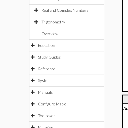
Real and Complex Numbers
Trigonometry
Overview
Education
Study Guides
Reference
System
Manuals
Configure Maple
Ad
Toolboxes
MapleSim