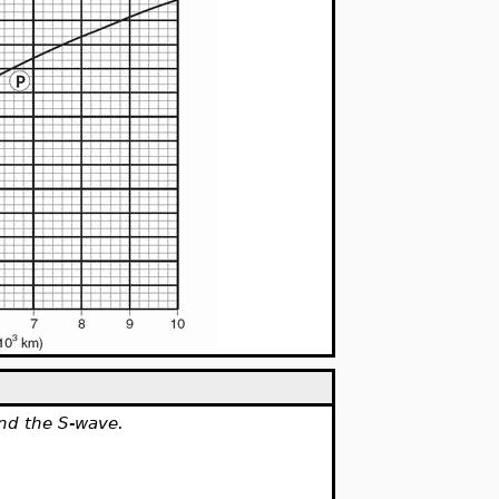
and the S-wave.