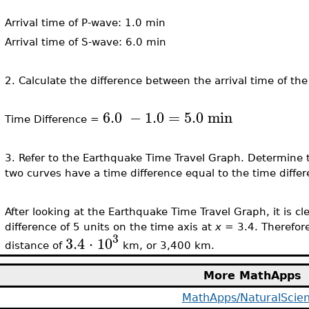
Arrival time of P-wave: 1.0 min
Arrival time of S-wave: 6.0 min
2. Calculate the difference between the arrival time of t
6.0
−
1.0
=
5.0
min
Time Difference =
3. Refer to the Earthquake Time Travel Graph. Determine 
two curves have a time difference equal to the time differ
After looking at the Earthquake Time Travel Graph, it is c
difference of 5 units on the time axis at
x
= 3.4. Therefor
3
3.4
⋅
10
distance of
km, or 3,400 km.
More MathApps
MathApps/NaturalScie