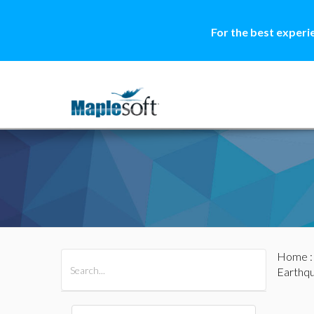
For the best experi
Home
All Products
Maple
MapleSim
Earthq