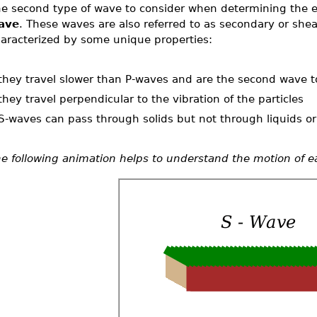
e second type of wave to consider when determining the e
ave
. These waves are also referred to as secondary or she
aracterized by some unique properties:
they travel slower than P-waves and are the second wave to
they travel perpendicular to the vibration of the particles
S-waves can pass through solids but not through liquids o
e following animation helps to understand the motion of e