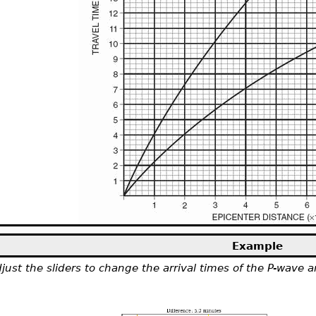
Example
just the sliders to change the arrival times of the P-wave 