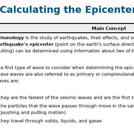
Calculating the Epicente
Main Concept
eismology
is the study of earthquakes, their effects, and 
arthquake's epicenter
(point on the earth's surface direc
ulting) can be determined using information about two of 
e first type of wave to consider when determining the epic
ese waves are also referred to as primary or compressional
ves are:
they are the fastest of the seismic waves and are the first t
the particles that the wave passes through move in the sam
(pushing and pulling motion)
they travel through solids, liquids, and gases