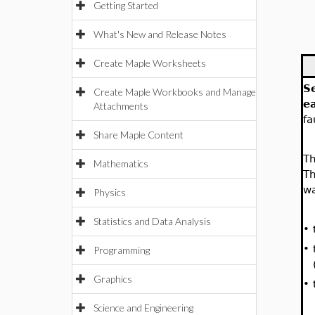
Getting Started
What's New and Release Notes
Create Maple Worksheets
S
Create Maple Workbooks and Manage
e
Attachments
fa
Share Maple Content
Th
Mathematics
Th
wa
Physics
Statistics and Data Analysis
•
•
Programming
Graphics
•
Science and Engineering