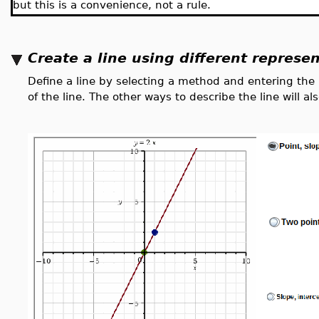
but this is a convenience, not a rule.
Create a line using different represe
Define a line by selecting a method and entering the
of the line. The other ways to describe the line will 