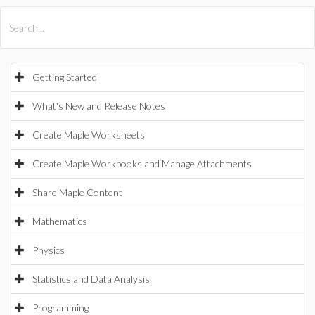
All Products
Maple
MapleSim
Getting Started
What's New and Release Notes
Create Maple Worksheets
Create Maple Workbooks and Manage Attachments
Share Maple Content
Mathematics
Physics
Statistics and Data Analysis
Programming