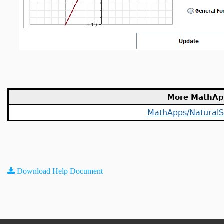
More MathAp
MathApps/NaturalS
Download Help Document