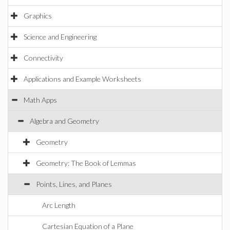
Graphics
Science and Engineering
Connectivity
Applications and Example Worksheets
Math Apps
Algebra and Geometry
Geometry
Geometry: The Book of Lemmas
Points, Lines, and Planes
Arc Length
Cartesian Equation of a Plane