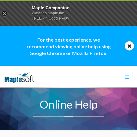
Maple Companion
Waterloo Maple Inc.
FREE - In Google Play
For the best experience, we
recommend viewing online help using
Google Chrome or Mozilla Firefox.
Togg
navi
Online Help