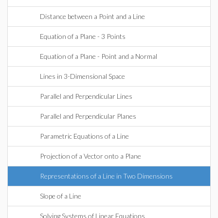
Distance between a Point and a Line
Equation of a Plane - 3 Points
Equation of a Plane - Point and a Normal
Lines in 3-Dimensional Space
Parallel and Perpendicular Lines
Parallel and Perpendicular Planes
Parametric Equations of a Line
Projection of a Vector onto a Plane
Representations of a Line in Two Dimensions
Slope of a Line
Solving Systems of Linear Equations