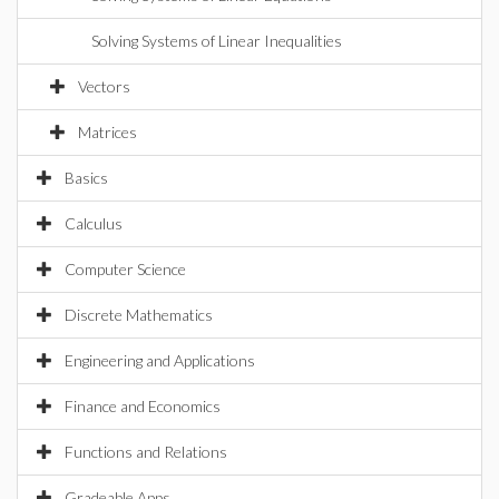
Solving Systems of Linear Inequalities
Vectors
Matrices
Basics
Calculus
Computer Science
Discrete Mathematics
Engineering and Applications
Finance and Economics
Functions and Relations
Gradeable Apps