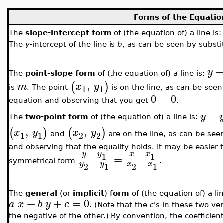
Forms of the Equation
The
slope-intercept form
of (the equation of) a line is
The
y
-intercept of the line is
b
, as can be seen by subst
y
The
point-slope form
of (the equation of) a line is:
,
(
)
m
x
y
1
1
is
. The point
is on the line, as can be see
0
=
0
equation and observing that you get
.
−
y
The
two-point form
of (the equation of) a line is:
,
,
(
)
(
)
x
y
x
y
1
1
2
2
and
are on the line, as can be see
and observing that the equality holds. It may be easier
−
−
y
y
x
x
1
1
=
.
−
−
symmetrical form
y
y
x
x
2
1
2
1
The
general
(or
implicit
)
form
of (the equation of) a li
+
+
=
0
a
x
b
y
c
. (Note that the
c
's in these two ve
the negative of the other.) By convention, the coefficien