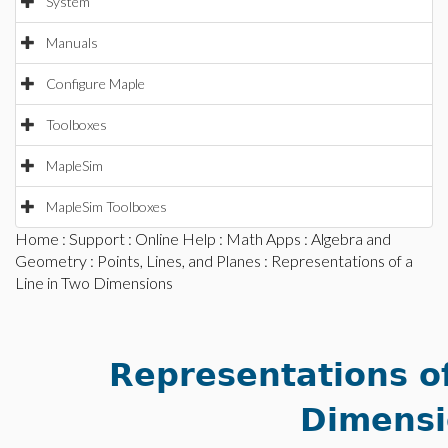
System
Manuals
Configure Maple
Toolboxes
MapleSim
MapleSim Toolboxes
Home
:
Support
:
Online Help
:
Math Apps
:
Algebra and
Geometry
:
Points, Lines, and Planes
: Representations of a
Line in Two Dimensions
Representations of
Dimensi