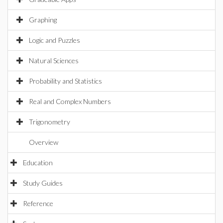
Graphing
Logic and Puzzles
Natural Sciences
Probability and Statistics
Real and Complex Numbers
Trigonometry
Overview
Education
Study Guides
Reference