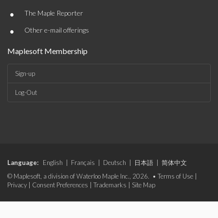
•
The Maple Reporter
•
Other e-mail offerings
Maplesoft Membership
Sign-up
Log-Out
Language:
English
|
Français
|
Deutsch
|
日本語
|
简体中文
© Maplesoft, a division of Waterloo Maple Inc., 2026. •
Terms of Use
|
Privacy
|
Consent Preferences
|
Trademarks
|
Site Map