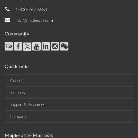
1-800-267-6583
info@maplesoft.com
Community
Quick Links
Products
Solutions
Support & Resources
Company
Maplesoft E-Mail Lists