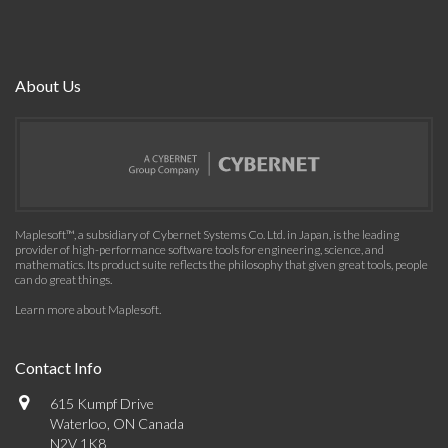
About Us
Maplesoft™, a subsidiary of Cybernet Systems Co. Ltd. in Japan, is the leading
provider of high-performance software tools for engineering, science, and
mathematics. Its product suite reflects the philosophy that given great tools, people
can do great things.
Learn more about Maplesoft
.
Contact Info
615 Kumpf Drive
Waterloo, ON Canada
N2V 1K8