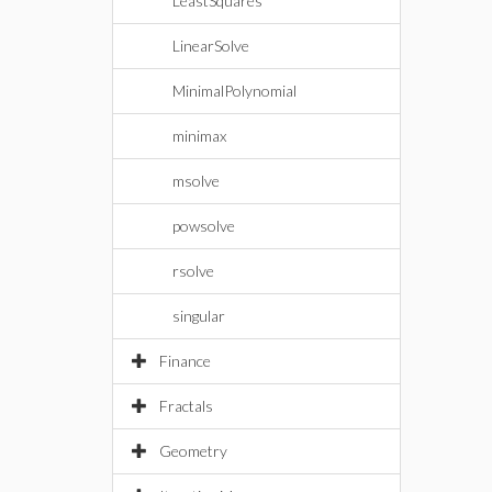
LeastSquares
LinearSolve
MinimalPolynomial
minimax
msolve
powsolve
rsolve
singular
Finance
Fractals
Geometry