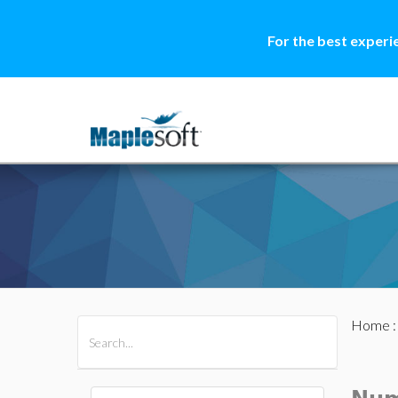
For the best experi
Home
All Products
Maple
MapleSim