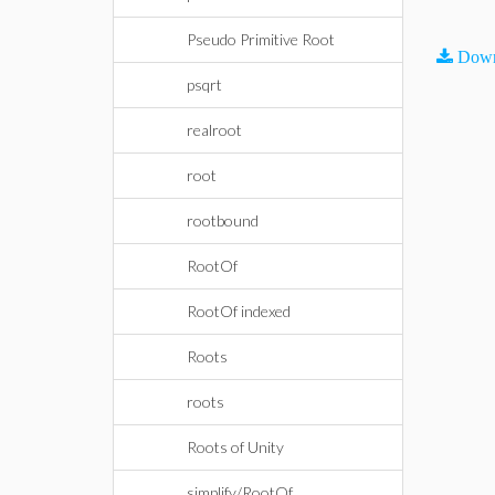
Pseudo Primitive Root
Down
psqrt
realroot
root
rootbound
RootOf
RootOf indexed
Roots
roots
Roots of Unity
simplify/RootOf