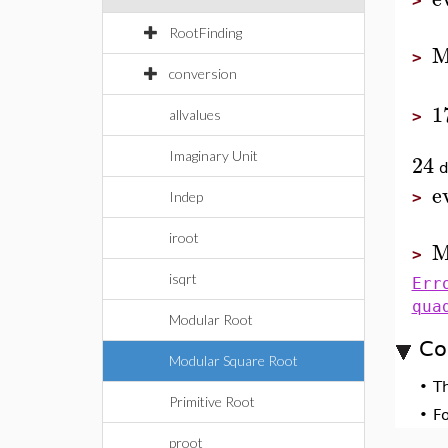
>
RootFinding
M
>
conversion
1
allvalues
>
Imaginary Unit
24
d
e
Indep
>
iroot
M
>
isqrt
Err
qua
Modular Root
Co
Modular Square Root
•
T
Primitive Root
•
F
proot