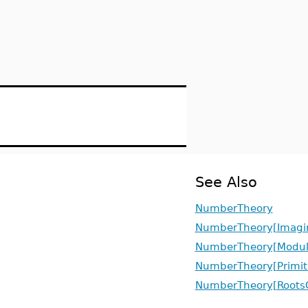
See Also
NumberTheory
NumberTheory[Imagin
NumberTheory[Modul
NumberTheory[Primit
NumberTheory[RootsO