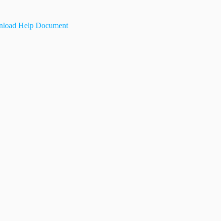
load Help Document