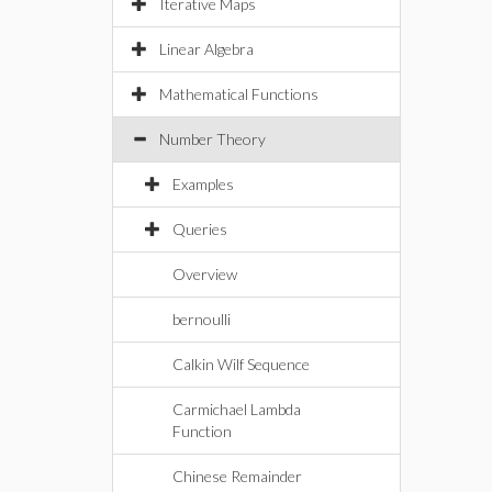
Iterative Maps
Linear Algebra
Mathematical Functions
Number Theory
Examples
Queries
Overview
bernoulli
Calkin Wilf Sequence
Carmichael Lambda
Function
Chinese Remainder