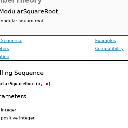
berTheory
ModularSquareRoot
modular square root
g Sequence
Examples
ters
Compatibility
ption
lling Sequence
ularSquareRoot(
x
,
n
)
rameters
-
integer
-
positive integer