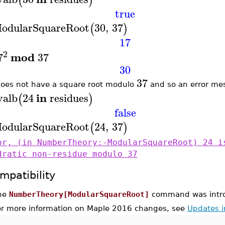
(
)
true
odularSquareRoot
30
,
37
(
)
17
2
mod
7
37
30
37
oes not have a square root modulo
and so an error mes
in
valb
24
residues
(
)
false
odularSquareRoot
24
,
37
(
)
or, (in NumberTheory:-ModularSquareRoot) 24 i
dratic non-residue modulo 37
mpatibility
he
NumberTheory[ModularSquareRoot]
command was intro
or more information on Maple 2016 changes, see
Updates 