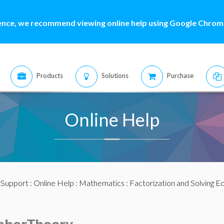
ence, we recommend viewing online help using Google Chrome
Products
Solutions
Purchase
Online Help
:
Support
:
Online Help
:
Mathematics
:
Factorization and Solving E