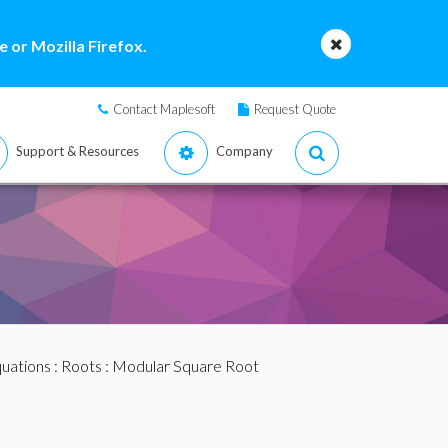
 or Mozilla Firefox.
Contact Maplesoft
Request Quote
Support & Resources
Company
quations
:
Roots
: Modular Square Root