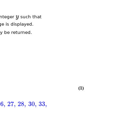
y
integer
such that
ge is displayed.
y be returned.
(1)
26
,
27
,
28
,
30
,
33
,