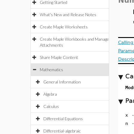
Num
Getting Started
What's New and Release Notes
Create Maple Worksheets
Create Maple Workbooks and Manage
Callin
Attachments
Parame
Share Maple Content
Descri
Mathematics
Ca
General Information
Mod
Algebra
Pa
Calculus
x
Differential Equations
n
Differential-algebraic