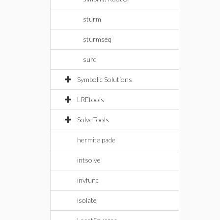
sturm
sturmseq
surd
Symbolic Solutions
LREtools
SolveTools
hermite pade
intsolve
invfunc
isolate