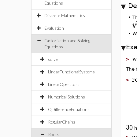
Equations
De
Discrete Mathematics
•
T
y
Evaluation
•
W
Factorization and Solving
Ex
Equations
w
>
solve
The 
LinearFunctionalSystems
r
>
LinearOperators
Numerical Solutions
QDifferenceEquations
RegularChains
30
h
e
Roots