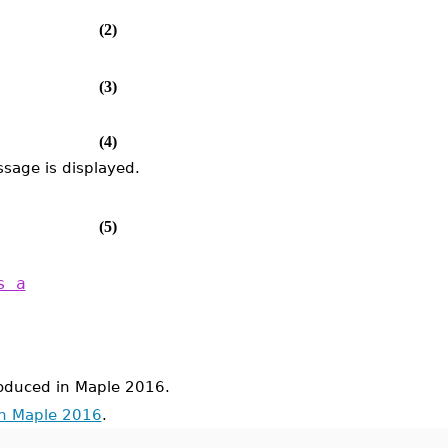
(2)
(3)
(4)
sage is displayed.
(5)
s a
duced in Maple 2016.
in Maple 2016
.