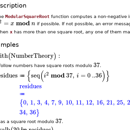
scription
he
ModularSquareRoot
function computes a non-negative 
2
mod
=
x
n
if possible. If not possible, an error messa
hen
x
has more than one square root, any one of them ma
amples
ith
NumberTheory
:
(
)
37
follow numbers have square roots modulo
.
{
(
)
}
2
mod
esidues
seq
37
,
=
0
..
36
i
i
≔
residues
≔
0
,
1
,
3
,
4
,
7
,
9
,
10
,
11
,
12
,
16
,
21
,
25
,
{
34
,
36
}
37
as a square root modulo
.
in
valb
30
residues