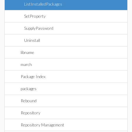
ListInstalledPackages
SetProperty
SupplyPassword
Uninstall
libname
march
Package Index
packages
Rebound
Repository
Repository Management