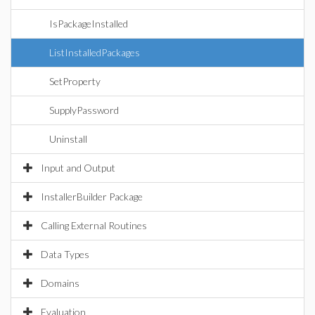
IsPackageInstalled
ListInstalledPackages
SetProperty
SupplyPassword
Uninstall
Input and Output
InstallerBuilder Package
Calling External Routines
Data Types
Domains
Evaluation