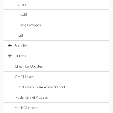
Share
unwith
Using Packages
with
Security
Utilities
Check for Updates
GMP Library
GMP Library Example Worksheet
Maple Kernel Process
Maple Versions