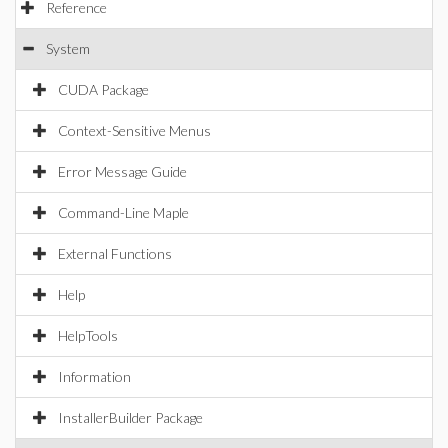
Reference
System
CUDA Package
Context-Sensitive Menus
Error Message Guide
Command-Line Maple
External Functions
Help
HelpTools
Information
InstallerBuilder Package