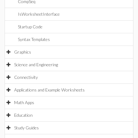
CompSeq
IsWorksheetInterface
Startup Code
Syntax Templates
Graphics
Science and Engineering
Connectivity
Applications and Example Worksheets
Math Apps
Education
Study Guides