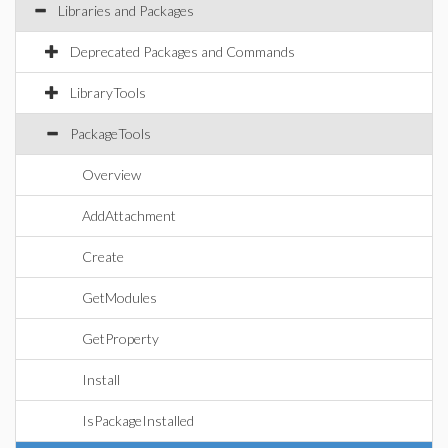
Libraries and Packages
Deprecated Packages and Commands
LibraryTools
PackageTools
Overview
AddAttachment
Create
GetModules
GetProperty
Install
IsPackageInstalled