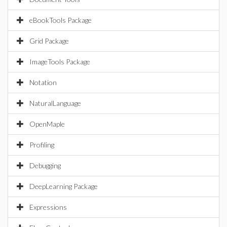
eBookTools Package
Grid Package
ImageTools Package
Notation
NaturalLanguage
OpenMaple
Profiling
Debugging
DeepLearning Package
Expressions