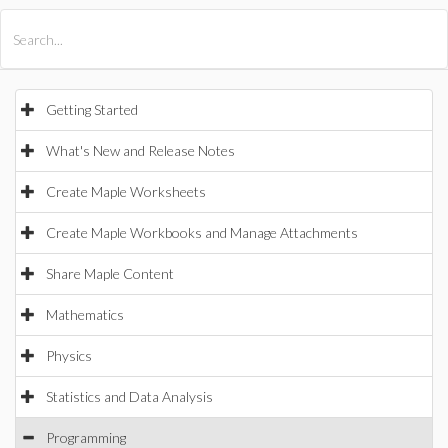
All Products
Maple
MapleSim
Getting Started
What's New and Release Notes
Create Maple Worksheets
Create Maple Workbooks and Manage Attachments
Share Maple Content
Mathematics
Physics
Statistics and Data Analysis
Programming