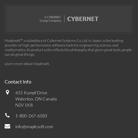
Maplesoft™, a subsidiary of Cybernet Systems Co. Ltd. in Japan, is the leading
provider of high-performance software tools for engineering, science, and
mathematics. Its product suite reflects the philosophy that given great tools, people
can do great things.
Learn more about Maplesoft
.
Contact Info
615 Kumpf Drive
Waterloo, ON Canada
N2V 1K8
1-800-267-6583
info@maplesoft.com