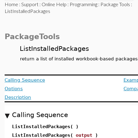
Home
:
Support
:
Online Help
:
Programming
:
Package Tools
:
ListInstalledPackages
PackageTools
ListInstalledPackages
return a list of installed workbook-based packages
Calling Sequence
Examp
Options
Compat
Description
Calling Sequence
ListInstalledPackages( )
ListInstalledPackages(
output
)