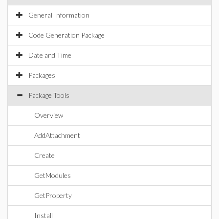
General Information
Code Generation Package
Date and Time
Packages
Package Tools
Overview
AddAttachment
Create
GetModules
GetProperty
Install