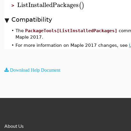
ListInstalledPackages
(
)
>
Compatibility
•
The
PackageTools[ListInstalledPackages]
comma
Maple 2017.
•
For more information on Maple 2017 changes, see
Download Help Document
About Us