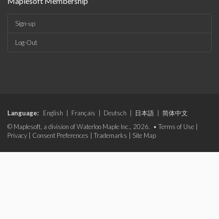
Maplesoft Membership
Sign-up
Log-Out
Language:
English
|
Français
|
Deutsch
|
日本語
|
简体中文
© Maplesoft, a division of Waterloo Maple Inc., 2026. •
Terms of Use
|
Privacy
|
Consent Preferences
|
Trademarks
|
Site Map