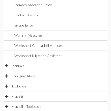
Memory Allocation Error
Platform Issues
sigpipe Error
Warning Messages
Worksheet Compatibility Issues
Worksheet Migration Assistant
Manuals
Configure Maple
Toolboxes
MapleSim
MapleSim Toolboxes