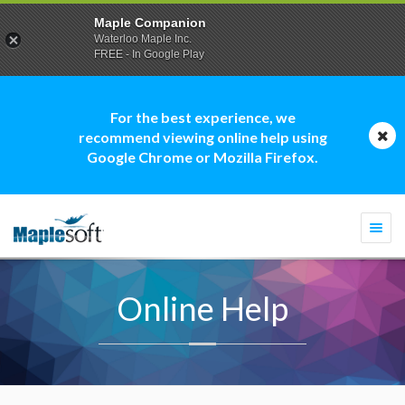
Maple Companion
Waterloo Maple Inc.
FREE - In Google Play
For the best experience, we
recommend viewing online help using
Google Chrome or Mozilla Firefox.
Togg
navi
Online Help