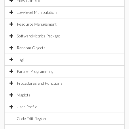
Flow Control
Low-level Manipulation
Resource Management
SoftwareMetrics Package
Random Objects
Logic
Parallel Programming
Procedures and Functions
Maplets
User Profile
Code Edit Region