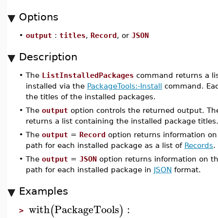
Options
•
output
:
titles
,
Record
, or
JSON
Description
•
The
ListInstalledPackages
command returns a lis
installed via the
PackageTools:-Install
command. Each 
the titles of the installed packages.
•
The
output
option controls the returned output. Th
returns a list containing the installed package titles
•
The
output
=
Record
option returns information on t
path for each installed package as a list of
Records
.
•
The
output
=
JSON
option returns information on the
path for each installed package in
JSON
format.
Examples
with
PackageTools
:
(
)
>