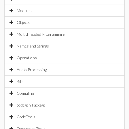
Modules
Objects
Multithreaded Programming
Names and Strings
Operations
Audio Processing
Bits
Compiling
codegen Package
CodeTools
Document Tools