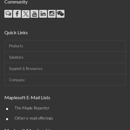
Community
Quick Links
Products
Solutions
Support & Resources
Company
Maplesoft E-Mail Lists
•
The Maple Reporter
•
Other e-mail offerings