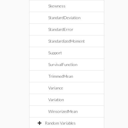
Skewness
StandardDeviation
StandardError
StandardizedMoment
Support
SurvivalFunction
TrimmedMean
Variance
Variation
WinsorizedMean
Random Variables