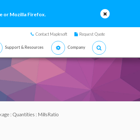
 or Mozilla Firefox.
Contact Maplesoft
Request Quote
Support & Resources
Company
ckage
:
Quantities
: MillsRatio