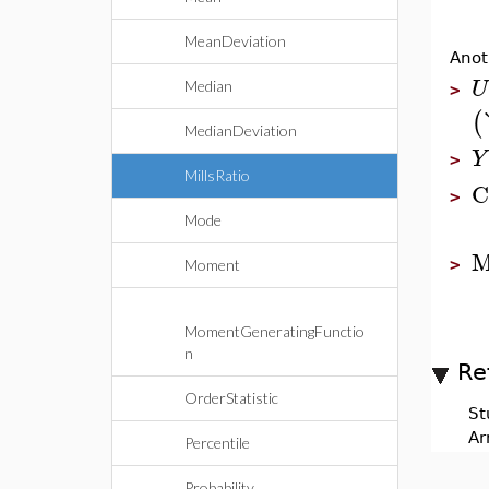
MeanDeviation
Anot
U
Median
>
(
MedianDeviation
Y
>
MillsRatio
C
>
Mode
M
>
Moment
MomentGeneratingFunctio
n
Re
OrderStatistic
St
Ar
Percentile
Probability