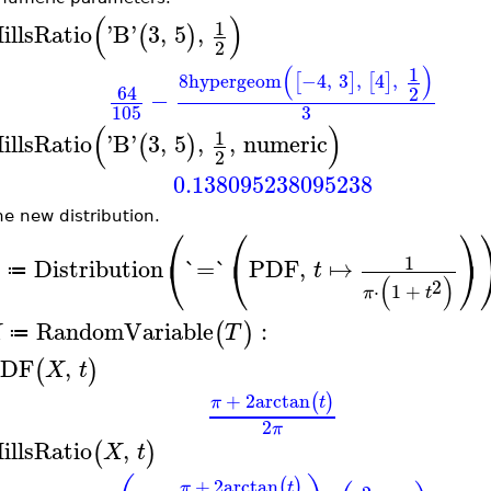
(
)
1
illsRatio
'
B
'
3
,
5
,
(
)
2
(
)
1
8
hypergeom
−4
,
3
,
4
,
[
]
[
]
64
2
−
3
105
(
)
1
illsRatio
'
B
'
3
,
5
,
,
numeric
(
)
2
0.138095238095238
ne new distribution.
⎛
⎛
⎞
⎝
⎝
⎠
1
Distribution
`=`
PDF
,
↦
t
≔
(
)
2
⋅
1
+
π
t
RandomVariable
:
(
)
X
T
≔
DF
,
(
)
X
t
+
2
arctan
(
)
π
t
2
π
illsRatio
,
(
)
X
t
+
2
arctan
(
)
π
t