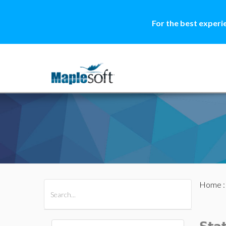
For the best experi
Home
All Products
Maple
MapleSim