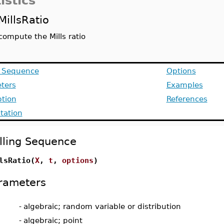
istics
MillsRatio
compute the Mills ratio
g Sequence
Options
ters
Examples
ption
References
ation
lling Sequence
lsRatio(
X
,
t
,
options
)
rameters
-
algebraic; random variable or distribution
-
algebraic; point