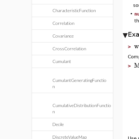
so
CharacteristicFunction
•
n
th
Correlation
Ex
Covariance
w
>
CrossCorrelation
Comp
Cumulant
M
>
CumulantGeneratingFunctio
n
CumulativeDistributionFunctio
n
Decile
DiscreteValueMap
Use 