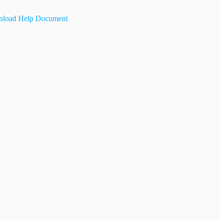
load Help Document