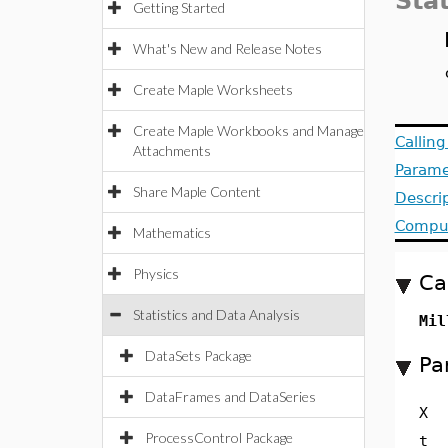
Stat
Getting Started
What's New and Release Notes
Create Maple Worksheets
Create Maple Workbooks and Manage
Callin
Attachments
Parame
Share Maple Content
Descri
Comput
Mathematics
Physics
Ca
Statistics and Data Analysis
Mil
DataSets Package
Pa
DataFrames and DataSeries
X
ProcessControl Package
t