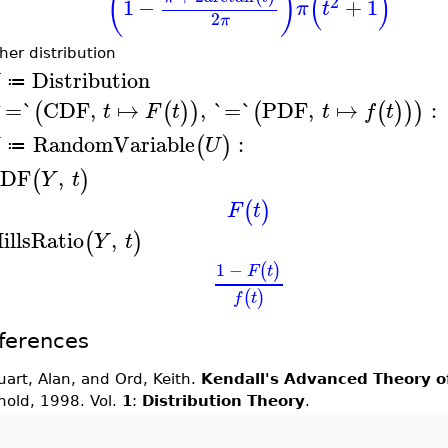
(
)
(
)
2
1
−
+
1
π
t
2
π
her distribution
Distribution
≔
`=`
CDF
,
↦
,
`=`
PDF
,
↦
:
(
(
)
)
(
(
)
)
)
t
F
t
t
f
t
RandomVariable
:
(
)
U
≔
DF
,
(
)
Y
t
(
)
F
t
illsRatio
,
(
)
Y
t
1
−
(
)
F
t
(
)
f
t
ferences
uart, Alan, and Ord, Keith.
Kendall's Advanced Theory of
nold, 1998. Vol.
1
:
Distribution Theory
.