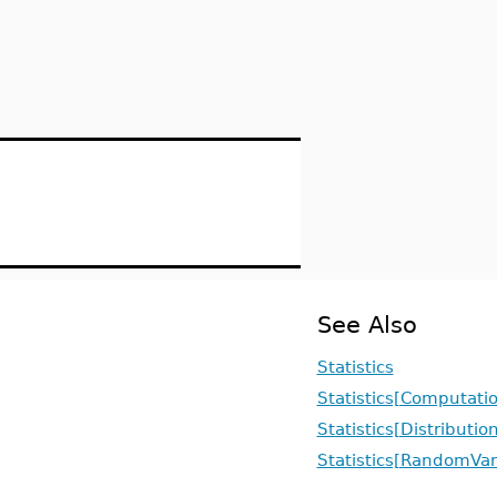
See Also
Statistics
Statistics[Computati
Statistics[Distributio
Statistics[RandomVar