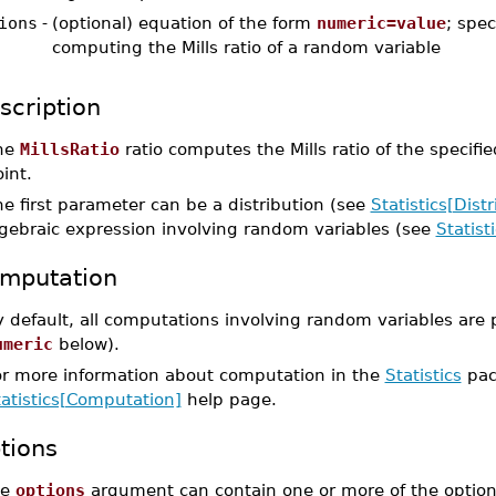
ions
-
(optional) equation of the form
numeric=value
; spec
computing the Mills ratio of a random variable
scription
he
MillsRatio
ratio computes the Mills ratio of the specifi
int.
e first parameter can be a distribution (see
Statistics[Distr
lgebraic expression involving random variables (see
Statis
mputation
 default, all computations involving random variables are 
umeric
below).
or more information about computation in the
Statistics
pac
tatistics[Computation]
help page.
tions
he
options
argument can contain one or more of the option