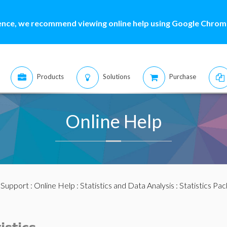
ence, we recommend viewing online help using Google Chrome
Products
Solutions
Purchase
Online Help
:
Support
:
Online Help
:
Statistics and Data Analysis
:
Statistics Pa