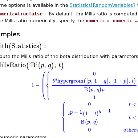
me options is available in the
Statistics[RandomVariables]
h
umeric=truefalse
-- By default, the Mills ratio is compute
e Mills ratio numerically, specify the
numeric
or
numeric =
amples
ith
Statistics
:
(
)
ute the Mills ratio of the beta distribution with parameter
illsRatio
'
B
'
,
,
(
(
)
)
p
q
t
⎧
⎪
⎛
⎪
⎪
0
⎪
⎜
p
⎨
⎜
hypergeom
,
1
−
,
1
+
,
(
[
]
[
]
)
t
p
q
p
t
⎜
1
−
⎪
⎪
⎪
⎩
⎪
B
,
(
)
⎝
p
q
p
1
⎧
⎪
⎪
0
<
⎪
t
⎪
−
1
q
−
1
⎨
p
1
−
(
)
t
t
⎪
<
⎪
t
⎪
⎩
⎪
B
,
(
)
p
q
0
other
numeric parameters.