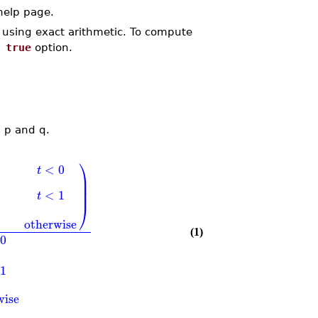
elp page.
d using exact arithmetic. To compute
 true
option.
s p and q.
⎞
<
0
t
⎟
⎟
⎟
<
1
t
⎠
otherwise
(1)
0
1
wise