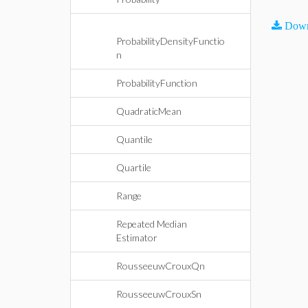
Down
ProbabilityDensityFunctio
n
ProbabilityFunction
QuadraticMean
Quantile
Quartile
Range
Repeated Median
Estimator
RousseeuwCrouxQn
RousseeuwCrouxSn