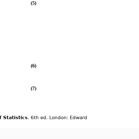
(5)
(6)
(7)
 Statistics
. 6th ed. London: Edward