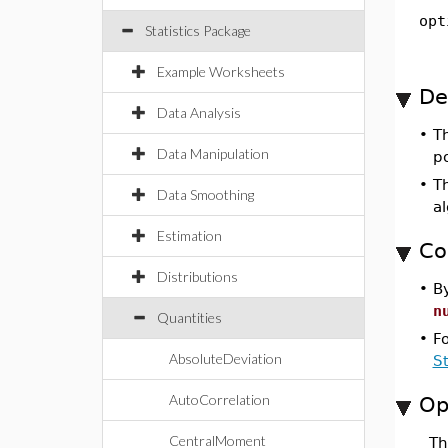
opt
Statistics Package
Example Worksheets
De
Data Analysis
•
T
Data Manipulation
po
•
Th
Data Smoothing
a
Estimation
Co
Distributions
•
By
n
Quantities
•
F
AbsoluteDeviation
S
AutoCorrelation
Op
CentralMoment
T