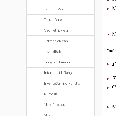
M
>
ExpectedValue
FailureRate
GeometricMean
M
>
HarmonicMean
Defi
HazardRate
HodgesLehmann
T
>
InterquartileRange
>
InverseSurvivalFunction
C
>
Kurtosis
M
MakeProcedure
>
Mean