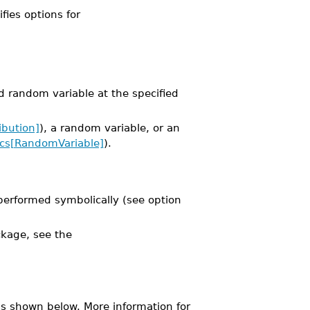
ifies options for
ed random variable at the specified
ibution]
), a random variable, or an
tics[RandomVariable]
).
performed symbolically (see option
kage, see the
s shown below. More information for