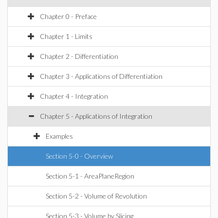
Chapter 0 - Preface
Chapter 1 - Limits
Chapter 2 - Differentiation
Chapter 3 - Applications of Differentiation
Chapter 4 - Integration
Chapter 5 - Applications of Integration
Examples
Section 5-0 - Overview
Section 5-1 - AreaPlaneRegion
Section 5-2 - Volume of Revolution
Section 5-3 - Volume by Slicing