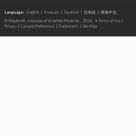
Language:
English
|
Français
|
Deutsch
|
日本語
|
简体中文
© Maplesoft, a division of Waterloo Maple Inc., 2026. •
Terms of Use
|
Privacy
|
Consent Preferences
|
Trademarks
|
Site Map