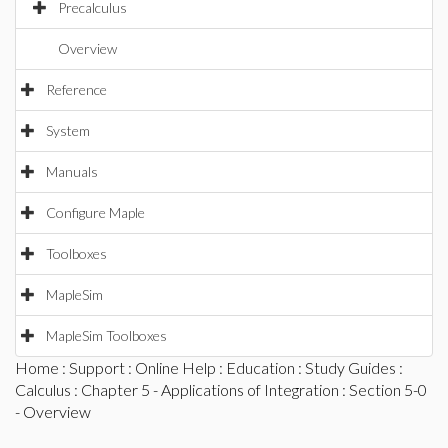
Precalculus
Overview
Reference
System
Manuals
Configure Maple
Toolboxes
MapleSim
MapleSim Toolboxes
Home
:
Support
:
Online Help
:
Education
:
Study Guides
:
Calculus
:
Chapter 5 - Applications of Integration
: Section 5-0
- Overview