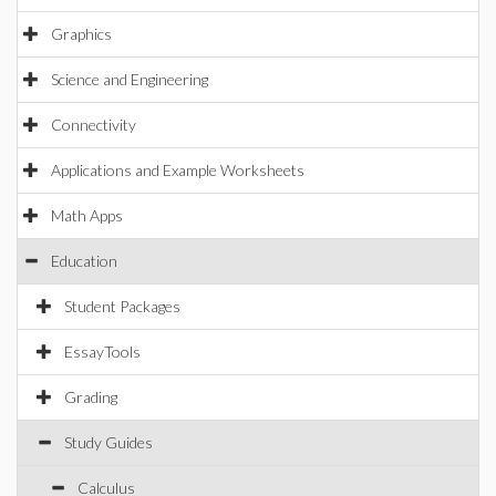
Graphics
Science and Engineering
Connectivity
Applications and Example Worksheets
Math Apps
Education
Student Packages
EssayTools
Grading
Study Guides
Calculus