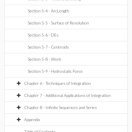
Section 5-4 - ArcLength
Section 5-5 - Surface of Revolution
Section 5-6 - DEs
Section 5-7 - Centroids
Section 5-8 - Work
Section 5-9 - Hydrostatic Force
Chapter 6 - Techniques of Integration
Chapter 7 - Additional Applications of Integration
Chapter 8 - Infinite Sequences and Series
Appendix
Table of Contents