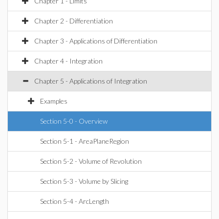
Chapter 1 - Limits
Chapter 2 - Differentiation
Chapter 3 - Applications of Differentiation
Chapter 4 - Integration
Chapter 5 - Applications of Integration
Examples
Section 5-0 - Overview
Section 5-1 - AreaPlaneRegion
Section 5-2 - Volume of Revolution
Section 5-3 - Volume by Slicing
Section 5-4 - ArcLength