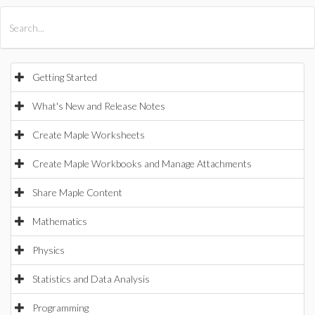
All Products
Maple
MapleSim
Getting Started
What's New and Release Notes
Create Maple Worksheets
Create Maple Workbooks and Manage Attachments
Share Maple Content
Mathematics
Physics
Statistics and Data Analysis
Programming