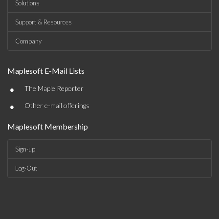
Solutions
Support & Resources
Company
Maplesoft E-Mail Lists
•
The Maple Reporter
•
Other e-mail offerings
Maplesoft Membership
Sign-up
Log-Out