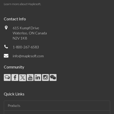
Learn more about Maplesoft
.
Contact Info
615 Kumpf Drive
Waterloo, ON Canada
N2V 1K8
1-800-267-6583
info@maplesoft.com
Community
Quick Links
Products