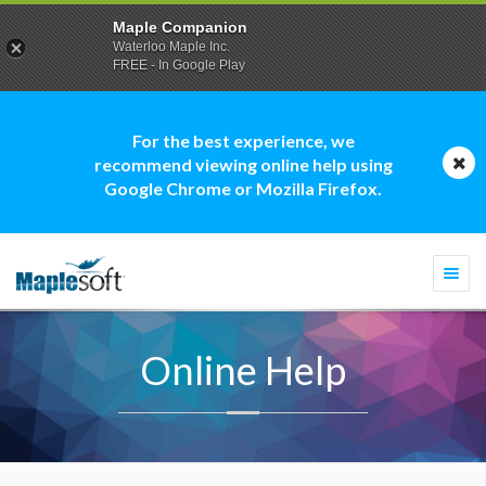
Maple Companion
Waterloo Maple Inc.
FREE - In Google Play
For the best experience, we
recommend viewing online help using
Google Chrome or Mozilla Firefox.
Togg
navi
Online Help