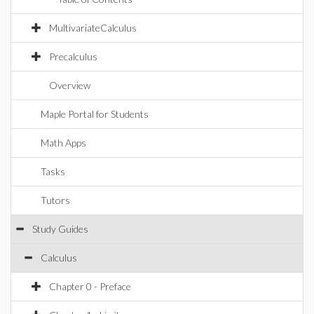
MultivariateCalculus
Precalculus
Overview
Maple Portal for Students
Math Apps
Tasks
Tutors
Study Guides
Calculus
Chapter 0 - Preface