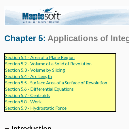
Chapter 5:
Applications of Inte
Section 5.1 - Area of a Plane Region
Section 5.2 - Volume of a Solid of Revolution
Section 5.3 - Volume by Slicing
Section 5.4 - Arc Length
Section 5.5 - Surface Area of a Surface of Revolution
Section 5.6 - Differential Equations
Section 5.7 - Centroids
Section 5.8 - Work
Section 5.9 - Hydrostatic Force
Introduction