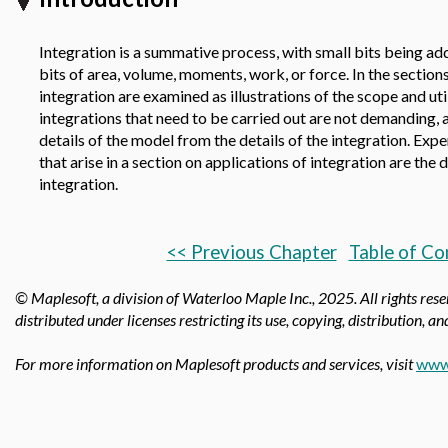
Integration is a summative process, with small bits being ad
bits of area, volume, moments, work, or force. In the sections
integration are examined as illustrations of the scope and util
integrations that need to be carried out are not demanding, 
details of the model from the details of the integration. Exp
that arise in a section on applications of integration are the 
integration.
<< Previous Chapter
Table of Co
© Maplesoft, a division of Waterloo Maple Inc.,
2025. All rights res
distributed under licenses restricting its use, copying, distribution, a
For more information on Maplesoft products and services, visit
www