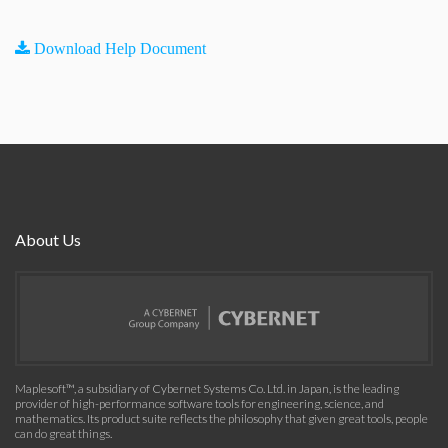
Download Help Document
About Us
Maplesoft™, a subsidiary of Cybernet Systems Co. Ltd. in Japan, is the leading
provider of high-performance software tools for engineering, science, and
mathematics. Its product suite reflects the philosophy that given great tools, people
can do great things.