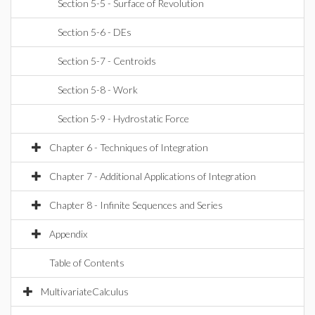
Section 5-5 - Surface of Revolution
Section 5-6 - DEs
Section 5-7 - Centroids
Section 5-8 - Work
Section 5-9 - Hydrostatic Force
Chapter 6 - Techniques of Integration
Chapter 7 - Additional Applications of Integration
Chapter 8 - Infinite Sequences and Series
Appendix
Table of Contents
MultivariateCalculus