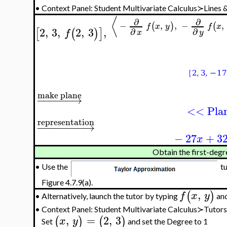
•
Context Panel: Student Multivariate Calculus≻Lines
⟨
∂
∂
−
,
,
−
,
(
)
(
f
x
y
f
x
2
,
3
,
2
,
3
,
[
(
)
]
∂
∂
f
x
y
make plane
−
−
−
−
−
−
→
<< Pla
representation
−
−
−
−
−
−
−
−
→
−
27
+
3
x
Obtain the first-degr
•
Use the
tu
Figure 4.7.9(a).
,
(
)
f
x
y
Alternatively, launch the tutor by typing
and
•
•
Context Panel: Student Multivariate Calculus≻Tuto
,
=
2
,
3
(
)
(
)
x
y
Set
and set the Degree to 1