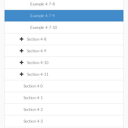
Example 4-7-8
Example 4-7-9
Example 4-7-10
Section 4-8
Section 4-9
Section 4-10
Section 4-11
Section 4-0
Section 4-1
Section 4-2
Section 4-3