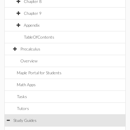
Chapter 8
Chapter 9
Appendix
TableOfContents
Precalculus
Overview
Maple Portal for Students
Math Apps
Tasks
Tutors
Study Guides