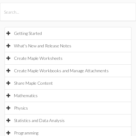
All Products
Maple
MapleSim
Getting Started
What's New and Release Notes
Create Maple Worksheets
Create Maple Workbooks and Manage Attachments
Share Maple Content
Mathematics
Physics
Statistics and Data Analysis
Programming