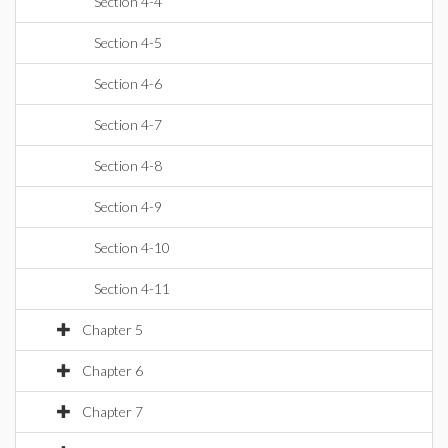
Section 4-4
Section 4-5
Section 4-6
Section 4-7
Section 4-8
Section 4-9
Section 4-10
Section 4-11
Chapter 5
Chapter 6
Chapter 7