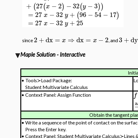
+
27
−
2
−
32
−
3
(
(
)
(
)
)
x
y
=
27
−
32
+
96
−
54
−
17
(
)
x
y
=
27
−
32
+
25
x
y
2
+
dx
=
⇒
dx
=
−
2
3
+
dy
x
x
since
, and
Maple Solution - Interactive
Initi
•
Tools≻Load Package:
L
Student Multivariate Calculus
f
•
Context Panel: Assign Function
a
Obtain the tangent plan
•
Write a sequence of the point of contact on the surfac
Press the Enter key.
•
Context Panel: Student Multivariate Calculus≻Lines