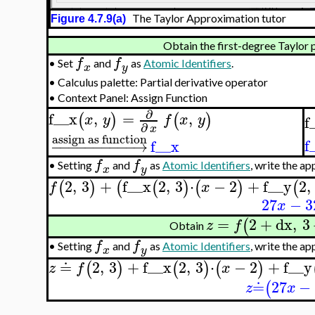
The Taylor Approximation tutor
Figure 4.7.9(a)
Obtain the first-degree Taylor p
f
f
•
Set
and
as
Atomic Identifiers
.
x
y
•
Calculus palette: Partial derivative operator
•
Context Panel: Assign Function
∂
f__x
,
=
,
(
)
(
)
x
y
f
x
y
f
∂
x
assign as function
f
−
−
−
−
−
−
−
−
−
−
→
f__x
f
f
•
Setting
and
as
Atomic Identifiers
, write the a
x
y
2
,
3
+
f__x
2
,
3
⋅
−
2
+
f__y
2
,
(
)
(
(
)
(
)
(
f
x
27
−
3
x
=
2
+
dx
,
3
(
z
f
Obtain
f
f
•
Setting
and
as
Atomic Identifiers
, write the a
x
y
≐
2
,
3
+
f__x
2
,
3
⋅
−
2
+
f__y
(
)
(
)
(
)
z
f
x
≐
27
−
(
z
x