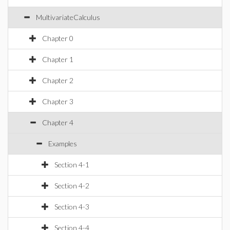
MultivariateCalculus
Chapter 0
Chapter 1
Chapter 2
Chapter 3
Chapter 4
Examples
Section 4-1
Section 4-2
Section 4-3
Section 4-4