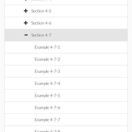
Section 4-5
Section 4-6
Section 4-7
Example 4-7-1
Example 4-7-2
Example 4-7-3
Example 4-7-4
Example 4-7-5
Example 4-7-6
Example 4-7-7
Example 4-7-8