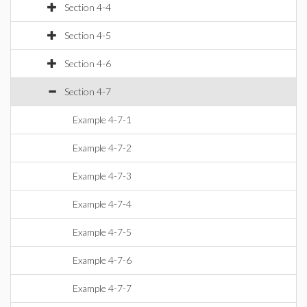
Section 4-4
Section 4-5
Section 4-6
Section 4-7
Example 4-7-1
Example 4-7-2
Example 4-7-3
Example 4-7-4
Example 4-7-5
Example 4-7-6
Example 4-7-7