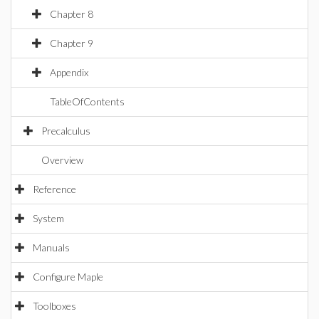
Chapter 8
Chapter 9
Appendix
TableOfContents
Precalculus
Overview
Reference
System
Manuals
Configure Maple
Toolboxes