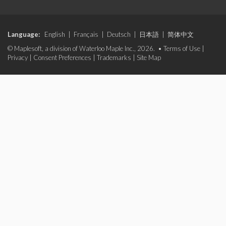
Language:
English
|
Français
|
Deutsch
|
日本語
|
简体中文
© Maplesoft, a division of Waterloo Maple Inc., 2026. •
Terms of Use
|
Privacy
|
Consent Preferences
|
Trademarks
|
Site Map