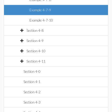
Example 4-7-9
Example 4-7-10
Section 4-8
Section 4-9
Section 4-10
Section 4-11
Section 4-0
Section 4-1
Section 4-2
Section 4-3