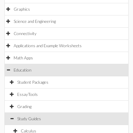
Graphics
Science and Engineering
Connectivity
Applications and Example Worksheets
Math Apps
Education
Student Packages
EssayTools
Grading
Study Guides
Calculus