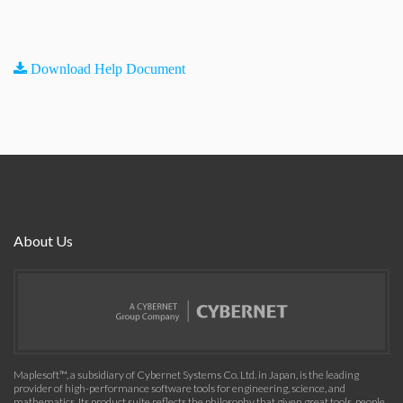
Download Help Document
About Us
Maplesoft™, a subsidiary of Cybernet Systems Co. Ltd. in Japan, is the leading
provider of high-performance software tools for engineering, science, and
mathematics. Its product suite reflects the philosophy that given great tools, people