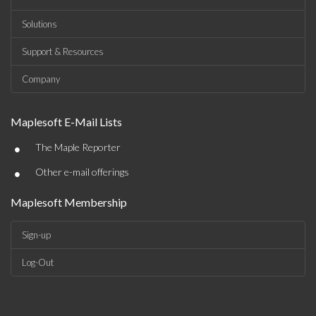
Solutions
Support & Resources
Company
Maplesoft E-Mail Lists
•
The Maple Reporter
•
Other e-mail offerings
Maplesoft Membership
Sign-up
Log-Out