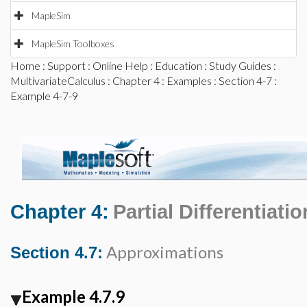
MapleSim
MapleSim Toolboxes
Home
:
Support
:
Online Help
:
Education
:
Study Guides
:
MultivariateCalculus
:
Chapter 4
:
Examples
:
Section 4-7
:
Example 4-7-9
Chapter 4:
Partial Differentiatio
Approximations
Section 4.7:
Example 4.7.9