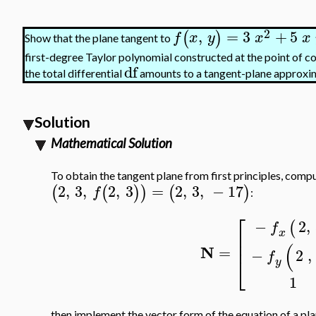
2
,
=
3
+
5
(
)
f
x
y
x
x
Show that the plane tangent to
first-degree Taylor polynomial constructed at the point of 
df
the total differential
amounts to a tangent-plane approxi
Solution
Mathematical Solution
To obtain the tangent plane from first principles, compu
2
,
3
,
2
,
3
=
2
,
3
,
−
17
(
(
)
)
(
)
f
:
⎡
−
2
,
(
f
x
⎢
⎢
(
N
=
−
2
,
f
⎣
y
1
then implement the vector form of the equation of a pla