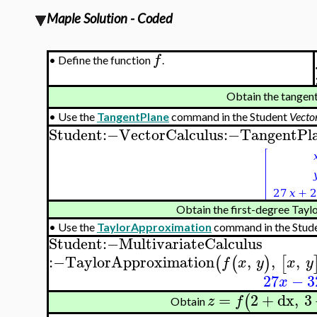
Maple Solution - Coded
f
•
Define the function
.
Obtain the tangent
•
Use the
TangentPlane
command in the Student
Vecto
Student
:−
VectorCalculus
:−
TangentPl
Obtain the first-degree Tayl
•
Use the
TaylorApproximation
command in the Stud
Student
:−
MultivariateCalculus
:−
TaylorApproximation
,
,
,
(
(
)
[
f
x
y
x
y
27
−
3
x
=
2
+
dx
,
3
(
z
f
Obtain