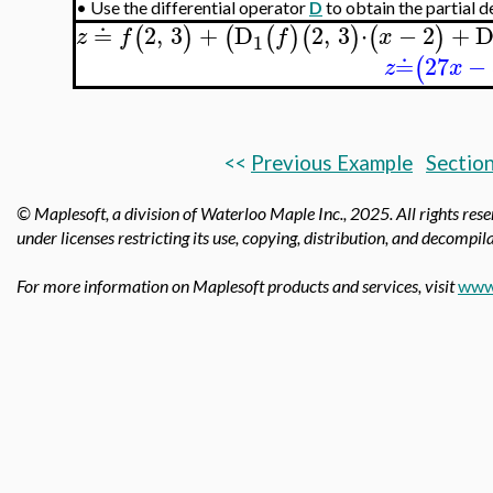
•
Use the differential operator
D
to obtain the partial d
≐
2
,
3
+
D
2
,
3
⋅
−
2
+
(
)
(
(
)
(
)
(
)
z
f
f
x
1
≐
27
−
(
z
x
<<
Previous Example
Section
© Maplesoft, a division of Waterloo Maple Inc.,
2025. All rights res
under licenses restricting its use, copying, distribution, and decompila
For more information on Maplesoft products and services, visit
www