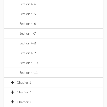
Section 4-4
Section 4-5
Section 4-6
Section 4-7
Section 4-8
Section 4-9
Section 4-10
Section 4-11
Chapter 5
Chapter 6
Chapter 7