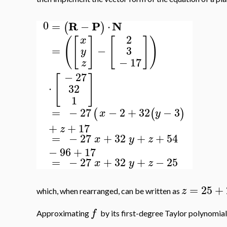
0
R
P
N
=
−
⋅
(
)
2
(
[
]
[
]
)
x
=
−
3
y
−
17
z
−
27
[
]
⋅
32
1
=
−
27
−
2
+
32
−
3
(
(
)
x
y
+
+
17
z
=
−
27
+
32
+
+
54
x
y
z
−
96
+
17
=
−
27
+
32
+
−
25
x
y
z
=
25
+
z
which, when rearranged, can be written as
f
Approximating
by its first-degree Taylor polynomial