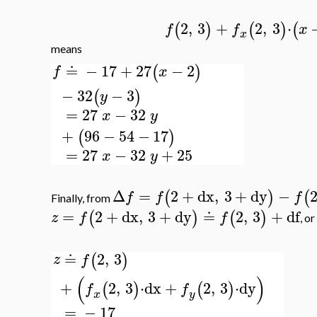
2
,
3
+
2
,
3
⋅
(
)
(
)
(
f
f
x
x
means
≐
−
17
+
27
−
2
(
)
f
x
−
32
−
3
(
)
y
=
27
−
32
x
y
+
96
−
54
−
17
(
)
=
27
−
32
+
25
x
y
Δ
=
2
+
dx
,
3
+
dy
−
(
)
(
f
f
f
Finally, from
=
2
+
dx
,
3
+
dy
≐
2
,
3
+
df
(
)
(
)
z
f
f
, or
≐
2
,
3
(
)
z
f
(
)
+
2
,
3
⋅
dx
+
2
,
3
⋅
dy
(
)
(
)
f
f
x
y
=
−
17