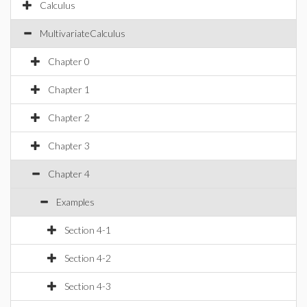
Calculus
MultivariateCalculus
Chapter 0
Chapter 1
Chapter 2
Chapter 3
Chapter 4
Examples
Section 4-1
Section 4-2
Section 4-3