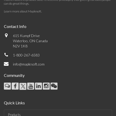
can do great things.
Learn more about Maplesoft
.
Contact Info
615 Kumpf Drive
Waterloo, ON Canada
N2V 1K8
1-800-267-6583
info@maplesoft.com
Community
Quick Links
Products