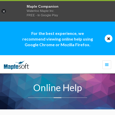
Maple Companion
Waterloo Maple Inc.
FREE - In Google Play
For the best experience, we
recommend viewing online help using
Google Chrome or Mozilla Firefox.
Togg
navi
Online Help