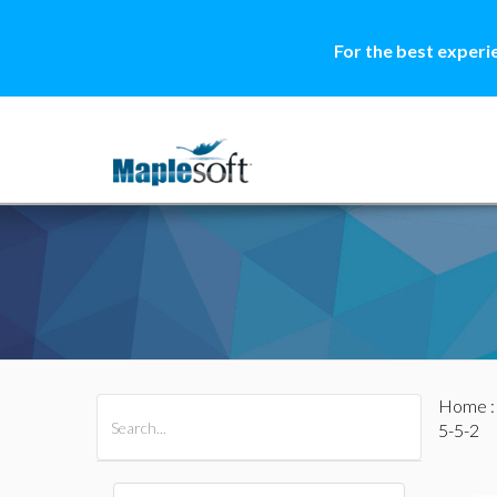
For the best experi
Home
All Products
Maple
MapleSim
5-5-2