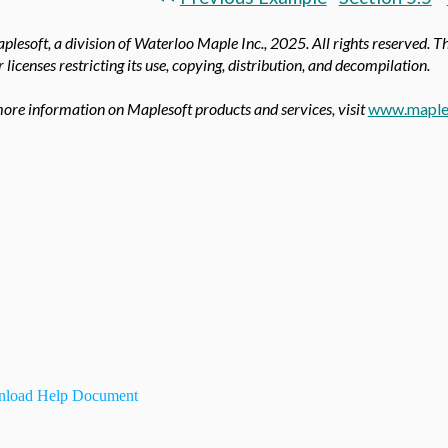
lesoft, a division of Waterloo Maple Inc.,
2025. All rights reserved. T
 licenses restricting its use, copying, distribution, and decompilation.
ore information on Maplesoft products and services, visit
www.maple
load Help Document