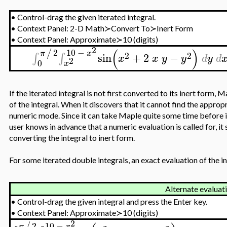
•
Control-drag the given iterated integral.
•
Context Panel: 2-D Math≻Convert To≻Inert Form
•
Context Panel: Approximate≻10 (digits)
2
(
)
2
10
−
/
π
x
2
2
sin
+
2
−
∫
∫
x
x
y
y
d
y
d
2
0
x
If the iterated integral is not first converted to its inert form,
of the integral. When it discovers that it cannot find the appropr
numeric mode. Since it can take Maple quite some time before it 
user knows in advance that a numeric evaluation is called for, it
converting the integral to inert form.
For some iterated double integrals, an exact evaluation of the inne
Alternate evaluat
•
Control-drag the given integral and press the Enter key.
•
Context Panel: Approximate≻10 (digits)
2
2
10
−
/
π
x