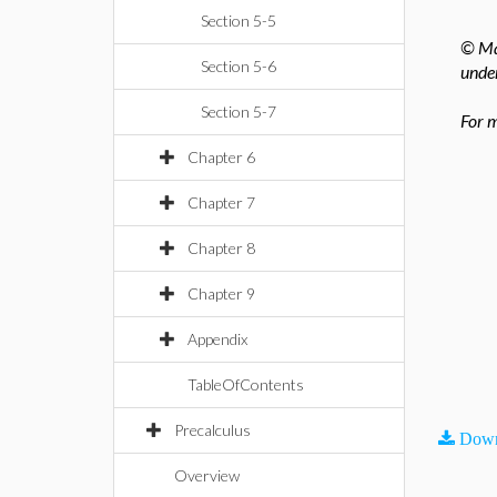
Section 5-5
© Map
Section 5-6
under
Section 5-7
For m
Chapter 6
Chapter 7
Chapter 8
Chapter 9
Appendix
TableOfContents
Precalculus
Down
Overview