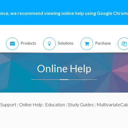
ence, we recommend viewing online help using Google Chrome
Products
Solutions
Purchase
Online Help
:
Support
:
Online Help
:
Education
:
Study Guides
:
MultivariateCal