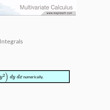
Integrals
)
2
y
d
y
d
x
numerically.