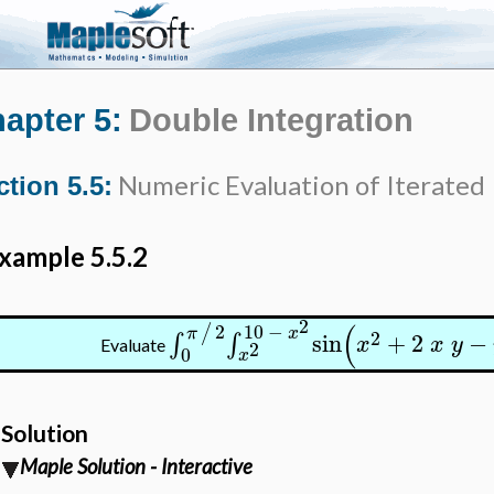
apter 5:
Double Integration
Numeric Evaluation of Iterated 
ction 5.5:
xample 5.5.2
2
(
2
10
−
/
π
x
2
sin
+
2
−
∫
∫
x
x
y
2
Evaluate
0
x
Solution
Maple Solution - Interactive