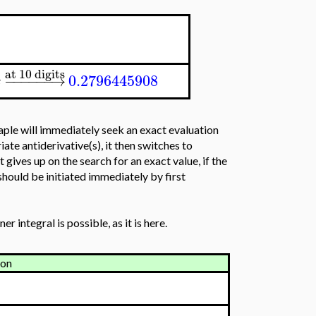
at 10 digits
−
−
−
−
−
−
→
0.2796445908
x
 Maple will immediately seek an exact evaluation
iate antiderivative(s), it then switches to
gives up on the search for an exact value, if the
 should be initiated immediately by first
r integral is possible, as it is here.
ion