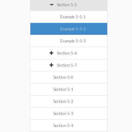
Section 5-5
Example 5-5-1
Example 5-5-2
Example 5-5-3
Section 5-6
Section 5-7
Section 5-0
Section 5-1
Section 5-2
Section 5-3
Section 5-4