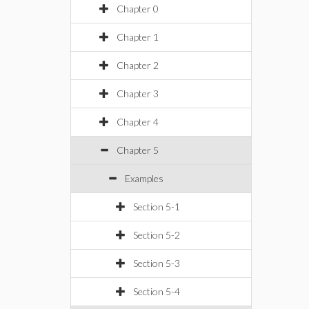
Chapter 0
Chapter 1
Chapter 2
Chapter 3
Chapter 4
Chapter 5
Examples
Section 5-1
Section 5-2
Section 5-3
Section 5-4