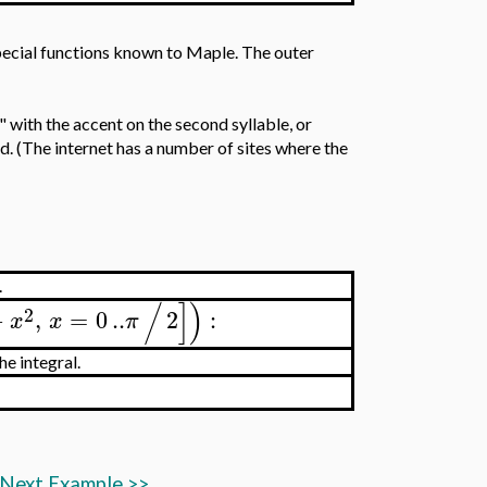
special functions known to Maple. The outer
with the accent on the second syllable, or
ed. (The internet has a number of sites where the
.
/
]
)
2
−
,
=
0
..
2
:
x
x
π
e integral.
Next Example
>>