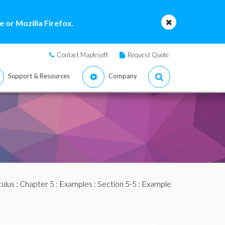
 or Mozilla Firefox.
Contact Maplesoft
Request Quote
Support & Resources
Company
culus
:
Chapter 5
:
Examples
:
Section 5-5
: Example