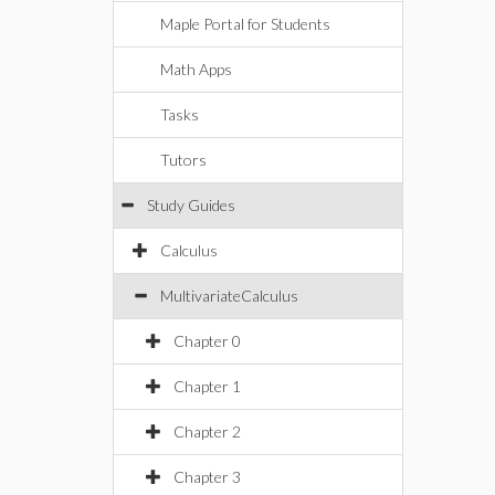
Maple Portal for Students
Math Apps
Tasks
Tutors
Study Guides
Calculus
MultivariateCalculus
Chapter 0
Chapter 1
Chapter 2
Chapter 3