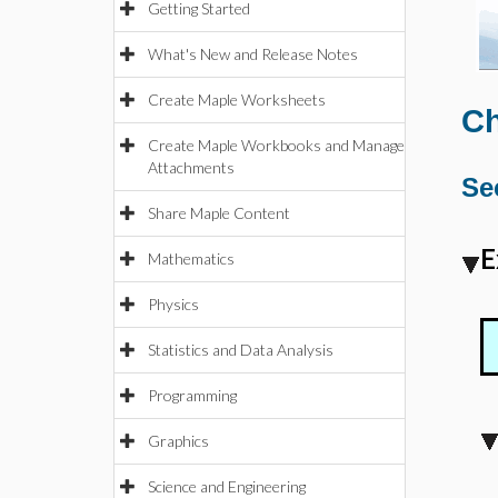
Getting Started
What's New and Release Notes
Create Maple Worksheets
Ch
Create Maple Workbooks and Manage
Attachments
Se
Share Maple Content
E
Mathematics
Physics
Statistics and Data Analysis
Programming
Graphics
Science and Engineering