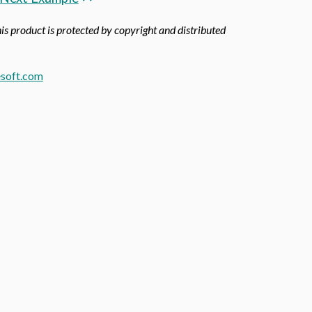
his product is protected by copyright and distributed
soft.com