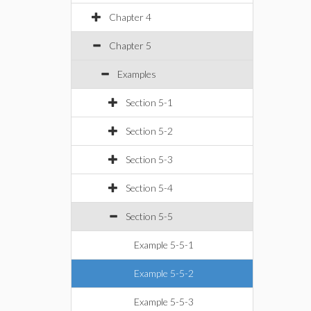
Chapter 4
Chapter 5
Examples
Section 5-1
Section 5-2
Section 5-3
Section 5-4
Section 5-5
Example 5-5-1
Example 5-5-2
Example 5-5-3