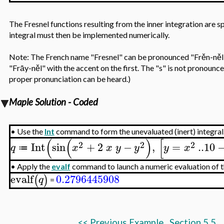
The Fresnel functions resulting from the inner integration are 
integral must then be implemented numerically.
Note: The French name "Fresnel" can be pronounced "Frěn-něl" 
"Frāy-něl" with the accent on the first. The "s" is not pronounc
proper pronunciation can be heard.)
Maple Solution - Coded
•
Use the
Int
command to form the unevaluated (inert) integral
(
(
)
[
2
2
2
Int
sin
+
2
−
,
=
..
10
q
x
x
y
y
y
x
≔
•
Apply the
evalf
command to launch a numeric evaluation of th
evalf
0.2796445908
(
)
q
=
<<
Previous Example
Section 5.5