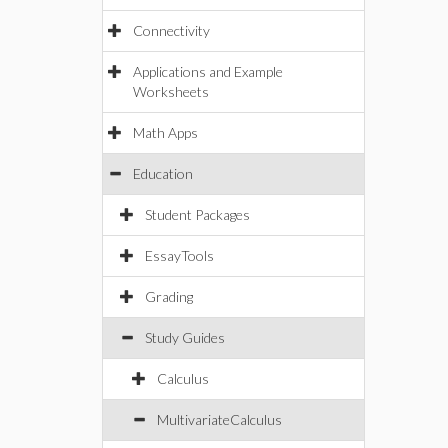
Connectivity
Applications and Example
Worksheets
Math Apps
Education
Student Packages
EssayTools
Grading
Study Guides
Calculus
MultivariateCalculus