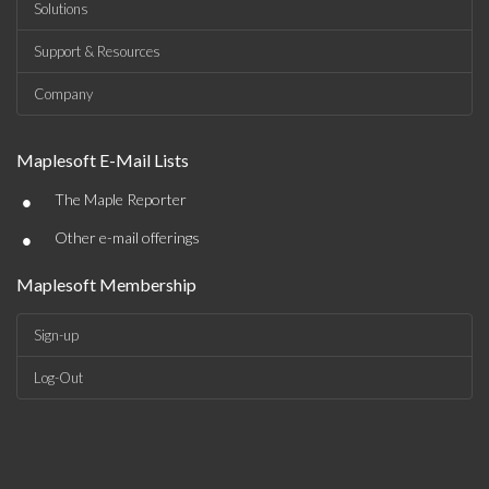
Solutions
Support & Resources
Company
Maplesoft E-Mail Lists
•
The Maple Reporter
•
Other e-mail offerings
Maplesoft Membership
Sign-up
Log-Out