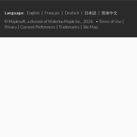
Language:
English
|
Français
|
Deutsch
|
日本語
|
简体中文
© Maplesoft, a division of Waterloo Maple Inc., 2026. •
Terms of Use
|
Privacy
|
Consent Preferences
|
Trademarks
|
Site Map