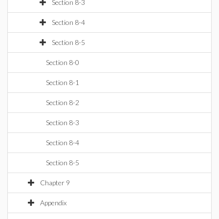
Section 8-3
Section 8-4
Section 8-5
Section 8-0
Section 8-1
Section 8-2
Section 8-3
Section 8-4
Section 8-5
Chapter 9
Appendix