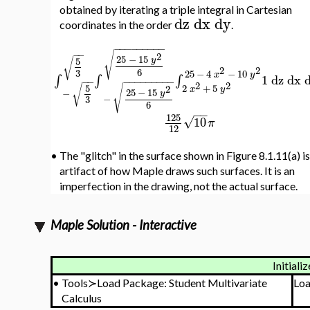
obtained by iterating a triple integral in Cartesian
dz
dx
dy
coordinates in the order
.
−
−
−
−
−
−
−
−
−
−
−
√
2
25
−
15
√
y
5
2
2
6
3
25
−
4
−
10
x
y
∫
∫
∫
1
dz
dx
−
−
−
−
−
−
−
−
−
−
−
2
2
√
√
2
+
5
5
2
x
y
25
−
15
−
y
−
3
6
−
−
125
√
10
π
12
•
The "glitch" in the surface shown in Figure 8.1.11(a) is
artifact of how Maple draws such surfaces. It is an
imperfection in the drawing, not the actual surface.
Maple Solution - Interactive
Initializ
•
Tools≻Load Package: Student Multivariate
Lo
Calculus