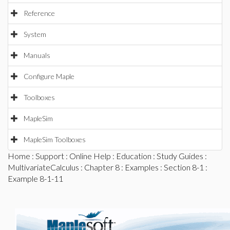
Reference
System
Manuals
Configure Maple
Toolboxes
MapleSim
MapleSim Toolboxes
Home
:
Support
:
Online Help
:
Education
:
Study Guides
:
MultivariateCalculus
:
Chapter 8
:
Examples
:
Section 8-1
:
Example 8-1-11