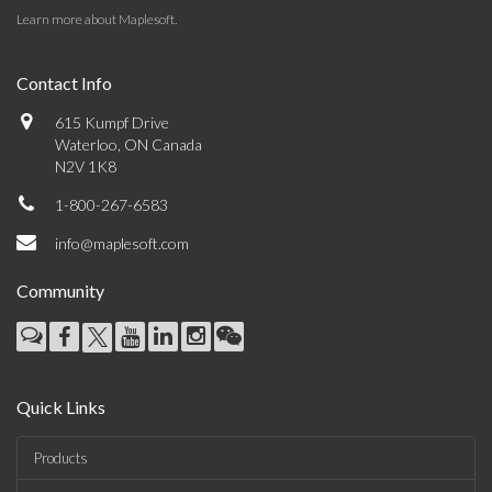
Learn more about Maplesoft
.
Contact Info
615 Kumpf Drive
Waterloo, ON Canada
N2V 1K8
1-800-267-6583
info@maplesoft.com
Community
Quick Links
Products