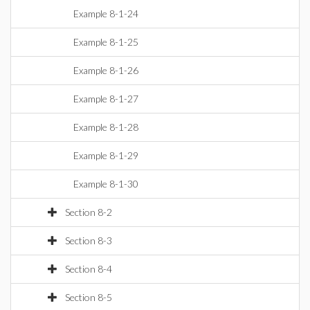
Example 8-1-24
Example 8-1-25
Example 8-1-26
Example 8-1-27
Example 8-1-28
Example 8-1-29
Example 8-1-30
Section 8-2
Section 8-3
Section 8-4
Section 8-5