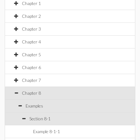
Chapter 1
Chapter 2
Chapter 3
Chapter 4
Chapter 5
Chapter 6
Chapter 7
Chapter 8
Examples
Section 8-1
Example 8-1-1