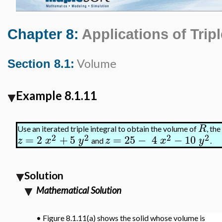
Chapter 8:
Applications of Tripl
Volume
Section 8.1:
Example 8.1.11
R
Use an iterated triple integral to obtain the volume of
, th
2
2
2
2
=
2
+
5
=
25
−
4
−
10
z
x
y
z
x
y
and
.
Solution
Mathematical Solution
•
Figure 8.1.11(a) shows the solid whose volume is