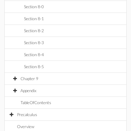
Section 8-0
Section 8-1
Section 8-2
Section 8-3
Section 8-4
Section 8-5
Chapter 9
Appendix
TableOfContents
Precalculus
Overview