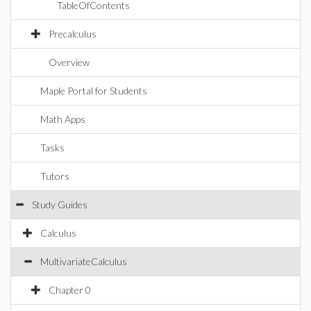
TableOfContents
Precalculus
Overview
Maple Portal for Students
Math Apps
Tasks
Tutors
Study Guides
Calculus
MultivariateCalculus
Chapter 0