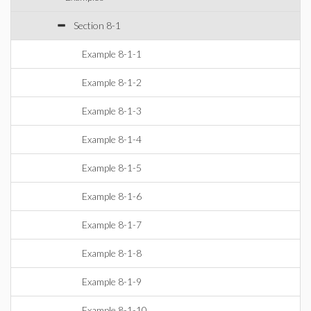
Section 8-1
Example 8-1-1
Example 8-1-2
Example 8-1-3
Example 8-1-4
Example 8-1-5
Example 8-1-6
Example 8-1-7
Example 8-1-8
Example 8-1-9
Example 8-1-10