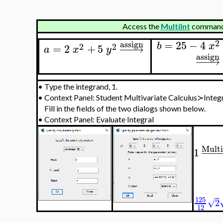
Access the
MultiInt
command 
2
=
25
−
4
assign
b
x
2
2
=
2
+
5
−
−
−
→
a
x
y
assign
−
−
−
→
•
Type the integrand, 1.
•
Context Panel: Student Multivariate Calculus≻Inte
Fill in the fields of the two dialogs shown below.
•
Context Panel: Evaluate Integral
Multi
1
−
−
−
125
√
2
12