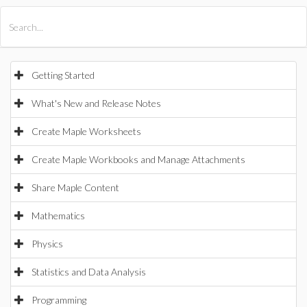
All Products
Maple
MapleSim
Getting Started
What's New and Release Notes
Create Maple Worksheets
Create Maple Workbooks and Manage Attachments
Share Maple Content
Mathematics
Physics
Statistics and Data Analysis
Programming