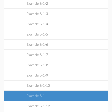
Example 8-1-2
Example 8-1-3
Example 8-1-4
Example 8-1-5
Example 8-1-6
Example 8-1-7
Example 8-1-8
Example 8-1-9
Example 8-1-10
Example 8-1-11
Example 8-1-12