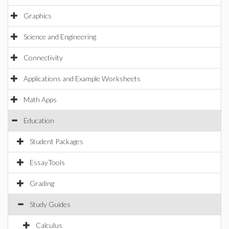
Graphics
Science and Engineering
Connectivity
Applications and Example Worksheets
Math Apps
Education
Student Packages
EssayTools
Grading
Study Guides
Calculus