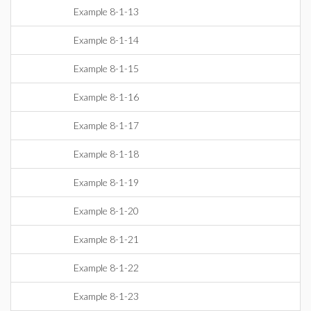
Example 8-1-13
Example 8-1-14
Example 8-1-15
Example 8-1-16
Example 8-1-17
Example 8-1-18
Example 8-1-19
Example 8-1-20
Example 8-1-21
Example 8-1-22
Example 8-1-23