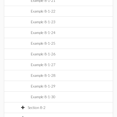
Example 8-1-21
Example 8-1-22
Example 8-1-23
Example 8-1-24
Example 8-1-25
Example 8-1-26
Example 8-1-27
Example 8-1-28
Example 8-1-29
Example 8-1-30
Section 8-2