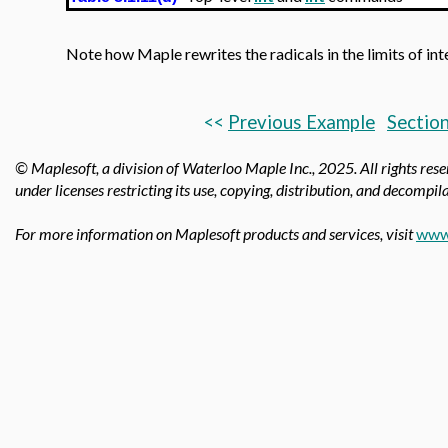
Note how Maple rewrites the radicals in the limits of int
<<
Previous Example
Section
© Maplesoft, a division of Waterloo Maple Inc.,
2025. All rights res
under licenses restricting its use, copying, distribution, and decompila
For more information on Maplesoft products and services, visit
www