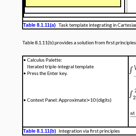
Task template integrating in Cartesia
Table 8.1.11(a)
Table 8.1.11(b) provides a solution from first principles
•
Calculus Palette:
Iterated triple-integral template
∫
•
Press the Enter key.
∫
2
•
Context Panel: Approximate≻10 (digits)
at
−
Integration via first principles
Table 8.1.11(b)