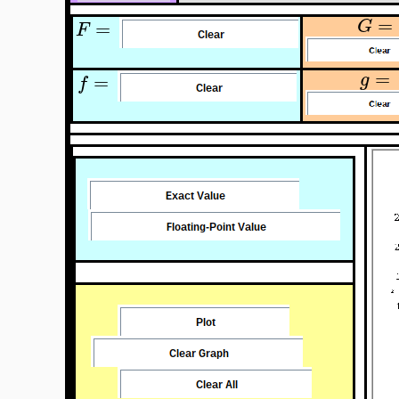
=
G
=
F
=
g
=
f