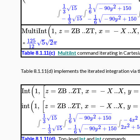
−
−
−
−
−
−
−
−
−
−
−
−
−
−
1
1
−
−
−
√
2
−
90
+
150
15
√
y
3
6
∫
∫
−
−
−
−
−
−
−
−
−
−
−
−
−
−
1
−
−
−
1
√
2
−
15
−
−
90
+
150
√
y
3
6
(
MultiInt
1
,
=
ZB
..
ZT
,
=
−
..
,
z
x
X
X
125
5
2
√
√
π
=
12
MultiInt
command iterating in Cartesia
Table 8.1.11(c)
Table 8.1.11(d) implements the iterated integration via 
(
[
Int
1
,
=
ZB
..
ZT
,
=
−
..
,
=
z
x
X
X
y
(
[
int
1
,
=
ZB
..
ZT
,
=
−
..
,
=
z
x
X
X
y
−
−
−
−
−
−
−
−
−
−
−
−
−
−
1
1
−
−
−
√
2
−
90
+
150
15
2
√
y
−
4
x
3
6
∫
∫
∫
−
−
−
−
−
−
−
−
−
−
−
−
−
−
2
1
−
−
−
1
2
+
5
√
2
x
−
15
−
−
90
+
150
√
y
3
6
Top-level
Int
and
int
commands
Table 8.1.11(d)