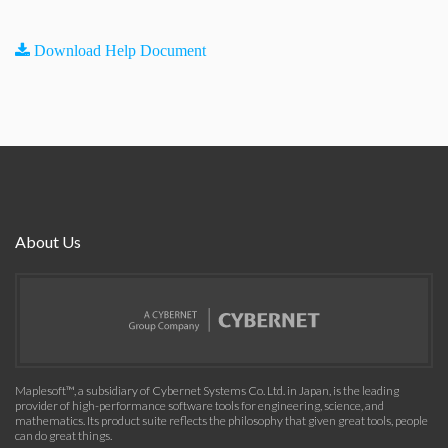
Download Help Document
About Us
Maplesoft™, a subsidiary of Cybernet Systems Co. Ltd. in Japan, is the leading
provider of high-performance software tools for engineering, science, and
mathematics. Its product suite reflects the philosophy that given great tools, people
can do great things.