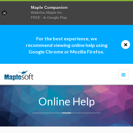
Maple Companion
Waterloo Maple Inc.
FREE - In Google Play
For the best experience, we
recommend viewing online help using
Google Chrome or Mozilla Firefox.
Togg
navi
Online Help