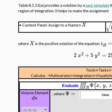
Table 8.1.11(a) provides a solution by a
task template
t
region of integration. It helps to make the assignment
X
√
•
Context Panel: Assign to a Name≻
X
z
where
is the positive solution of the equation
B
2
2
2
+
5
=
2
x
y
Tools≻Tasks≻
Calculus - Multivariate≻Integration≻Visualizi
Ψ
,
,
∭
(
x
y
z
Evaluate
R
Ψ
=
Volume Element
, where
dv