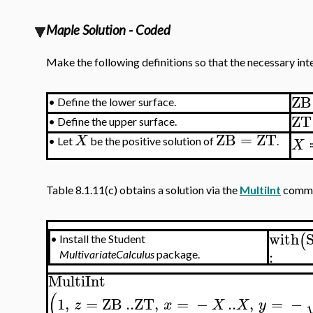
Maple Solution - Coded
Make the following definitions so that the necessary in
ZB
•
Define the lower surface.
ZT
•
Define the upper surface.
ZB
=
ZT
X
X
•
Let
be the positive solution of
.
Table 8.1.11(c) obtains a solution via the
MultiInt
comma
with
(
•
Install the Student
:
MultivariateCalculus
package.
MultiInt
(
1
,
=
ZB
..
ZT
,
=
−
..
,
=
−
z
x
X
X
y