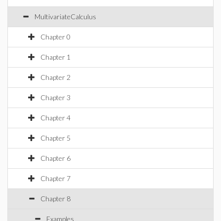
MultivariateCalculus
Chapter 0
Chapter 1
Chapter 2
Chapter 3
Chapter 4
Chapter 5
Chapter 6
Chapter 7
Chapter 8
Examples