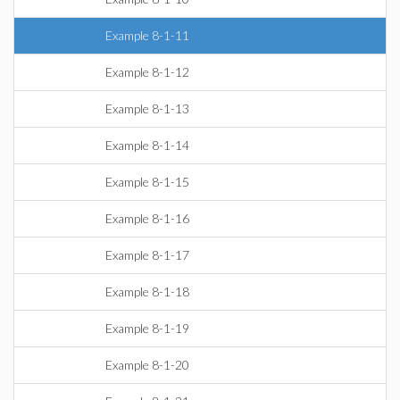
Example 8-1-11
Example 8-1-12
Example 8-1-13
Example 8-1-14
Example 8-1-15
Example 8-1-16
Example 8-1-17
Example 8-1-18
Example 8-1-19
Example 8-1-20