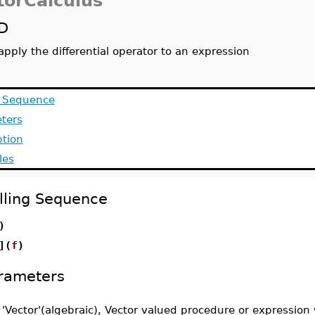
torCalculus
D
apply the differential operator to an expression
g Sequence
ters
ption
les
lling Sequence
)
](
f
)
rameters
-
'Vector'(algebraic), Vector valued procedure or expression