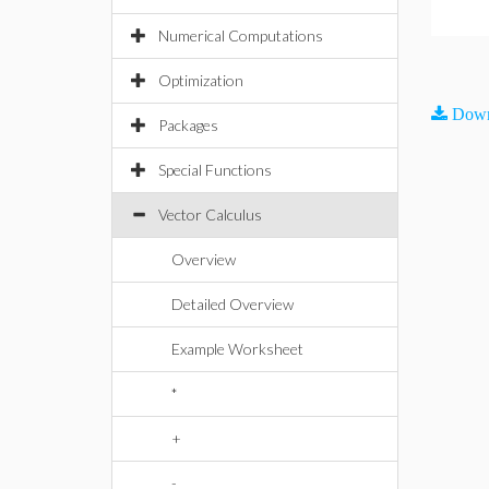
Numerical Computations
Optimization
Down
Packages
Special Functions
Vector Calculus
Overview
Detailed Overview
Example Worksheet
*
+
-