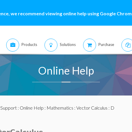
ence, we recommend viewing online help using Google Chrome
Products
Solutions
Purchase
Online Help
:
Support
:
Online Help
:
Mathematics
:
Vector Calculus
: D