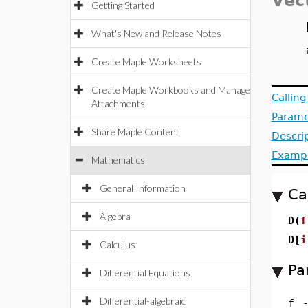
Vec
Getting Started
What's New and Release Notes
Create Maple Worksheets
Create Maple Workbooks and Manage
Callin
Attachments
Parame
Share Maple Content
Descri
Examp
Mathematics
General Information
Ca
Algebra
D(
f
D[
i
Calculus
Pa
Differential Equations
Differential-algebraic
f