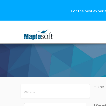
For the best experi
Home
All Products
Maple
MapleSim