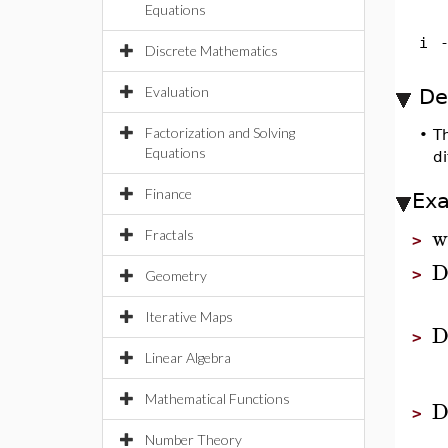
Equations
i
Discrete Mathematics
Evaluation
De
Factorization and Solving
•
T
Equations
di
Finance
Ex
w
Fractals
>
>
Geometry
Iterative Maps
>
Linear Algebra
Mathematical Functions
>
Number Theory