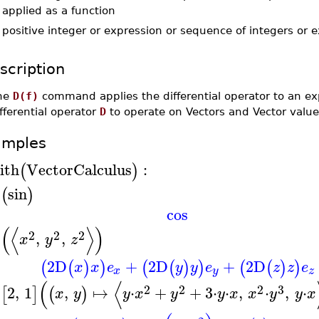
applied as a function
-
positive integer or expression or sequence of integers or 
scription
he
D(f)
command applies the differential operator to an 
fferential operator
D
to operate on Vectors and Vector valu
amples
ith
VectorCalculus
:
(
)
D
sin
(
)
cos
(
⟨
⟩
)
2
2
2
D
,
,
x
y
z
2
D
+
2
D
+
2
D
(
(
)
)
(
(
)
)
(
(
)
)
x
x
e
y
y
e
z
z
e
x
y
z
(
⟨
2
2
2
3
D
2
,
1
,
↦
⋅
+
+
3
⋅
⋅
,
⋅
,
⋅
[
]
(
)
x
y
y
x
y
y
x
x
y
y
x