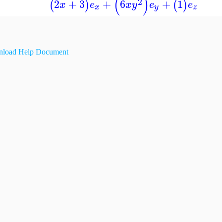
(
)
2
2
+
3
+
6
+
1
(
)
(
)
x
e
x
y
e
e
x
y
z
load Help Document