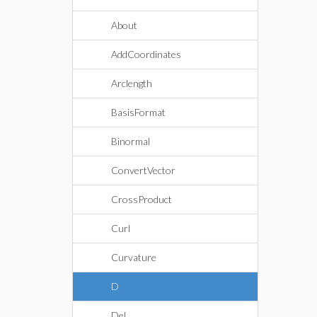
About
AddCoordinates
Arclength
BasisFormat
Binormal
ConvertVector
CrossProduct
Curl
Curvature
D
Del