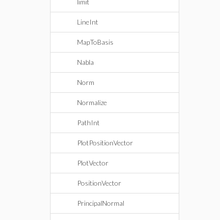
limit
LineInt
MapToBasis
Nabla
Norm
Normalize
PathInt
PlotPositionVector
PlotVector
PositionVector
PrincipalNormal