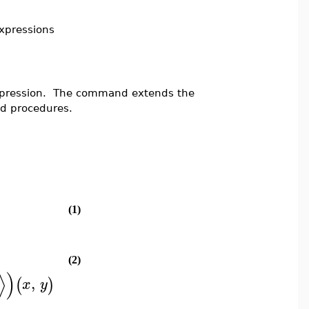
expressions
expression. The command extends the
ed procedures.
(1)
(2)
⟩
)
,
(
)
x
y