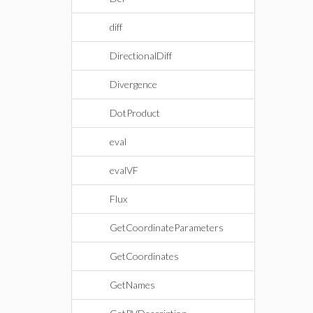
diff
DirectionalDiff
Divergence
DotProduct
eval
evalVF
Flux
GetCoordinateParameters
GetCoordinates
GetNames