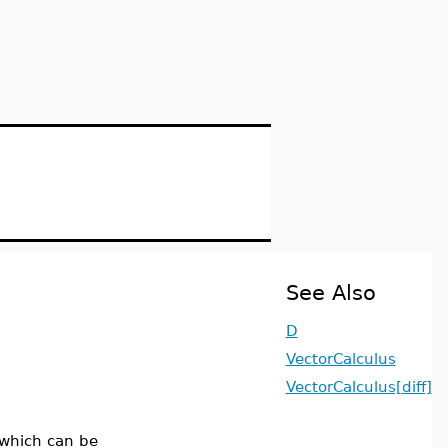
See Also
D
VectorCalculus
VectorCalculus[diff]
 which can be