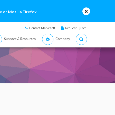
 or Mozilla Firefox.
Contact Maplesoft
Request Quote
Support & Resources
Company