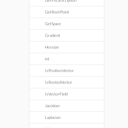
GetPVDescription
GetRootPoint
GetSpace
Gradient
Hessian
int
IsPositionVector
IsRootedVector
IsVectorField
Jacobian
Laplacian