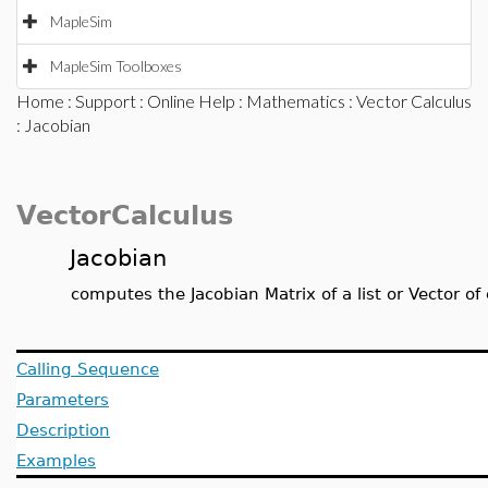
MapleSim
MapleSim Toolboxes
Home
:
Support
:
Online Help
:
Mathematics
:
Vector Calculus
: Jacobian
VectorCalculus
Jacobian
computes the Jacobian Matrix of a list or Vector of
Calling Sequence
Parameters
Description
Examples