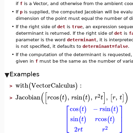
if
f
is a Vector, and otherwise from the ambient co
•
If
p
is supplied, the computed Jacobian will be evalu
dimension of the point must equal the number of dif
•
If the right side of
det
is
true
, an expression sequen
determinant is returned. If the right side of
det
is
f
parameter is the word
determinant
, it is interpret
is not specified, it defaults to
determinant=false
.
•
If the computation of the determinant is requeste
given in
f
must be the same as the number of varia
Examples
with
VectorCalculus
:
(
)
>
(
[
]
)
2
Jacobian
cos
,
sin
,
,
,
(
)
(
)
[
]
r
t
r
t
r
t
r
t
>
⎡
⎤
cos
−
sin
(
)
(
)
t
r
t
⎢
⎥
sin
cos
(
)
(
)
t
r
t
⎣
⎦
2
2
r
t
r