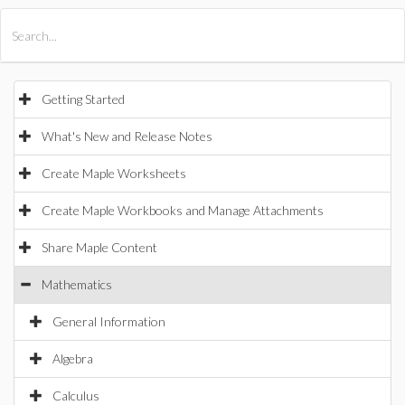
All Products
Maple
MapleSim
Getting Started
What's New and Release Notes
Create Maple Worksheets
Create Maple Workbooks and Manage Attachments
Share Maple Content
Mathematics
General Information
Algebra
Calculus