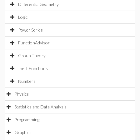
DifferentialGeometry
Logic
Power Series
FunctionAdvisor
Group Theory
Inert Functions
Numbers
Physics
Statistics and Data Analysis
Programming
Graphics