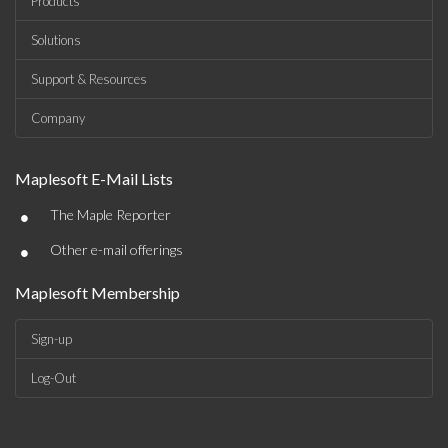
Products
Solutions
Support & Resources
Company
Maplesoft E-Mail Lists
•
The Maple Reporter
•
Other e-mail offerings
Maplesoft Membership
Sign-up
Log-Out