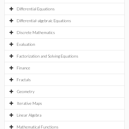
Differential Equations
Differential-algebraic Equations
Discrete Mathematics
Evaluation
Factorization and Solving Equations
Finance
Fractals
Geometry
Iterative Maps
Linear Algebra
Mathematical Functions