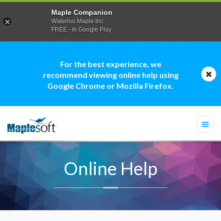
Maple Companion
Waterloo Maple Inc.
FREE - In Google Play
For the best experience, we
recommend viewing online help using
Google Chrome or Mozilla Firefox.
Togg
navi
Online Help