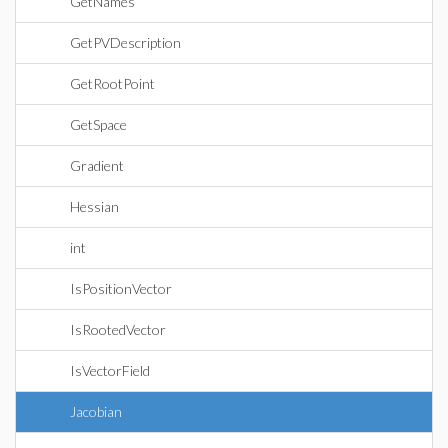
GetNames
GetPVDescription
GetRootPoint
GetSpace
Gradient
Hessian
int
IsPositionVector
IsRootedVector
IsVectorField
Jacobian