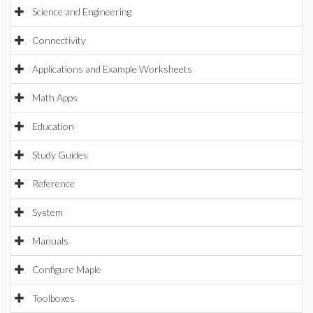
Science and Engineering
Connectivity
Applications and Example Worksheets
Math Apps
Education
Study Guides
Reference
System
Manuals
Configure Maple
Toolboxes