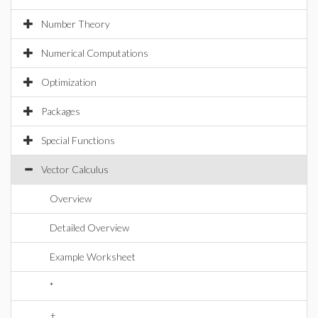
Number Theory
Numerical Computations
Optimization
Packages
Special Functions
Vector Calculus
Overview
Detailed Overview
Example Worksheet
*
+