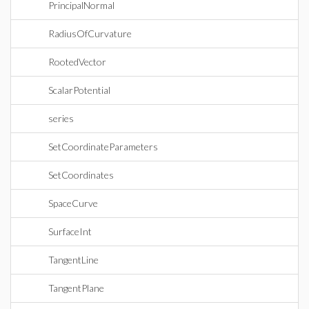
PrincipalNormal
RadiusOfCurvature
RootedVector
ScalarPotential
series
SetCoordinateParameters
SetCoordinates
SpaceCurve
SurfaceInt
TangentLine
TangentPlane