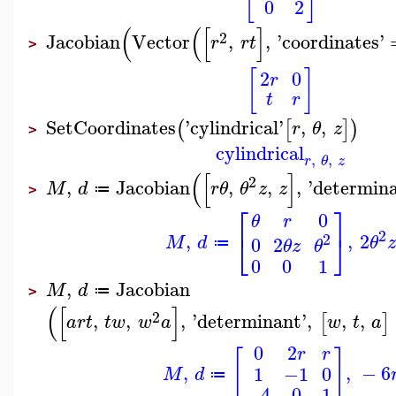
0
2
(
(
[
]
2
Jacobian
Vector
,
,
'
coordinates
'
r
r
t
>
[
]
2
0
r
t
r
SetCoordinates
'
cylindrical
'
,
,
(
[
]
)
r
θ
z
>
cylindrical
,
,
r
θ
z
(
[
]
2
,
Jacobian
,
,
,
'
determin
M
d
r
θ
θ
z
z
≔
>
⎡
⎤
0
θ
r
2
⎣
⎦
,
,
2
2
M
d
θ
z
0
2
θ
z
θ
≔
0
0
1
,
Jacobian
M
d
≔
>
(
[
]
2
,
,
,
'
determinant
'
,
,
,
[
]
a
r
t
t
w
w
a
w
t
a
0
2
r
r
[
]
,
,
−
6
1
−1
0
M
d
≔
−4
0
1