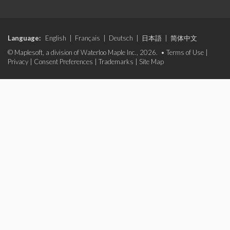
Language:
English
|
Français
|
Deutsch
|
日本語
|
简体中文
© Maplesoft, a division of Waterloo Maple Inc., 2026. •
Terms of Use
|
Privacy
|
Consent Preferences
|
Trademarks
|
Site Map