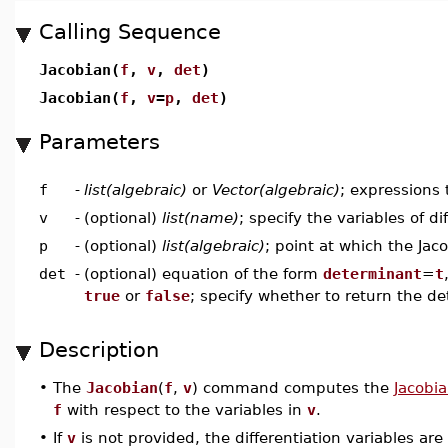
Calling Sequence
Jacobian(
f
,
v
,
det
)
Jacobian(
f
,
v
=
p
,
det
)
Parameters
f
-
list(algebraic)
or
Vector(algebraic)
; expressions 
v
-
(optional)
list(name)
; specify the variables of di
p
-
(optional)
list(algebraic)
; point at which the Jac
det
-
(optional) equation of the form
determinant
=
t
true
or
false
; specify whether to return the d
Description
•
The
Jacobian
(
f
,
v
) command computes the
Jacobia
f
with respect to the variables in
v
.
•
If
v
is not provided, the differentiation variables a