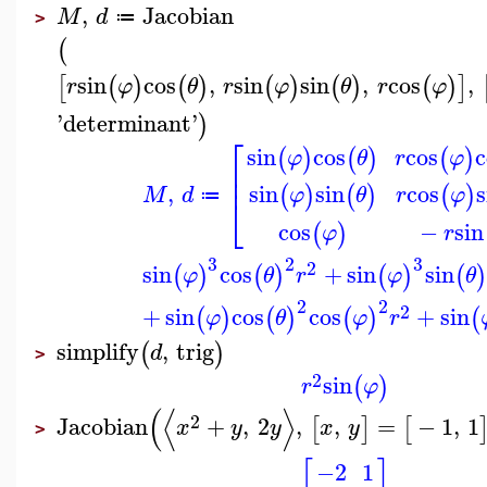
,
Jacobian
M
d
≔
>
(
sin
cos
,
sin
sin
,
cos
,
[
(
)
(
)
(
)
(
)
(
)
]
r
φ
θ
r
φ
θ
r
φ
'
determinant
'
)
⎡
sin
cos
cos
c
(
)
(
)
(
)
φ
θ
r
φ
⎢
⎢
,
sin
sin
cos
s
(
)
(
)
(
)
M
d
φ
θ
r
φ
≔
⎣
cos
−
sin
(
)
φ
r
3
2
3
2
sin
cos
+
sin
sin
(
)
(
)
(
)
(
)
φ
θ
r
φ
θ
2
2
2
+
sin
cos
cos
+
sin
(
)
(
)
(
)
(
φ
θ
φ
r
simplify
,
trig
(
)
d
>
2
sin
(
)
r
φ
(
⟨
⟩
2
Jacobian
+
,
2
,
,
=
−
1
,
1
[
]
[
x
y
y
x
y
>
[
]
−2
1