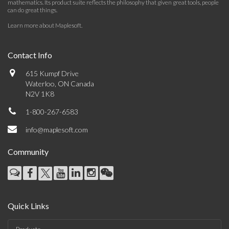
mathematics. Its product suite reflects the philosophy that given great tools, people
can do great things.
Learn more about Maplesoft
.
Contact Info
615 Kumpf Drive
Waterloo, ON Canada
N2V 1K8
1-800-267-6583
info@maplesoft.com
Community
Quick Links