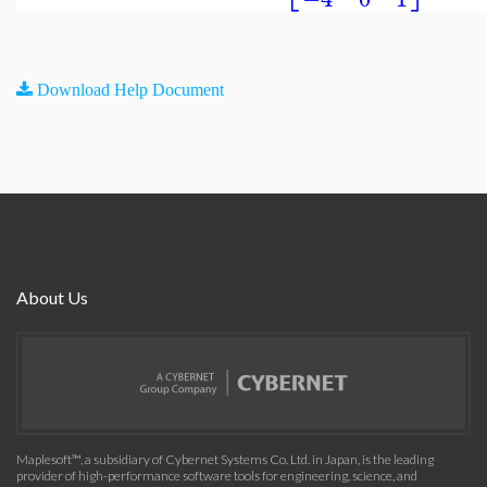
Download Help Document
About Us
Maplesoft™, a subsidiary of Cybernet Systems Co. Ltd. in Japan, is the leading
provider of high-performance software tools for engineering, science, and