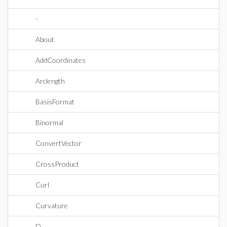
-
About
AddCoordinates
Arclength
BasisFormat
Binormal
ConvertVector
CrossProduct
Curl
Curvature
D