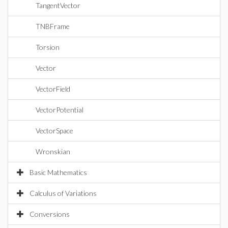
TangentVector
TNBFrame
Torsion
Vector
VectorField
VectorPotential
VectorSpace
Wronskian
Basic Mathematics
Calculus of Variations
Conversions