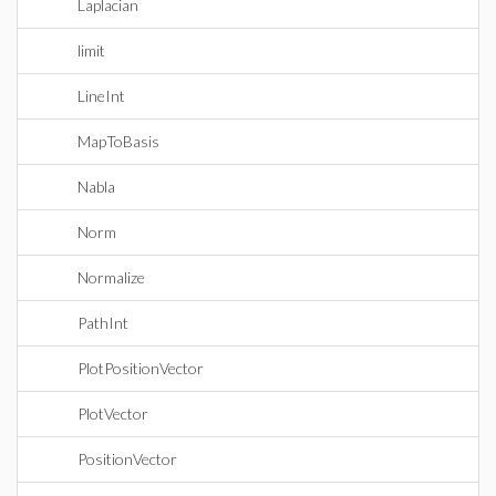
Laplacian
limit
LineInt
MapToBasis
Nabla
Norm
Normalize
PathInt
PlotPositionVector
PlotVector
PositionVector