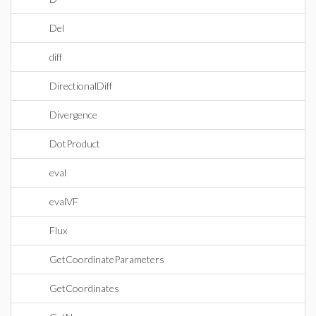
Del
diff
DirectionalDiff
Divergence
DotProduct
eval
evalVF
Flux
GetCoordinateParameters
GetCoordinates