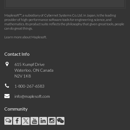
Maplesoft™, a subsidiary of Cybernet Systems Co. Ltd. in Japan, is the leading
provider of high-performance software tools for engineering, science, and
mathematics. Its product suite reflects the philosophy that given great tools, people
can do great things.
Learn more about Maplesoft
.
Contact Info
615 Kumpf Drive
Waterloo, ON Canada
N2V 1K8
1-800-267-6583
info@maplesoft.com
Community