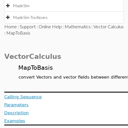
MapleSim
MapleSim Toolboxes
Home
:
Support
:
Online Help
:
Mathematics
:
Vector Calculus
: MapToBasis
VectorCalculus
MapToBasis
convert Vectors and vector fields between differe
Calling Sequence
Parameters
Description
Examples