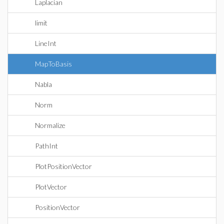
Laplacian
limit
LineInt
MapToBasis
Nabla
Norm
Normalize
PathInt
PlotPositionVector
PlotVector
PositionVector