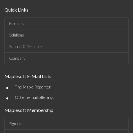
Quick Links
Products
Solutions
Support & Resources
Company
Maplesoft E-Mail Lists
•
The Maple Reporter
•
Other e-mail offerings
Maplesoft Membership
Sign-up