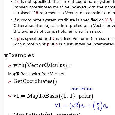
•
If
c
is not specified, the current coordinate system i
implied coordinates must be indexed with the names
is raised. If
V
represents a Vector, no coordinate na
•
If a coordinate system attribute is specified on
V
,
V
i
Otherwise, the object is interpreted as a Vector or v
the two are not compatible, an error is raised.
•
If
p
is specified and
v
is a free Vector in Cartesian co
with a root point
p
. If
p
is a list, it will be interpret
Examples
with
VectorCalculus
:
(
)
>
MapToBasis with free Vectors
GetCoordinates
(
)
>
cartesian
v1
MapToBasis
1
,
1
,
polar
⟨
⟩
(
)
≔
>
(
)
v1
2
+
π
(
)
√
e
e
≔
r
θ
4
MapToBasis
v1
,
cartesian