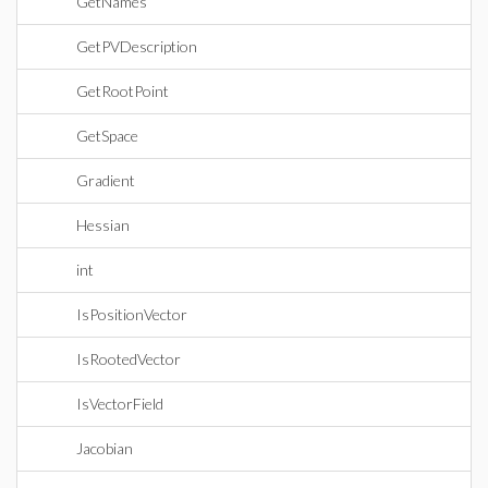
GetNames
GetPVDescription
GetRootPoint
GetSpace
Gradient
Hessian
int
IsPositionVector
IsRootedVector
IsVectorField
Jacobian