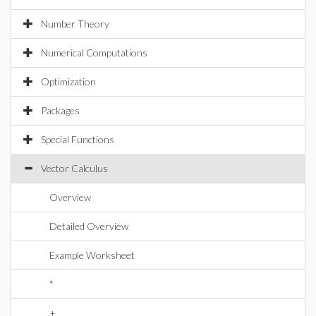
Number Theory
Numerical Computations
Optimization
Packages
Special Functions
Vector Calculus
Overview
Detailed Overview
Example Worksheet
*
+