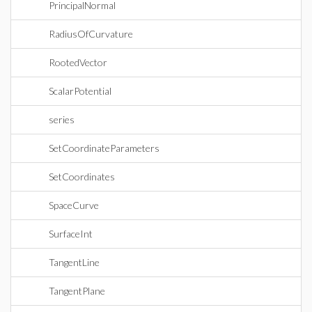
PrincipalNormal
RadiusOfCurvature
RootedVector
ScalarPotential
series
SetCoordinateParameters
SetCoordinates
SpaceCurve
SurfaceInt
TangentLine
TangentPlane