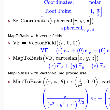
⎢
⎢
⎢
Coordinates:
polar
⎣
[
]
Root Point:
1
,
π
2
SetCoordinates
spherical
,
,
(
[
]
)
r
φ
θ
>
spherical
,
,
r
φ
θ
MapToBasis with vector fields
VF
VectorField
,
0
,
0
⟨
⟩
(
)
r
≔
>
−
−
VF
+
0
+
0
(
)
(
)
(
)
r
e
e
e
≔
r
φ
MapToBasis
VF
,
cartesian
,
,
(
[
]
)
x
y
z
>
−
−
−
+
+
(
)
(
)
(
)
x
e
y
e
z
e
x
y
z
MapToBasis with Vector-valued procedures
(
⟨
⟩
1
MapToBasis
,
,
↦
,
0
,
0
,
car
(
)
r
φ
θ
>
2
r
⎛
⎞
⎛
⎜
⎟
⎜
−
+
x
e
⎝
⎠
⎝
x
3
/
2
(
)
2
2
2
+
+
x
y
z