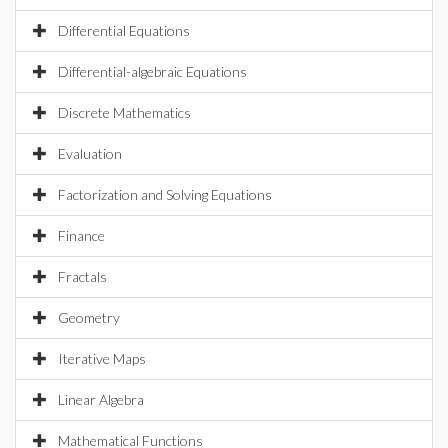
Differential Equations
Differential-algebraic Equations
Discrete Mathematics
Evaluation
Factorization and Solving Equations
Finance
Fractals
Geometry
Iterative Maps
Linear Algebra
Mathematical Functions