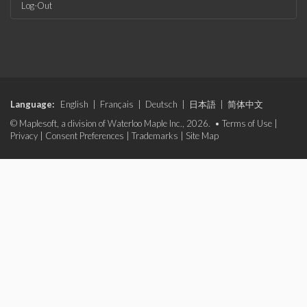
Log-Out
Language:
English
|
Français
|
Deutsch
|
日本語
|
简体中文
© Maplesoft, a division of Waterloo Maple Inc., 2026. •
Terms of Use
|
Privacy
|
Consent Preferences
|
Trademarks
|
Site Map