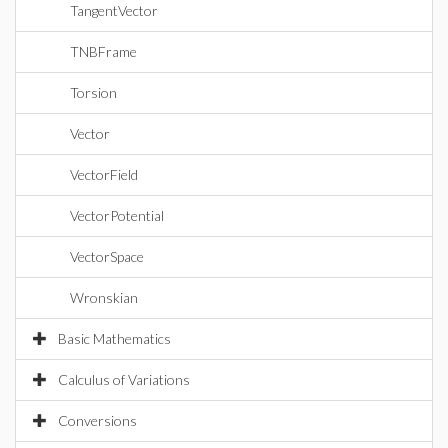
TangentVector
TNBFrame
Torsion
Vector
VectorField
VectorPotential
VectorSpace
Wronskian
Basic Mathematics
Calculus of Variations
Conversions