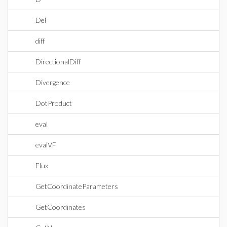
Del
diff
DirectionalDiff
Divergence
DotProduct
eval
evalVF
Flux
GetCoordinateParameters
GetCoordinates