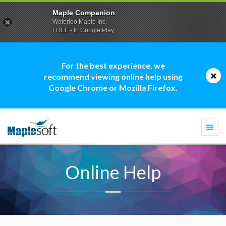
Maple Companion
Waterloo Maple Inc.
FREE - In Google Play
For the best experience, we
recommend viewing online help using
Google Chrome or Mozilla Firefox.
Togg
navi
Online Help