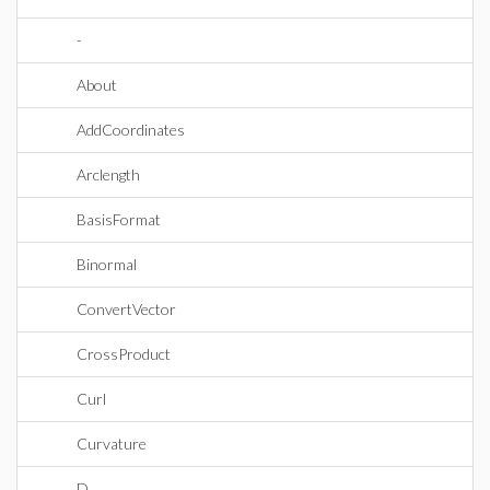
-
About
AddCoordinates
Arclength
BasisFormat
Binormal
ConvertVector
CrossProduct
Curl
Curvature
D