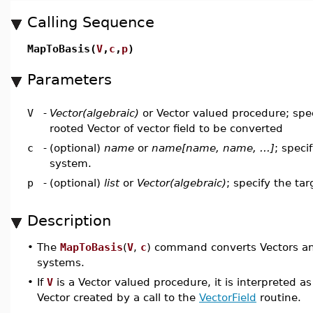
Calling Sequence
MapToBasis(
V
,
c
,
p
)
Parameters
V
-
Vector(algebraic)
or Vector valued procedure; spec
rooted Vector of vector field to be converted
c
-
(optional)
name
or
name[name, name, ...]
; speci
system.
p
-
(optional)
list
or
Vector(algebraic)
; specify the tar
Description
•
The
MapToBasis
(
V
,
c
) command converts Vectors and
systems.
•
If
V
is a Vector valued procedure, it is interpreted as 
Vector created by a call to the
VectorField
routine.