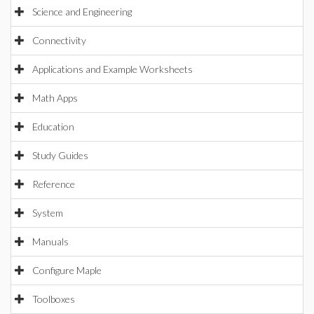
Science and Engineering
Connectivity
Applications and Example Worksheets
Math Apps
Education
Study Guides
Reference
System
Manuals
Configure Maple
Toolboxes