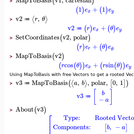
(
)
>
1
+
1
(
)
(
)
e
e
x
y
v2
,
⟨
⟩
r
θ
≔
>
v2
+
(
)
(
)
r
e
θ
e
≔
x
y
SetCoordinates
v2
,
polar
(
)
>
+
(
)
(
)
r
e
θ
e
r
θ
MapToBasis
v2
(
)
>
cos
+
sin
(
(
)
)
(
(
)
)
r
θ
e
r
θ
e
x
y
Using MapToBasis with free Vectors to get a rooted Vec
v3
MapToBasis
,
,
polar
,
0
,
1
⟨
⟩
(
[
]
)
a
b
≔
>
[
]
b
v3
≔
−
a
About
v3
(
)
>
⎡
Type:
Rooted Vecto
⎢
⎢
Components:
,
−
[
]
b
a