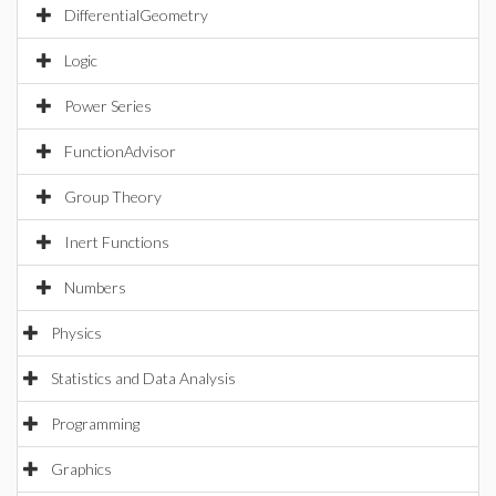
DifferentialGeometry
Logic
Power Series
FunctionAdvisor
Group Theory
Inert Functions
Numbers
Physics
Statistics and Data Analysis
Programming
Graphics