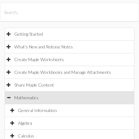
All Products
Maple
MapleSim
Getting Started
What's New and Release Notes
Create Maple Worksheets
Create Maple Workbooks and Manage Attachments
Share Maple Content
Mathematics
General Information
Algebra
Calculus