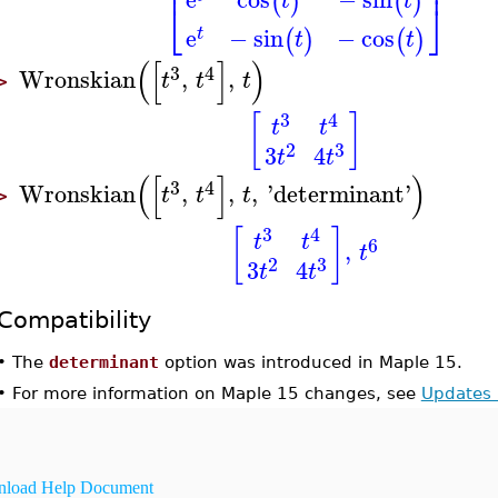
⎢
⎥
(
)
(
)
t
t
⎣
⎦
e
−
sin
−
cos
(
)
(
)
t
t
t
(
[
]
)
3
4
Wronskian
,
,
t
t
t
>
3
4
[
]
t
t
2
3
3
4
t
t
(
[
]
)
3
4
Wronskian
,
,
,
'
determinant
'
t
t
t
>
3
4
[
]
t
t
6
,
t
2
3
3
4
t
t
Compatibility
•
The
determinant
option was introduced in Maple 15.
•
For more information on Maple 15 changes, see
Updates 
load Help Document