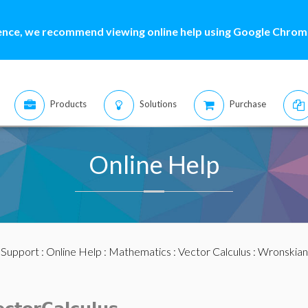
ence, we recommend viewing online help using Google Chrome
Products
Solutions
Purchase
Online Help
:
Support
:
Online Help
:
Mathematics
:
Vector Calculus
: Wronskian