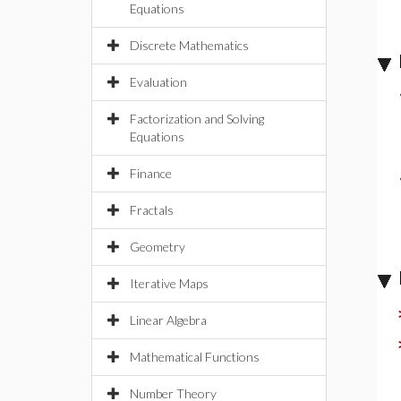
Equations
Discrete Mathematics
Evaluation
Factorization and Solving
Equations
Finance
Fractals
Geometry
Iterative Maps
Linear Algebra
Mathematical Functions
Number Theory