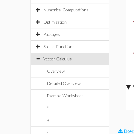
Numerical Computations
Optimization
Packages
Special Functions
Vector Calculus
Overview
Detailed Overview
Example Worksheet
*
+
Down
-