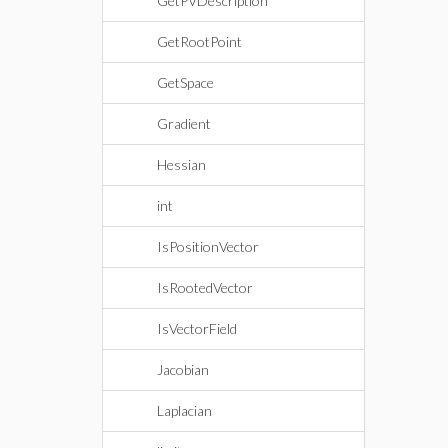
GetPVDescription
GetRootPoint
GetSpace
Gradient
Hessian
int
IsPositionVector
IsRootedVector
IsVectorField
Jacobian
Laplacian