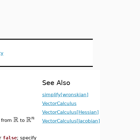
ty
See Also
simplify[wronskian]
VectorCalculus
VectorCalculus[Hessian]
R
R
n
n from
to
VectorCalculus[Jacobian]
r
false
; specify