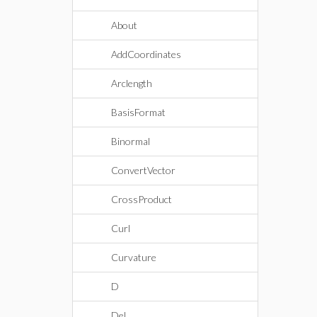
About
AddCoordinates
Arclength
BasisFormat
Binormal
ConvertVector
CrossProduct
Curl
Curvature
D
Del