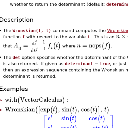
whether to return the determinant (default:
determin
Description
•
The
Wronskian(f, t)
command computes the
Wronskia
×
n
function
f
with respect to the variable
t
. This is an
−
1
j
d
=
=
nops
(
)
(
)
A
f
t
n
f
ij
that
where
.
i
−
1
j
d
t
•
The
det
option specifies whether the determinant of the
is also returned. If given as
determinant
=
true
, or just
then an expression sequence containing the Wronskian m
determinant is returned.
Examples
with
VectorCalculus
:
(
)
>
Wronskian
exp
,
sin
,
cos
,
(
[
(
)
(
)
(
)
]
)
t
t
t
t
>
⎡
⎤
e
sin
cos
(
)
(
)
t
t
t
⎢
⎥
e
cos
−
sin
t