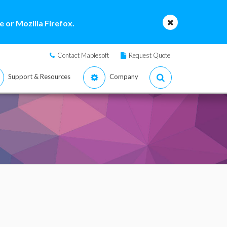
 or Mozilla Firefox.
Contact Maplesoft
Request Quote
Support & Resources
Company