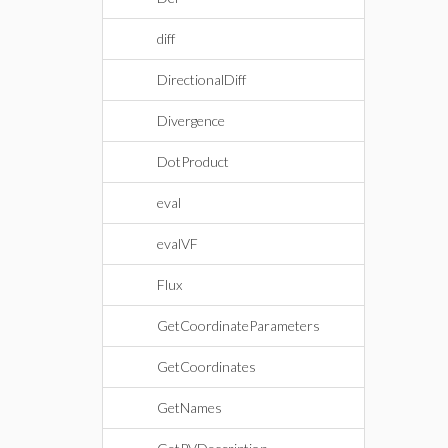
diff
DirectionalDiff
Divergence
DotProduct
eval
evalVF
Flux
GetCoordinateParameters
GetCoordinates
GetNames