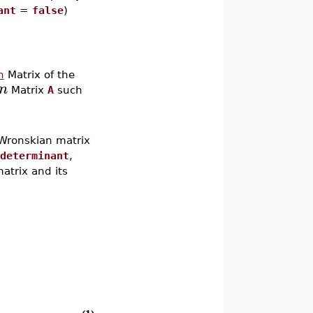
ant
=
false
)
n
Matrix of the
n
Matrix
A
such
 Wronskian matrix
determinant
,
atrix and its