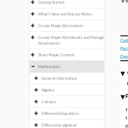
V
Getting Started
What's New and Release Notes
Create Maple Worksheets
Create Maple Workbooks and Manage
Cal
Attachments
Par
Share Maple Content
Des
Mathematics
General Information
Algebra
Calculus
f
Differential Equations
t
Differential-algebraic
d