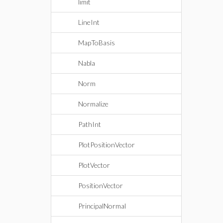
limit
LineInt
MapToBasis
Nabla
Norm
Normalize
PathInt
PlotPositionVector
PlotVector
PositionVector
PrincipalNormal