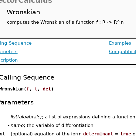
ectorCalculus
Wronskian
computes the Wronskian of a function f : R -> R^n
ling Sequence
Examples
ameters
Compatibili
cription
Calling Sequence
Wronskian(
f
,
t
,
det
)
Parameters
-
list(algebraic)
; a list of expressions defining a functio
-
name
; the variable of differentiation
et
-
(optional) equation of the form
determinant
=
true
o