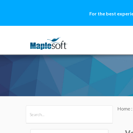
For the best experi
Home
All Products
Maple
MapleSim