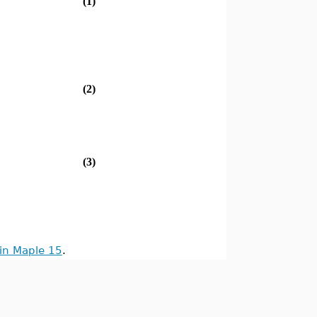
(1)
(2)
(3)
in Maple 15
.