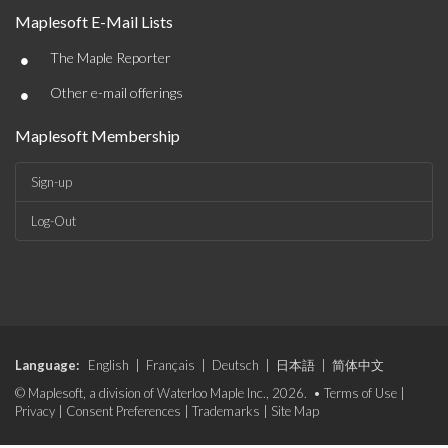
Maplesoft E-Mail Lists
•
The Maple Reporter
•
Other e-mail offerings
Maplesoft Membership
Sign-up
Log-Out
Language:
English
|
Français
|
Deutsch
|
日本語
|
简体中文
© Maplesoft, a division of Waterloo Maple Inc., 2026. •
Terms of Use
|
Privacy
|
Consent Preferences
|
Trademarks
|
Site Map