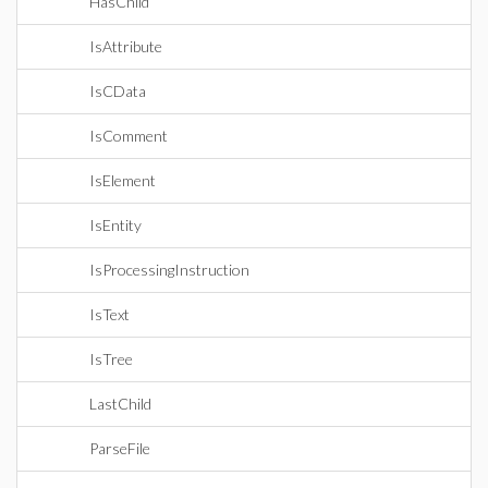
HasChild
IsAttribute
IsCData
IsComment
IsElement
IsEntity
IsProcessingInstruction
IsText
IsTree
LastChild
ParseFile