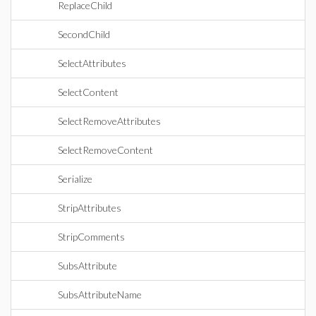
ReplaceChild
SecondChild
SelectAttributes
SelectContent
SelectRemoveAttributes
SelectRemoveContent
Serialize
StripAttributes
StripComments
SubsAttribute
SubsAttributeName