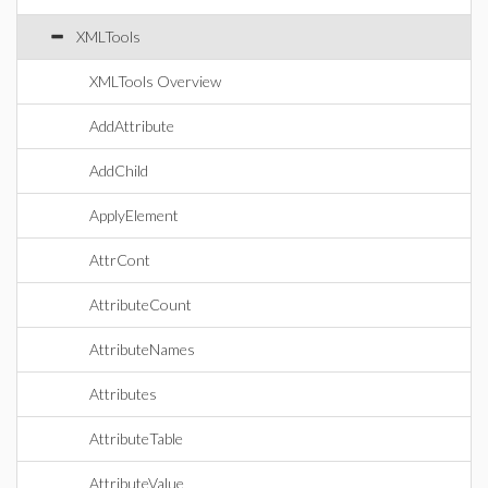
XMLTools
XMLTools Overview
AddAttribute
AddChild
ApplyElement
AttrCont
AttributeCount
AttributeNames
Attributes
AttributeTable
AttributeValue