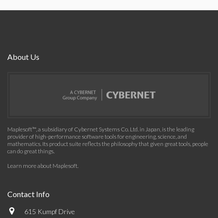
About Us
Maplesoft™, a subsidiary of Cybernet Systems Co. Ltd. in Japan, is the leading
provider of high-performance software tools for engineering, science, and
mathematics. Its product suite reflects the philosophy that given great tools, people
can do great things.
Learn more about Maplesoft
.
Contact Info
615 Kumpf Drive