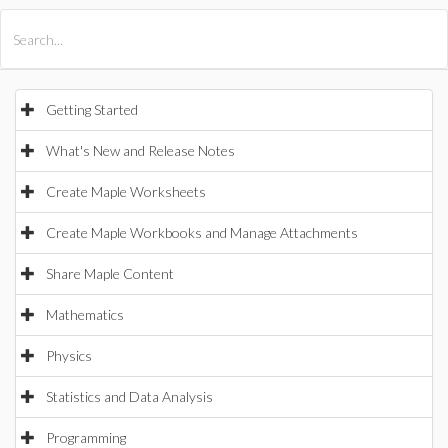
All Products
Maple
MapleSim
Getting Started
What's New and Release Notes
Create Maple Worksheets
Create Maple Workbooks and Manage Attachments
Share Maple Content
Mathematics
Physics
Statistics and Data Analysis
Programming