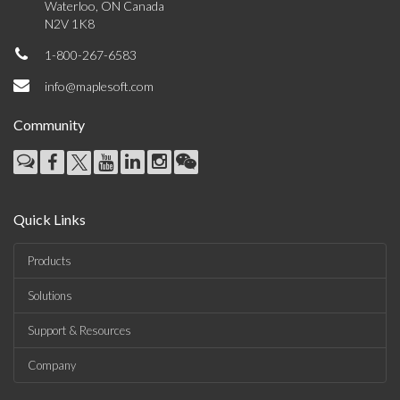
Waterloo, ON Canada
N2V 1K8
1-800-267-6583
info@maplesoft.com
Community
Quick Links
Products
Solutions
Support & Resources
Company