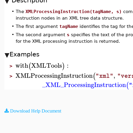
Description
•
The
XMLProcessingInstruction(tagName, s)
comm
instruction nodes in an XML tree data structure.
•
The first argument
tagName
identifies the tag for th
•
The second argument
s
specifies the text of the pr
for the XML processing instruction is returned.
Examples
with
XMLTools
:
(
)
>
XMLProcessingInstruction
,
(
"xml"
"ver
>
_XML_ProcessingInstruction
(
"
Download Help Document