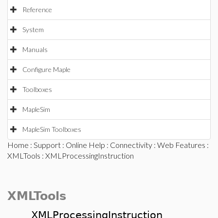
Reference
System
Manuals
Configure Maple
Toolboxes
MapleSim
MapleSim Toolboxes
Home
:
Support
:
Online Help
:
Connectivity
:
Web Features
:
XMLTools
: XMLProcessingInstruction
XMLTools
XMLProcessingInstruction