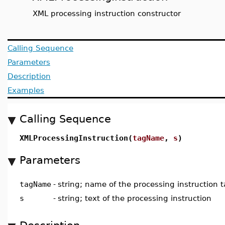
XML processing instruction constructor
Calling Sequence
Parameters
Description
Examples
Calling Sequence
XMLProcessingInstruction(
tagName
,
s
)
Parameters
tagName
-
string; name of the processing instruction 
s
-
string; text of the processing instruction