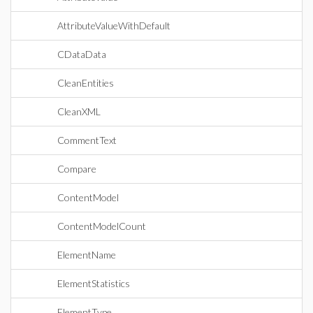
AttributeValueWithDefault
CDataData
CleanEntities
CleanXML
CommentText
Compare
ContentModel
ContentModelCount
ElementName
ElementStatistics
ElementType