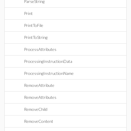
ParseString
Print
PrintToFile
PrintToString
ProcessAttributes
ProcessingInstructionData
ProcessingInstructionName
RemoveAttribute
RemoveAttributes
RemoveChild
RemoveContent