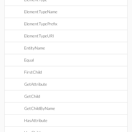
ElementTypeName
ElementTypePrefix
ElementTypeURI
EntityName
Equal
FirstChild
GetAttribute
GetChild
GetChildByName
HasAttribute