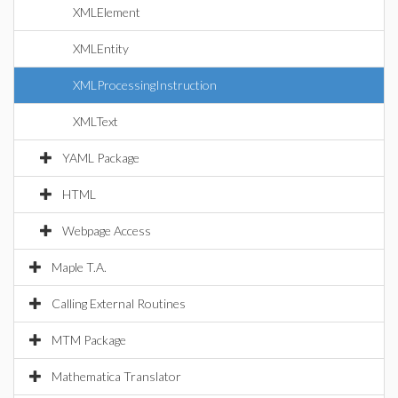
XMLElement
XMLEntity
XMLProcessingInstruction
XMLText
YAML Package
HTML
Webpage Access
Maple T.A.
Calling External Routines
MTM Package
Mathematica Translator