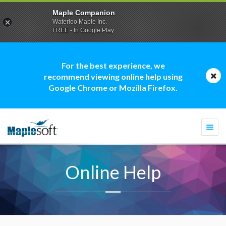
Maple Companion
Waterloo Maple Inc.
FREE - In Google Play
For the best experience, we
recommend viewing online help using
Google Chrome or Mozilla Firefox.
Togg
navi
Online Help