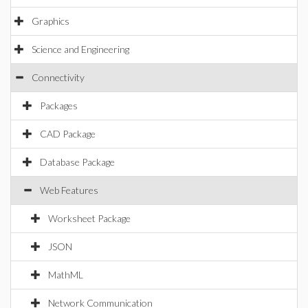
Graphics
Science and Engineering
Connectivity
Packages
CAD Package
Database Package
Web Features
Worksheet Package
JSON
MathML
Network Communication