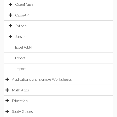
OpenMaple
OpenAPI
Python
Jupyter
Excel Add-In
Export
Import
Applications and Example Worksheets
Math Apps
Education
Study Guides