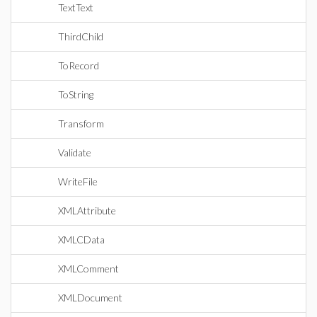
TextText
ThirdChild
ToRecord
ToString
Transform
Validate
WriteFile
XMLAttribute
XMLCData
XMLComment
XMLDocument