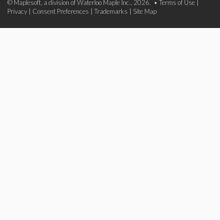
© Maplesoft, a division of Waterloo Maple Inc., 2026. •
Terms of Use
|
Privacy
|
Consent Preferences
|
Trademarks
|
Site Map