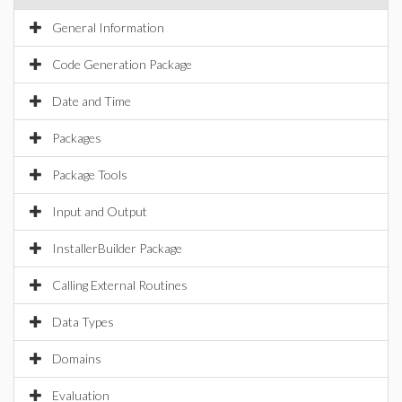
General Information
Code Generation Package
Date and Time
Packages
Package Tools
Input and Output
InstallerBuilder Package
Calling External Routines
Data Types
Domains
Evaluation