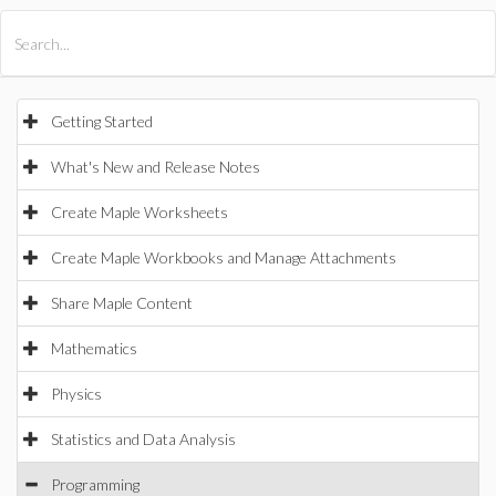
All Products
Maple
MapleSim
Getting Started
What's New and Release Notes
Create Maple Worksheets
Create Maple Workbooks and Manage Attachments
Share Maple Content
Mathematics
Physics
Statistics and Data Analysis
Programming