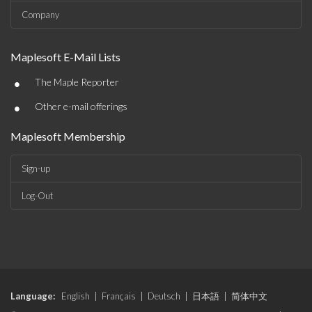
Company
Maplesoft E-Mail Lists
•
The Maple Reporter
•
Other e-mail offerings
Maplesoft Membership
Sign-up
Log-Out
Language:
English
|
Français
|
Deutsch
|
日本語
|
简体中文