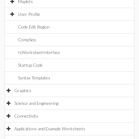
Maplets
User Profile
Code Edit Region
CompSeq
IsWorksheetInterface
Startup Code
Syntax Templates
Graphics
Science and Engineering
Connectivity
Applications and Example Worksheets