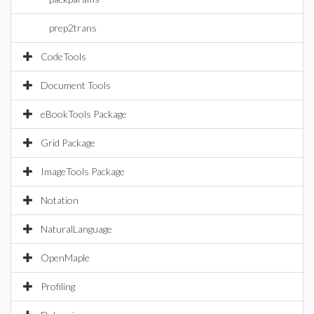
prep2trans
CodeTools
Document Tools
eBookTools Package
Grid Package
ImageTools Package
Notation
NaturalLanguage
OpenMaple
Profiling