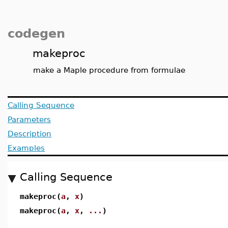
codegen
makeproc
make a Maple procedure from formulae
Calling Sequence
Parameters
Description
Examples
Calling Sequence
makeproc(
a
,
x
)
makeproc(
a
,
x
,
...
)