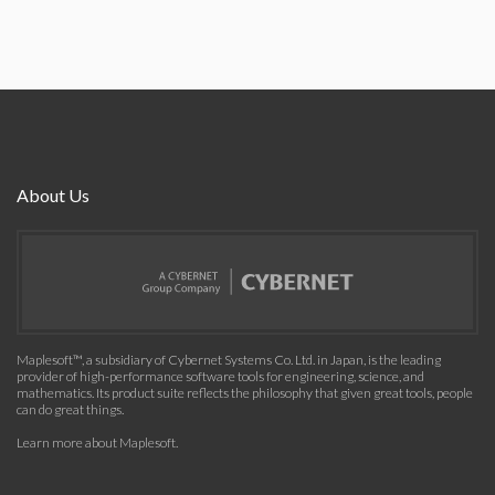
About Us
Maplesoft™, a subsidiary of Cybernet Systems Co. Ltd. in Japan, is the leading
provider of high-performance software tools for engineering, science, and
mathematics. Its product suite reflects the philosophy that given great tools, people
can do great things.
Learn more about Maplesoft
.