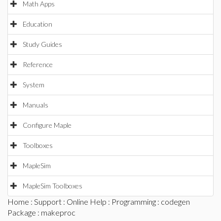
Math Apps
Education
Study Guides
Reference
System
Manuals
Configure Maple
Toolboxes
MapleSim
MapleSim Toolboxes
Home
:
Support
:
Online Help
:
Programming
:
codegen
Package
: makeproc