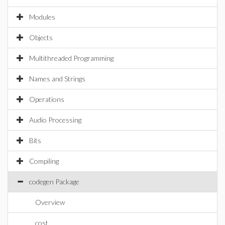
Modules
Objects
Multithreaded Programming
Names and Strings
Operations
Audio Processing
Bits
Compiling
codegen Package
Overview
cost