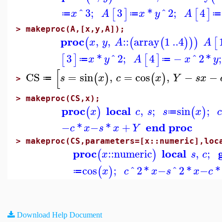
^
3
;
3
*
^
2
;
4
[
]
[
]
x
A
x
y
A
≔
≔
≔
>
makeproc(A,[x,y,A]);
proc
,
,
::
array
1
..
4
(
(
(
)
)
)
[
x
y
A
A
3
*
^
2
;
4
−
^
2
*
;
[
]
[
]
x
y
A
x
y
≔
≔
[
CS
=
sin
,
=
cos
,
−
−
(
)
(
)
s
x
c
x
Y
s
x
≔
>
>
makeproc(CS,x);
proc
local
,
;
sin
;
(
)
(
)
x
c
s
s
x
≔
end proc
−
*
−
*
+
c
x
s
x
Y
>
makeproc(CS,parameters=[x::numeric],loc
proc
local
::
numeric
,
;
(
)
x
s
c
cos
;
^
2
*
−
^
2
*
−
*
(
)
x
c
x
s
x
c
≔
Download Help Document