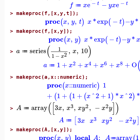
−
−
e
−
e
t
t
f
x
y
x
≔
>
makeproc(f,[x,y,t]);
proc
,
,
*
exp
−
−
*
(
)
(
)
x
y
t
x
t
y
>
makeproc(f,[x,y]);
proc
,
*
exp
−
−
*
(
)
(
)
x
y
x
t
y
(
)
1
series
,
,
10
a
x
≔
>
2
1
−
x
2
4
6
8
1
+
+
+
+
+
O
a
x
x
x
x
≔
>
makeproc(a,x::numeric);
proc
::
numeric
1
(
)
x
+
1
+
1
+
^
2
+
1
*
^
2
*
(
(
(
)
)
x
x
(
[
]
)
3
2
2
array
3
,
,
,
−
A
x
x
x
y
x
y
≔
>
3
2
2
[
]
3
−
A
x
x
x
y
x
y
≔
>
makeproc(A,[x,y]);
proc
local
,
;
array
1
(
)
(
x
y
A
A
≔