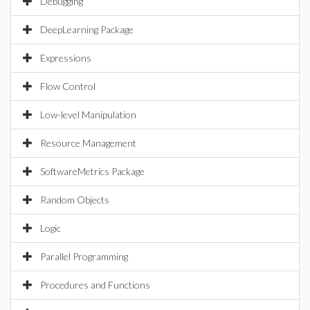
Debugging
DeepLearning Package
Expressions
Flow Control
Low-level Manipulation
Resource Management
SoftwareMetrics Package
Random Objects
Logic
Parallel Programming
Procedures and Functions