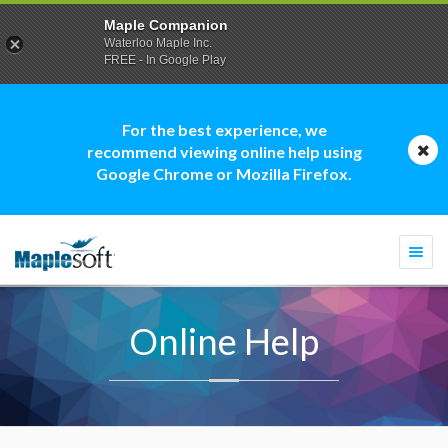
Maple Companion
Waterloo Maple Inc.
FREE - In Google Play
For the best experience, we
recommend viewing online help using
Google Chrome or Mozilla Firefox.
Togg
navi
Online Help