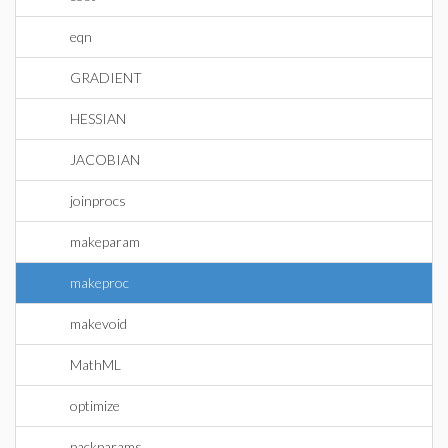
eqn
GRADIENT
HESSIAN
JACOBIAN
joinprocs
makeparam
makeproc
makevoid
MathML
optimize
packparams