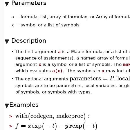
Parameters
a
-
formula, list, array of formulae, or Array of formul
x
-
symbol or a list of symbols
Description
•
The first argument
a
is a Maple formula, or a list o
sequence of assignments), a named array of formula
argument
x
is a symbol or a list of symbols. The
ma
which evaluates
a(x)
. The symbols in
x
may includ
parameters
=
loca
P
•
The optional arguments
,
symbols are to be parameters, local variables, or gl
of symbols, or symbols with types.
Examples
with
codegen
,
makeproc
:
(
)
>
exp
−
−
exp
−
(
)
(
)
f
x
t
y
x
t
≔
>