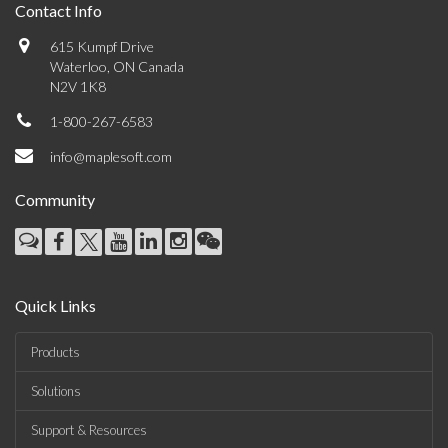
Contact Info
615 Kumpf Drive
Waterloo, ON Canada
N2V 1K8
1-800-267-6583
info@maplesoft.com
Community
Quick Links
Products
Solutions
Support & Resources