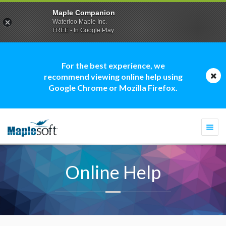
Maple Companion
Waterloo Maple Inc.
FREE - In Google Play
For the best experience, we
recommend viewing online help using
Google Chrome or Mozilla Firefox.
Togg
navi
Online Help