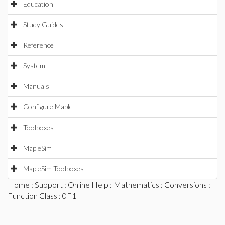
Education
Study Guides
Reference
System
Manuals
Configure Maple
Toolboxes
MapleSim
MapleSim Toolboxes
Home
:
Support
:
Online Help
:
Mathematics
:
Conversions
:
Function Class
: 0F1