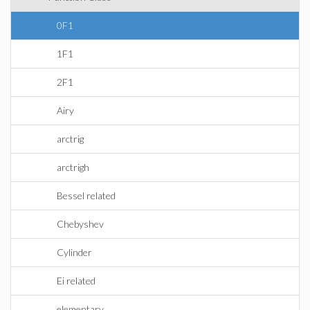
0F1
1F1
2F1
Airy
arctrig
arctrigh
Bessel related
Chebyshev
Cylinder
Ei related
elementary