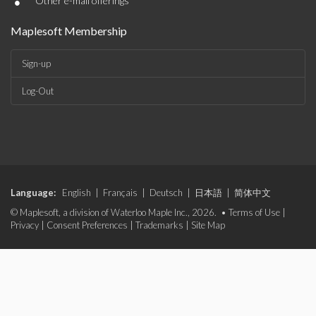
•
Other e-mail offerings
Maplesoft Membership
Sign-up
Log-Out
Language:
English
|
Français
|
Deutsch
|
日本語
|
简体中文
© Maplesoft, a division of Waterloo Maple Inc., 2026. •
Terms of Use
|
Privacy
|
Consent Preferences
|
Trademarks
|
Site Map