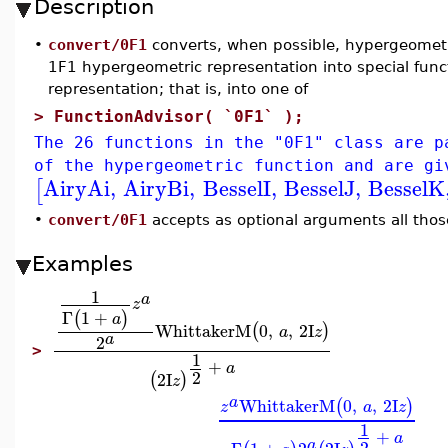
Description
•
convert/0F1
converts, when possible, hypergeometri
1F1 hypergeometric representation into special fun
representation; that is, into one of
>
FunctionAdvisor( `0F1` );
The 26 functions in the "0F1" class are p
of the hypergeometric function and are gi
AiryAi
,
AiryBi
,
BesselI
,
BesselJ
,
BesselK
[
•
convert/0F1
accepts as optional arguments all thos
Examples
1
a
z
Γ
1
+
(
)
a
WhittakerM
0
,
,
2
I
(
)
a
z
a
2
>
1
+
a
2
2
I
(
)
z
a
WhittakerM
0
,
,
2
I
(
)
z
a
z
1
+
a
2
a