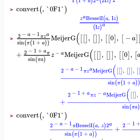
Γ
1
+
2
2
I
(
)
(
)
a
z
convert
,
`0F1`
(
)
>
a
BesselI
,
I
(
)
z
a
z
a
I
(
)
z
(
−
−
1
a
a
2
MeijerG
,
,
0
,
−
π
z
[
[
]
[
]
]
[
[
]
[
]
a
>
sin
1
+
(
(
)
)
π
a
(
−
1
+
a
2
−
+
MeijerG
,
,
0
,
π
[
[
]
[
]
]
[
[
]
[
a
z
sin
(
)
π
a
(
−
−
1
a
a
2
MeijerG
,
,
[
[
]
[
]
]
[
π
z
sin
1
+
(
(
)
π
a
(
−
1
+
−
a
a
2
MeijerG
,
[
[
]
π
z
+
sin
(
)
π
a
convert
,
`0F1`
(
)
>
−
−
1
−
1
a
a
2
BesselI
,
2
2
(
)
π
a
z
+
sin
1
+
(
(
)
)
π
a