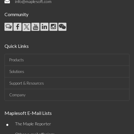
info@maplesoft.com
Community
Quick Links
Products
Solutions
Support & Resources
Company
Maplesoft E-Mail Lists
•
The Maple Reporter