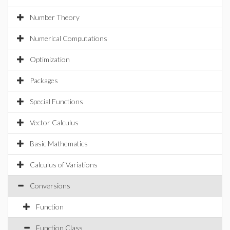
Number Theory
Numerical Computations
Optimization
Packages
Special Functions
Vector Calculus
Basic Mathematics
Calculus of Variations
Conversions
Function
Function Class