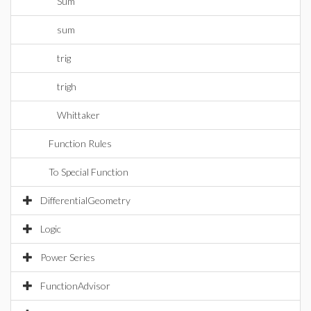
Sum
sum
trig
trigh
Whittaker
Function Rules
To Special Function
DifferentialGeometry
Logic
Power Series
FunctionAdvisor