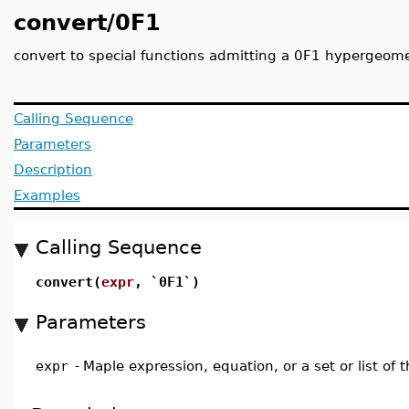
convert/0F1
convert to special functions admitting a 0F1 hypergeome
Calling Sequence
Parameters
Description
Examples
Calling Sequence
convert(
expr
, `0F1`)
Parameters
expr
-
Maple expression, equation, or a set or list of