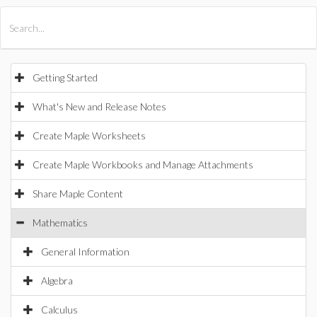
All Products
Maple
MapleSim
Getting Started
What's New and Release Notes
Create Maple Worksheets
Create Maple Workbooks and Manage Attachments
Share Maple Content
Mathematics
General Information
Algebra
Calculus