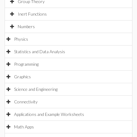
Group Theory
Inert Functions
Numbers
Physics
Statistics and Data Analysis
Programming
Graphics
Science and Engineering
Connectivity
Applications and Example Worksheets
Math Apps