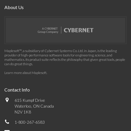
About Us
Maplesoft™, a subsidiary of Cybernet Systems Co. Ltd. in Japan, is the leading
provider of high-performance software tools for engineering, science, and
mathematics. Its product suite reflects the philosophy that given great tools, people
can do great things.
Learn more about Maplesoft
.
Contact Info
615 Kumpf Drive
Waterloo, ON Canada
N2V 1K8
1-800-267-6583