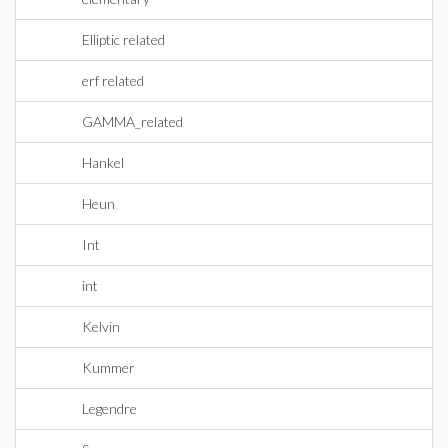
Elliptic related
erf related
GAMMA_related
Hankel
Heun
Int
int
Kelvin
Kummer
Legendre