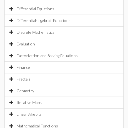
Differential Equations
Differential-algebraic Equations
Discrete Mathematics
Evaluation
Factorization and Solving Equations
Finance
Fractals
Geometry
Iterative Maps
Linear Algebra
Mathematical Functions