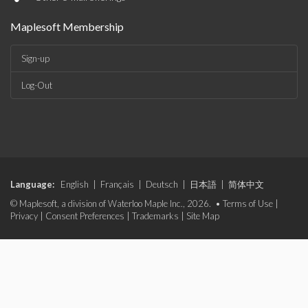
Maplesoft Membership
Sign-up
Log-Out
Language:
English
|
Français
|
Deutsch
|
日本語
|
简体中文
© Maplesoft, a division of Waterloo Maple Inc., 2026. •
Terms of Use
|
Privacy
|
Consent Preferences
|
Trademarks
|
Site Map