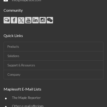
Community
Quick Links
Products
Solutions
Support & Resources
Company
Maplesoft E-Mail Lists
•
The Maple Reporter
•
Other e-mail offerings