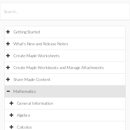
All Products
Maple
MapleSim
Getting Started
What's New and Release Notes
Create Maple Worksheets
Create Maple Workbooks and Manage Attachments
Share Maple Content
Mathematics
General Information
Algebra
Calculus