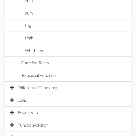
Sum
sum
trig
trigh
Whittaker
Function Rules
To Special Function
DifferentialGeometry
Logic
Power Series
FunctionAdvisor