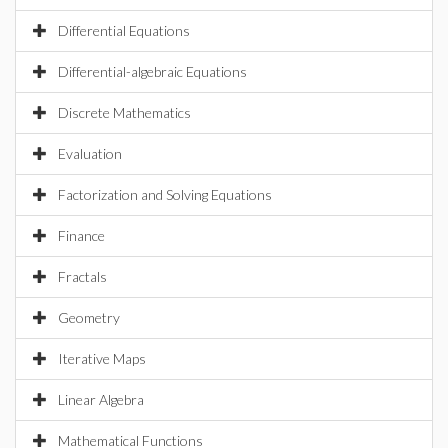
Differential Equations
Differential-algebraic Equations
Discrete Mathematics
Evaluation
Factorization and Solving Equations
Finance
Fractals
Geometry
Iterative Maps
Linear Algebra
Mathematical Functions