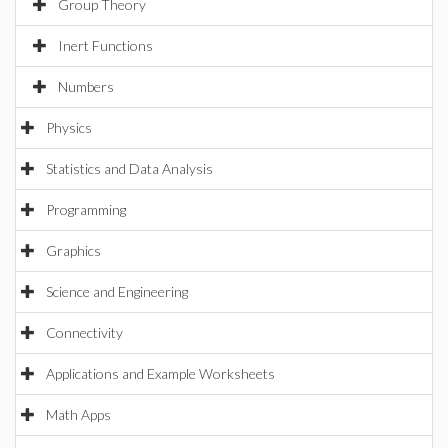
Group Theory
Inert Functions
Numbers
Physics
Statistics and Data Analysis
Programming
Graphics
Science and Engineering
Connectivity
Applications and Example Worksheets
Math Apps