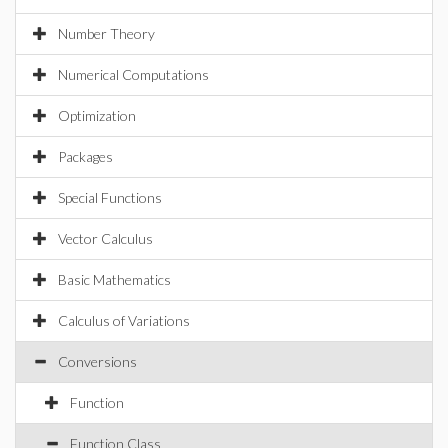
Number Theory
Numerical Computations
Optimization
Packages
Special Functions
Vector Calculus
Basic Mathematics
Calculus of Variations
Conversions
Function
Function Class