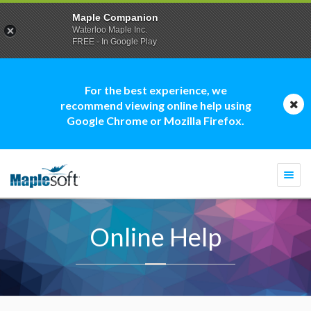
Maple Companion
Waterloo Maple Inc.
FREE - In Google Play
For the best experience, we
recommend viewing online help using
Google Chrome or Mozilla Firefox.
Togg
navi
Online Help