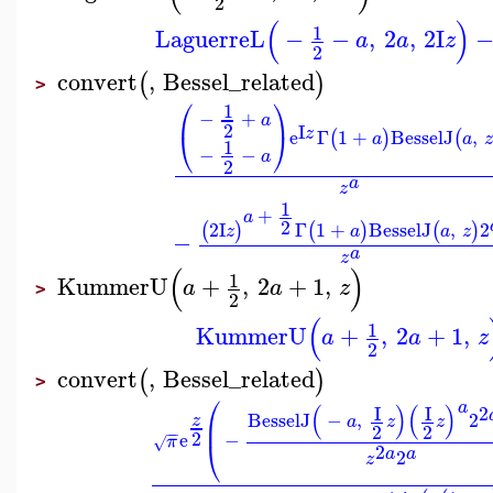
2
(
)
1
LaguerreL
−
−
,
2
,
2
I
a
a
z
2
convert
,
Bessel_related
(
)
>
⎛
⎞
1
−
+
a
2
I
z
e
Γ
1
+
BesselJ
,
⎝
⎠
(
)
(
a
a
z
1
−
−
a
2
a
z
1
+
a
2
2
I
Γ
1
+
BesselJ
,
2
(
)
(
)
(
)
z
a
a
z
−
a
z
(
)
1
KummerU
+
,
2
+
1
,
a
a
z
>
2
(
1
KummerU
+
,
2
+
1
,
a
a
z
2
convert
,
Bessel_related
(
)
>
⎛
a
(
)
(
)
I
I
2
BesselJ
−
,
2
z
⎜
a
z
z
2
2
−
−
2
e
−
π
√
⎝
2
a
a
2
z