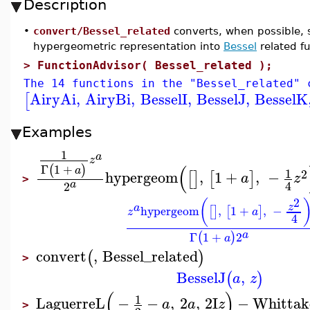
Description
•
convert/Bessel_related
converts, when possible, 
hypergeometric representation into
Bessel
related fu
>
FunctionAdvisor( Bessel_related );
The 14 functions in the "Bessel_related" 
AiryAi
,
AiryBi
,
BesselI
,
BesselJ
,
BesselK
[
Examples
1
a
z
(
Γ
1
+
(
)
a
1
2
hypergeom
,
1
+
,
−
[
]
[
]
a
z
>
a
4
2
2
(
z
a
hypergeom
,
1
+
,
−
[
]
[
]
z
a
4
a
Γ
1
+
2
(
)
a
convert
,
Bessel_related
(
)
>
BesselJ
,
(
)
a
z
(
)
1
LaguerreL
−
−
,
2
,
2
I
−
Whitta
a
a
z
>