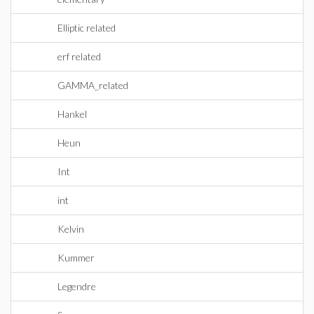
Elliptic related
erf related
GAMMA_related
Hankel
Heun
Int
int
Kelvin
Kummer
Legendre