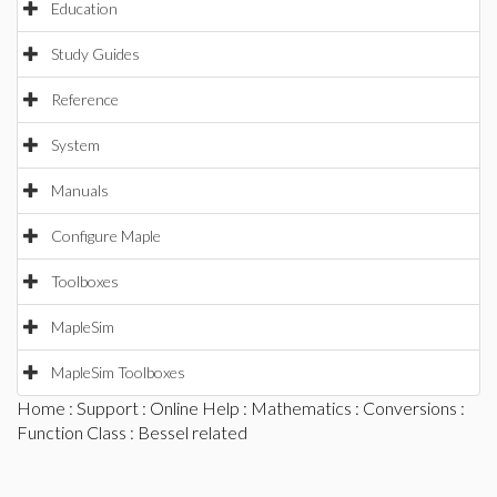
Education
Study Guides
Reference
System
Manuals
Configure Maple
Toolboxes
MapleSim
MapleSim Toolboxes
Home
:
Support
:
Online Help
:
Mathematics
:
Conversions
:
Function Class
: Bessel related