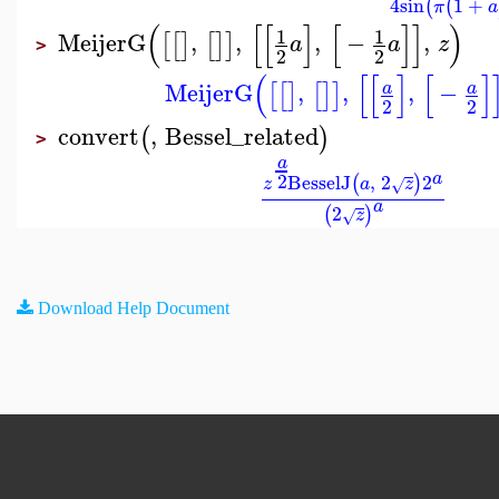
4
sin
1
+
(
(
π
a
(
[
[
]
[
]
]
)
1
1
MeijerG
,
,
,
−
,
[
[
]
[
]
]
a
a
z
>
2
2
(
[
[
]
[
]
MeijerG
,
,
,
−
a
a
[
[
]
[
]
]
2
2
convert
,
Bessel_related
(
)
>
a
2
a
BesselJ
,
2
2
(
)
z
a
z
√
a
2
(
)
z
√
Download Help Document