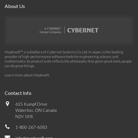
About Us
Maplesoft™, a subsidiary of Cybernet Systems Co. Ltd. in Japan, is the leading
provider of high-performance software tools for engineering, science, and
mathematics. Its product suite reflects the philosophy that given great tools, people
can do great things.
Learn more about Maplesoft
.
Contact Info
615 Kumpf Drive
Waterloo, ON Canada
N2V 1K8
1-800-267-6583
info@maplesoft.com