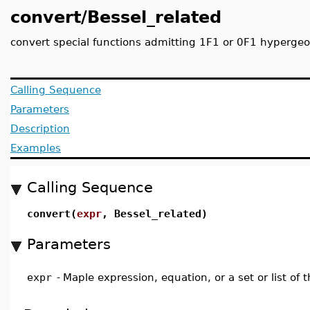
convert/Bessel_related
convert special functions admitting 1F1 or 0F1 hypergeom
Calling Sequence
Parameters
Description
Examples
Calling Sequence
convert(
expr
, Bessel_related)
Parameters
expr
-
Maple expression, equation, or a set or list of 