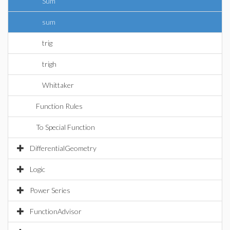
Sum
sum
trig
trigh
Whittaker
Function Rules
To Special Function
DifferentialGeometry
Logic
Power Series
FunctionAdvisor