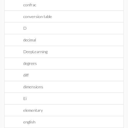
confrac
conversion table
D
decimal
DeepLearning
degrees
diff
dimensions
Ei
elementary
english