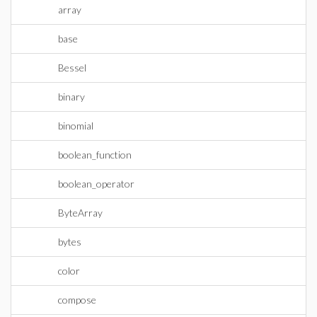
array
base
Bessel
binary
binomial
boolean_function
boolean_operator
ByteArray
bytes
color
compose