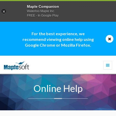
Maple Companion
Waterloo Maple Inc.
FREE - In Google Play
For the best experience, we
recommend viewing online help using
Google Chrome or Mozilla Firefox.
Togg
navi
Online Help