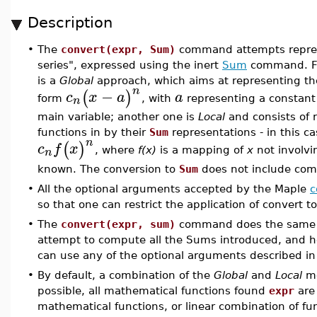
Description
•
The
convert(expr, Sum)
command attempts repres
series", expressed using the inert
Sum
command. Fo
is a
Global
approach, which aims at representing th
n
−
(
)
c
x
a
a
n
form
, with
representing a constan
main variable; another one is
Local
and consists of 
functions in by their
Sum
representations - in this 
n
(
)
c
f
x
n
, where
f(x)
is a mapping of
x
not involvi
known. The conversion to
Sum
does not include com
•
All the optional arguments accepted by the Maple
c
so that one can restrict the application of convert t
•
The
convert(expr, sum)
command does the same
attempt to compute all the Sums introduced, and he
can use any of the optional arguments described i
•
By default, a combination of the
Global
and
Local
me
possible, all mathematical functions found
expr
are 
mathematical functions, or linear combination of f