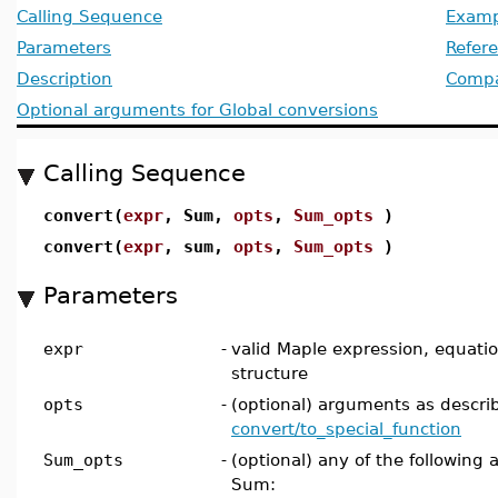
Calling Sequence
Examp
Parameters
Refer
Description
Compat
Optional arguments for Global conversions
Calling Sequence
convert(
expr
, Sum,
opts
,
Sum_opts
)
convert(
expr
, sum,
opts
,
Sum_opts
)
Parameters
expr
-
valid Maple expression, equation,
structure
opts
-
(optional) arguments as descri
convert/to_special_function
Sum_opts
-
(optional) any of the following 
Sum: