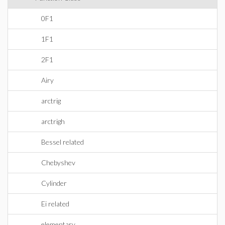
0F1
1F1
2F1
Airy
arctrig
arctrigh
Bessel related
Chebyshev
Cylinder
Ei related
elementary