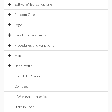
SoftwareMetrics Package
Random Objects
Logic
Parallel Programming
Procedures and Functions
Maplets
User Profile
Code Edit Region
CompSeq
IsWorksheetInterface
Startup Code