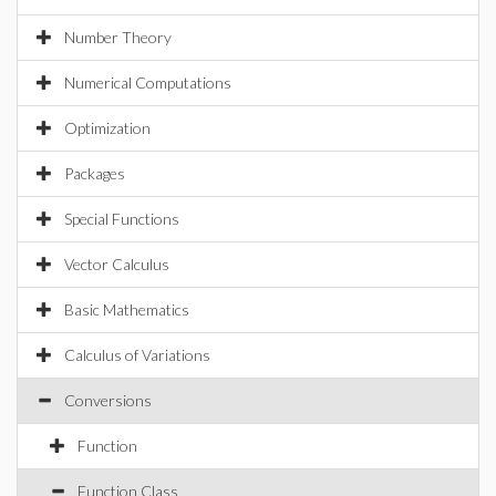
Number Theory
Numerical Computations
Optimization
Packages
Special Functions
Vector Calculus
Basic Mathematics
Calculus of Variations
Conversions
Function
Function Class