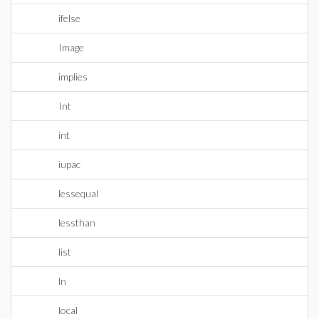
ifelse
Image
implies
Int
int
iupac
lessequal
lessthan
list
ln
local