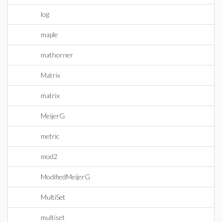
log
maple
mathorner
Matrix
matrix
MeijerG
metric
mod2
ModifiedMeijerG
MultiSet
multiset