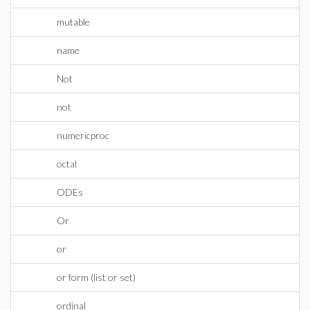
mutable
name
Not
not
numericproc
octal
ODEs
Or
or
or form (list or set)
ordinal