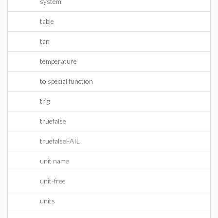
system
table
tan
temperature
to special function
trig
truefalse
truefalseFAIL
unit name
unit-free
units