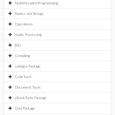
Multithreaded Programming
Names and Strings
Operations
Audio Processing
Bits
Compiling
codegen Package
CodeTools
Document Tools
eBookTools Package
Grid Package