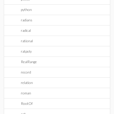
python
radians
radical
rational
ratpoly
RealRange
record
relation
roman
RootOf
set