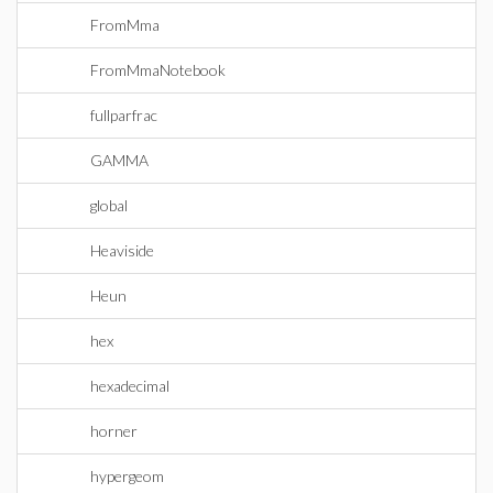
FromMma
FromMmaNotebook
fullparfrac
GAMMA
global
Heaviside
Heun
hex
hexadecimal
horner
hypergeom