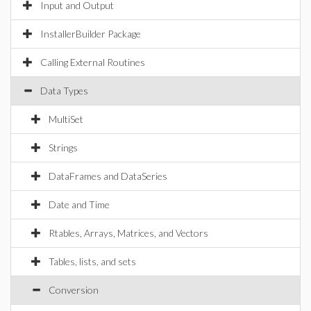
Input and Output
InstallerBuilder Package
Calling External Routines
Data Types
MultiSet
Strings
DataFrames and DataSeries
Date and Time
Rtables, Arrays, Matrices, and Vectors
Tables, lists, and sets
Conversion