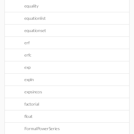
equality
equationlist
equationset
erf
erfc
exp
expln
expsincos
factorial
float
FormalPowerSeries