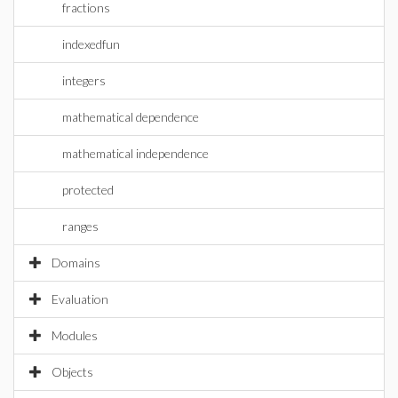
fractions
indexedfun
integers
mathematical dependence
mathematical independence
protected
ranges
Domains
Evaluation
Modules
Objects