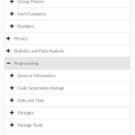
Group Theory
Inert Functions
Numbers
Physics
Statistics and Data Analysis
Programming
General Information
Code Generation Package
Date and Time
Packages
Package Tools