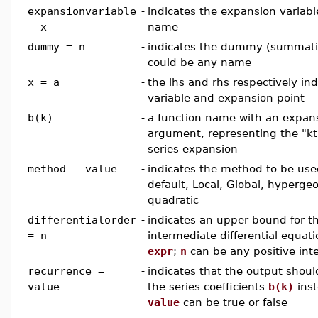
expansionvariable
-
indicates the expansion variabl
= x
name
dummy = n
-
indicates the dummy (summation
could be any name
x = a
-
the lhs and rhs respectively in
variable and expansion point
b(k)
-
a function name with an expans
argument, representing the "kth
series expansion
method = value
-
indicates the method to be us
default, Local, Global, hyperge
quadratic
differentialorder
-
indicates an upper bound for t
= n
intermediate differential equat
expr
;
n
can be any positive int
recurrence =
-
indicates that the output shoul
value
the series coefficients
b(k)
inst
value
can be true or false