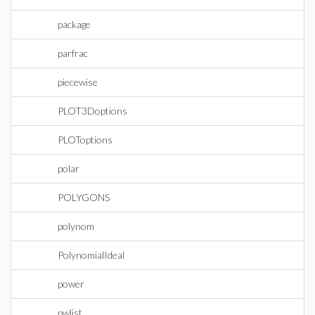
package
parfrac
piecewise
PLOT3Doptions
PLOToptions
polar
POLYGONS
polynom
PolynomialIdeal
power
pwlist