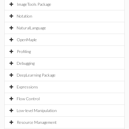
ImageTools Package
Notation
NaturalLanguage
OpenMaple
Profiling
Debugging
DeepLearning Package
Expressions
Flow Control
Low-level Manipulation
Resource Management