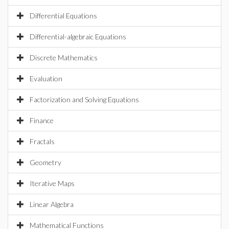
Differential Equations
Differential-algebraic Equations
Discrete Mathematics
Evaluation
Factorization and Solving Equations
Finance
Fractals
Geometry
Iterative Maps
Linear Algebra
Mathematical Functions