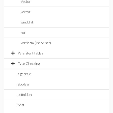
Vector
vector
windchill
xor
xor form (list or set)
Persistent tables
Type Checking
algebraic
Boolean
definition
float