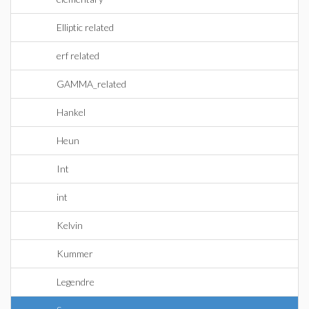
Elliptic related
erf related
GAMMA_related
Hankel
Heun
Int
int
Kelvin
Kummer
Legendre