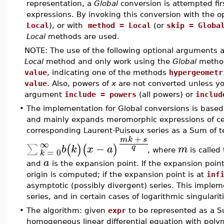
representation, a
Global
conversion is attempted fir
expressions. By invoking this conversion with the 
Local
), or with
method = Local
(or
skip = Globa
Local
methods are used.
NOTE: The use of the following optional arguments
Local
method and only work using the
Global
metho
value
, indicating one of the methods
hypergeometr
value
. Also, powers of
x
are not converted unless you
argument
include = powers
(all powers) or
includ
•
The implementation for Global conversions is based 
and mainly expands meromorphic expressions of cert
corresponding Laurent-Puiseux series as a Sum of t
+
m
k
s
∞
−
∑
(
)
(
)
q
b
k
x
a
m
=
0
, where
is calle
k
a
and
is the expansion point. If the expansion poin
origin is computed; if the expansion point is at
inf
asymptotic (possibly divergent) series. This implem
series, and in certain cases of logarithmic singularit
•
The algorithm: given
expr
to be represented as a Su
homogeneous linear differential equation with polyno