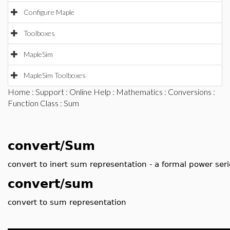
Configure Maple
Toolboxes
MapleSim
MapleSim Toolboxes
Home
:
Support
:
Online Help
:
Mathematics
:
Conversions
:
Function Class
: Sum
convert/Sum
convert to inert sum representation - a formal power seri
convert/sum
convert to sum representation