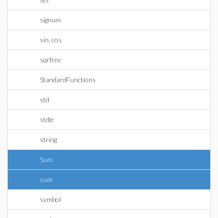
signum
sin, cos
sqrfree
StandardFunctions
std
stdle
string
Sum
sum
symbol