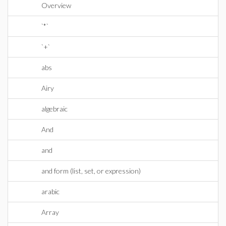
Overview
`*`
`+`
abs
Airy
algebraic
And
and
and form (list, set, or expression)
arabic
Array