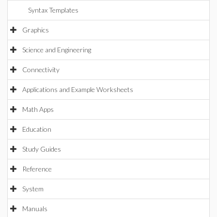
Syntax Templates
Graphics
Science and Engineering
Connectivity
Applications and Example Worksheets
Math Apps
Education
Study Guides
Reference
System
Manuals