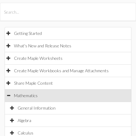
All Products
Maple
MapleSim
Getting Started
What's New and Release Notes
Create Maple Worksheets
Create Maple Workbooks and Manage Attachments
Share Maple Content
Mathematics
General Information
Algebra
Calculus