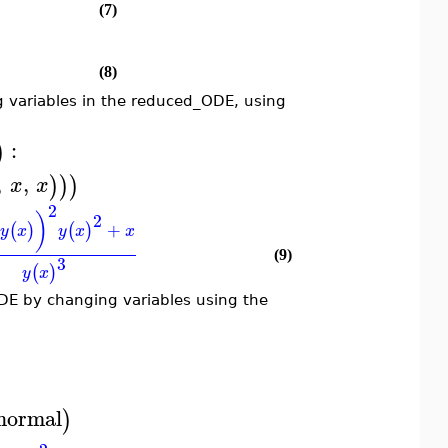
(7)
(8)
 variables in the reduced_ODE, using
:
)
,
,
)
)
)
x
x
2
)
2
+
(
)
(
)
y
x
y
x
x
(9)
3
(
)
y
x
DE by changing variables using the
normal
)