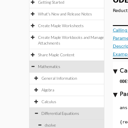
ODE
Getting Started
Reduct
What's New and Release Notes
Create Maple Worksheets
Callin
Create Maple Workbooks and Manage
Parame
Attachments
Descri
Examp
Share Maple Content
Mathematics
Ca
General Information
ODE
Algebra
Pa
Calculus
ans
Differential Equations
{re
dsolve