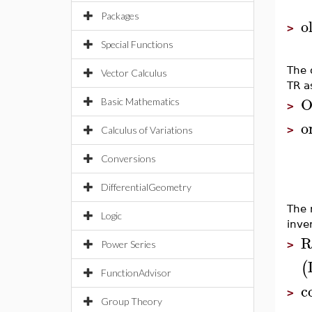
Packages
o
>
Special Functions
The 
Vector Calculus
TR as
O
Basic Mathematics
>
o
>
Calculus of Variations
Conversions
DifferentialGeometry
The 
Logic
inve
R
Power Series
>
(
FunctionAdvisor
c
>
Group Theory