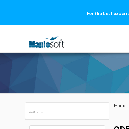
For the best experi
Home
All Products
Maple
MapleSim