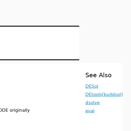
See Also
DESol
DEtools[buildsol]
dsolve
ODE originally
eval