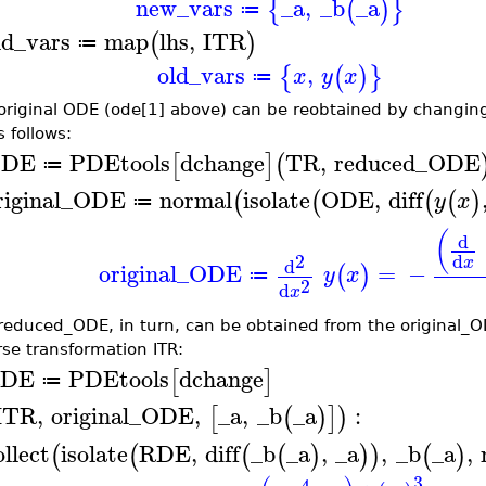
new_vars
_a
,
_b
_a
{
(
)
}
≔
ld_vars
map
lhs
,
ITR
(
)
≔
old_vars
,
{
(
)
}
x
y
x
≔
original ODE (ode[1] above) can be reobtained by changing
 follows:
DE
PDEtools
dchange
TR
,
reduced_ODE
[
]
(
≔
riginal_ODE
normal
isolate
ODE
,
diff
(
(
(
(
)
y
x
≔
(
d
2
d
x
d
original_ODE
=
−
(
)
y
x
≔
2
d
x
reduced_ODE, in turn, can be obtained from the original_O
rse transformation ITR:
DE
PDEtools
dchange
[
]
≔
ITR
,
original_ODE
,
_a
,
_b
_a
:
[
(
)
]
)
ollect
isolate
RDE
,
diff
_b
_a
,
_a
,
_b
_a
,
(
(
(
(
)
)
)
(
)
3
4