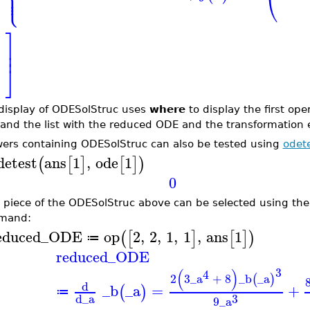
⎪
⎝
⎩
⎪
⎤
⎥
⎥
⎦
display of ODESolStruc uses
where
to display the first op
 and the list with the reduced ODE and the transformation 
ers containing ODESolStruc can also be tested using
odet
detest
ans
1
,
ode
1
(
[
]
[
]
)
0
 piece of the ODESolStruc above can be selected using the
mand:
educed_ODE
op
2
,
2
,
1
,
1
,
ans
1
(
[
]
[
]
)
≔
reduced_ODE
3
(
)
4
2
3
_a
+
8
_b
_a
(
)
d
_b
_a
=
+
(
)
≔
3
d
_a
9
_a