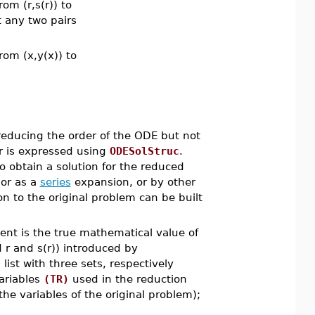
om (r,s(r)) to
t any two pairs
rom (x,y(x)) to
educing the order of the ODE but not
er is expressed using
ODESolStruc
.
o obtain a solution for the reduced
 or as a
series
expansion, or by other
on to the original problem can be built
ent is the true mathematical value of
d r and s(r)) introduced by
ist with three sets, respectively
variables
(TR)
used in the reduction
he variables of the original problem);