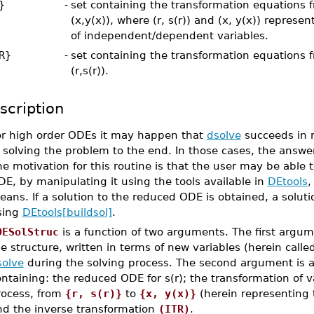
}
-
set containing the transformation equations fr
(x,y(x)), where (r, s(r)) and (x, y(x)) represen
of independent/dependent variables.
R}
-
set containing the transformation equations f
(r,s(r)).
scription
or high order ODEs it may happen that
dsolve
succeeds in r
 solving the problem to the end. In those cases, the answ
e motivation for this routine is that the user may be able t
E, by manipulating it using the tools available in
DEtools
,
ans. If a solution to the reduced ODE is obtained, a soluti
sing
DEtools[buildsol]
.
DESolStruc
is a function of two arguments. The first argum
e structure, written in terms of new variables (herein calle
solve
during the solving process. The second argument is a l
ntaining: the reduced ODE for s(r); the transformation of 
rocess, from
{r, s(r)}
to
{x, y(x)}
(herein representing t
nd the inverse transformation
(ITR)
.