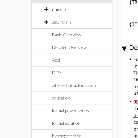
{TR
numeric
algorithms
{IT
Basic Overview
De
Detailed Overview
•
F
Abel
in
DESol
Th
OD
differential factorization
me
u
education
•
O
th
formal power series
d
co
formal solution
p
hypergeometric
a