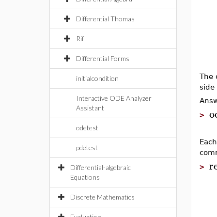
Differential Thomas
Rif
Differential Forms
The 
initialcondition
side
Interactive ODE Analyzer
Answ
Assistant
o
>
odetest
Each
pdetest
com
r
>
Differential-algebraic
Equations
Discrete Mathematics
Evaluation