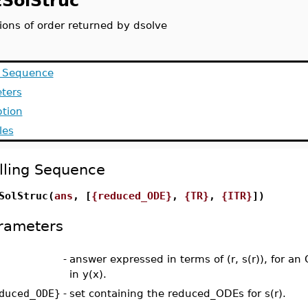
SolStruc
ions of order returned by dsolve
g Sequence
ters
ption
les
lling Sequence
SolStruc(
ans
, [
{reduced_ODE}
,
{TR}
,
{ITR}
])
rameters
-
answer expressed in terms of (r, s(r)), for an 
in y(x).
duced_ODE}
-
set containing the reduced_ODEs for s(r).