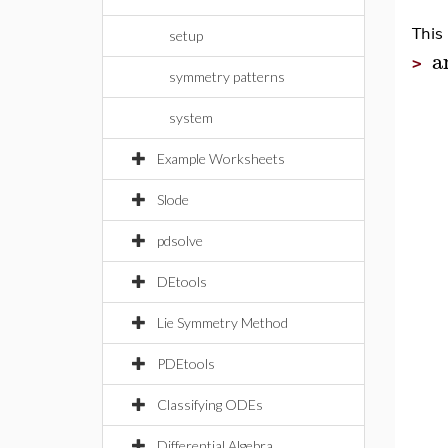
This
setup
a
>
symmetry patterns
system
Example Worksheets
Slode
pdsolve
DEtools
Lie Symmetry Method
PDEtools
Classifying ODEs
Differential Algebra