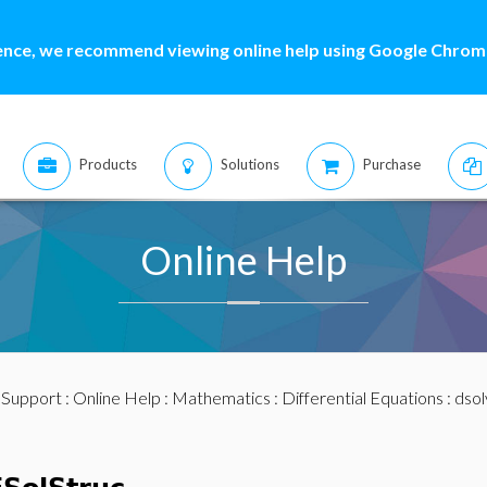
ence, we recommend viewing online help using Google Chrome
Products
Solutions
Purchase
Online Help
:
Support
:
Online Help
:
Mathematics
:
Differential Equations
:
dsol