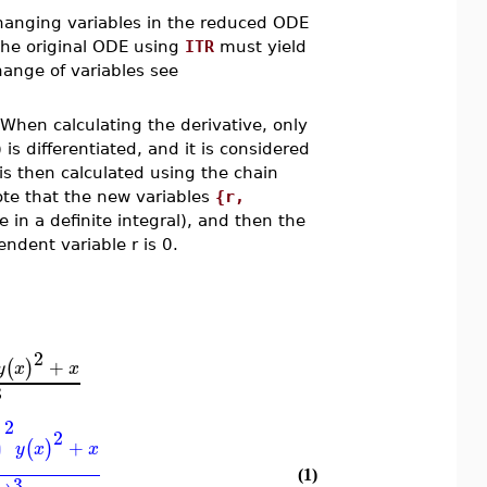
changing variables in the reduced ODE
the original ODE using
ITR
must yield
ange of variables see
 When calculating the derivative, only
is differentiated, and it is considered
 is then calculated using the chain
ote that the new variables
{r,
 in a definite integral), and then the
ndent variable r is 0.
2
+
(
)
y
x
x
3
2
)
2
+
(
)
y
x
x
(1)
3