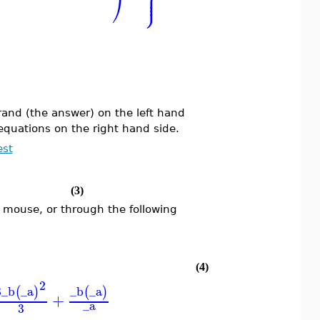
⎪
⎠
⎭
⎪
erand (the answer) on the left hand
equations on the right hand side.
est
(3)
 mouse, or through the following
(4)
2
8
_b
_a
_b
_a
(
)
(
)
+
_a
3