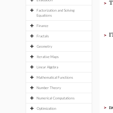
T
>
Factorization and Solving
Equations
Finance
I
>
Fractals
Geometry
Iterative Maps
Linear Algebra
Mathematical Functions
Number Theory
Numerical Computations
n
>
Optimization