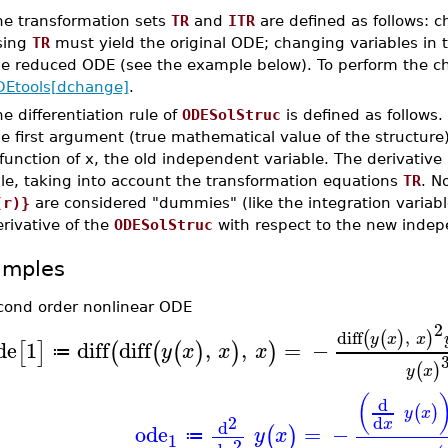
he transformation sets
TR
and
ITR
are defined as follows: 
sing
TR
must yield the original ODE; changing variables in 
he reduced ODE (see the example below). To perform the ch
DEtools[dchange]
.
e differentiation rule of
ODESolStruc
is defined as follows.
e first argument (true mathematical value of the structure) 
function of x, the old independent variable. The derivative
le, taking into account the transformation equations
TR
. N
(r)}
are considered "dummies" (like the integration variable
rivative of the
ODESolStruc
with respect to the new indepe
amples
cond order nonlinear ODE
2
diff
,
(
(
)
)
y
x
x
de
1
diff
diff
,
,
=
−
[
]
(
(
(
)
)
)
y
x
x
x
≔
(
)
y
x
(
d
(
)
y
x
2
d
x
d
ode
=
−
(
)
y
x
≔
1
2