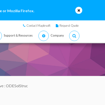
 or Mozilla Firefox.
Contact Maplesoft
Request Quote
Support & Resources
Company
ve
: ODESolStruc