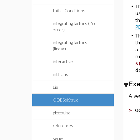
•
T
Initial Conditions
u
t
integrating factors (2nd
P
order)
•
Th
integrating factors
th
(linear)
a 
ru
interactive
s
de
inttrans
Ex
Lie
A se
ODESolStruc
o
>
piecewise
references
series