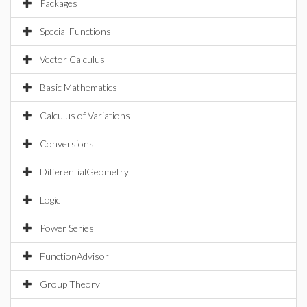
Packages
Special Functions
Vector Calculus
Basic Mathematics
Calculus of Variations
Conversions
DifferentialGeometry
Logic
Power Series
FunctionAdvisor
Group Theory