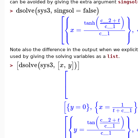
can be avoided by giving the extra argument
singsol
dsolve
sys3
,
singsol
=
false
(
)
>
⎧
⎫
⎡
⎪
⎪
(
)
c__2
+
t
tanh
⎨
⎬
⎢
c__1
=
,
⎩
⎭
⎪
⎪
x
⎣
c__1
Note also the difference in the output when we explicit
used by giving the solving variables as a
list
.
dsolve
sys3
,
,
[
(
[
]
)
]
x
y
>
⎡
⎢
⎣
[
{
}
1
=
0
,
=
{
}
y
x
+
c__1
t
⎧
⎫
⎡
⎪
⎪
(
)
c__2
+
t
tan
⎨
⎬
⎢
c__1
=
,
⎩
⎭
⎪
⎪
y
⎣
c__1