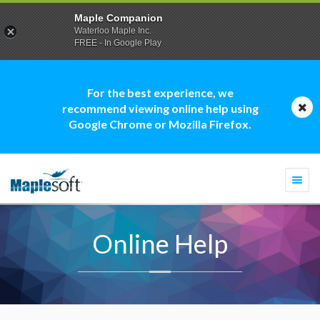
Maple Companion
Waterloo Maple Inc.
FREE - In Google Play
For the best experience, we
recommend viewing online help using
Google Chrome or Mozilla Firefox.
Togg
navi
Online Help