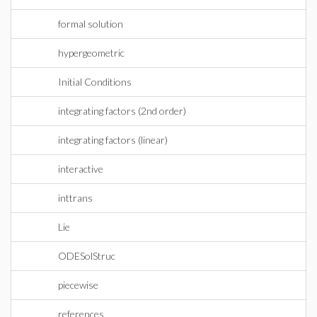
formal solution
hypergeometric
Initial Conditions
integrating factors (2nd order)
integrating factors (linear)
interactive
inttrans
Lie
ODESolStruc
piecewise
references