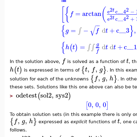
≔
[
{
(
2
2
t
e
c__4
−
=
arctan
f
2
2
t
e
c__4
+
−
−
{
}
√
=
−
d
+
c__3
,
∫
g
f
t
{
g
=
d
d
+
c__
∫
∫
(
)
h
t
t
t
f
f
t
In the solution above,
is solved as a function of
, t
,
,
(
)
{
}
h
t
t
f
g
is expressed in terms of
. In this exa
,
,
{
}
f
g
h
solution for each of the unknowns
. In oth
these sets. Solutions like this one above can also be 
odetest
sol2
,
sys2
(
)
>
0
,
0
,
0
[
]
To obtain solution sets (in this example there is only 
,
,
{
}
f
g
h
t
expressed as
explicit
functions of
, one 
follows.