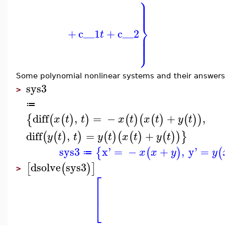
⎫
⎪
⎪
⎪
⎪
⎬
+
c__1
+
c__2
⎪
t
⎪
⎪
⎭
⎪
Some polynomial nonlinear systems and their answers in
sys3
>
≔
diff
,
=
−
+
,
{
(
(
)
)
(
)
(
(
)
(
)
)
x
t
t
x
t
x
t
y
t
diff
,
=
+
(
(
)
)
(
)
(
(
)
(
)
)
}
y
t
t
y
t
x
t
y
t
sys3
x'
=
−
+
,
y'
=
{
(
)
(
x
x
y
y
≔
dsolve
sys3
[
(
)
]
>
⎡
⎢
⎣