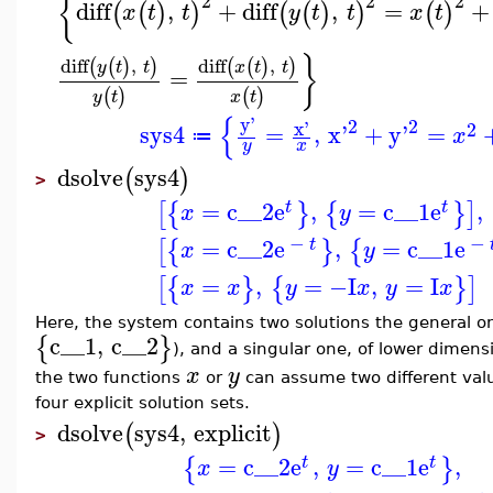
{
2
2
2
diff
,
+
diff
,
=
+
(
(
)
)
(
(
)
)
(
)
x
t
t
y
t
t
x
t
}
diff
,
diff
,
(
(
)
)
(
(
)
)
y
t
t
x
t
t
=
(
)
(
)
y
t
x
t
{
y'
2
2
x'
2
sys4
=
,
x'
+
y'
=
x
≔
y
x
dsolve
sys4
(
)
>
=
c__2
e
,
=
c__1
e
,
[
{
}
{
}
]
t
t
x
y
−
−
=
c__2
e
,
=
c__1
e
[
{
}
{
t
x
y
=
,
=
−I
,
=
I
[
{
}
{
}
]
x
x
y
x
y
x
Here, the system contains two solutions the general 
c__1
,
c__2
{
}
), and a singular one, of lower dimensi
x
y
the two functions
or
can assume two different val
four explicit solution sets.
dsolve
sys4
,
explicit
(
)
>
=
c__2
e
,
=
c__1
e
,
{
}
t
t
x
y