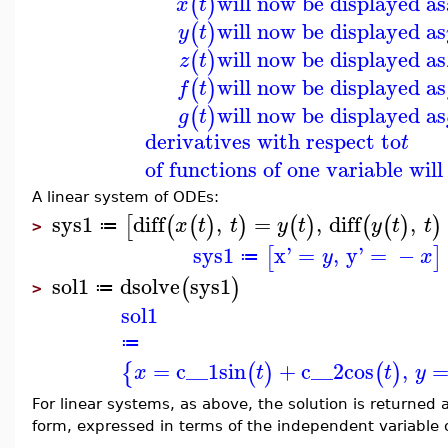
will now be displayed as
(
)
x
t
will now be displayed as
(
)
y
t
will now be displayed as
(
)
z
t
will now be displayed as
(
)
f
t
will now be displayed as
(
)
g
t
derivatives with respect to
t
of functions of one variable wil
A linear system of ODEs:
sys1
diff
,
=
,
diff
,
[
(
(
)
)
(
)
(
(
)
)
x
t
t
y
t
y
t
t
≔
>
sys1
x'
=
,
y'
=
−
[
]
y
x
≔
sol1
dsolve
sys1
(
)
≔
>
sol1
≔
=
c__1
sin
+
c__2
cos
,
{
(
)
(
)
x
t
t
y
For linear systems, as above, the solution is returned 
form, expressed in terms of the independent variable 