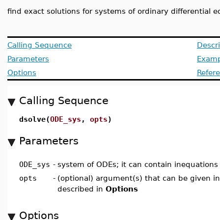
find exact solutions for systems of ordinary differential 
Calling Sequence
Descri
Parameters
Examp
Options
Refer
Calling Sequence
dsolve(
ODE_sys
,
opts
)
Parameters
ODE_sys
-
system of ODEs; it can contain inequations
opts
-
(optional) argument(s) that can be given i
described in
Options
Options