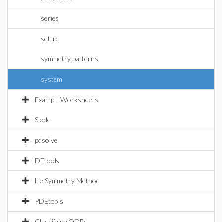
series
setup
symmetry patterns
system
Example Worksheets
Slode
pdsolve
DEtools
Lie Symmetry Method
PDEtools
Classifying ODEs