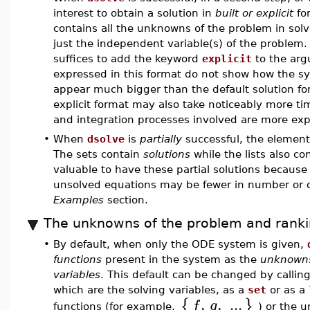
interest to obtain a solution in
built or explicit
for
contains all the unknowns of the problem in solv
just the independent variable(s) of the problem.
suffices to add the keyword
explicit
to the ar
expressed in this format do not show how the s
appear much bigger than the default solution fo
explicit format may also take noticeably more t
and integration processes involved are more exp
•
When
dsolve
is
partially
successful, the elements 
The sets contain
solutions
while the lists also co
valuable to have these partial solutions because
unsolved equations may be fewer in number or of 
Examples
section.
The unknowns of the problem and rank
•
By default, when only the ODE system is given,
functions
present in the system as the
unknowns
variables
. This default can be changed by callin
which are the solving variables, as a
set
or as a
,
,
...
{
}
f
g
functions (for example,
) or the u