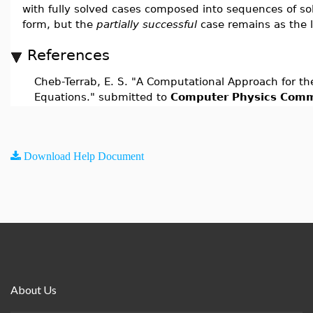
with fully solved cases composed into sequences of sol
form, but the
partially successful
case remains as the l
References
Cheb-Terrab, E. S. "A Computational Approach for the 
Equations." submitted to
Computer Physics Comm
Download Help Document
About Us