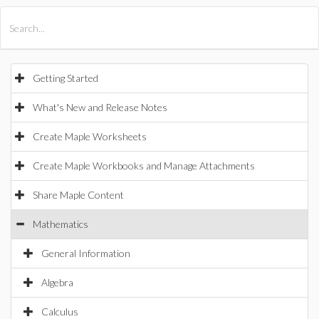
All Products
Maple
MapleSim
Getting Started
What's New and Release Notes
Create Maple Worksheets
Create Maple Workbooks and Manage Attachments
Share Maple Content
Mathematics
General Information
Algebra
Calculus