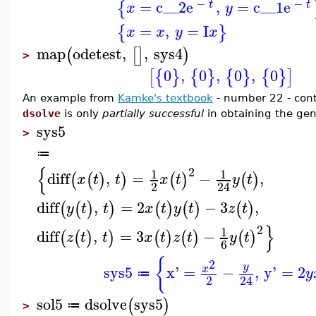
−
−
=
c__2
e
,
=
c__1
e
{
t
t
x
y
=
,
=
I
{
}
x
x
y
x
map
odetest
,
,
sys4
(
[
]
)
>
0
,
0
,
0
,
0
[
{
}
{
}
{
}
{
}
]
An example from
Kamke's textbook
- number 22 - cont
dsolve
is only
partially successful
in obtaining the gen
sys5
>
≔
{
2
1
1
diff
,
=
−
,
(
(
)
)
(
)
(
)
x
t
t
x
t
y
t
2
24
diff
,
=
2
−
3
,
(
(
)
)
(
)
(
)
(
)
y
t
t
x
t
y
t
z
t
}
2
1
diff
,
=
3
−
(
(
)
)
(
)
(
)
(
)
z
t
t
x
t
z
t
y
t
6
{
2
y
sys5
x'
=
−
,
y'
=
2
x
y
≔
2
24
sol5
dsolve
sys5
(
)
≔
>