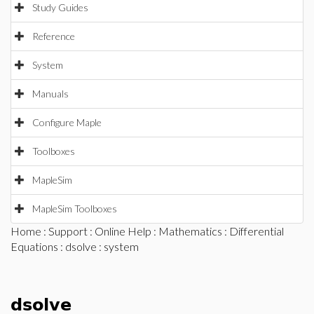
Study Guides
Reference
System
Manuals
Configure Maple
Toolboxes
MapleSim
MapleSim Toolboxes
Home
:
Support
:
Online Help
:
Mathematics
:
Differential
Equations
:
dsolve
: system
dsolve