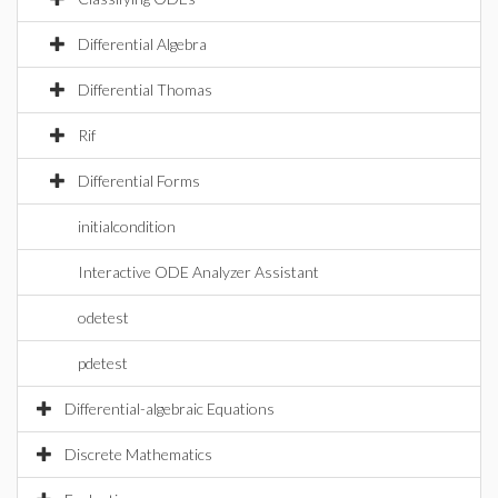
Differential Algebra
Differential Thomas
Rif
Differential Forms
initialcondition
Interactive ODE Analyzer Assistant
odetest
pdetest
Differential-algebraic Equations
Discrete Mathematics