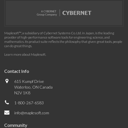
Maplesoft™, a subsidiary of Cybernet Systems Co. Ltd. in Japan, is the leading
provider of high-performance software tools for engineering, science, and
mathematics. Its product suite reflects the philosophy that given great tools, people
can do great things.
Learn more about Maplesoft
.
Contact Info
615 Kumpf Drive
Waterloo, ON Canada
N2V 1K8
1-800-267-6583
info@maplesoft.com
Community