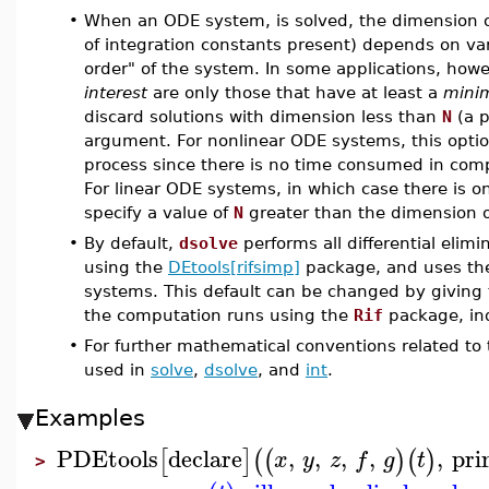
•
When an ODE system, is solved, the dimension o
of integration constants present) depends on vari
order" of the system. In some applications, howev
interest
are only those that have at least a
mini
discard solutions with dimension less than
N
(a p
argument. For nonlinear ODE systems, this opti
process since there is no time consumed in com
For linear ODE systems, in which case there is o
specify a value of
N
greater than the dimension of
•
By default,
dsolve
performs all differential elim
using the
DEtools[rifsimp]
package, and uses t
systems. This default can be changed by giving
the computation runs using the
Rif
package, in
•
For further mathematical conventions related to
used in
solve
,
dsolve
, and
int
.
Examples
PDEtools
declare
,
,
,
,
,
pri
[
]
(
(
)
(
)
x
y
z
f
g
t
>