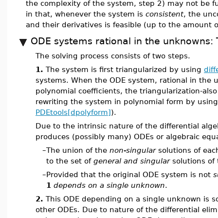
the complexity of the system, step 2) may not be fu
in that, whenever the system is
consistent
, the unc
and their derivatives is feasible (up to the amount
ODE systems rational in the unknowns: 
The solving process consists of two steps.
1.
The system is first triangularized by using
diff
systems. When the ODE system, rational in the u
polynomial coefficients, the triangularization-al
rewriting the system in polynomial form by using
PDEtools[dpolyform]
).
Due to the intrinsic nature of the differential alg
produces (possibly many) ODEs or algebraic equa
–
The union of the
non-singular
solutions of eac
to the set of
general and singular
solutions of
–
Provided that the original ODE system is not
s
1
depends on a single unknown
.
2.
This ODE depending on a single unknown is s
other ODEs. Due to nature of the differential elim