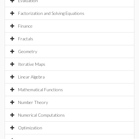
Evaluation
Factorization and Solving Equations
Finance
Fractals
Geometry
Iterative Maps
Linear Algebra
Mathematical Functions
Number Theory
Numerical Computations
Optimization