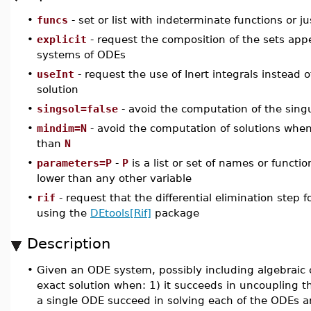
•
funcs
- set or list with indeterminate functions or j
•
explicit
- request the composition of the sets appe
systems of ODEs
•
useInt
- request the use of Inert integrals instead 
solution
•
singsol=false
- avoid the computation of the sing
•
mindim=N
- avoid the computation of solutions when 
than
N
•
parameters=P
-
P
is a list or set of names or functio
lower than any other variable
•
rif
- request that the differential elimination step
using the
DEtools[Rif]
package
Description
•
Given an ODE system, possibly including algebraic 
exact solution when: 1) it succeeds in uncoupling 
a single ODE succeed in solving each of the ODEs a