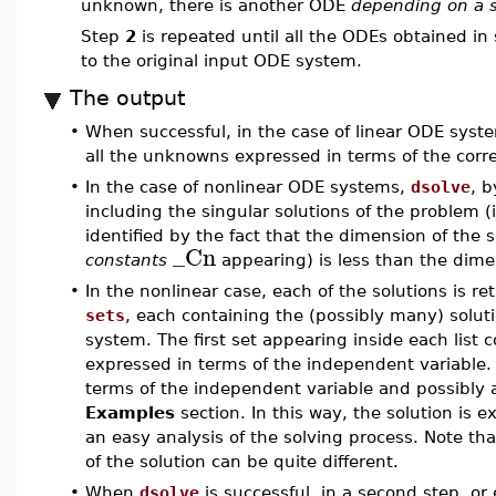
unknown, there is another ODE
depending on a 
Step
2
is repeated until all the ODEs obtained in
to the original input ODE system.
The output
•
When successful, in the case of linear ODE syst
all the unknowns expressed in terms of the cor
•
In the case of nonlinear ODE systems,
dsolve
, b
including the singular solutions of the problem (
identified by the fact that the dimension of the
_Cn
constants
appearing) is less than the dimen
•
In the nonlinear case, each of the solutions is r
sets
, each containing the (possibly many) solut
system. The first set appearing inside each list
expressed in terms of the independent variable.
terms of the independent variable and possibly 
Examples
section. In this way, the solution is 
an easy analysis of the solving process. Note th
of the solution can be quite different.
•
When
dsolve
is successful, in a second step, or e