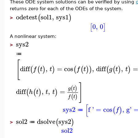
These ODE system solutions can be verified by using
returns zero for each of the ODEs of the system.
odetest
sol1
,
sys1
(
)
>
0
,
0
[
]
A nonlinear system:
sys2
>
≔
[
diff
,
=
cos
,
diff
,
=
(
(
)
)
(
(
)
)
(
(
)
)
f
t
t
f
t
g
t
t
]
(
)
g
t
diff
,
,
=
(
(
)
)
h
t
t
t
(
)
f
t
[
sys2
f '
=
cos
,
g'
(
)
f
≔
sol2
dsolve
sys2
(
)
≔
>
sol2