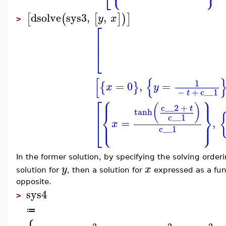
dsolve
sys3
,
,
[
(
[
]
)
]
y
x
>
⎡
⎢
⎣
[
{
1
=
0
,
=
{
}
x
y
−
+
c__1
t
⎧
⎫
⎡
⎪
⎪
(
)
c__2
+
t
tanh
⎨
⎬
⎢
c__1
=
,
⎩
⎭
⎪
⎪
x
⎣
c__1
In the former solution, by specifying the solving order
y
x
solution for
, then a solution for
expressed as a fun
opposite.
sys4
>
≔