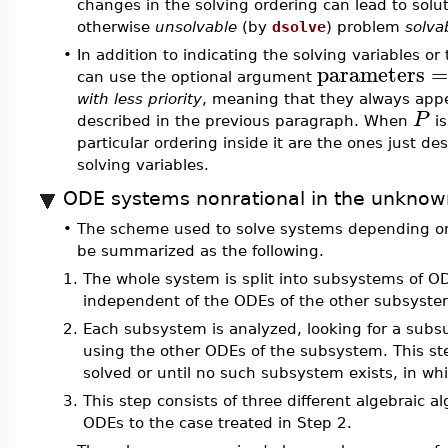
changes in the solving ordering can lead to solut
otherwise
unsolvable
(by
dsolve
) problem
solva
•
In addition to indicating the solving variables o
parameters
can use the optional argument
with less priority
, meaning that they always appea
P
described in the previous paragraph. When
is
particular ordering inside it are the ones just d
solving variables.
ODE systems nonrational in the unknow
•
The scheme used to solve systems depending o
be summarized as the following.
1.
The whole system is split into subsystems of 
independent of the ODEs of the other subsyst
2.
Each subsystem is analyzed, looking for a sub
using the other ODEs of the subsystem. This st
solved or until no such subsystem exists, in wh
3.
This step consists of three different algebraic 
ODEs to the case treated in Step 2.