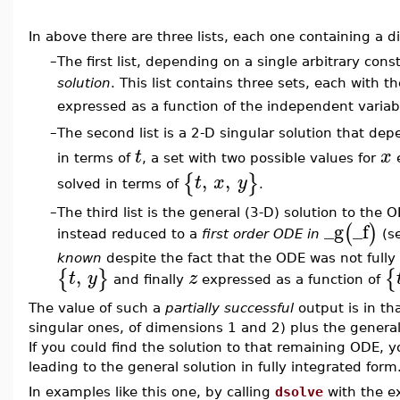
In above there are three lists, each one containing a di
–
The first list, depending on a single arbitrary con
solution
. This list contains three sets, each with 
expressed as a function of the independent varia
The second list is a 2-D singular solution that de
–
t
x
in terms of
, a set with two possible values for
e
,
,
{
}
t
x
y
solved in terms of
.
–
The third list is the general (3-D) solution to th
_g
_f
(
)
instead reduced to a
first order ODE in
(s
known
despite the fact that the ODE was not full
,
{
}
{
t
y
z
and finally
expressed as a function of
The value of such a
partially successful
output is in tha
singular ones, of dimensions 1 and 2) plus the genera
If you could find the solution to that remaining ODE, 
leading to the general solution in fully integrated form
In examples like this one, by calling
dsolve
with the e