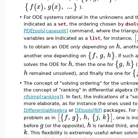
,
,
...
{
(
)
(
)
}
f
x
g
x
).
•
For ODE systems rational in the unknowns and th
indicated as a
set
, the ordering chosen by
dsol
PDEtools[casesplit]
command, where the triangula
[
variables are indicated as a
list
, for instance,
h
is to obtain an ODE
only depending on
, anot
,
,
{
}
f
g
h
another one depending on
. If such 
,
{
}
h
g
h
solves the ODE for
, then the one for
(
{
h
remained unsolved), and finally the one for
•
The concept of "solving ordering" for the unknow
the concept of "ranking" in differential algebra (
rifsimp[ranking]
). In fact, the indications of a 
more elaborate, as for instance the ones used to
DifferentialAlgebra
or
DEtools[Rif]
packages. For 
,
,
,
,
[
{
}
{
}
]
f
g
h
j
k
problem as in
, one is in
g
h
before
(or the opposite),
is ranked third, an
k
. This flexibility is extremely useful when sol