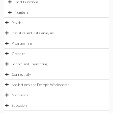
Inert Functions
Numbers
Physics
Statistics and Data Analysis
Programming
Graphics
Science and Engineering
Connectivity
Applications and Example Worksheets
Math Apps
Education