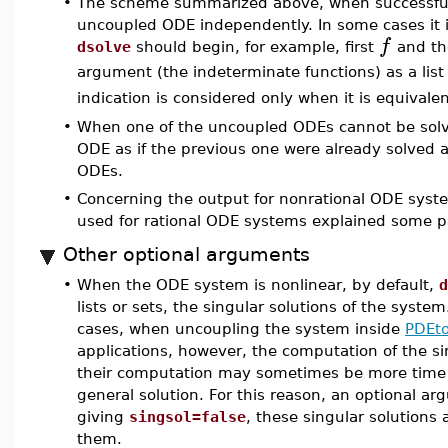
•
The scheme summarized above, when successful,
uncoupled ODE independently. In some cases it is
f
dsolve
should begin, for example, first
and t
argument (the indeterminate functions) as a lis
indication is considered only when it is equivale
•
When one of the uncoupled ODEs cannot be sol
ODE as if the previous one were already solved 
ODEs.
•
Concerning the output for nonrational ODE syst
used for rational ODE systems explained some 
Other optional arguments
•
When the ODE system is nonlinear, by default,
d
lists or sets, the singular solutions of the syst
cases, when uncoupling the system inside
PDEto
applications, however, the computation of the s
their computation may sometimes be more time
general solution. For this reason, an optional ar
giving
singsol=false
, these singular solutions
them.