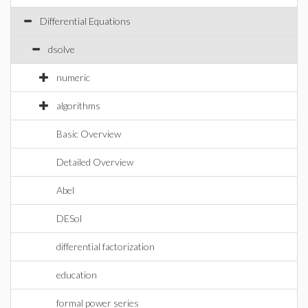
Differential Equations
dsolve
numeric
algorithms
Basic Overview
Detailed Overview
Abel
DESol
differential factorization
education
formal power series