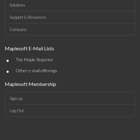
Solutions
Support & Resources
Company
Maplesoft E-Mail Lists
•
The Maple Reporter
•
Other e-mail offerings
Maplesoft Membership
Sign-up
Log-Out