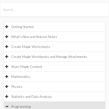
All Products
Maple
MapleSim
Getting Started
What's New and Release Notes
Create Maple Worksheets
Create Maple Workbooks and Manage Attachments
Share Maple Content
Mathematics
Physics
Statistics and Data Analysis
Programming