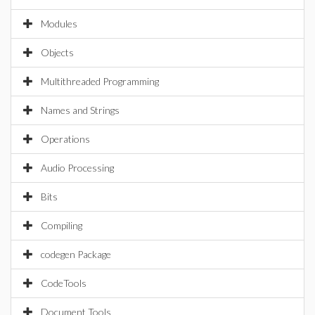
Modules
Objects
Multithreaded Programming
Names and Strings
Operations
Audio Processing
Bits
Compiling
codegen Package
CodeTools
Document Tools