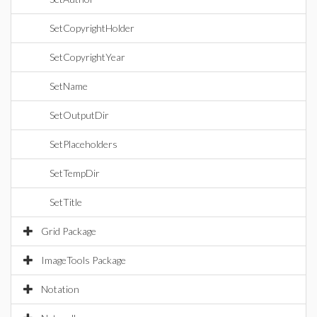
SetCopyrightHolder
SetCopyrightYear
SetName
SetOutputDir
SetPlaceholders
SetTempDir
SetTitle
Grid Package
ImageTools Package
Notation