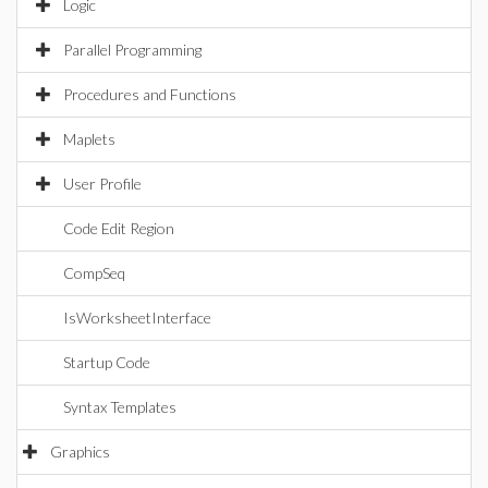
Logic
Parallel Programming
Procedures and Functions
Maplets
User Profile
Code Edit Region
CompSeq
IsWorksheetInterface
Startup Code
Syntax Templates
Graphics