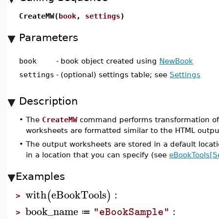
CreateMW(
book
,
settings
)
Parameters
book
-
book object created using
NewBook
settings
-
(optional) settings table; see
Settings
Description
•
The
CreateMW
command performs transformation of
worksheets are formatted similar to the HTML outp
•
The output worksheets are stored in a default locat
in a location that you can specify (see
eBookTools[S
Examples
with
eBookTools
:
(
)
>
book_name
:
"eBookSample"
≔
>