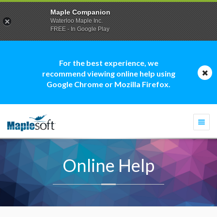
Maple Companion
Waterloo Maple Inc.
FREE - In Google Play
For the best experience, we
recommend viewing online help using
Google Chrome or Mozilla Firefox.
Togg
navi
Online Help