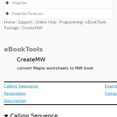
MapleSim
MapleSim Toolboxes
Home
:
Support
:
Online Help
:
Programming
:
eBookTools
Package
: CreateMW
eBookTools
CreateMW
convert Maple worksheets to MW book
Calling Sequence
Examp
Parameters
Compat
Description
Calling Sequence