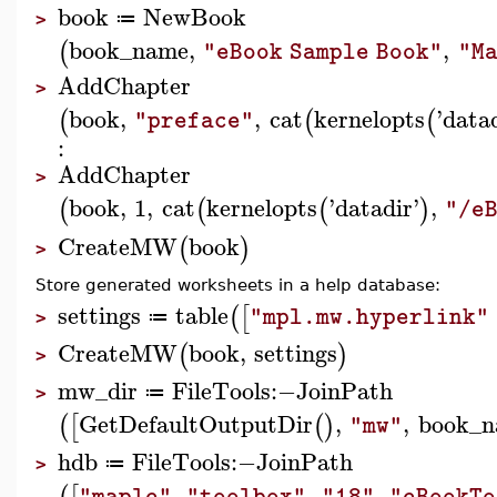
book
NewBook
≔
>
book_name
,
,
(
"eBook Sample Book"
"Ma
AddChapter
>
book
,
,
cat
kernelopts
'
data
(
(
(
"preface"
:
AddChapter
>
book
,
1
,
cat
kernelopts
'
datadir
'
,
(
(
(
)
"/e
CreateMW
book
(
)
>
Store generated worksheets in a help database:
settings
table
(
[
"mpl.mw.hyperlink"
≔
>
CreateMW
book
,
settings
(
)
>
mw_dir
FileTools
:−
JoinPath
≔
>
GetDefaultOutputDir
,
,
book_
(
[
(
)
"mw"
hdb
FileTools
:−
JoinPath
≔
>
,
,
,
"maple"
"toolbox"
"18"
"eBookTo