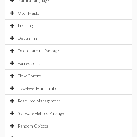
NaturalLanguage
OpenMaple
Profiling
Debugging
DeepLearning Package
Expressions
Flow Control
Low-level Manipulation
Resource Management
SoftwareMetrics Package
Random Objects