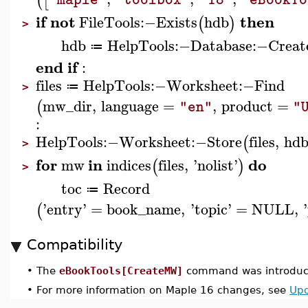
(
[
if
not
then
FileTools
:−
Exists
hdb
(
)
>
hdb
HelpTools
:−
Database
:−
Creat
≔
end
if
:
files
HelpTools
:−
Worksheet
:−
Find
≔
>
mw_dir
,
language
=
,
product
=
(
"en"
"
:
HelpTools
:−
Worksheet
:−
Store
files
,
hd
(
>
for
in
do
mw
indices
files
,
'
nolist
'
(
)
>
toc
Record
≔
'
entry
'
=
book_name
,
'
topic
'
=
NULL
,
'
(
Compatibility
•
The
eBookTools[CreateMW]
command was introduce
•
For more information on Maple 16 changes, see
Upd