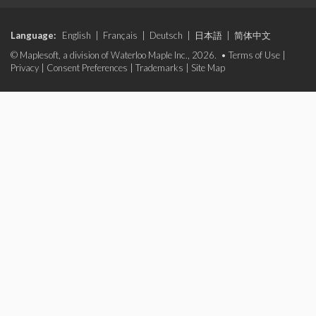
Language:
English
|
Français
|
Deutsch
|
日本語
|
简体中文
© Maplesoft, a division of Waterloo Maple Inc., 2026. •
Terms of Use
|
Privacy
|
Consent Preferences
|
Trademarks
|
Site Map