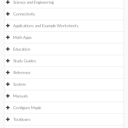
Science and Engineering
Connectivity
Applications and Example Worksheets
Math Apps
Education
Study Guides
Reference
System
Manuals
Configure Maple
Toolboxes