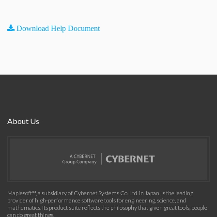
Download Help Document
About Us
Maplesoft™, a subsidiary of Cybernet Systems Co. Ltd. in Japan, is the leading
provider of high-performance software tools for engineering, science, and
mathematics. Its product suite reflects the philosophy that given great tools, people
can do great things.