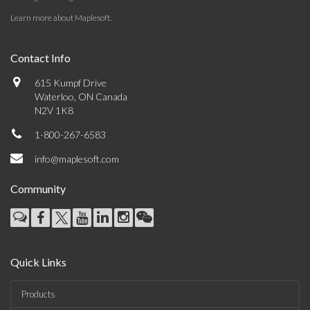
Learn more about Maplesoft
.
Contact Info
615 Kumpf Drive
Waterloo, ON Canada
N2V 1K8
1-800-267-6583
info@maplesoft.com
Community
Quick Links
Products