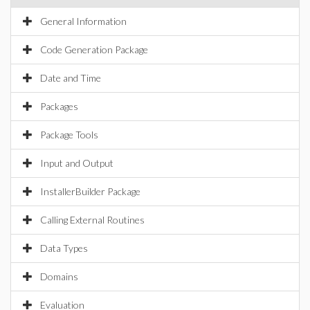
General Information
Code Generation Package
Date and Time
Packages
Package Tools
Input and Output
InstallerBuilder Package
Calling External Routines
Data Types
Domains
Evaluation