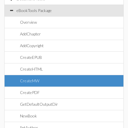
eBookTools Package
Overview
AddChapter
AddCopyright
CreateEPUB
CreateHTML
CreateMW
CreatePDF
GetDefaultOutputDir
NewBook
SetAuthor