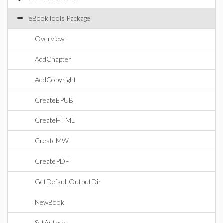
eBookTools Package
Overview
AddChapter
AddCopyright
CreateEPUB
CreateHTML
CreateMW
CreatePDF
GetDefaultOutputDir
NewBook
SetAuthor