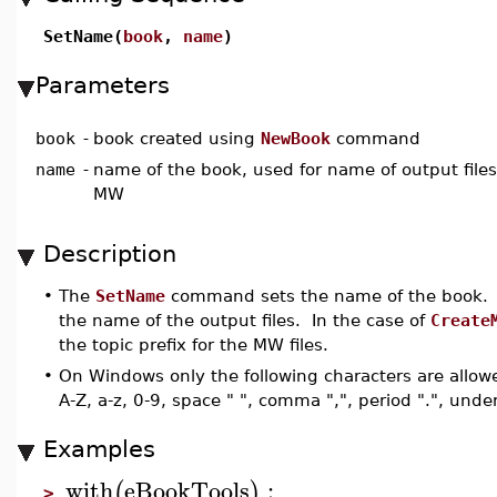
SetName(
book
,
name
)
Parameters
book
-
book created using
NewBook
command
name
-
name of the book, used for name of output files 
MW
Description
•
The
SetName
command sets the name of the book. T
the name of the output files. In the case of
Create
the topic prefix for the MW files.
•
On Windows only the following characters are allow
A-Z, a-z, 0-9, space " ", comma ",", period ".", unde
Examples
with
eBookTools
:
(
)
>