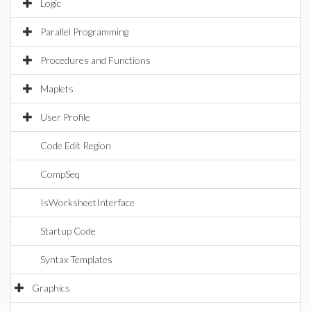
Logic
Parallel Programming
Procedures and Functions
Maplets
User Profile
Code Edit Region
CompSeq
IsWorksheetInterface
Startup Code
Syntax Templates
Graphics