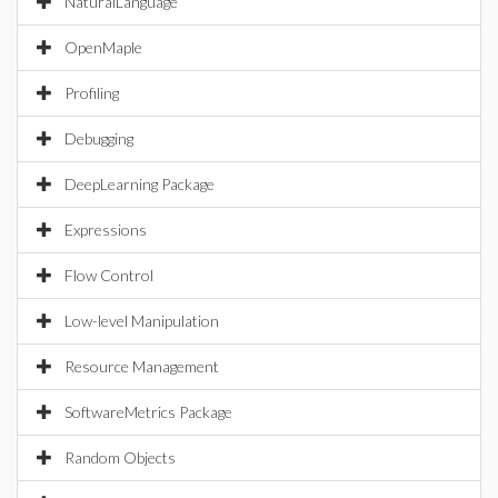
NaturalLanguage
OpenMaple
Profiling
Debugging
DeepLearning Package
Expressions
Flow Control
Low-level Manipulation
Resource Management
SoftwareMetrics Package
Random Objects