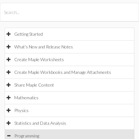
All Products
Maple
MapleSim
Getting Started
What's New and Release Notes
Create Maple Worksheets
Create Maple Workbooks and Manage Attachments
Share Maple Content
Mathematics
Physics
Statistics and Data Analysis
Programming