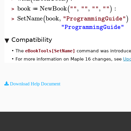
book
NewBook
,
,
,
:
(
)
""
""
""
""
≔
>
SetName
book
,
(
)
"ProgrammingGuide"
>
"ProgrammingGuide"
Compatibility
•
The
eBookTools[SetName]
command was introduced
•
For more information on Maple 16 changes, see
Upd
Download Help Document