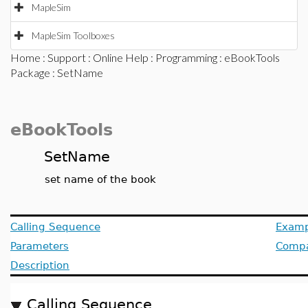
MapleSim
MapleSim Toolboxes
Home
:
Support
:
Online Help
:
Programming
:
eBookTools
Package
: SetName
eBookTools
SetName
set name of the book
Calling Sequence
Examp
Parameters
Compat
Description
Calling Sequence