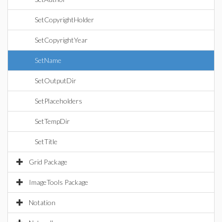
SetCopyrightHolder
SetCopyrightYear
SetName
SetOutputDir
SetPlaceholders
SetTempDir
SetTitle
Grid Package
ImageTools Package
Notation