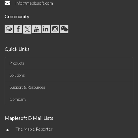
info@maplesoft.com
Community
Quick Links
Products
Solutions
Support & Resources
Company
Maplesoft E-Mail Lists
•
The Maple Reporter