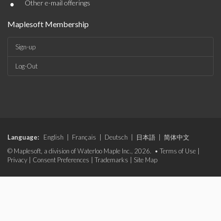
•
Other e-mail offerings
Maplesoft Membership
Sign-up
Log-Out
Language:
English
|
Français
|
Deutsch
|
日本語
|
简体中文
© Maplesoft, a division of Waterloo Maple Inc., 2026. •
Terms of Use
|
Privacy
|
Consent Preferences
|
Trademarks
|
Site Map