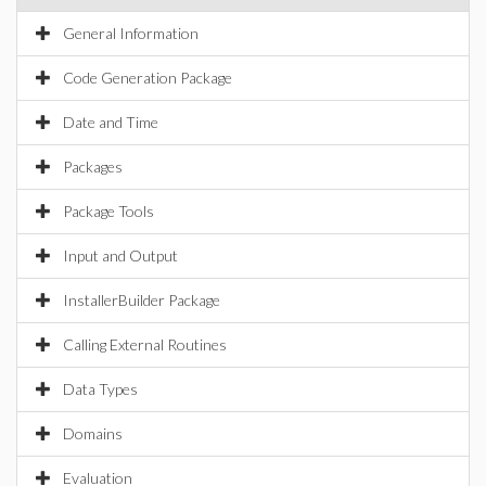
General Information
Code Generation Package
Date and Time
Packages
Package Tools
Input and Output
InstallerBuilder Package
Calling External Routines
Data Types
Domains
Evaluation