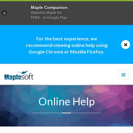
Maple Companion
Waterloo Maple Inc.
FREE - In Google Play
For the best experience, we
recommend viewing online help using
Google Chrome or Mozilla Firefox.
Togg
navi
Online Help