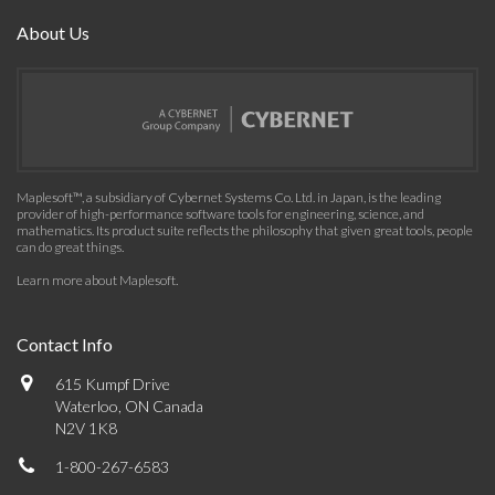
About Us
Maplesoft™, a subsidiary of Cybernet Systems Co. Ltd. in Japan, is the leading
provider of high-performance software tools for engineering, science, and
mathematics. Its product suite reflects the philosophy that given great tools, people
can do great things.
Learn more about Maplesoft
.
Contact Info
615 Kumpf Drive
Waterloo, ON Canada
N2V 1K8
1-800-267-6583