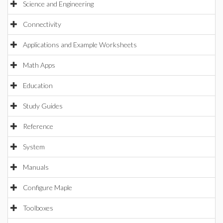
Science and Engineering
Connectivity
Applications and Example Worksheets
Math Apps
Education
Study Guides
Reference
System
Manuals
Configure Maple
Toolboxes