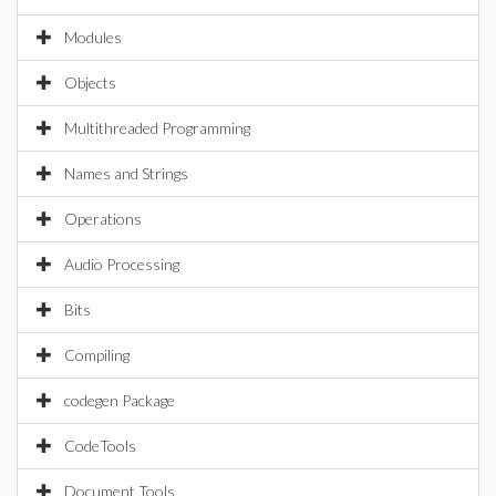
Modules
Objects
Multithreaded Programming
Names and Strings
Operations
Audio Processing
Bits
Compiling
codegen Package
CodeTools
Document Tools