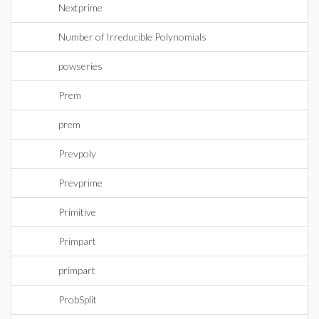
Nextprime
Number of Irreducible Polynomials
powseries
Prem
prem
Prevpoly
Prevprime
Primitive
Primpart
primpart
ProbSplit