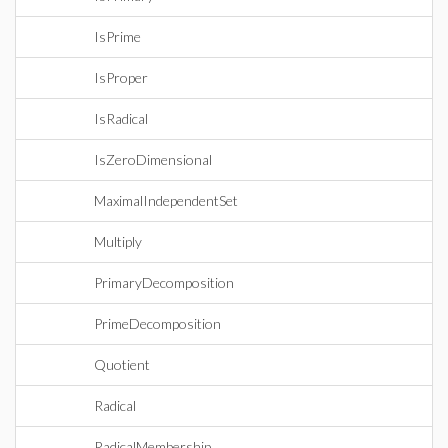
IsPrime
IsProper
IsRadical
IsZeroDimensional
MaximalIndependentSet
Multiply
PrimaryDecomposition
PrimeDecomposition
Quotient
Radical
RadicalMembership