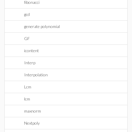
fibonacci
gcd
generate polynomial
GF
icontent
Interp
Interpolation
Lcm
lcm
maxnorm
Nextpoly