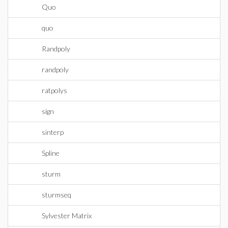
Quo
quo
Randpoly
randpoly
ratpolys
sign
sinterp
Spline
sturm
sturmseq
Sylvester Matrix