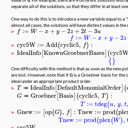
separate all of the solutions, so that they differ in at least o
One way to do this is to introduce a new variable equal to a 
almost all cases, the solutions will have distinct values in the
:=
−
+
−
2
+
2
−
3
f
W
x
y
z
t
u
>
:=
−
+
−
2
f
W
x
y
z
cyc5W
:=
Add
cyclic5
,
:
(
)
f
>
IdealInfo
KnownGroebnerBases
cyc5
[
]
(
>
{
}
One difficulty with this method is that as soon as the new po
are lost. However, note that if
G
is a Groebner basis for the o
ideal under an appropriate product order.
IdealInfo
DefaultMonomialOrder
[
]
(
T
≔
>
Groebner
Basis
cyclic5
,
:
[
]
(
)
G
T
≔
:=
tdeg
,
,
(
T
u
y
t
Gnew
:=
op
,
:
Tnew
:=
prod
ple
[
(
)
]
(
G
f
>
Tnew
:=
prod
plex
,
(
(
)
W
cyc5W
>