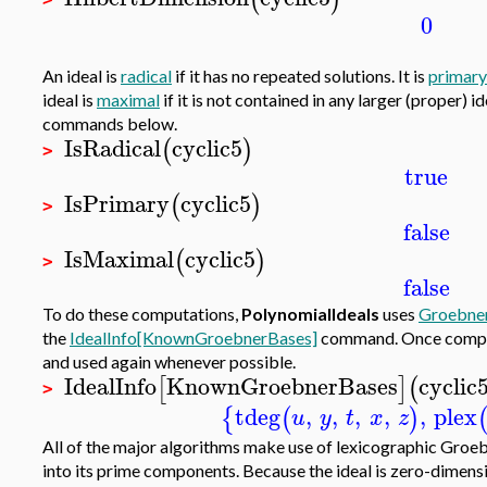
0
An ideal is
radical
if it has no repeated solutions. It is
primary
ideal is
maximal
if it is not contained in any larger (proper) i
commands below.
IsRadical
cyclic5
(
)
>
true
IsPrimary
cyclic5
(
)
>
false
IsMaximal
cyclic5
(
)
>
false
To do these computations,
PolynomialIdeals
uses
Groebner
the
IdealInfo[KnownGroebnerBases]
command. Once comput
and used again whenever possible.
IdealInfo
KnownGroebnerBases
cyclic
[
]
(
>
tdeg
,
,
,
,
,
plex
{
(
)
u
y
t
x
z
All of the major algorithms make use of lexicographic Groe
into its prime components. Because the ideal is zero-dimens