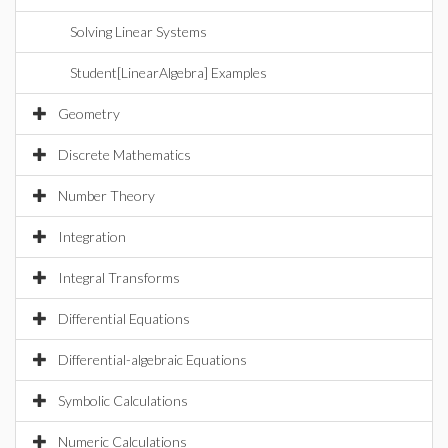
Solving Linear Systems
Student[LinearAlgebra] Examples
Geometry
Discrete Mathematics
Number Theory
Integration
Integral Transforms
Differential Equations
Differential-algebraic Equations
Symbolic Calculations
Numeric Calculations