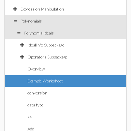
Expression Manipulation
Polynomials
PolynomialIdeals
IdealInfo Subpackage
Operators Subpackage
Overview
Example Worksheet
conversion
data type
<>
Add