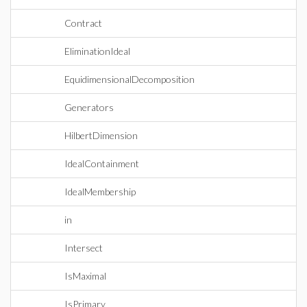
Contract
EliminationIdeal
EquidimensionalDecomposition
Generators
HilbertDimension
IdealContainment
IdealMembership
in
Intersect
IsMaximal
IsPrimary