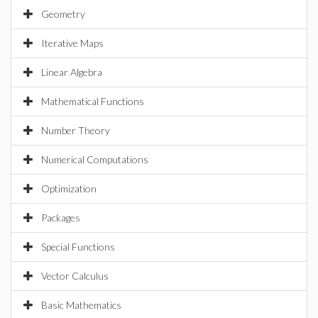
Geometry
Iterative Maps
Linear Algebra
Mathematical Functions
Number Theory
Numerical Computations
Optimization
Packages
Special Functions
Vector Calculus
Basic Mathematics