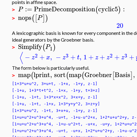
points in affine space.
:=
PrimeDecomposition
cyclic5
:
(
)
P
>
nops
(
[
]
)
P
>
20
A lexicographic basis is known for every component in the
ideal generators by the Groebner basis.
Simplify
(
)
P
1
>
⟨
2
3
2
3
−
+
,
−
+
,
1
+
+
+
+
z
x
z
t
z
z
z
The form below is particularly useful.
map
lprint
,
sort
map
Groebner
Basis
,
(
(
(
[
]
>
[1+3*u+u^2, 3+u+t, -1+x, -1+y, z-1]
[-1+u, 1+3*t+t^2, -1+x, -1+y, t+3+z]
[-1+u, -1+t, 1+3*x+x^2, 3+x+y, z-1]
[-1+u, -1+t, -1+x, 1+3*y+y^2, 3+z+y]
[1+3*u+u^2, -1+t, 3+x+u, -1+y, z-1]
[1+u+u^2+u^3+u^4, -u+t, -1+u-u^2+x, 1+2*u+u^2+y, z-
[1+u+u^2+u^3+u^4, -1+u-u^2+t, -u+x, -u+y, 1+2*u+u^2
[1+u+u^2+u^3+u^4, -u+t, -u+x, 1+2*u+u^2+y, -1+u-u^2