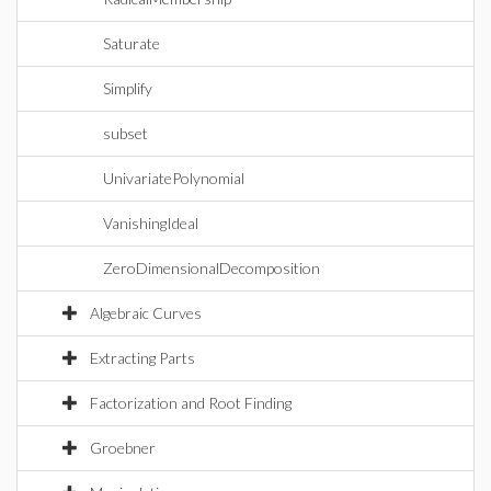
Saturate
Simplify
subset
UnivariatePolynomial
VanishingIdeal
ZeroDimensionalDecomposition
Algebraic Curves
Extracting Parts
Factorization and Root Finding
Groebner