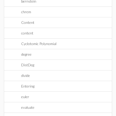
bernstein
chrem
Content
content
Cyclotomic Polynomial
degree
DistDeg
divide
Entering
euler
evaluate