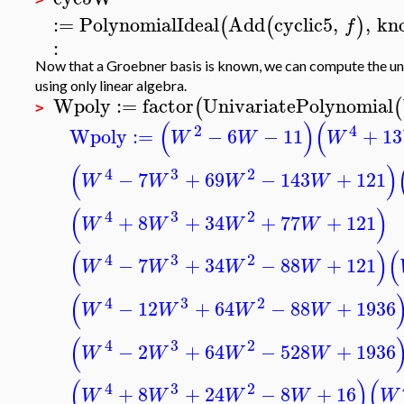
:=
PolynomialIdeal
Add
cyclic5
,
,
kn
(
(
)
f
:
Now that a Groebner basis is known, we can compute the uni
using only linear algebra.
Wpoly
:=
factor
UnivariatePolynomial
(
(
>
(
)
(
2
4
Wpoly
:=
−
6
−
11
+
13
W
W
W
(
)
4
3
2
−
7
+
69
−
143
+
121
W
W
W
W
(
)
4
3
2
+
8
+
34
+
77
+
121
W
W
W
W
(
)
(
4
3
2
−
7
+
34
−
88
+
121
W
W
W
W
(
4
3
2
−
12
+
64
−
88
+
1936
W
W
W
W
(
4
3
2
−
2
+
64
−
528
+
1936
W
W
W
W
(
)
(
4
3
2
+
8
+
24
−
8
+
16
W
W
W
W
W