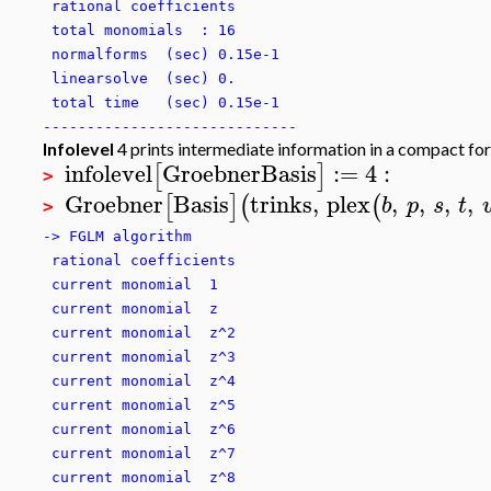
rational coefficients
total monomials : 16
normalforms (sec) 0.15e-1
linearsolve (sec) 0.
total time (sec) 0.15e-1
-----------------------------
Infolevel
4 prints intermediate information in a compact for
infolevel
GroebnerBasis
:=
4
:
[
]
>
Groebner
Basis
trinks
,
plex
,
,
,
,
[
]
(
(
b
p
s
t
>
-> FGLM algorithm
rational coefficients
current monomial 1
current monomial z
current monomial z^2
current monomial z^3
current monomial z^4
current monomial z^5
current monomial z^6
current monomial z^7
current monomial z^8