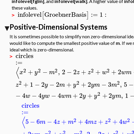
infolevel[fglm]
, and
infolevel[walk]
. A higher value of
info
these values.
infolevel
GroebnerBasis
:=
1
:
[
]
>
Positive-Dimensional Systems
It is sometimes possible to simplify non zero-dimensional id
would like to compute the smallest positive value of
m
. If w
ideal which is zero-dimensional.
circles
>
:=
⟨
2
2
2
2
2
+
−
,
2
−
2
+
+
+
2
x
y
m
z
z
w
w
m
2
2
2
+
1
−
2
−
2
+
+
2
−
3
,
5
−
z
y
m
y
y
m
m
2
−
4
−
4
−
4
+
2
+
+
2
,
1
w
y
w
w
m
y
y
y
m
circles
:=
⟨
2
2
2
5
−
6
−
4
+
+
4
+
+
4
m
z
m
m
z
z
w
2
2
2
2