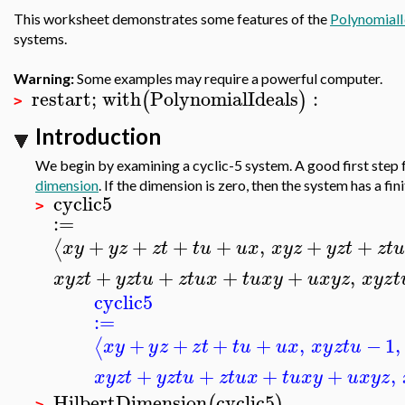
This worksheet demonstrates some features of the
PolynomialI
systems.
Warning:
Some examples may require a powerful computer.
restart
;
with
PolynomialIdeals
:
(
)
>
Introduction
We begin by examining a cyclic-5 system. A good first step
dimension
. If the dimension is zero, then the system has a fi
cyclic5
>
:=
+
+
+
+
,
+
+
⟨
x
y
y
z
z
t
t
u
u
x
x
y
z
y
z
t
z
t
u
+
+
+
+
,
x
y
z
t
y
z
t
u
z
t
u
x
t
u
x
y
u
x
y
z
x
y
z
t
cyclic5
:=
+
+
+
+
,
−
1
,
⟨
x
y
y
z
z
t
t
u
u
x
x
y
z
t
u
+
+
+
+
,
x
y
z
t
y
z
t
u
z
t
u
x
t
u
x
y
u
x
y
z
HilbertDimension
cyclic5
(
)
>