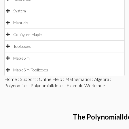
System
Manuals
Configure Maple
Toolboxes
MapleSim
MapleSim Toolboxes
Home
:
Support
:
Online Help
:
Mathematics
:
Algebra
:
Polynomials
:
PolynomialIdeals
: Example Worksheet
The PolynomialId