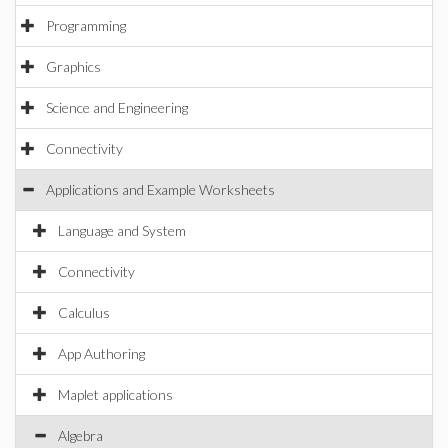
Programming
Graphics
Science and Engineering
Connectivity
Applications and Example Worksheets
Language and System
Connectivity
Calculus
App Authoring
Maplet applications
Algebra