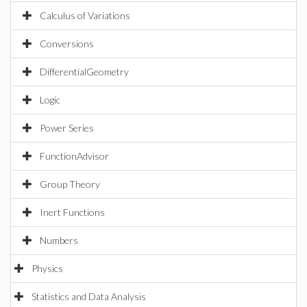
Calculus of Variations
Conversions
DifferentialGeometry
Logic
Power Series
FunctionAdvisor
Group Theory
Inert Functions
Numbers
Physics
Statistics and Data Analysis