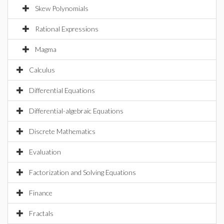
Skew Polynomials
Rational Expressions
Magma
Calculus
Differential Equations
Differential-algebraic Equations
Discrete Mathematics
Evaluation
Factorization and Solving Equations
Finance
Fractals