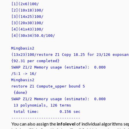
[1](2x6)100/
[2](10x18)100/
[3](14x25)100/
[3](20x30)100/
[4](41x43)100/
[4](30x34)50.0/100/
Mingbasis2
(13x23)100/restore Z1 Copy 18.25 for 23/126 exposan
{92.31 per completed}
SWAP Z1/2 Memory usage (estimate): 0.000
/S:1 -> 16/
Mingbasis2
restore Z1 Compute_upper bound 5
{done}
SWAP Z1/2 Memory usage (estimate): 0.000
13 polynomials, 126 terms
total time: 0.156 sec
------------------------------
You can also assign the
infolevel
of individual algorithms se