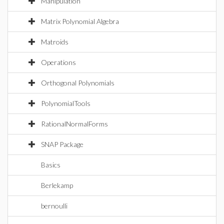
Manipulation
Matrix Polynomial Algebra
Matroids
Operations
Orthogonal Polynomials
PolynomialTools
RationalNormalForms
SNAP Package
Basics
Berlekamp
bernoulli