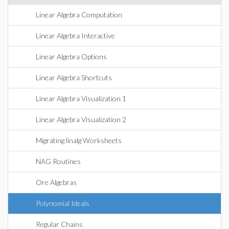
Linear Algebra Computation
Linear Algebra Interactive
Linear Algebra Options
Linear Algebra Shortcuts
Linear Algebra Visualization 1
Linear Algebra Visualization 2
Migrating linalg Worksheets
NAG Routines
Ore Algebras
Polynomial Ideals
Regular Chains