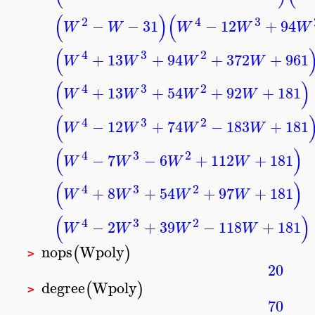
(
)
(
2
4
3
−
−
31
−
12
+
94
W
W
W
W
W
(
4
3
2
+
13
+
94
+
372
+
961
W
W
W
W
(
)
4
3
2
+
13
+
54
+
92
+
181
W
W
W
W
(
4
3
2
−
12
+
74
−
183
+
181
W
W
W
W
(
)
4
3
2
−
7
−
6
+
112
+
181
W
W
W
W
(
)
4
3
2
+
8
+
54
+
97
+
181
W
W
W
W
(
)
4
3
2
−
2
+
39
−
118
+
181
W
W
W
W
nops
Wpoly
(
)
>
20
degree
Wpoly
(
)
>
70