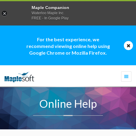
Maple Companion
Waterloo Maple Inc.
FREE - In Google Play
For the best experience, we
recommend viewing online help using
Google Chrome or Mozilla Firefox.
Togg
navi
Online Help