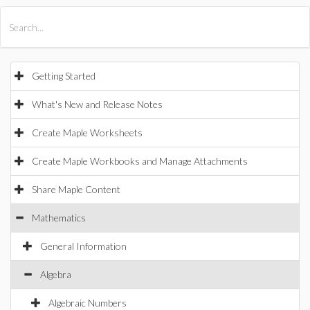
All Products
Maple
MapleSim
Getting Started
What's New and Release Notes
Create Maple Worksheets
Create Maple Workbooks and Manage Attachments
Share Maple Content
Mathematics
General Information
Algebra
Algebraic Numbers