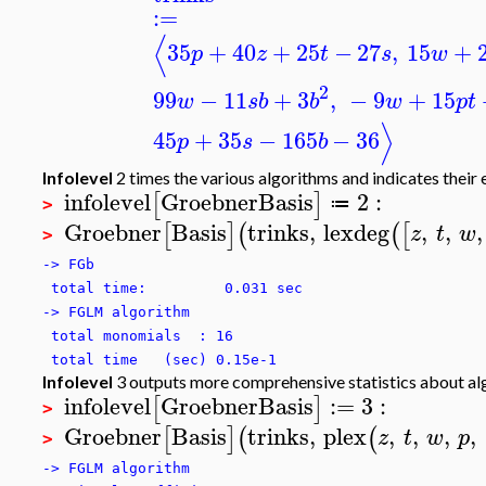
:=
⟨
35
+
40
+
25
−
27
,
15
+
p
z
t
s
w
2
99
−
11
+
3
,
−
9
+
15
w
s
b
b
w
p
t
⟩
45
+
35
−
165
−
36
p
s
b
Infolevel
2 times the various algorithms and indicates their 
infolevel
GroebnerBasis
2
:
[
]
≔
>
Groebner
Basis
trinks
,
lexdeg
,
,
,
[
]
(
(
[
z
t
w
>
-> FGb
total time: 0.031 sec
-> FGLM algorithm
total monomials : 16
total time (sec) 0.15e-1
Infolevel
3 outputs more comprehensive statistics about a
infolevel
GroebnerBasis
:=
3
:
[
]
>
Groebner
Basis
trinks
,
plex
,
,
,
,
[
]
(
(
z
t
w
p
>
-> FGLM algorithm