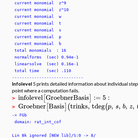
current monomial z^9
current monomial z^10
current monomial w
current monomial t
current monomial s
current monomial p
current monomial b
total monomials : 16
normalforms (sec) 0.94e-1
linearsolve (sec) 0.16e-1
total time (sec) .110
-----------------------------
Infolevel
5 prints detailed information about individual steps
point where a computation fails.
infolevel
GroebnerBasis
:=
5
:
[
]
>
Groebner
Basis
trinks
,
tdeg
,
,
,
,
[
]
(
(
p
s
b
z
>
-> FGb
domain: rat_int_cof
Lin Bk ignored [NEW lib]/S:0 -> 8/