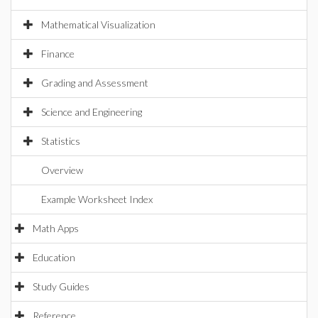
Mathematical Visualization
Finance
Grading and Assessment
Science and Engineering
Statistics
Overview
Example Worksheet Index
Math Apps
Education
Study Guides
Reference