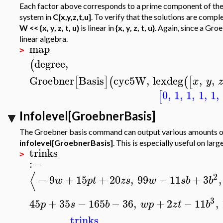
Each factor above corresponds to a prime component of the or
system in
C[x,y,z,t,u]
. To verify that the solutions are comp
W << {x, y, z, t, u}
is linear in
{x, y, z, t, u}
. Again, since a Gro
linear algebra.
map
>
degree
,
(
Groebner
Basis
cyc5W
,
lexdeg
,
,
[
]
(
(
[
x
y
0
,
1
,
1
,
1
,
1
,
[
Infolevel[GroebnerBasis]
The Groebner basis command can output various amounts of 
infolevel[GroebnerBasis]
. This is especially useful on lar
trinks
>
:=
⟨
2
−
9
+
15
+
20
,
99
−
11
+
3
,
w
p
t
z
s
w
s
b
b
3
45
+
35
−
165
−
36
,
+
2
−
11
,
p
s
b
w
p
z
t
b
trinks