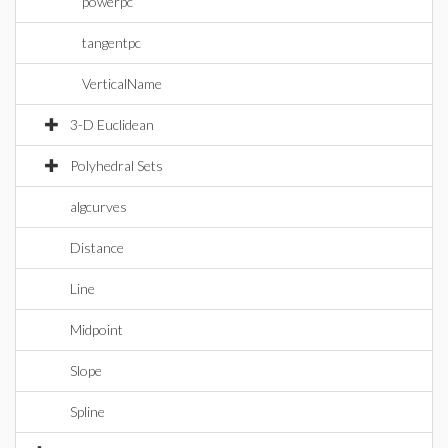
powerpc
tangentpc
VerticalName
3-D Euclidean
Polyhedral Sets
algcurves
Distance
Line
Midpoint
Slope
Spline