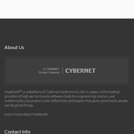
About Us
Maplesoft™, a subsidiary of Cybernet Systems Co. Ltd. in Japan, is the leading
provider of high-performance software tools for engineering, science, and
mathematics. Its product suite reflects the philosophy that given great tools, people
can do great things.
Learn more about Maplesoft
.
Contact Info