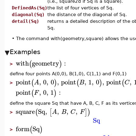
(i.e., square2d if Sq is a square).
DefinedAs(Sq)
the list of four vertices of Sq.
diagonal(Sq)
the distance of the diagonal of Sq.
detail(Sq)
returns a detailed description of the o
Sq.
•
The command with(geometry,square) allows the use
Examples
with
geometry
:
(
)
>
define four points A(0,0), B(1,0), C(1,1) and F(0,1)
point
,
0
,
0
,
point
,
1
,
0
,
point
,
(
)
(
)
(
A
B
C
>
point
,
0
,
1
:
(
)
F
define the square Sq that have A, B, C, F as its vertice
square
Sq
,
,
,
,
(
[
]
)
A
B
C
F
>
Sq
form
Sq
(
)
>