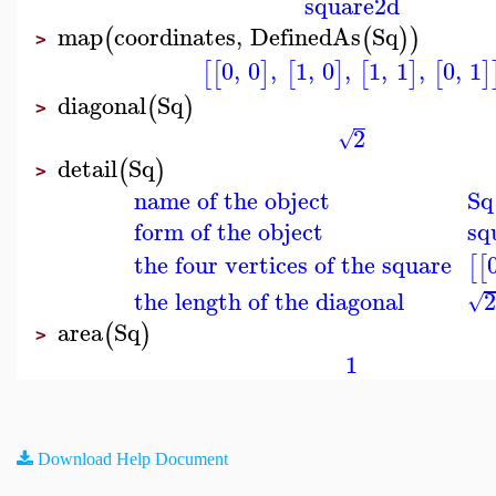
square2d
map
coordinates
,
DefinedAs
Sq
(
(
)
)
>
0
,
0
,
1
,
0
,
1
,
1
,
0
,
1
[
[
]
[
]
[
]
[
]
diagonal
Sq
(
)
>
2
√
detail
Sq
(
)
>
name of the object
Sq
form of the object
sq
the four vertices of the square
[
[
the length of the diagonal
√
area
Sq
(
)
>
1
Download Help Document