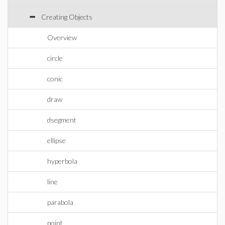
Creating Objects
Overview
circle
conic
draw
dsegment
ellipse
hyperbola
line
parabola
point