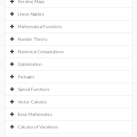
Iterative Maps
Linear Algebra
Mathematical Functions
Number Theory
Numerical Computations
Optimization
Packages
Special Functions
Vector Calculus
Basic Mathematics
Calculus of Variations