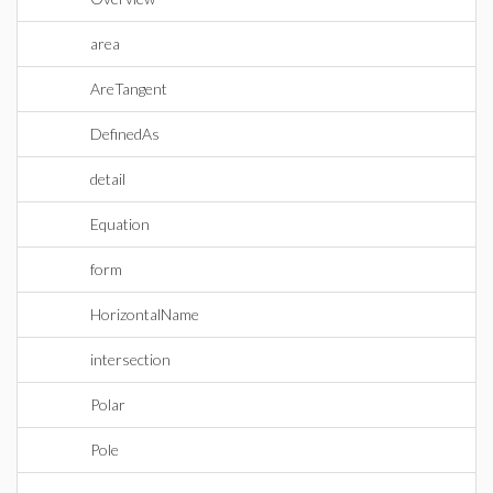
area
AreTangent
DefinedAs
detail
Equation
form
HorizontalName
intersection
Polar
Pole