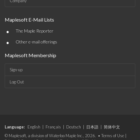
Company
Maplesoft E-Mail Lists
•
The Maple Reporter
•
Other e-mail offerings
Maplesoft Membership
Sign-up
Log-Out
Language:
English
|
Français
|
Deutsch
|
日本語
|
简体中文
© Maplesoft, a division of Waterloo Maple Inc., 2026. •
Terms of Use
|