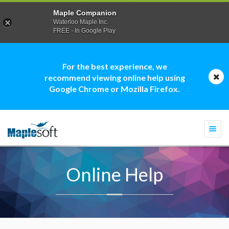
Maple Companion
Waterloo Maple Inc.
FREE - In Google Play
For the best experience, we
recommend viewing online help using
Google Chrome or Mozilla Firefox.
Togg
navi
Online Help