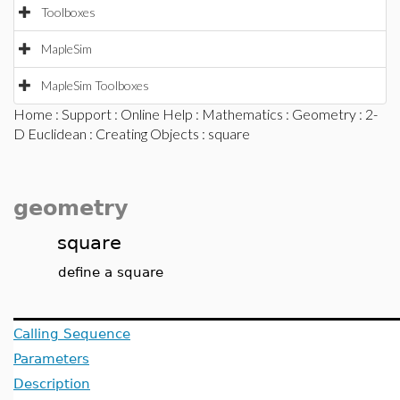
Toolboxes
MapleSim
MapleSim Toolboxes
Home
:
Support
:
Online Help
:
Mathematics
:
Geometry
:
2-
D Euclidean
:
Creating Objects
: square
geometry
square
define a square
Calling Sequence
Parameters
Description