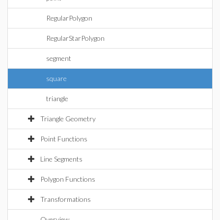
RegularPolygon
RegularStarPolygon
segment
square
triangle
Triangle Geometry
Point Functions
Line Segments
Polygon Functions
Transformations
Overview