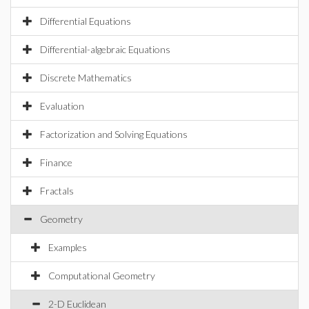
Differential Equations
Differential-algebraic Equations
Discrete Mathematics
Evaluation
Factorization and Solving Equations
Finance
Fractals
Geometry
Examples
Computational Geometry
2-D Euclidean