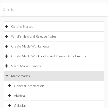
All Products
Maple
MapleSim
Getting Started
What's New and Release Notes
Create Maple Worksheets
Create Maple Workbooks and Manage Attachments
Share Maple Content
Mathematics
General Information
Algebra
Calculus