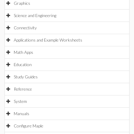
Graphics
Science and Engineering
Connectivity
Applications and Example Worksheets
Math Apps
Education
Study Guides
Reference
System
Manuals
Configure Maple