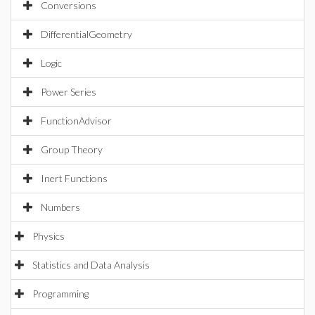
Conversions
DifferentialGeometry
Logic
Power Series
FunctionAdvisor
Group Theory
Inert Functions
Numbers
Physics
Statistics and Data Analysis
Programming