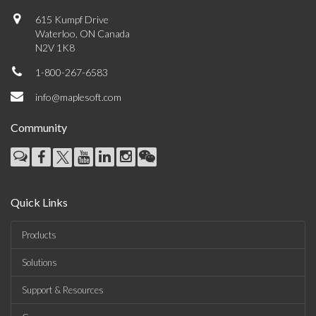
615 Kumpf Drive
Waterloo, ON Canada
N2V 1K8
1-800-267-6583
info@maplesoft.com
Community
Quick Links
Products
Solutions
Support & Resources