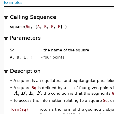
Examples
Calling Sequence
square(
Sq
, [
A
,
B
,
E
,
F
] )
Parameters
Sq
-
the name of the square
A, B, E, F
-
four points
Description
•
A square is an equilateral and equiangular parallel
•
A square
Sq
is defined by a list of four given points i
,
,
,
A
B
E
F
, the condition is that the segments
A
•
To access the information relating to a square
Sq
, u
form(Sq)
returns the form of the geometric obje