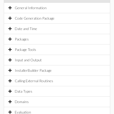
General Information
Code Generation Package
Date and Time
Packages
Package Tools
Input and Output
InstallerBuilder Package
Calling External Routines
Data Types
Domains
Evaluation