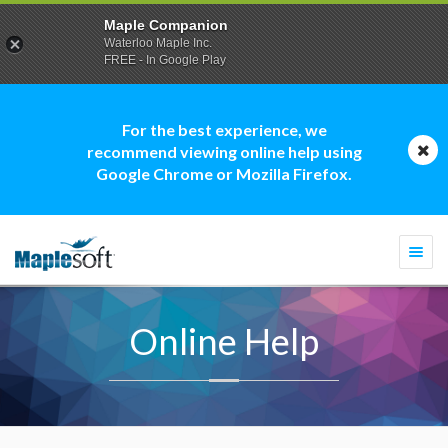
Maple Companion
Waterloo Maple Inc.
FREE - In Google Play
For the best experience, we
recommend viewing online help using
Google Chrome or Mozilla Firefox.
Togg
navi
Online Help