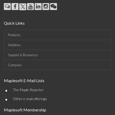
Quick Links
Products
Solutions
Support & Resources
Company
Maplesoft E-Mail Lists
•
The Maple Reporter
•
Other e-mail offerings
Maplesoft Membership