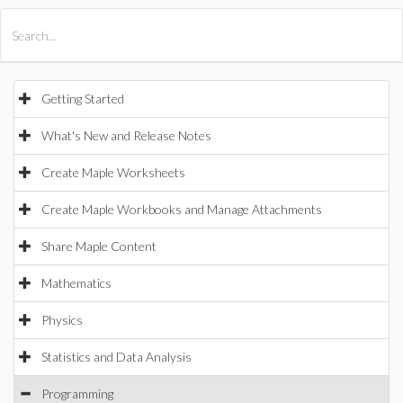
All Products
Maple
MapleSim
Getting Started
What's New and Release Notes
Create Maple Worksheets
Create Maple Workbooks and Manage Attachments
Share Maple Content
Mathematics
Physics
Statistics and Data Analysis
Programming