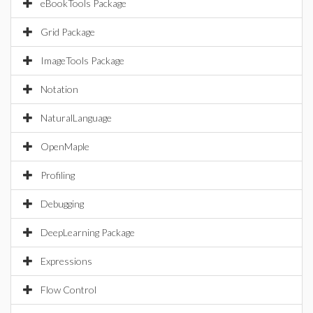
eBookTools Package
Grid Package
ImageTools Package
Notation
NaturalLanguage
OpenMaple
Profiling
Debugging
DeepLearning Package
Expressions
Flow Control