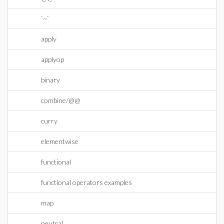
`~`
apply
applyop
binary
combine/@@
curry
elementwise
functional
functional operators examples
map
neutral