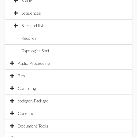
Stacks
Sequences
Sets and lists
Records
TopologicalSort
Audio Processing
Bits
Compiling
codegen Package
CodeTools
Document Tools