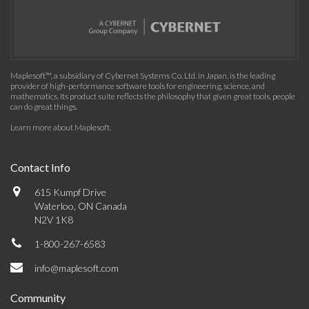
Maplesoft™, a subsidiary of Cybernet Systems Co. Ltd. in Japan, is the leading
provider of high-performance software tools for engineering, science, and
mathematics. Its product suite reflects the philosophy that given great tools, people
can do great things.
Learn more about Maplesoft
.
Contact Info
615 Kumpf Drive
Waterloo, ON Canada
N2V 1K8
1-800-267-6583
info@maplesoft.com
Community