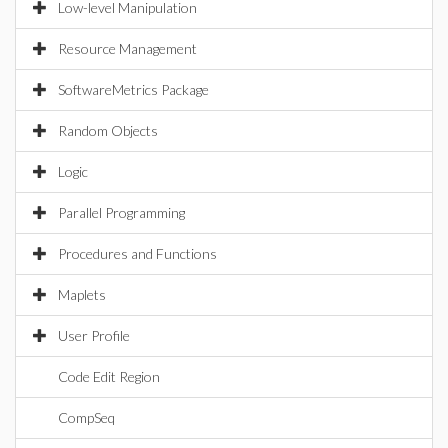
Low-level Manipulation
Resource Management
SoftwareMetrics Package
Random Objects
Logic
Parallel Programming
Procedures and Functions
Maplets
User Profile
Code Edit Region
CompSeq