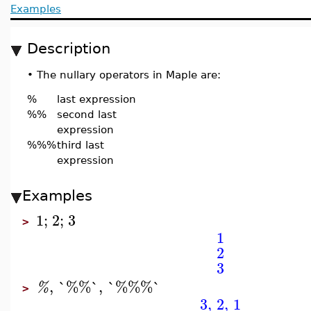
Examples
Description
•
The nullary operators in Maple are:
%
last expression
%%
second last
expression
%%%
third last
expression
Examples
1
;
2
;
3
>
1
2
3
,
`%%`
,
`%%%`
%
>
3
,
2
,
1