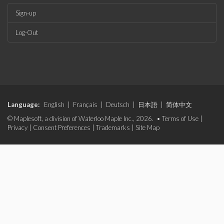
Sign-up
Log-Out
Language:
English
|
Français
|
Deutsch
|
日本語
|
简体中文
© Maplesoft, a division of Waterloo Maple Inc., 2026. •
Terms of Use
|
Privacy
|
Consent Preferences
|
Trademarks
|
Site Map