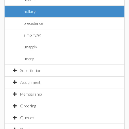
nullary
precedence
simplify/@
unapply
unary
Substitution
Assignment
Membership
Ordering
Queues