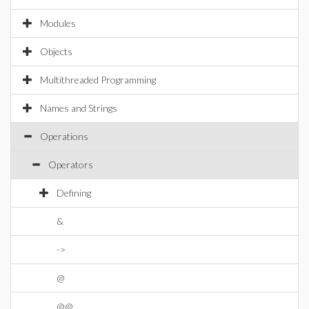
Modules
Objects
Multithreaded Programming
Names and Strings
Operations
Operators
Defining
&
->
@
@@