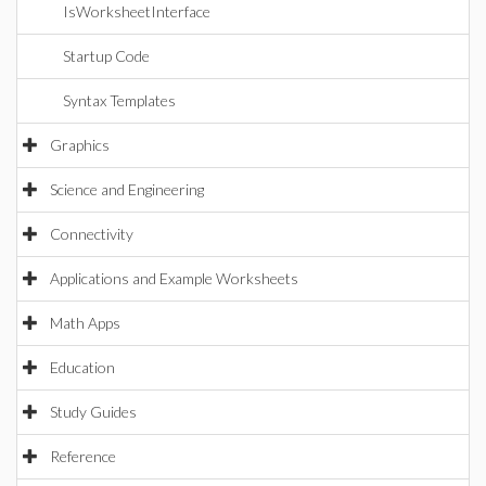
IsWorksheetInterface
Startup Code
Syntax Templates
Graphics
Science and Engineering
Connectivity
Applications and Example Worksheets
Math Apps
Education
Study Guides
Reference