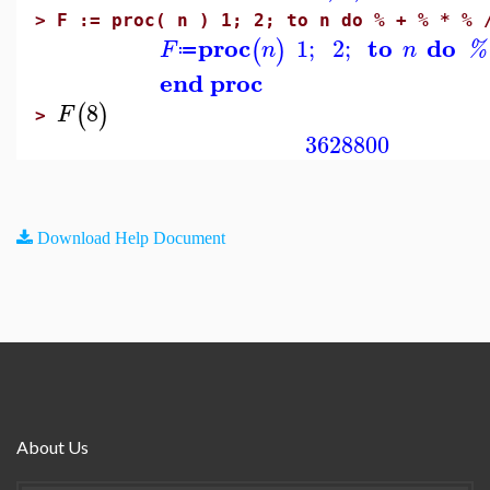
>
F := proc( n ) 1; 2; to n do % + % * % 
proc
to
do
1
;
2
;
(
)
F
n
n
%
≔
end proc
8
(
)
F
>
3628800
Download Help Document
About Us