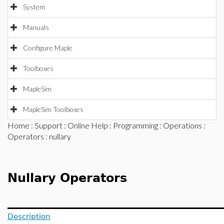
System
Manuals
Configure Maple
Toolboxes
MapleSim
MapleSim Toolboxes
Home
:
Support
:
Online Help
:
Programming
:
Operations
:
Operators
: nullary
Nullary Operators
Description