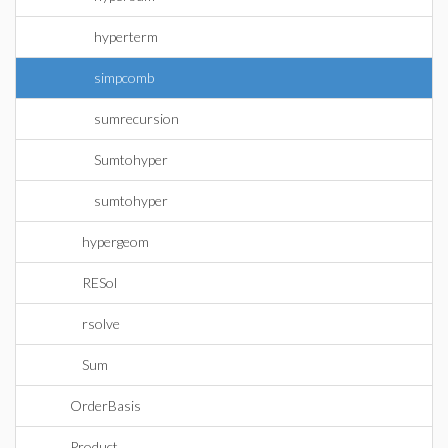
hyperterm
simpcomb
sumrecursion
Sumtohyper
sumtohyper
hypergeom
RESol
rsolve
Sum
OrderBasis
Product