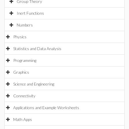
Group Theory
Inert Functions
Numbers
Physics
Statistics and Data Analysis
Programming
Graphics
Science and Engineering
Connectivity
Applications and Example Worksheets
Math Apps