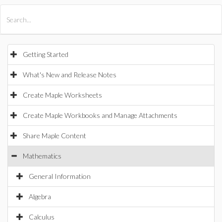
All Products
Maple
MapleSim
Getting Started
What's New and Release Notes
Create Maple Worksheets
Create Maple Workbooks and Manage Attachments
Share Maple Content
Mathematics
General Information
Algebra
Calculus