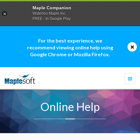
Maple Companion
Waterloo Maple Inc.
FREE - In Google Play
For the best experience, we
recommend viewing online help using
Google Chrome or Mozilla Firefox.
Togg
navi
Online Help