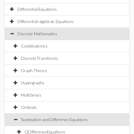
Differential Equations
Differential-algebraic Equations
Discrete Mathematics
Combinatorics
DiscreteTransforms
Graph Theory
Hypergraphs
MultiSeries
Ordinals
Summation and Difference Equations
QDifferenceEquations