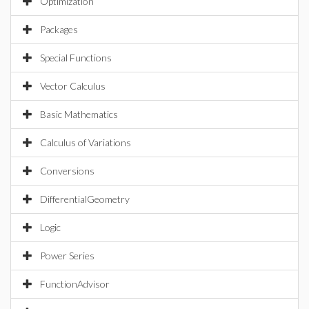
Optimization
Packages
Special Functions
Vector Calculus
Basic Mathematics
Calculus of Variations
Conversions
DifferentialGeometry
Logic
Power Series
FunctionAdvisor