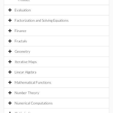
Evaluation
Factorization and Solving Equations
Finance
Fractals
Geometry
Iterative Maps
Linear Algebra
Mathematical Functions
Number Theory
Numerical Computations