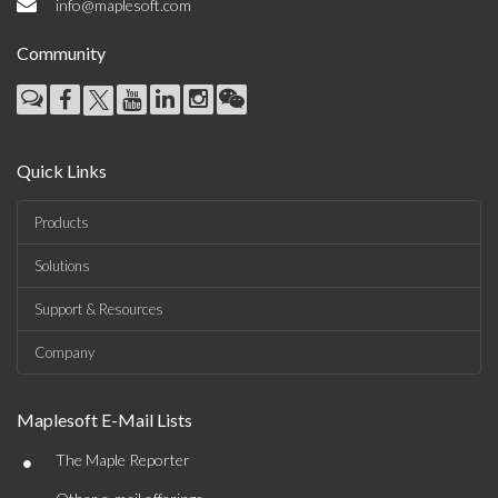
info@maplesoft.com
Community
Quick Links
Products
Solutions
Support & Resources
Company
Maplesoft E-Mail Lists
•
The Maple Reporter