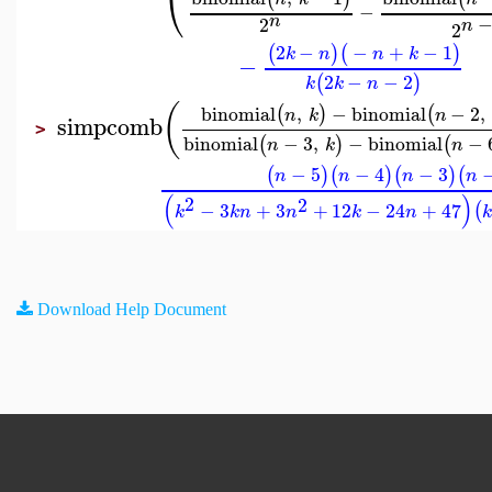
⎝
−
n
2
n
2
2
−
−
+
−
1
(
)
(
)
k
n
n
k
−
2
−
−
2
(
)
k
k
n
(
binomial
,
−
binomial
−
2
,
(
)
(
n
k
n
simpcomb
>
binomial
−
3
,
−
binomial
−
(
)
(
n
k
n
−
5
−
4
−
3
(
)
(
)
(
)
(
n
n
n
n
(
)
2
2
−
3
+
3
+
12
−
24
+
47
(
k
k
n
n
k
n
Download Help Document