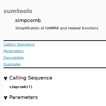
sumtools
simpcomb
Simplification of GAMMA and related functions
Calling Sequence
Parameters
Description
Examples
Calling Sequence
simpcomb(
f
)
Parameters