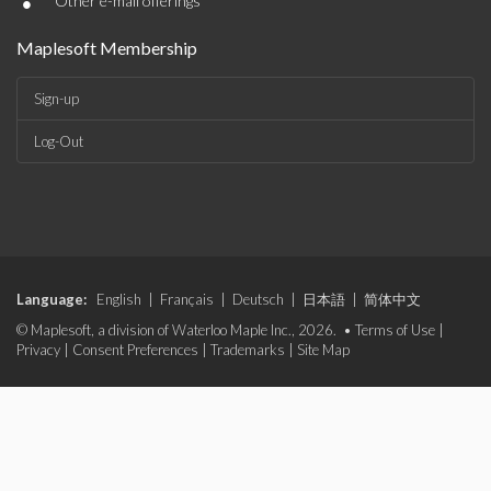
•
Other e-mail offerings
Maplesoft Membership
Sign-up
Log-Out
Language:
English
|
Français
|
Deutsch
|
日本語
|
简体中文
© Maplesoft, a division of Waterloo Maple Inc., 2026. •
Terms of Use
|
Privacy
|
Consent Preferences
|
Trademarks
|
Site Map