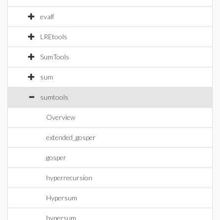
evalf
LREtools
SumTools
sum
sumtools
Overview
extended_gosper
gosper
hyperrecursion
Hypersum
hypersum