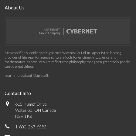
About Us
Maplesoft™, a subsidiary of Cybernet Systems Co. Ltd. in Japan, is the leading
provider of high-performance software tools for engineering, science, and
mathematics. Its product suite reflects the philosophy that given great tools, people
can do great things.
Learn more about Maplesoft
.
Contact Info
615 Kumpf Drive
Waterloo, ON Canada
N2V 1K8
1-800-267-6583