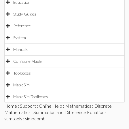
Education
Study Guides
Reference
System
Manuals
Configure Maple
Toolboxes
MapleSim
MapleSim Toolboxes
Home
:
Support
:
Online Help
:
Mathematics
:
Discrete
Mathematics
:
Summation and Difference Equations
:
sumtools
: simpcomb