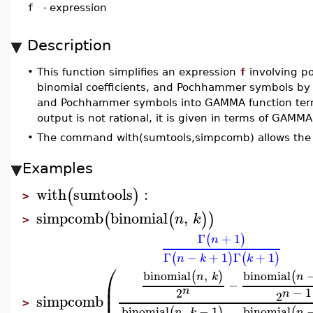
f
-
expression
Description
•
This function simplifies an expression
f
involving po
binomial coefficients, and Pochhammer symbols by co
and Pochhammer symbols into GAMMA function terms, 
output is not rational, it is given in terms of GAMMA
•
The command with(sumtools,simpcomb) allows the u
Examples
with
sumtools
:
(
)
>
simpcomb
binomial
,
(
(
)
)
n
k
>
Γ
+
1
(
)
n
Γ
−
+
1
Γ
+
1
(
)
(
)
n
k
k
⎛
binomial
,
binomial
(
)
(
n
k
n
⎜
−
⎜
−
1
n
2
n
2
simpcomb
>
binomial
,
−
1
binomial
(
)
(
n
k
n