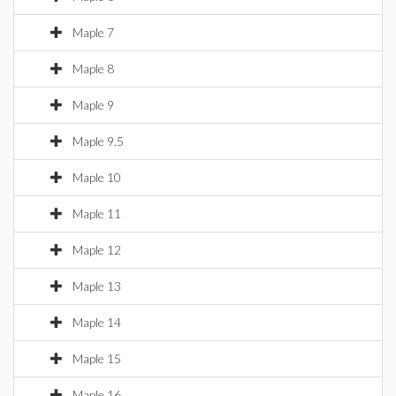
Maple 7
Maple 8
Maple 9
Maple 9.5
Maple 10
Maple 11
Maple 12
Maple 13
Maple 14
Maple 15
Maple 16