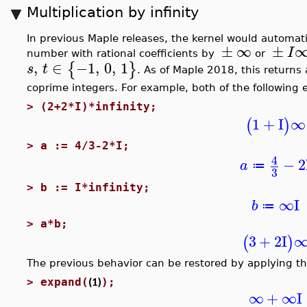
Multiplication by infinity
In previous Maple releases, the kernel would automat
±
∞
±
I
number with rational coefficients by
or
,
∈
−1
,
0
,
1
{
}
s
t
. As of Maple 2018, this returns
coprime integers. For example, both of the following
>
(2+2*I)*infinity;
1
+
I
∞
(
)
>
a := 4/3-2*I;
4
−
2
a
≔
3
>
b := I*infinity;
∞
I
b
≔
>
a*b;
3
+
2
I
(
)
The previous behavior can be restored by applying t
(1)
>
expand(
);
∞
+
∞
I