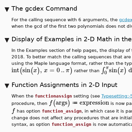
The gcdex Command
For the calling sequence with 6 arguments, the
gcde
when the gcd of the first two polynomials does not di
Display of Examples in 2-D Math in th
In the Examples section of help pages, the display o
2018. To better match the calling sequences that a
using the Maple language format, rather than the ty
π
int
sin
,
=
0
..
sin
d
∫
(
(
)
)
(
)
x
x
π
x
rather than
0
Function Assignments in 2-D Input
When the
functionassign
setting (see
Typesetting:-
args
expression
(
)
f
≔
procedure, then
is now pa
f
has option
function_assign
, in which case it is 
change does not affect any procedures that are initia
syntax, as option
function_assign
is now automatica