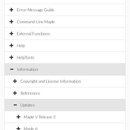
Error Message Guide
Command-Line Maple
External Functions
Help
HelpTools
Information
Copyright and License Information
References
Updates
Maple V Release 3
Maple 6