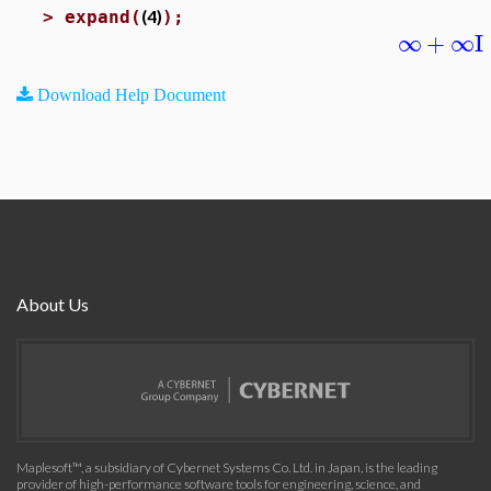
(4)
>
expand(
);
∞
+
∞
I
Download Help Document
About Us
Maplesoft™, a subsidiary of Cybernet Systems Co. Ltd. in Japan, is the leading
provider of high-performance software tools for engineering, science, and