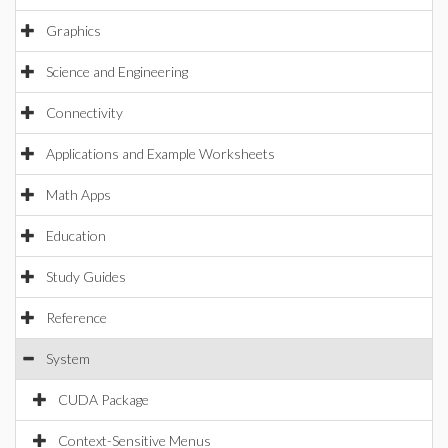
Graphics
Science and Engineering
Connectivity
Applications and Example Worksheets
Math Apps
Education
Study Guides
Reference
System
CUDA Package
Context-Sensitive Menus