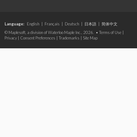
Language:
English
|
Français
|
Deutsch
|
日本語
|
简体中文
© Maplesoft, a division of Waterloo Maple Inc., 2026. •
Terms of Use
|
Privacy
|
Consent Preferences
|
Trademarks
|
Site Map