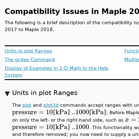
Compatibility Issues in Maple 2
The following is a brief description of the compatibility 
2017 to Maple 2018.
Units in plot Ranges
Funct
The gcdex Command
Multip
Display of Examples in 2-D Math in the Help
System
Units in plot Ranges
The
plot
and
plot3d
commands accept ranges with un
pressure
=
10
kPa
..
1000
kPa
⟦
⟧
⟦
⟧
. Before Mapl
=
x
on only the left- or the right-hand side, such as
pressure
=
10
kPa
..
1000
⟦
⟧
. This functionality 
and therefore removed; you now need to supply a unit