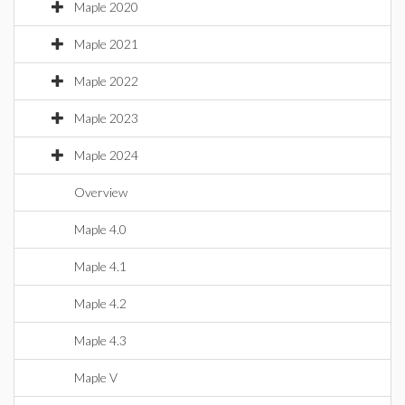
Maple 2020
Maple 2021
Maple 2022
Maple 2023
Maple 2024
Overview
Maple 4.0
Maple 4.1
Maple 4.2
Maple 4.3
Maple V