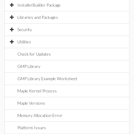
InstallerBuilder Package
Libraries and Packages
Security
Utilities
Check for Updates
GMP Library
GMP Library Example Worksheet
Maple Kernel Process
Maple Versions
Memory Allocation Error
Platform Issues