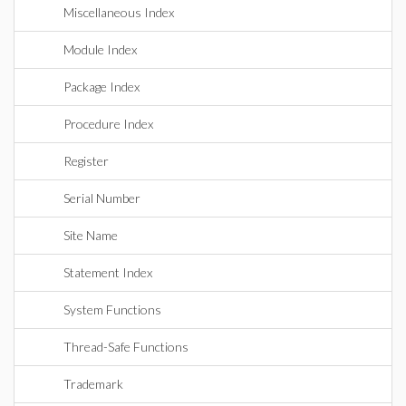
Miscellaneous Index
Module Index
Package Index
Procedure Index
Register
Serial Number
Site Name
Statement Index
System Functions
Thread-Safe Functions
Trademark