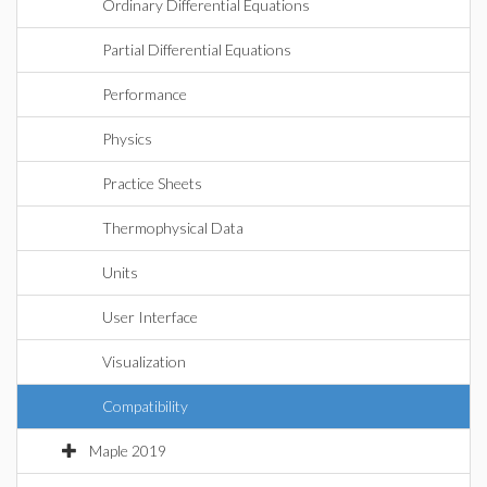
Ordinary Differential Equations
Partial Differential Equations
Performance
Physics
Practice Sheets
Thermophysical Data
Units
User Interface
Visualization
Compatibility
Maple 2019