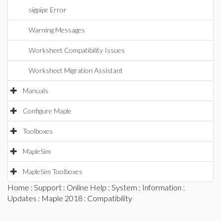
sigpipe Error
Warning Messages
Worksheet Compatibility Issues
Worksheet Migration Assistant
Manuals
Configure Maple
Toolboxes
MapleSim
MapleSim Toolboxes
Home
:
Support
:
Online Help
:
System
:
Information
:
Updates
:
Maple 2018
: Compatibility