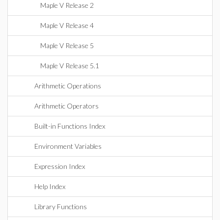
Maple V Release 2
Maple V Release 4
Maple V Release 5
Maple V Release 5.1
Arithmetic Operations
Arithmetic Operators
Built-in Functions Index
Environment Variables
Expression Index
Help Index
Library Functions