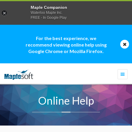
Maple Companion
Waterloo Maple Inc.
FREE - In Google Play
For the best experience, we
recommend viewing online help using
Google Chrome or Mozilla Firefox.
Togg
navi
Online Help