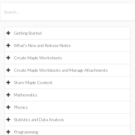
All Products
Maple
MapleSim
Getting Started
What's New and Release Notes
Create Maple Worksheets
Create Maple Workbooks and Manage Attachments
Share Maple Content
Mathematics
Physics
Statistics and Data Analysis
Programming