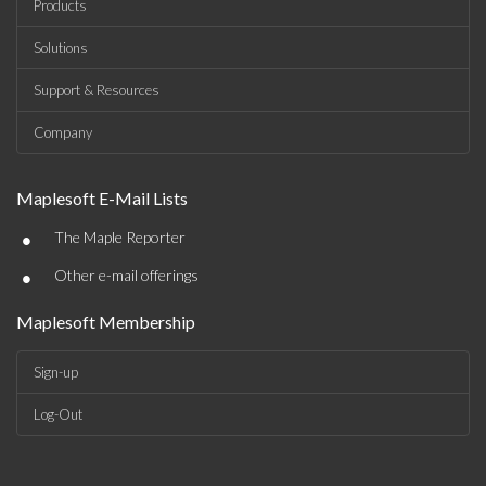
Products
Solutions
Support & Resources
Company
Maplesoft E-Mail Lists
•
The Maple Reporter
•
Other e-mail offerings
Maplesoft Membership
Sign-up
Log-Out