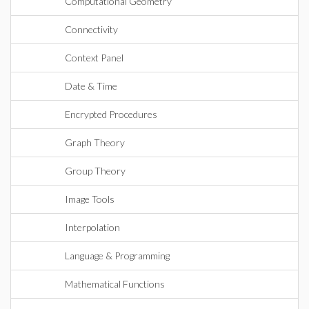
Computational Geometry
Connectivity
Context Panel
Date & Time
Encrypted Procedures
Graph Theory
Group Theory
Image Tools
Interpolation
Language & Programming
Mathematical Functions