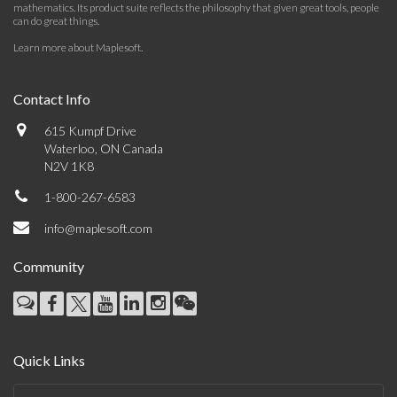
mathematics. Its product suite reflects the philosophy that given great tools, people
can do great things.
Learn more about Maplesoft
.
Contact Info
615 Kumpf Drive
Waterloo, ON Canada
N2V 1K8
1-800-267-6583
info@maplesoft.com
Community
Quick Links