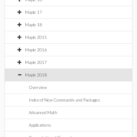
Maple 17
Maple 18
Maple 2015
Maple 2016
Maple 2017
Maple 2018
Overview
Index of New Commands and Packages
Advanced Math
Applications