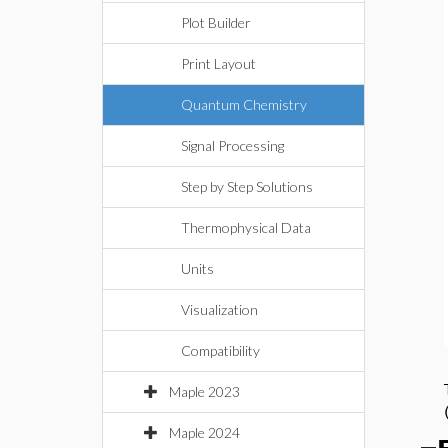
Plot Builder
Print Layout
Quantum Chemistry
Signal Processing
Step by Step Solutions
Thermophysical Data
Units
Visualization
Compatibility
Maple 2023
Maple 2024