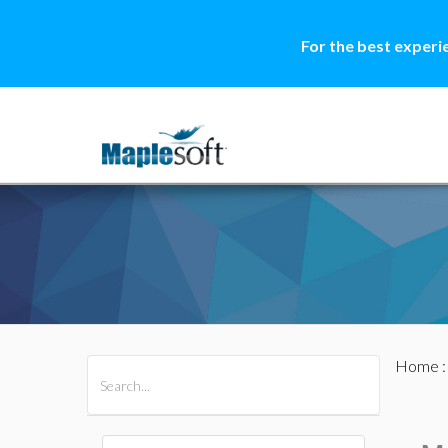
For the best experi
Home
All Products
Maple
MapleSim