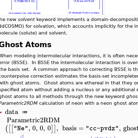
he new
solvent
keyword implements a domain-decompositi
ddCOSMO) for solvation, which accounts implicitly for the i
olecule (solute) and solvent.
Ghost Atoms
When modeling intermolecular interactions, it is often neces
error (BSSE). In BSSE the intermolecular interaction is ov
the basis set. A common approach to correcting BSSE is th
counterpoise correction estimates the basis-set incompleten
with ghost atoms. Ghost atoms are ethereal in that they on
specified atom without adding a nucleus or any additional
ghost atoms to all methods through the new keyword
ghos
Parametric2RDM
calculation of neon with a neon ghost ato
data
≔
>
Parametric2RDM
,
0
,
0
,
0
,
basis
=
,
ghos
(
[
[
]
]
"Ne"
"cc-pvdz"