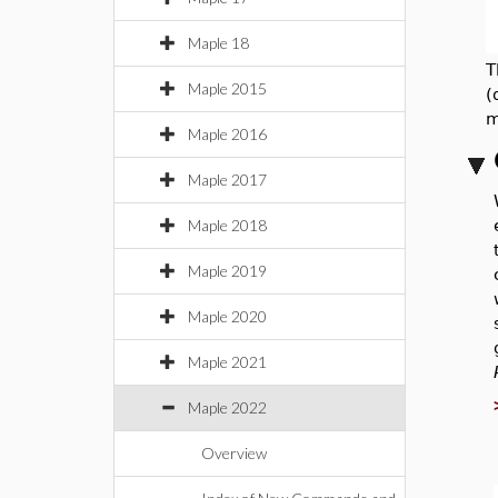
Maple 18
T
Maple 2015
(
m
Maple 2016
Maple 2017
Maple 2018
Maple 2019
Maple 2020
Maple 2021
Maple 2022
Overview