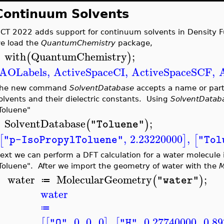
Continuum Solvents
CT 2022 adds support for continuum solvents in Density F
e load the
QuantumChemistry
package,
with
QuantumChemistry
;
(
)
>
AOLabels
,
ActiveSpaceCI
,
ActiveSpaceSCF
,
he new command
SolventDatabase
accepts a name or part
olvents and their dielectric constants. Using
SolventDatab
Toluene"
SolventDatabase
;
(
)
"Toluene"
>
,
2.23220000
,
[
]
[
"p-IsoPropylToluene"
"Tol
ext we can perform a DFT calculation for a water molecule i
Toluene". After we import the geometry of water with the
M
water
MolecularGeometry
;
(
)
"water"
≔
>
water
≔
,
0
,
0
,
0
,
,
0.27740000
,
0.8
[
[
]
[
"O"
"H"