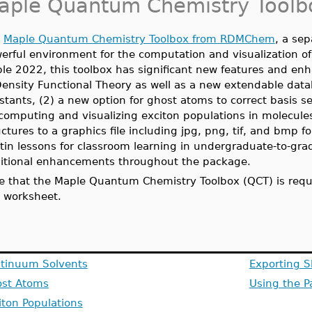
aple Quantum Chemistry Toolb
e
Maple Quantum Chemistry Toolbox from RDMChem
, a sep
erful environment for the computation and visualization of 
le 2022, this toolbox has significant new features and enh
Density Functional Theory as well as a new extendable datab
stants, (2) a new option for ghost atoms to correct basis 
 computing and visualizing exciton populations in molecules
uctures to a graphics file including jpg, png, tif, and bmp 
ltin lessons for classroom learning in undergraduate-to-gr
itional enhancements throughout the package.
e that the Maple Quantum Chemistry Toolbox (QCT) is requi
s worksheet.
tinuum Solvents
Exporting S
st Atoms
Using the P
iton Populations