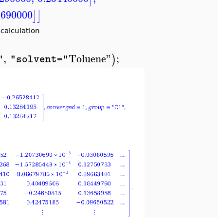
1690000
]
]
alculation
,
Toluene"
;
)
"
"solvent="