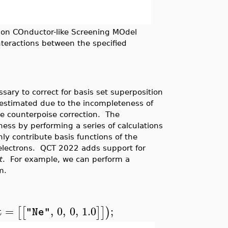
on COnductor-like Screening MOdel
nteractions between the specified
sary to correct for basis set superposition
erestimated due to the incompleteness of
e counterpoise correction. The
ess by performing a series of calculations
ly contribute basis functions of the
 electrons. QCT 2022 adds support for
t
. For example, we can perform a
m.
t
=
,
0
,
0
,
1.0
;
[
[
]
]
)
"Ne"