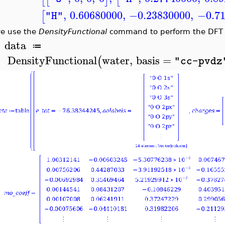
,
0.60680000
,
−0.23830000
,
−0.7
[
"H"
e use the
DensityFunctional
command to perform the DFT c
data
≔
>
DensityFunctional
water
,
basis
=
(
"cc-pvdz