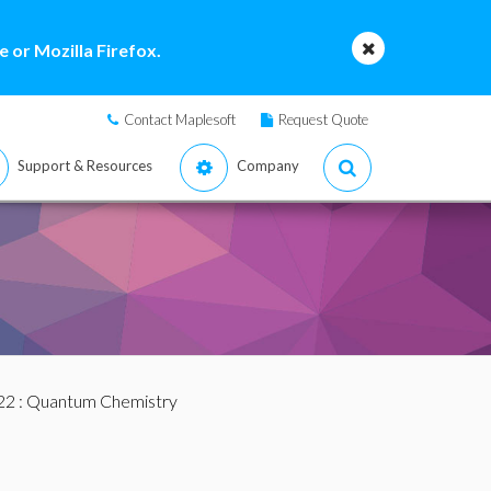
 or Mozilla Firefox.
Contact Maplesoft
Request Quote
Support & Resources
Company
22
: Quantum Chemistry