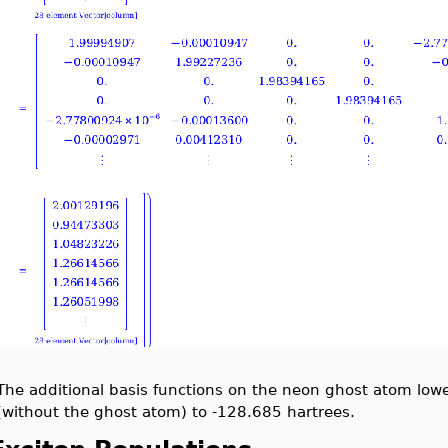
The additional basis functions on the neon ghost atom lowe
(without the ghost atom) to -128.685 hartrees.