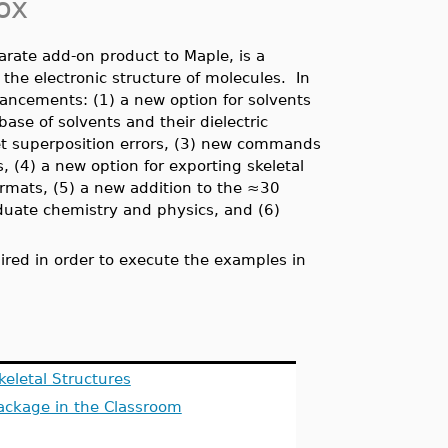
ox
arate add-on product to Maple, is a
the electronic structure of molecules. In
ancements: (1) a new option for solvents
ase of solvents and their dielectric
set superposition errors, (3) new commands
, (4) a new option for exporting skeletal
formats,
(5) a new addition to the ≈30
aduate chemistry and physics, and (6)
red in order to execute the examples in
keletal Structures
ackage in the Classroom