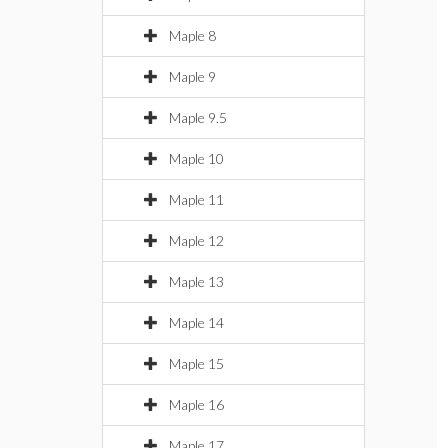
Maple 8
Maple 9
Maple 9.5
Maple 10
Maple 11
Maple 12
Maple 13
Maple 14
Maple 15
Maple 16
Maple 17