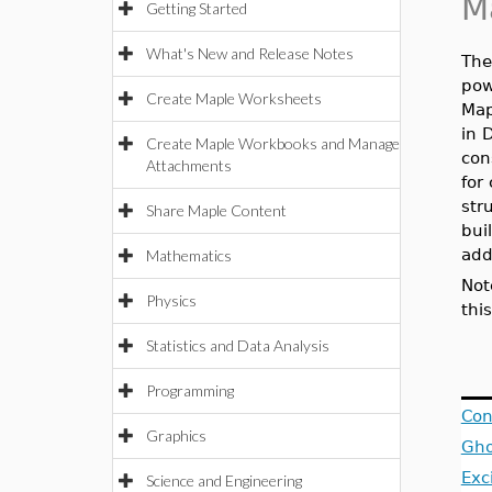
M
Getting Started
What's New and Release Notes
Th
pow
Create Maple Worksheets
Map
in 
Create Maple Workbooks and Manage
con
Attachments
for
str
Share Maple Content
bui
add
Mathematics
Not
Physics
thi
Statistics and Data Analysis
Programming
Con
Graphics
Gho
Exc
Science and Engineering