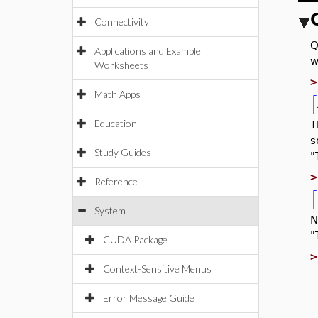
Connectivity
Q
Applications and Example
w
Worksheets
Math Apps
[
Education
T
s
Study Guides
"
Reference
[
System
N
"
CUDA Package
Context-Sensitive Menus
Error Message Guide