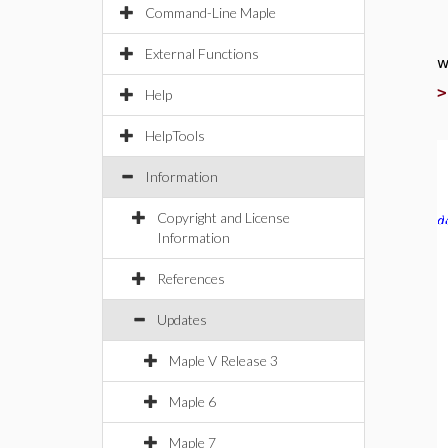
Command-Line Maple
External Functions
w
Help
HelpTools
Information
Copyright and License
Information
References
Updates
Maple V Release 3
Maple 6
Maple 7