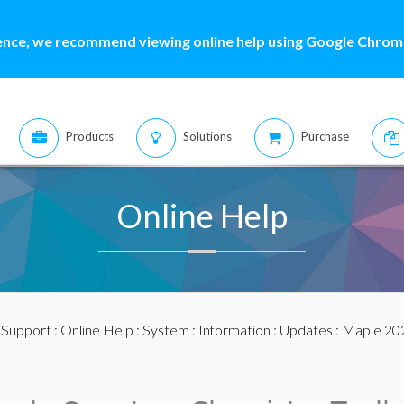
ence, we recommend viewing online help using Google Chrome
Products
Solutions
Purchase
Online Help
:
Support
:
Online Help
:
System
:
Information
:
Updates
:
Maple 20