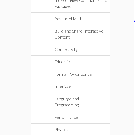
Index of New Commands and
Packages
Advanced Math
Build and Share Interactive
Content
Connectivity
Education
Formal Power Series
Interface
Language and
Programming
Performance
Physics