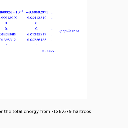
r the total energy from -128.679 hartrees