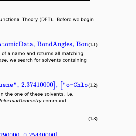
unctional Theory (DFT). Before we begin
AtomicData
,
BondAngles
,
BondDistances
,
Cha
(1.1)
 of a name and returns all matching
ase
, we search for solvents containing
,
2.37410000
,
,
4.
]
[
uene"
"o-ChloroToluene"
(1.2)
n the one of these solvents, i.e.
olecularGeometry
command
(1.3)
9290000
,
0.25440000
,
]