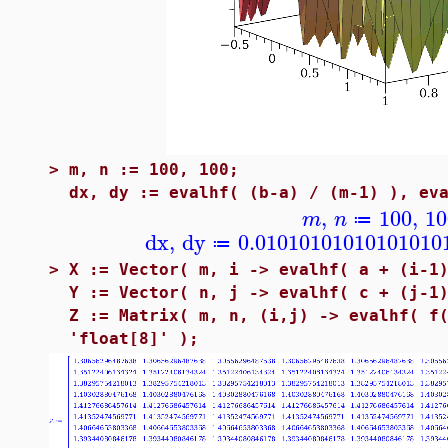
>
m, n := 100, 100;
dx, dy := evalhf( (b-a) / (m-1) ), ev
,
100
,
10
m
n
≔
dx
,
dy
0.01010101010101010
≔
>
X := Vector( m, i -> evalhf( a + (i-1
Y := Vector( n, j -> evalhf( c + (j-1
Z := Matrix( m, n, (i,j) -> evalhf( f
'float[8]' );