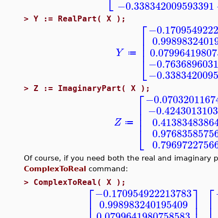
⎣
−0.338342009593391
>
Y := RealPart( X );
⎡
−0.170954922
⎢
0.9989832401
⎢
⎢
0.07996419807
Y
≔
⎣
−0.763689603
−0.338342009
>
Z := ImaginaryPart( X );
⎡
−0.0703201167
⎢
−0.4243013103
⎢
⎢
0.4138348386
Z
≔
⎣
0.9768358575
0.7969722756
Of course, if you need both the real and imaginary pa
ComplexToReal
command:
>
ComplexToReal( X );
⎡
⎤
⎡
−0.170954922213783
⎢
⎥
⎢
0.998983240195409
⎢
⎢
⎥
,
0.0799641980758583