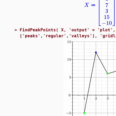
⎢
⎢
⎢
7
X
⎢
≔
⎢
3
⎣
15
−10
>
FindPeakPoints( X, 'output' = 'plot',
['peaks','regular','valleys'], 'gridl