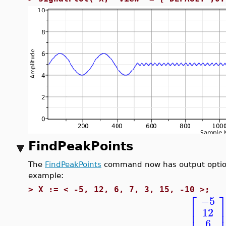
FindPeakPoints
The
FindPeakPoints
command now has output options 
example:
>
X := < -5, 12, 6, 7, 3, 15, -10 >;
⎡
−5
⎢
12
⎢
6