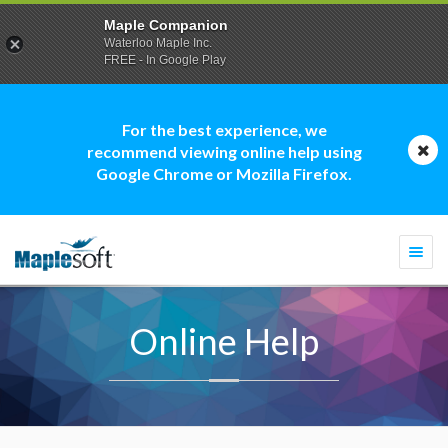
Maple Companion
Waterloo Maple Inc.
FREE - In Google Play
For the best experience, we
recommend viewing online help using
Google Chrome or Mozilla Firefox.
Togg
navi
Online Help