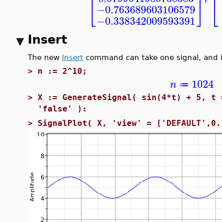
⎢
⎢
⎥
⎣
⎣
⎦
−0.763689603106579
−0.338342009593391
Insert
The new
Insert
command can take one signal, and in
>
n := 2^10;
1024
n
≔
>
X := GenerateSignal( sin(4*t) + 5, t 
'false' ):
>
SignalPlot( X, 'view' = ['DEFAULT',0.