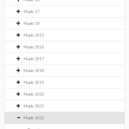
Maple 17
Maple 18
Maple 2015
Maple 2016
Maple 2017
Maple 2018
Maple 2019
Maple 2020
Maple 2021
Maple 2022