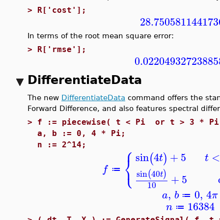
>
R['cost'];
28.750581144173
In terms of the root mean square error:
>
R['rmse'];
0.02204932723885
DifferentiateData
The new
DifferentiateData
command offers the stan
Forward Difference, and also features spectral diffe
>
f := piecewise( t < Pi or t > 3 * Pi
a, b := 0, 4 * Pi;
⎧
n := 2^14;
sin
4
+
5
(
)
t
t
⎨
⎩
f
≔
sin
40
(
)
t
+
5
10
,
0
,
4
a
b
π
≔
16384
n
≔
>
( dt, T, X ) := GenerateSignal( f, t 