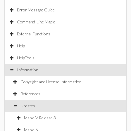
Error Message Guide
Command-Line Maple
External Functions
Help
HelpTools
Information
Copyright and License Information
References
Updates
Maple V Release 3
Maple 6