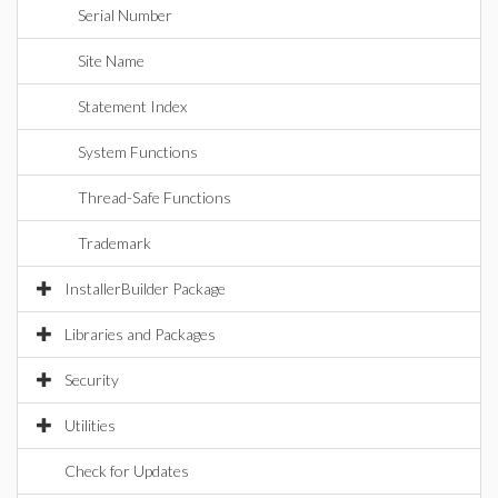
Serial Number
Site Name
Statement Index
System Functions
Thread-Safe Functions
Trademark
InstallerBuilder Package
Libraries and Packages
Security
Utilities
Check for Updates