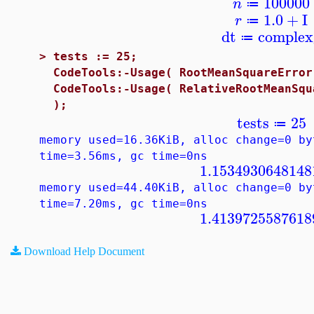
100000
n
≔
1.0
+
I
r
≔
dt
complex
≔
>
tests := 25;
CodeTools:-Usage( RootMeanSquareError
CodeTools:-Usage( RelativeRootMeanSqu
);
tests
25
≔
memory used=16.36KiB, alloc change=0 by
time=3.56ms, gc time=0ns
1.1534930648148
memory used=44.40KiB, alloc change=0 by
time=7.20ms, gc time=0ns
1.4139725587618
Download Help Document