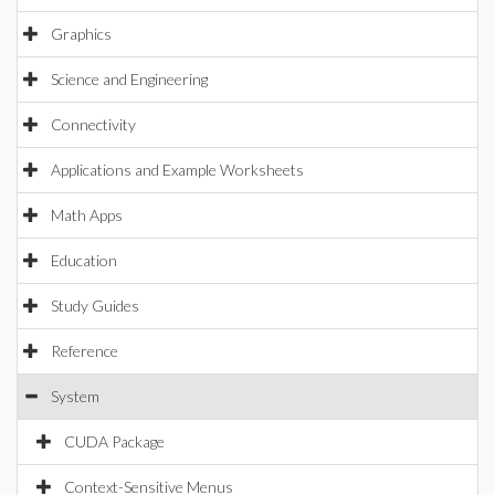
Graphics
Science and Engineering
Connectivity
Applications and Example Worksheets
Math Apps
Education
Study Guides
Reference
System
CUDA Package
Context-Sensitive Menus