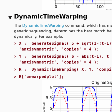
DynamicTimeWarping
The
DynamicTimeWarping
command, which has many
genetic sequencing, determines the best match bet
dynamically. For example:
>
X := GenerateSignal( 5 + sqrt(1-(t-1)
'antisymmetric', 'copies' = 4 ):
>
Y := GenerateSignal( 6 - abs(t-1), t 
'antisymmetric', 'copies' = 4 ):
>
R := DynamicTimeWarping( X, Y, 'compi
>
R['unwarpedplot'];