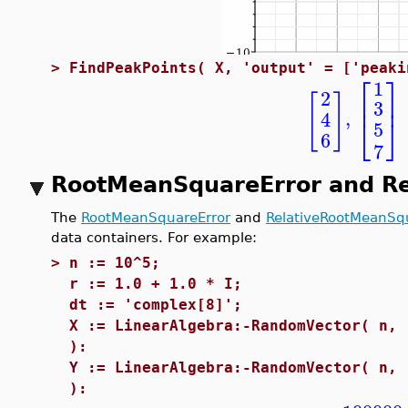
>
FindPeakPoints( X, 'output' = ['peaki
⎡
⎤
1
2
[
]
⎢
⎥
3
,
4
⎣
⎦
5
6
7
RootMeanSquareError and R
The
RootMeanSquareError
and
RelativeRootMeanSq
data containers. For example:
>
n := 10^5;
r := 1.0 + 1.0 * I;
dt := 'complex[8]';
X := LinearAlgebra:-RandomVector( n, 
):
Y := LinearAlgebra:-RandomVector( n, 
):