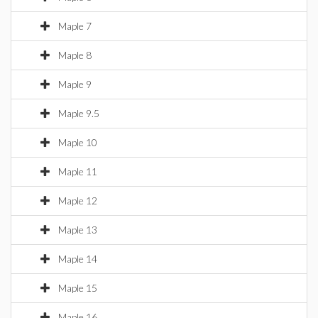
Maple 7
Maple 8
Maple 9
Maple 9.5
Maple 10
Maple 11
Maple 12
Maple 13
Maple 14
Maple 15
Maple 16