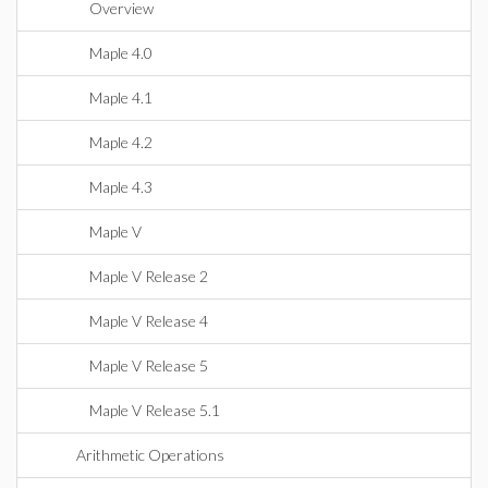
Overview
Maple 4.0
Maple 4.1
Maple 4.2
Maple 4.3
Maple V
Maple V Release 2
Maple V Release 4
Maple V Release 5
Maple V Release 5.1
Arithmetic Operations