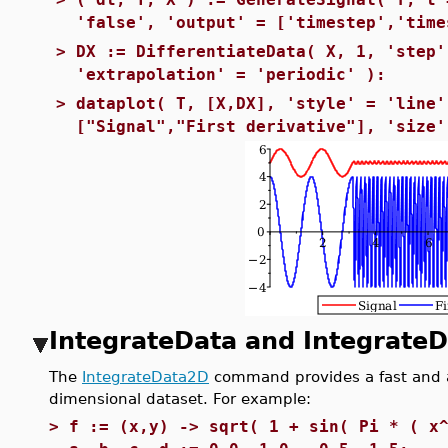
'false', 'output' = ['timestep','time
>
DX := DifferentiateData( X, 1, 'step'
'extrapolation' = 'periodic' ):
>
dataplot( T, [X,DX], 'style' = 'line'
["Signal","First derivative"], 'size'
IntegrateData and Integrate
The
IntegrateData2D
command provides a fast and a
dimensional dataset. For example:
>
f := (x,y) -> sqrt( 1 + sin( Pi * ( x