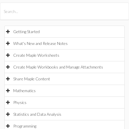
All Products
Maple
MapleSim
Getting Started
What's New and Release Notes
Create Maple Worksheets
Create Maple Workbooks and Manage Attachments
Share Maple Content
Mathematics
Physics
Statistics and Data Analysis
Programming