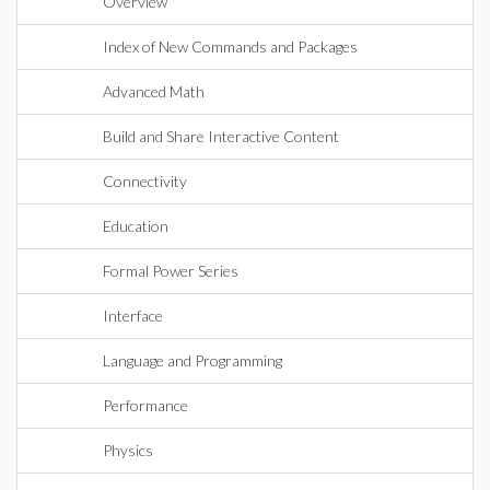
Overview
Index of New Commands and Packages
Advanced Math
Build and Share Interactive Content
Connectivity
Education
Formal Power Series
Interface
Language and Programming
Performance
Physics