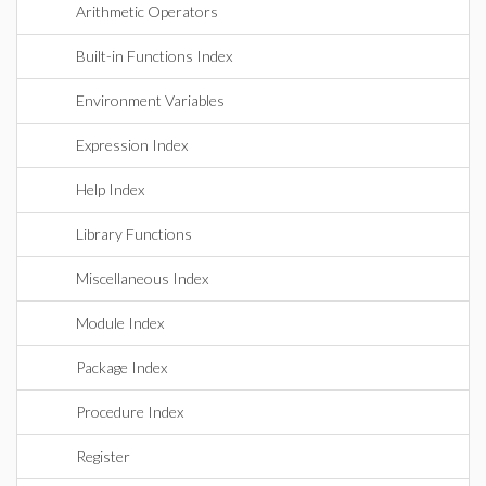
Arithmetic Operators
Built-in Functions Index
Environment Variables
Expression Index
Help Index
Library Functions
Miscellaneous Index
Module Index
Package Index
Procedure Index
Register