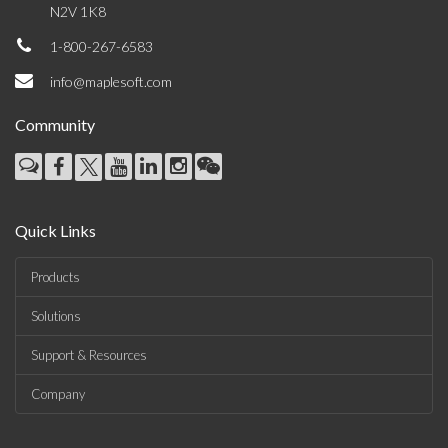
N2V 1K8
1-800-267-6583
info@maplesoft.com
Community
Quick Links
Products
Solutions
Support & Resources
Company