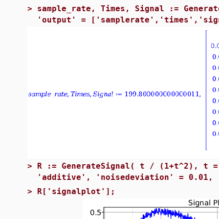
>
sample_rate, Times, Signal := Generat
'output' = ['samplerate','times','sig
>
R := GenerateSignal( t / (1+t^2), t =
'additive', 'noisedeviation' = 0.01, 
>
R['signalplot'];