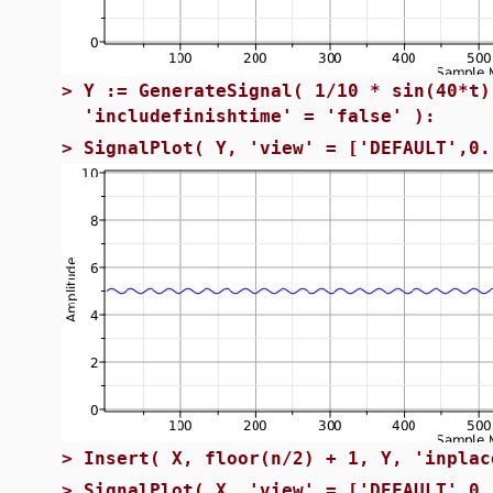
>
Y := GenerateSignal( 1/10 * sin(40*t)
'includefinishtime' = 'false' ):
>
SignalPlot( Y, 'view' = ['DEFAULT',0.
>
Insert( X, floor(n/2) + 1, Y, 'inplac
>
SignalPlot( X, 'view' = ['DEFAULT',0.