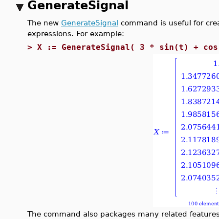
GenerateSignal
The new
GenerateSignal
command is useful for crea
expressions. For example:
>
X := GenerateSignal( 3 * sin(t) + cos
The command also packages many related features 