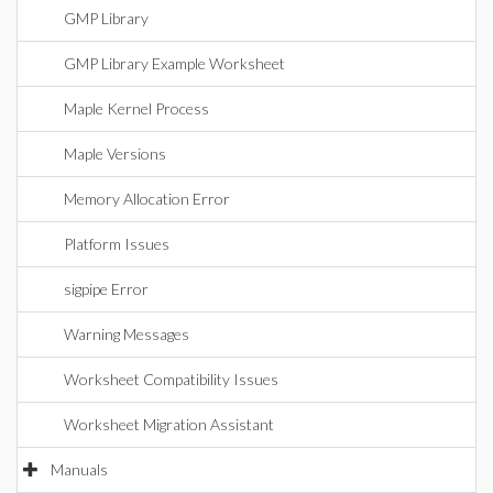
GMP Library
GMP Library Example Worksheet
Maple Kernel Process
Maple Versions
Memory Allocation Error
Platform Issues
sigpipe Error
Warning Messages
Worksheet Compatibility Issues
Worksheet Migration Assistant
Manuals