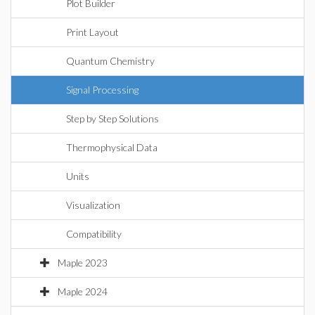
Plot Builder
Print Layout
Quantum Chemistry
Signal Processing
Step by Step Solutions
Thermophysical Data
Units
Visualization
Compatibility
Maple 2023
Maple 2024