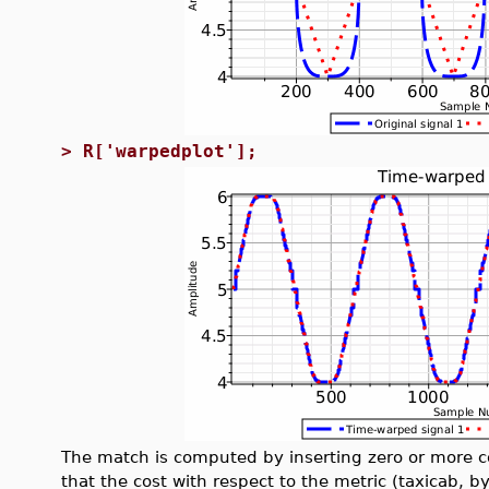
>
R['warpedplot'];
The match is computed by inserting zero or more co
that the cost with respect to the metric (taxicab, b