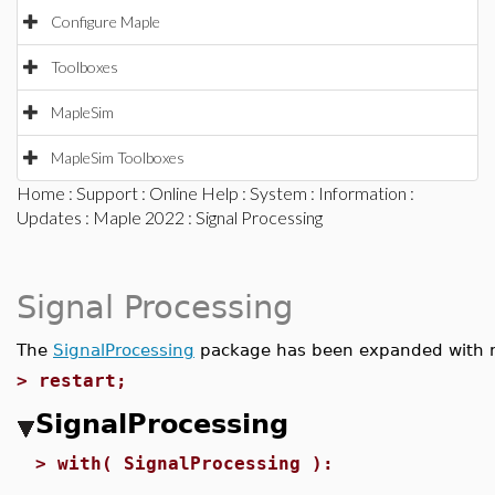
Configure Maple
Toolboxes
MapleSim
MapleSim Toolboxes
Home
:
Support
:
Online Help
:
System
:
Information
:
Updates
:
Maple 2022
: Signal Processing
Signal Processing
The
SignalProcessing
package has been expanded with
>
restart;
SignalProcessing
>
with( SignalProcessing ):