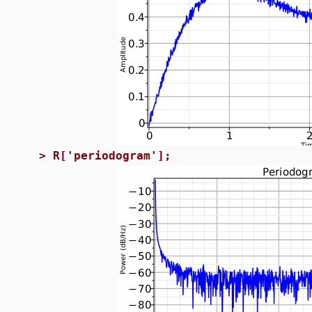
>
R['periodogram'];