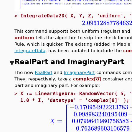
>
IntegrateData2D( X, Y, Z, 'uniform', 
2.0931288778463
This command supports both uniform (regular) and n
uniform
tells the algorithm to skip the check for u
Rule, which is quicker. The existing (added in Map
IntegrateData
, has been updated to include the
com
RealPart and ImaginaryPart
The new
RealPart
and
ImaginaryPart
commands comp
They, respectively, take a
complex[8]
container and
part and imaginary part. For example:
>
X := LinearAlgebra:-RandomVector( 5, 
1.0 * I, 'datatype' = 'complex[8]' );
⎡
−0.170954922213783
⎢
0.998983240195409
⎢
⎢
0.0799641980758583
X
≔
−0.763689603106579