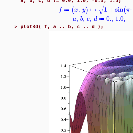
a, b, c, d := 0.0, 1.0, -0.5, 1.5;
−
−
−
−
−
−
−
−
−
√
,
↦
1
+
sin
⋅
(
)
(
f
x
y
π
≔
,
,
,
0.
,
1.0
,
−
a
b
c
d
≔
>
plot3d( f, a .. b, c .. d );