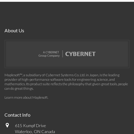
About Us
Maplesoft™, a subsidiary of Cybernet Systems Co. Ltd. in Japan, is the leading
provider of high-performance software tools for engineering, science, and
mathematics. Its product suite reflects the philosophy that given great tools, people
can do great things.
Learn more about Maplesoft
.
Contact Info
615 Kumpf Drive
Waterloo, ON Canada