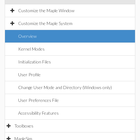
Customize the Maple Window
Customize the Maple System
Overview
Kernel Modes
Initialization Files
User Profile
Change User Mode and Directory (Windows only)
User Preferences File
Accessibility Features
Toolboxes
MapleSim