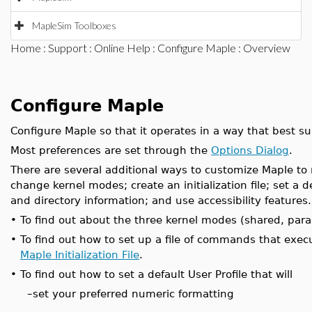
MapleSim Toolboxes
Home
:
Support
:
Online Help
:
Configure Maple
: Overview
Configure Maple
Configure Maple so that it operates in a way that best su
Most preferences are set through the
Options Dialog
.
There are several additional ways to customize Maple to
change kernel modes; create an initialization file; set a 
and directory information; and use accessibility features.
•
To find out about the three kernel modes (shared, para
•
To find out how to set up a file of commands that exec
Maple Initialization File
.
•
To find out how to set a default User Profile that will
–
set your preferred numeric formatting