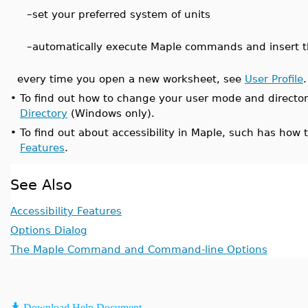
–
set your preferred system of units
–
automatically execute Maple commands and insert 
every time you open a new worksheet, see
User Profile
.
•
To find out how to change your user mode and directo
Directory
(Windows only).
•
To find out about accessibility in Maple, such has how
Features
.
See Also
Accessibility Features
Options Dialog
The Maple Command and Command-line Options
Download Help Document