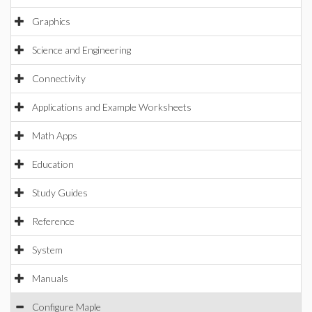
Graphics
Science and Engineering
Connectivity
Applications and Example Worksheets
Math Apps
Education
Study Guides
Reference
System
Manuals
Configure Maple