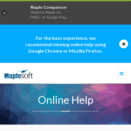
Maple Companion
Waterloo Maple Inc.
FREE - In Google Play
For the best experience, we
recommend viewing online help using
Google Chrome or Mozilla Firefox.
Togg
navi
Online Help