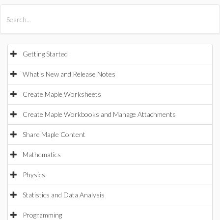
All Products
Maple
MapleSim
Getting Started
What's New and Release Notes
Create Maple Worksheets
Create Maple Workbooks and Manage Attachments
Share Maple Content
Mathematics
Physics
Statistics and Data Analysis
Programming