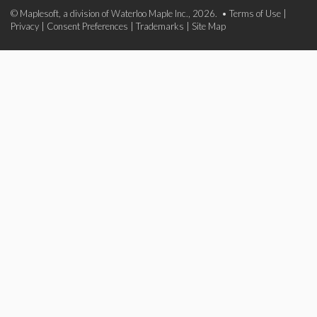
© Maplesoft, a division of Waterloo Maple Inc., 2026. •
Terms of Use
|
Privacy
|
Consent Preferences
|
Trademarks
|
Site Map