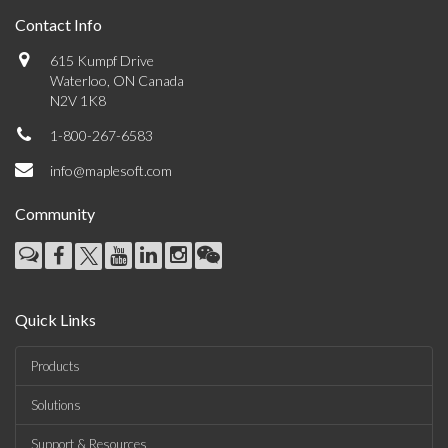
Contact Info
615 Kumpf Drive
Waterloo, ON Canada
N2V 1K8
1-800-267-6583
info@maplesoft.com
Community
Quick Links
Products
Solutions
Support & Resources