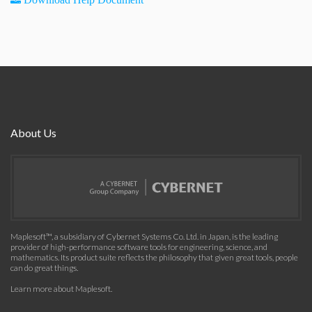
About Us
Maplesoft™, a subsidiary of Cybernet Systems Co. Ltd. in Japan, is the leading
provider of high-performance software tools for engineering, science, and
mathematics. Its product suite reflects the philosophy that given great tools, people
can do great things.
Learn more about Maplesoft
.