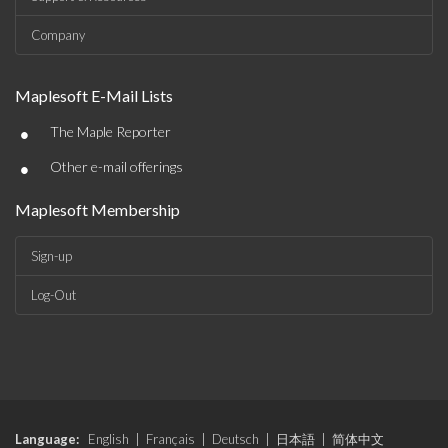
Company
Maplesoft E-Mail Lists
•
The Maple Reporter
•
Other e-mail offerings
Maplesoft Membership
Sign-up
Log-Out
Language:
English
|
Français
|
Deutsch
|
日本語
|
简体中文