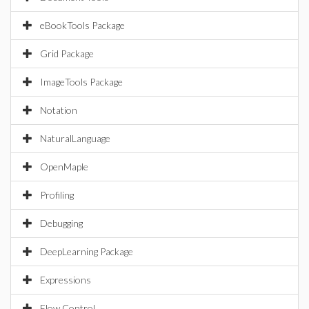
eBookTools Package
Grid Package
ImageTools Package
Notation
NaturalLanguage
OpenMaple
Profiling
Debugging
DeepLearning Package
Expressions
Flow Control