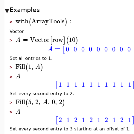
Examples
with
ArrayTools
:
(
)
>
Vector
Vector
row
10
[
]
(
)
A
≔
>
0
0
0
0
0
0
0
0
0
[
A
≔
Set all entries to 1.
Fill
1
,
(
)
A
>
A
>
1
1
1
1
1
1
1
1
1
1
[
Set every second entry to 2.
Fill
5
,
2
,
,
0
,
2
(
)
A
>
A
>
2
1
2
1
2
1
2
1
2
1
[
Set every second entry to 3 starting at an offset of 1.