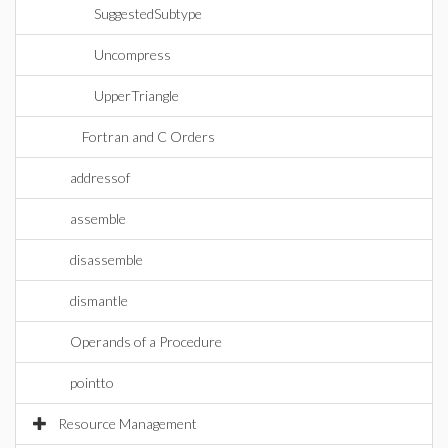
SuggestedSubtype
Uncompress
UpperTriangle
Fortran and C Orders
addressof
assemble
disassemble
dismantle
Operands of a Procedure
pointto
Resource Management