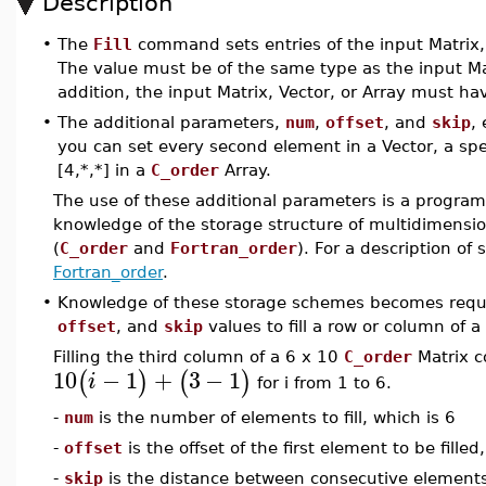
Description
•
The
Fill
command sets entries of the input Matrix,
The value must be of the same type as the input Matri
addition, the input Matrix, Vector, or Array must ha
•
The additional parameters,
num
,
offset
, and
skip
,
you can set every second element in a Vector, a speci
[4,*,*] in a
C_order
Array.
The use of these additional parameters is a program
knowledge of the storage structure of multidimensi
(
C_order
and
Fortran_order
). For a description of
Fortran_order
.
•
Knowledge of these storage schemes becomes req
offset
, and
skip
values to fill a row or column of 
Filling the third column of a 6 x 10
C_order
Matrix c
10
−
1
+
3
−
1
(
)
(
)
i
for i from 1 to 6.
-
num
is the number of elements to fill, which is 6
-
offset
is the offset of the first element to be fille
-
skip
is the distance between consecutive elements (