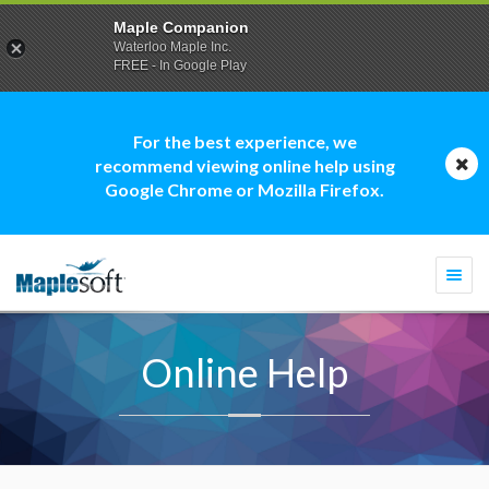
Maple Companion
Waterloo Maple Inc.
FREE - In Google Play
For the best experience, we
recommend viewing online help using
Google Chrome or Mozilla Firefox.
Togg
navi
Online Help