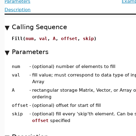
Parameters
Examp
Description
Calling Sequence
Fill(
num
,
val
,
A
,
offset
,
skip
)
Parameters
num
-
(optional) number of elements to fill
val
-
fill value; must correspond to data type of in
Array
A
-
rectangular storage Matrix, Vector, or Array 
ordering
offset
-
(optional) offset for start of fill
skip
-
(optional) fill every 'skip'th element. Can be s
offset
specified