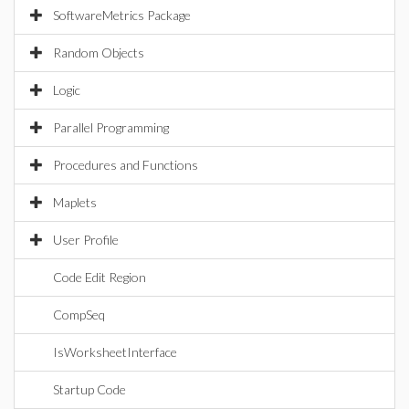
SoftwareMetrics Package
Random Objects
Logic
Parallel Programming
Procedures and Functions
Maplets
User Profile
Code Edit Region
CompSeq
IsWorksheetInterface
Startup Code