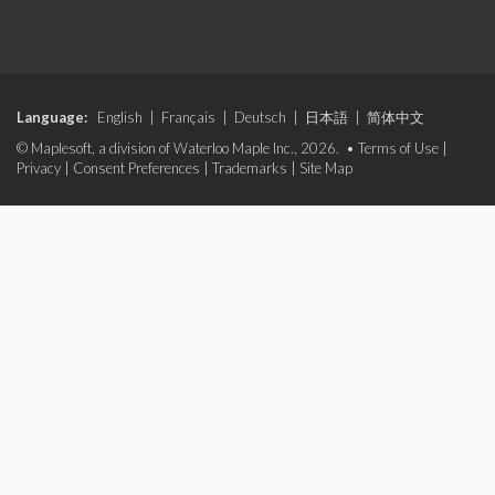
Language:
English
|
Français
|
Deutsch
|
日本語
|
简体中文
© Maplesoft, a division of Waterloo Maple Inc., 2026. •
Terms of Use
|
Privacy
|
Consent Preferences
|
Trademarks
|
Site Map