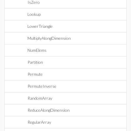
IsZero
Lookup
LowerTriangle
MultiplyAlongDimension
NumElems
Partition
Permute
PermuteInverse
RandomArray
ReduceAlongDimension
RegularArray