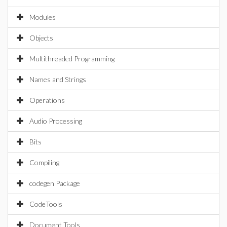
Modules
Objects
Multithreaded Programming
Names and Strings
Operations
Audio Processing
Bits
Compiling
codegen Package
CodeTools
Document Tools