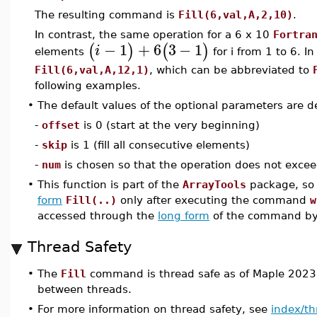
The resulting command is
Fill(6,val,A,2,10)
.
In contrast, the same operation for a 6 x 10
Fortra
−
1
+
6
3
−
1
(
)
(
)
i
elements
for i from 1 to 6. I
Fill(6,val,A,12,1)
, which can be abbreviated to
following examples.
•
The default values of the optional parameters are de
-
offset
is 0 (start at the very beginning)
-
skip
is 1 (fill all consecutive elements)
-
num
is chosen so that the operation does not exceed
•
This function is part of the
ArrayTools
package, so 
form
Fill(..)
only after executing the command
w
accessed through the
long form
of the command b
Thread Safety
•
The
Fill
command is thread safe as of Maple 2023,
between threads.
•
For more information on thread safety, see
index/th