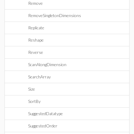
Remove
RemoveSingletonDimensions
Replicate
Reshape
Reverse
ScanAlongDimension
SearchArray
Size
SortBy
SuggestedDatatype
SuggestedOrder