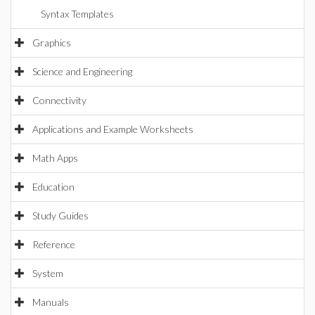
Syntax Templates
Graphics
Science and Engineering
Connectivity
Applications and Example Worksheets
Math Apps
Education
Study Guides
Reference
System
Manuals