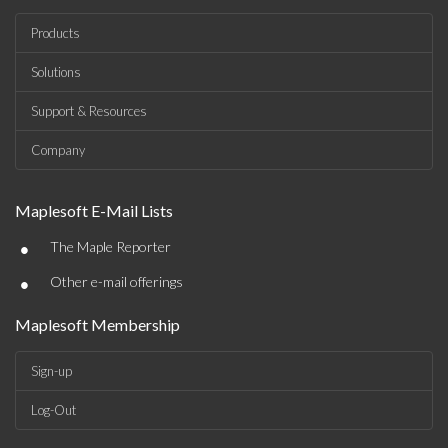
Products
Solutions
Support & Resources
Company
Maplesoft E-Mail Lists
•
The Maple Reporter
•
Other e-mail offerings
Maplesoft Membership
Sign-up
Log-Out