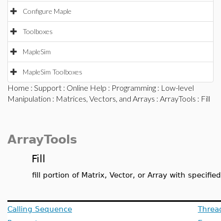
Configure Maple
Toolboxes
MapleSim
MapleSim Toolboxes
Home
:
Support
:
Online Help
:
Programming
:
Low-level
Manipulation
:
Matrices, Vectors, and Arrays
:
ArrayTools
: Fill
ArrayTools
Fill
fill portion of Matrix, Vector, or Array with specifie
Calling Sequence
Threa