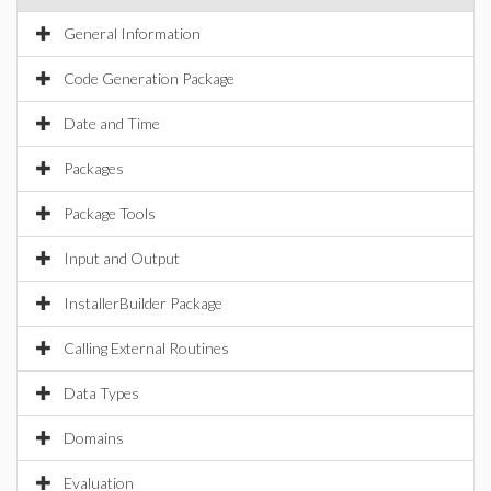
General Information
Code Generation Package
Date and Time
Packages
Package Tools
Input and Output
InstallerBuilder Package
Calling External Routines
Data Types
Domains
Evaluation