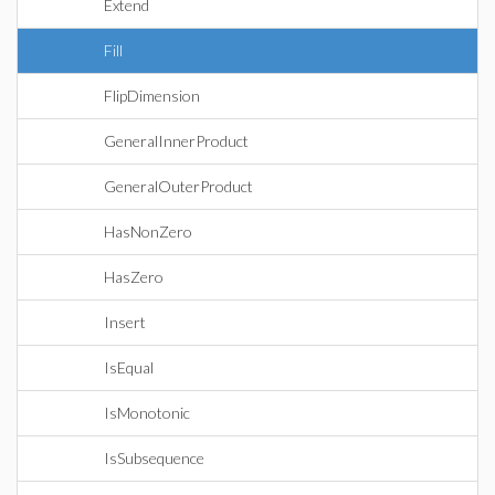
Extend
Fill
FlipDimension
GeneralInnerProduct
GeneralOuterProduct
HasNonZero
HasZero
Insert
IsEqual
IsMonotonic
IsSubsequence