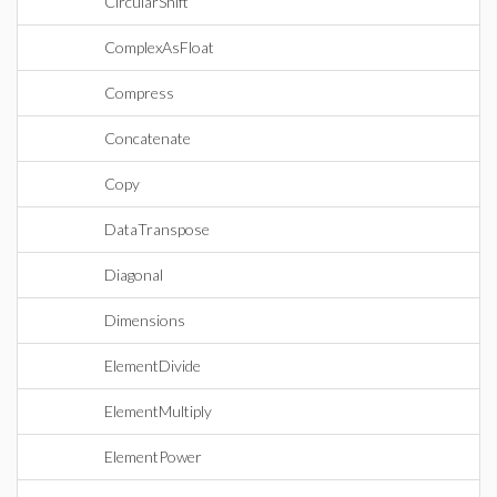
CircularShift
ComplexAsFloat
Compress
Concatenate
Copy
DataTranspose
Diagonal
Dimensions
ElementDivide
ElementMultiply
ElementPower