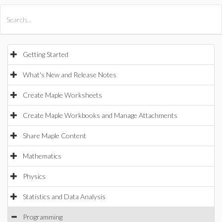
All Products
Maple
MapleSim
Getting Started
What's New and Release Notes
Create Maple Worksheets
Create Maple Workbooks and Manage Attachments
Share Maple Content
Mathematics
Physics
Statistics and Data Analysis
Programming