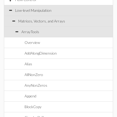
Low-level Manipulation
Matrices, Vectors, and Arrays
ArrayTools
Overview
AddAlongDimension
Alias
AllNonZero
AnyNonZeros
Append
BlockCopy