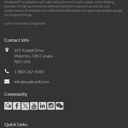
Maplesoft™, a subsidiary of Cybernet Systems Co. Ltd. in Japan, is the leading
provider of high-performance software tools for engineering, science, and
mathematics. Its product suite reflects the philosophy that given great tools, people
can do great things.
Learn more about Maplesoft
.
Contact Info
615 Kumpf Drive
Waterloo, ON Canada
N2V 1K8
1-800-267-6583
info@maplesoft.com
Community
Quick Links