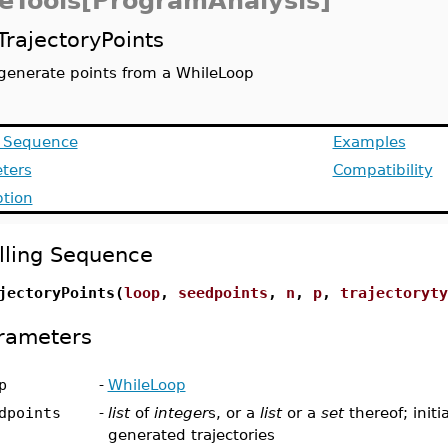
eTools[ProgramAnalysis]
TrajectoryPoints
generate points from a WhileLoop
g Sequence
Examples
ters
Compatibility
ption
lling Sequence
jectoryPoints(
loop
,
seedpoints
,
n
,
p
,
trajectoryty
rameters
p
-
WhileLoop
dpoints
-
list
of
integer
s, or a
list
or a
set
thereof; initi
generated trajectories