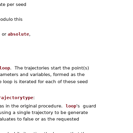
ate per seed
odulo this
, or
absolute
,
loop
. The trajectories start the point(s)
rameters and variables, formed as the
 loop is iterated for each of these seed
rajectorytype
:
as in the original procedure.
loop
's guard
using a single trajectory to be generate
aluates to false or as the requested