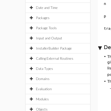
n
Date and Time
p
Packages
Package Tools
tra
Input and Output
De
InstallerBuilder Package
•
T
Calling External Routines
g
li
Data Types
p
Domains
•
T
Evaluation
Modules
Objects