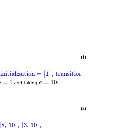
(1)
initialization
=
1
,
transitions
=
,
+
1
[
]
[
[
[
]
[
]
n
=
1
=
10
n
a
and taking
:
(2)
8
,
10
,
3
,
10
,
[
]
[
]