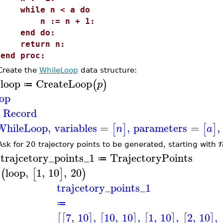
while n < a do
n := n + 1:
end do:
return n:
end proc:
Create the
WhileLoop
data structure:
loop
CreateLoop
(
)
p
≔
>
oop
Record
WhileLoop
,
variables
=
,
parameters
=
,
[
]
[
]
n
a
Ask for 20 trajectory points to be generated, starting with
trajcetory_points_1
TrajectoryPoints
≔
>
loop
,
1
,
10
,
20
(
[
]
)
trajcetory_points_1
≔
7
,
10
,
10
,
10
,
1
,
10
,
2
,
10
,
[
[
]
[
]
[
]
[
]