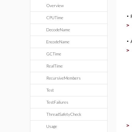
Overview
•
CPUTime
DecodeName
•
EncodeName
GCTime
RealTime
RecursiveMembers
Test
TestFailures
ThreadSafetyCheck
Usage