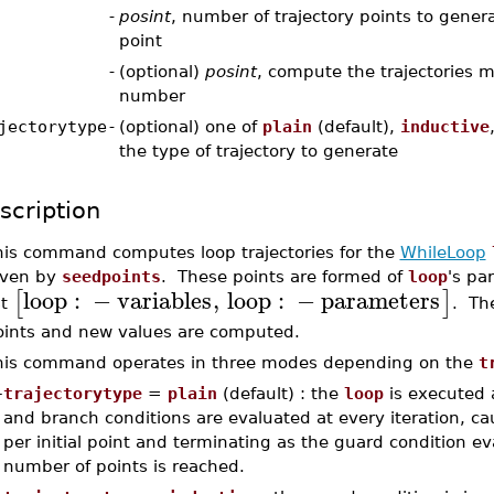
-
posint
, number of trajectory points to gener
point
-
(optional)
posint
, compute the trajectories m
number
jectorytype
-
(optional) one of
plain
(default),
inductive
the type of trajectory to generate
scription
his command computes loop trajectories for the
WhileLoop
iven by
seedpoints
. These points are formed of
loop
's pa
loop
:
−
variables
,
loop
:
−
parameters
[
]
st
. The
oints and new values are computed.
his command operates in three modes depending on the
t
–
trajectorytype
=
plain
(default) : the
loop
is executed 
and branch conditions are evaluated at every iteration, ca
per initial point and terminating as the guard condition ev
number of points is reached.