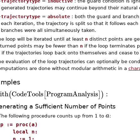
–
trajectorytype
=
inductive
: the guard condition is ign
generated trajectories may continue beyond their natural 
–
trajectorytype
=
absolute
: both the guard and branch 
each iteration, the trajectory is split so that it follows eac
branches were all simultaneously taken.
e loop will be iterated until at least
n
distinct points are g
eturned points may be fewer than
n
if the loop terminates 
 if the trajectories loop back onto themselves and cease t
he evaluation of the loop trajectories can optionally be c
omputations are done without modular arithmetic in a
chara
amples
ith
CodeTools
ProgramAnalysis
:
(
[
]
)
nerating a Sufficient Number of Points
a
The following procedure counts up from 1 to
:
>
p := proc(a)
local n:
n := 1: