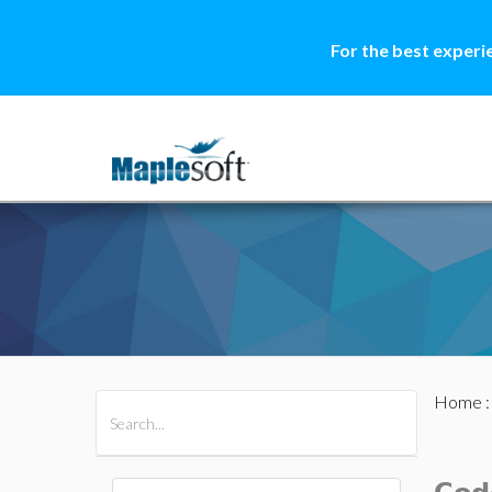
For the best experi
Home
All Products
Maple
MapleSim