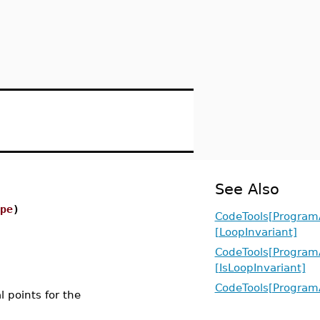
See Also
pe
)
CodeTools[ProgramA
[LoopInvariant]
CodeTools[ProgramA
[IsLoopInvariant]
CodeTools[ProgramA
al points for the