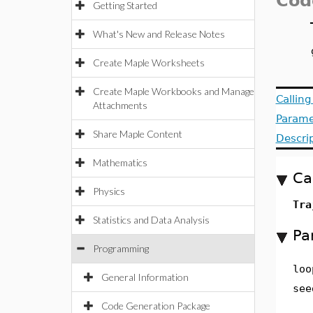
Cod
Getting Started
What's New and Release Notes
Create Maple Worksheets
Create Maple Workbooks and Manage
Callin
Attachments
Parame
Share Maple Content
Descri
Mathematics
Ca
Physics
Tra
Statistics and Data Analysis
Pa
Programming
loo
General Information
see
Code Generation Package