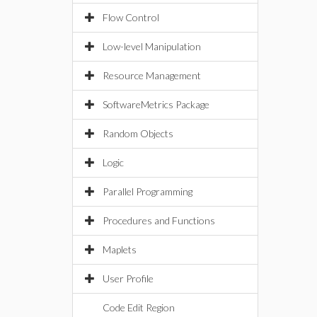
Flow Control
Low-level Manipulation
Resource Management
SoftwareMetrics Package
Random Objects
Logic
Parallel Programming
Procedures and Functions
Maplets
User Profile
Code Edit Region