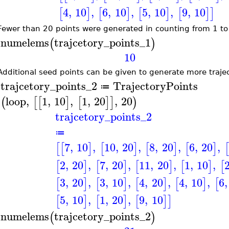
4
,
10
,
6
,
10
,
5
,
10
,
9
,
10
[
]
[
]
[
]
[
]
]
Fewer than 20 points were generated in counting from 1 to
numelems
trajcetory_points_1
(
)
>
10
Additional seed points can be given to generate more trajec
trajcetory_points_2
TrajectoryPoints
≔
>
loop
,
1
,
10
,
1
,
20
,
20
(
[
[
]
[
]
]
)
trajcetory_points_2
≔
7
,
10
,
10
,
20
,
8
,
20
,
6
,
20
,
[
[
]
[
]
[
]
[
]
[
2
,
20
,
7
,
20
,
11
,
20
,
1
,
10
,
[
]
[
]
[
]
[
]
[
3
,
20
,
3
,
10
,
4
,
20
,
4
,
10
,
6
,
[
]
[
]
[
]
[
]
[
5
,
10
,
1
,
20
,
9
,
10
[
]
[
]
[
]
]
numelems
trajcetory_points_2
(
)
>