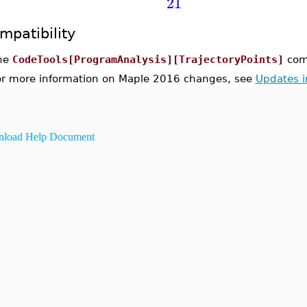
21
mpatibility
he
CodeTools[ProgramAnalysis][TrajectoryPoints]
com
or more information on Maple 2016 changes, see
Updates 
load Help Document