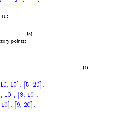
 10:
(3)
tory points:
(4)
10
,
10
,
5
,
20
,
]
[
]
2
,
10
,
8
,
10
,
]
[
]
10
,
9
,
20
,
]
[
]