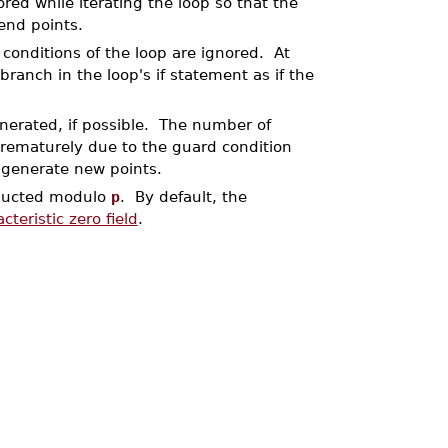
ored while iterating the loop so that the
end points.
conditions of the loop are ignored. At
h branch in the loop's if statement as if the
enerated, if possible. The number of
prematurely due to the guard condition
o generate new points.
onducted modulo
p
. By default, the
cteristic zero field
.