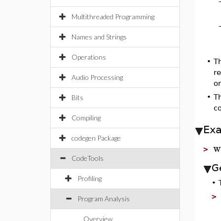
Multithreaded Programming
Names and Strings
Operations
•
Th
r
Audio Processing
or
•
T
Bits
c
Compiling
Ex
codegen Package
w
>
CodeTools
Ge
Profiling
•
Program Analysis
Overview