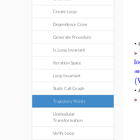
Create Loop
Dependence Cone
Generate Procedure
•
Is Loop Invariant
l
Iteration Space
≔
Loop Invariant
(
Static Call Graph
•
Trajectory Points
Unimodular
Transformation
Verify Loop