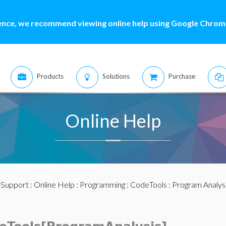
ence, we recommend viewing online help using Google Chrome
Products
Solutions
Purchase
Online Help
:
Support
:
Online Help
:
Programming
:
CodeTools
:
Program Analys