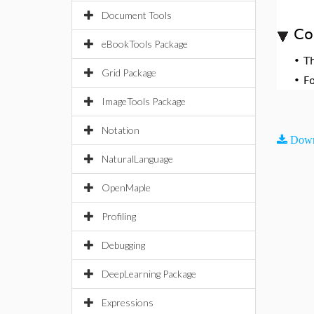
Document Tools
Co
eBookTools Package
•
T
Grid Package
•
F
ImageTools Package
Notation
Down
NaturalLanguage
OpenMaple
Profiling
Debugging
DeepLearning Package
Expressions