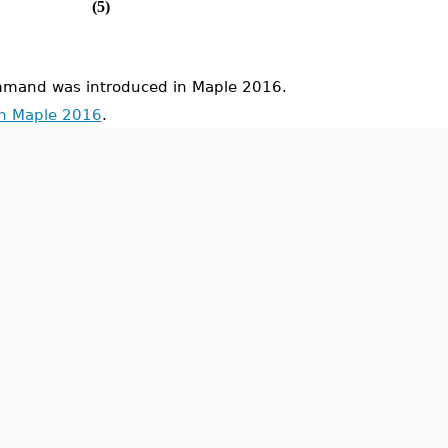
(5)
mand was introduced in Maple 2016.
in Maple 2016
.