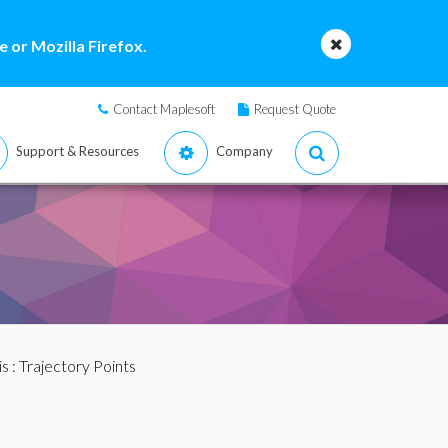
 or Mozilla Firefox.
Contact Maplesoft
Request Quote
Support & Resources
Company
is
: Trajectory Points